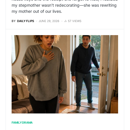
my stepmother wasn’t redecorating—she was rewriting
my mother out of our lives.
BY
DAILY FLIPS
JUNE 29, 2026
57 VIEWS
FAMILY DRAMA