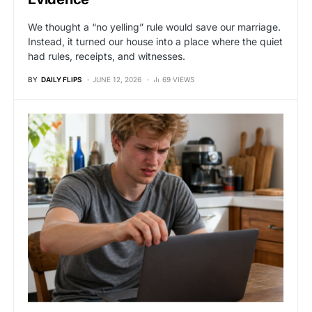
We thought a “no yelling” rule would save our marriage.
Instead, it turned our house into a place where the quiet
had rules, receipts, and witnesses.
BY
DAILY FLIPS
JUNE 12, 2026
69 VIEWS