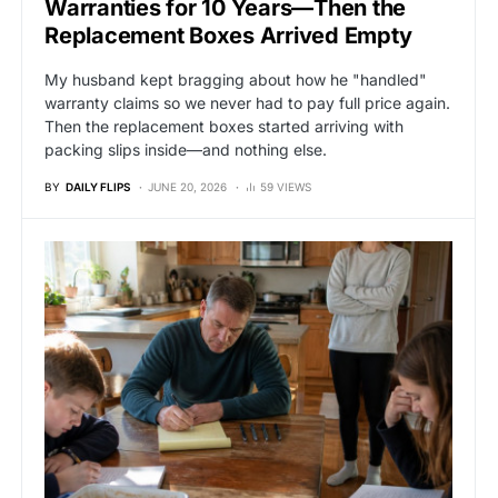
Warranties for 10 Years—Then the
Replacement Boxes Arrived Empty
My husband kept bragging about how he "handled"
warranty claims so we never had to pay full price again.
Then the replacement boxes started arriving with
packing slips inside—and nothing else.
BY
DAILY FLIPS
JUNE 20, 2026
59 VIEWS