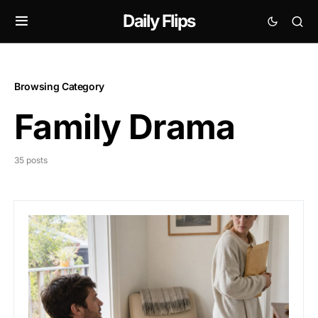
Daily Flips
Browsing Category
Family Drama
35 posts