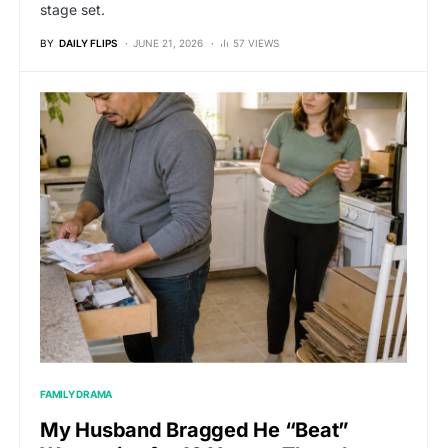
stage set.
BY
DAILY FLIPS
JUNE 21, 2026
57 VIEWS
FAMILY DRAMA
My Husband Bragged He “Beat”