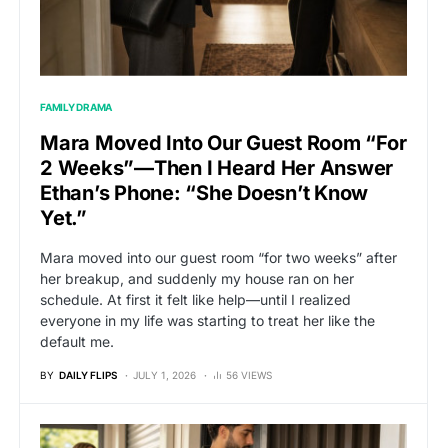
FAMILY DRAMA
Mara Moved Into Our Guest Room “For
2 Weeks”—Then I Heard Her Answer
Ethan’s Phone: “She Doesn’t Know
Yet.”
Mara moved into our guest room “for two weeks” after
her breakup, and suddenly my house ran on her
schedule. At first it felt like help—until I realized
everyone in my life was starting to treat her like the
default me.
BY
DAILY FLIPS
JULY 1, 2026
56 VIEWS