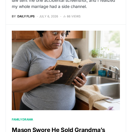
law sent me one accidental screenshot, and I realized
my whole marriage had a side channel.
BY
DAILY FLIPS
JULY 6, 2026
66 VIEWS
FAMILY DRAMA
Mason Swore He Sold Grandma’s