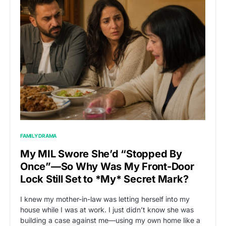
FAMILY DRAMA
My MIL Swore She’d “Stopped By
Once”—So Why Was My Front-Door
Lock Still Set to *My* Secret Mark?
I knew my mother-in-law was letting herself into my
house while I was at work. I just didn’t know she was
building a case against me—using my own home like a