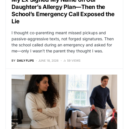
Daughter’s Allergy Plan—Then the
School’s Emergency Call Exposed the
Lie
I thought co-parenting meant missed pickups and
passive-aggressive texts, not forged signatures. Then
the school called during an emergency and asked for
me—only I wasn’t the parent they thought I was.
BY
DAILY FLIPS
JUNE 18, 2026
59 VIEWS