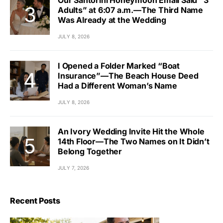
Our Santorini Honeymoon Email Said “3
Adults” at 6:07 a.m.—The Third Name
Was Already at the Wedding
JULY 8, 2026
I Opened a Folder Marked “Boat
Insurance”—The Beach House Deed
Had a Different Woman’s Name
JULY 8, 2026
An Ivory Wedding Invite Hit the Whole
14th Floor—The Two Names on It Didn’t
Belong Together
JULY 7, 2026
Recent Posts