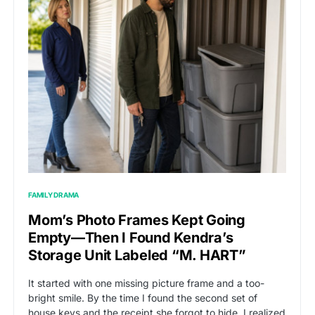
FAMILY DRAMA
Mom’s Photo Frames Kept Going
Empty—Then I Found Kendra’s
Storage Unit Labeled “M. HART”
It started with one missing picture frame and a too-
bright smile. By the time I found the second set of
house keys and the receipt she forgot to hide, I realized