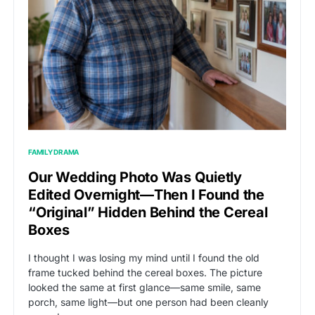
FAMILY DRAMA
Our Wedding Photo Was Quietly
Edited Overnight—Then I Found the
“Original” Hidden Behind the Cereal
Boxes
I thought I was losing my mind until I found the old
frame tucked behind the cereal boxes. The picture
looked the same at first glance—same smile, same
porch, same light—but one person had been cleanly