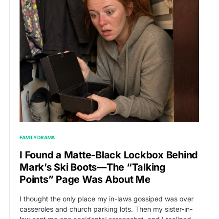
FAMILY DRAMA
I Found a Matte-Black Lockbox Behind
Mark’s Ski Boots—The “Talking
Points” Page Was About Me
I thought the only place my in-laws gossiped was over
casseroles and church parking lots. Then my sister-in-