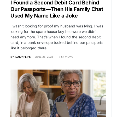
I Found a Second Debit Card Behind
Our Passports—Then His Family Chat
Used My Name Like a Joke
I wasn’t looking for proof my husband was lying. I was
looking for the spare house key he swore we didn’t
need anymore. That’s when I found the second debit
card, in a bank envelope tucked behind our passports
like it belonged there.
BY
DAILY FLIPS
JUNE 26, 2026
54 VIEWS