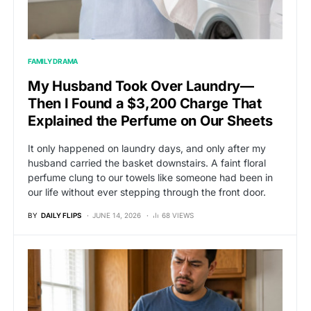
FAMILY DRAMA
My Husband Took Over Laundry—
Then I Found a $3,200 Charge That
Explained the Perfume on Our Sheets
It only happened on laundry days, and only after my
husband carried the basket downstairs. A faint floral
perfume clung to our towels like someone had been in
our life without ever stepping through the front door.
BY
DAILY FLIPS
JUNE 14, 2026
68 VIEWS