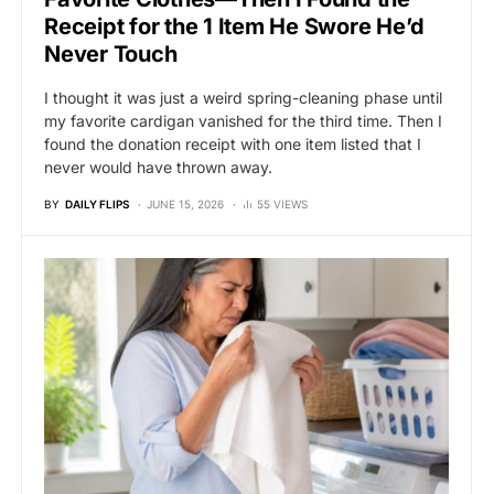
Receipt for the 1 Item He Swore He’d
Never Touch
I thought it was just a weird spring-cleaning phase until
my favorite cardigan vanished for the third time. Then I
found the donation receipt with one item listed that I
never would have thrown away.
BY
DAILY FLIPS
JUNE 15, 2026
55 VIEWS