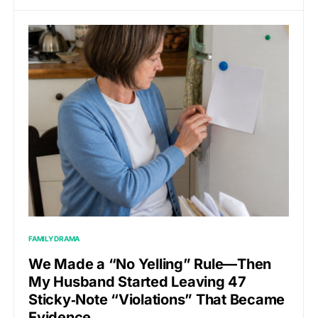
FAMILY DRAMA
We Made a “No Yelling” Rule—Then
My Husband Started Leaving 47
Sticky‑Note “Violations” That Became
Evidence