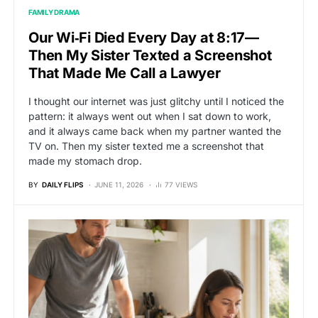
FAMILY DRAMA
Our Wi‑Fi Died Every Day at 8:17—
Then My Sister Texted a Screenshot
That Made Me Call a Lawyer
I thought our internet was just glitchy until I noticed the
pattern: it always went out when I sat down to work,
and it always came back when my partner wanted the
TV on. Then my sister texted me a screenshot that
made my stomach drop.
BY
DAILY FLIPS
JUNE 11, 2026
77 VIEWS