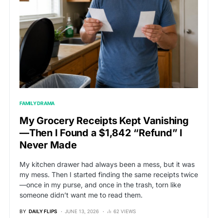
FAMILY DRAMA
My Grocery Receipts Kept Vanishing
—Then I Found a $1,842 “Refund” I
Never Made
My kitchen drawer had always been a mess, but it was
my mess. Then I started finding the same receipts twice
—once in my purse, and once in the trash, torn like
someone didn’t want me to read them.
BY
DAILY FLIPS
JUNE 13, 2026
62 VIEWS