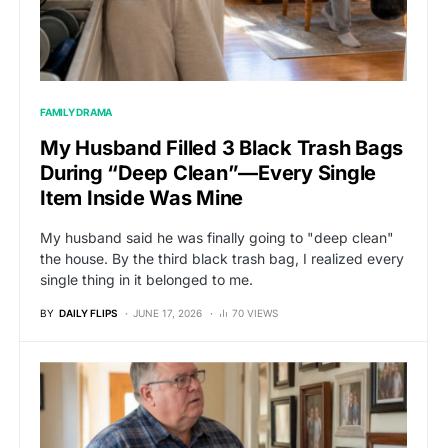
FAMILY DRAMA
My Husband Filled 3 Black Trash Bags
During “Deep Clean”—Every Single
Item Inside Was Mine
My husband said he was finally going to "deep clean"
the house. By the third black trash bag, I realized every
single thing in it belonged to me.
BY
DAILY FLIPS
JUNE 17, 2026
70 VIEWS