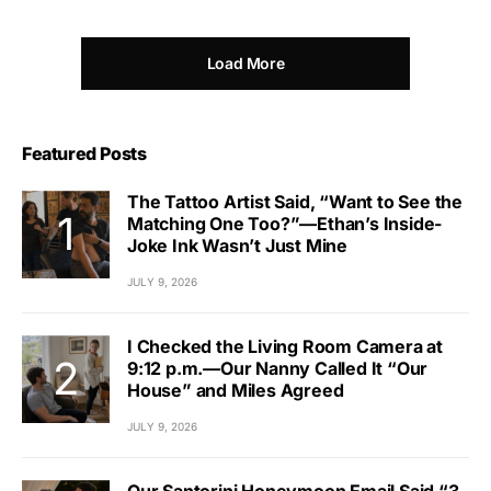
Load More
Featured Posts
The Tattoo Artist Said, “Want to See the
Matching One Too?”—Ethan’s Inside-
Joke Ink Wasn’t Just Mine
JULY 9, 2026
I Checked the Living Room Camera at
9:12 p.m.—Our Nanny Called It “Our
House” and Miles Agreed
JULY 9, 2026