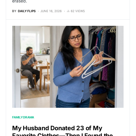
erased.
BY
DAILY FLIPS
JUNE 16, 2026
62 VIEWS
FAMILY DRAMA
My Husband Donated 23 of My
Favorite Clothes—Then I Found the