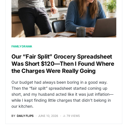
FAMILY DRAMA
Our “Fair Split” Grocery Spreadsheet
Was Short $120—Then I Found Where
the Charges Were Really Going
Our budget had always been boring in a good way.
Then the “fair split” spreadsheet started coming up
short, and my husband acted like it was just inflation—
while I kept finding little charges that didn’t belong in
our kitchen.
BY
DAILY FLIPS
JUNE 10, 2026
79 VIEWS