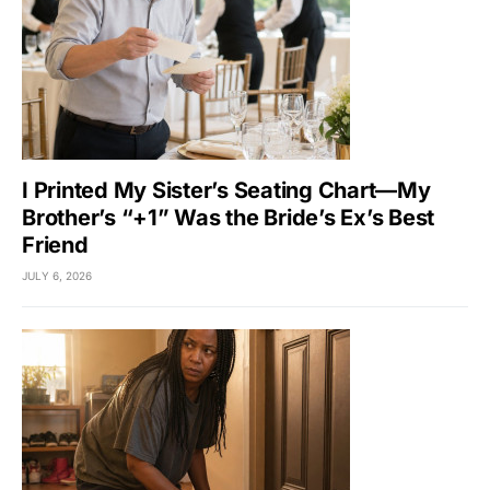
I Printed My Sister’s Seating Chart—My
Brother’s “+1” Was the Bride’s Ex’s Best
Friend
JULY 6, 2026