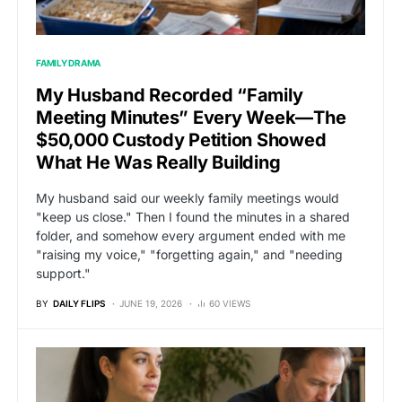
FAMILY DRAMA
My Husband Recorded “Family
Meeting Minutes” Every Week—The
$50,000 Custody Petition Showed
What He Was Really Building
My husband said our weekly family meetings would
"keep us close." Then I found the minutes in a shared
folder, and somehow every argument ended with me
"raising my voice," "forgetting again," and "needing
support."
BY
DAILY FLIPS
JUNE 19, 2026
60 VIEWS