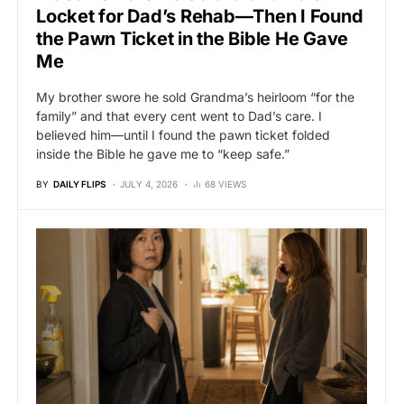
Locket for Dad’s Rehab—Then I Found
the Pawn Ticket in the Bible He Gave
Me
My brother swore he sold Grandma’s heirloom “for the
family” and that every cent went to Dad’s care. I
believed him—until I found the pawn ticket folded
inside the Bible he gave me to “keep safe.”
BY
DAILY FLIPS
JULY 4, 2026
68 VIEWS