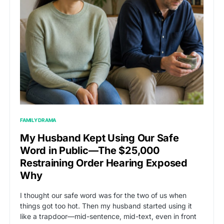
FAMILY DRAMA
My Husband Kept Using Our Safe
Word in Public—The $25,000
Restraining Order Hearing Exposed
Why
I thought our safe word was for the two of us when
things got too hot. Then my husband started using it
like a trapdoor—mid-sentence, mid-text, even in front