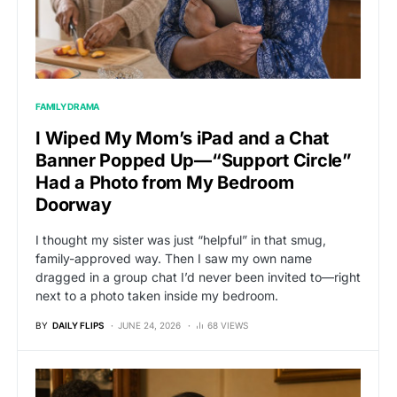
FAMILY DRAMA
I Wiped My Mom’s iPad and a Chat
Banner Popped Up—“Support Circle”
Had a Photo from My Bedroom
Doorway
I thought my sister was just “helpful” in that smug,
family-approved way. Then I saw my own name
dragged in a group chat I’d never been invited to—right
next to a photo taken inside my bedroom.
BY
DAILY FLIPS
JUNE 24, 2026
68 VIEWS