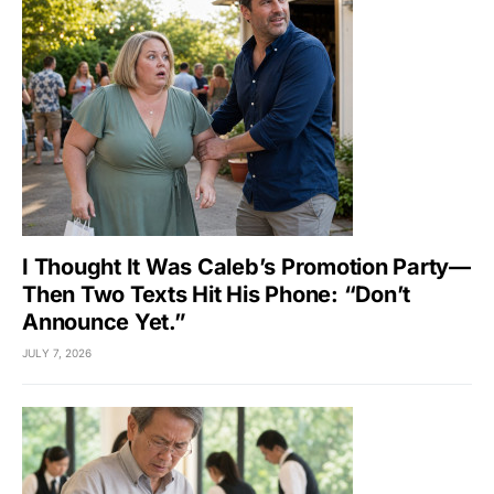
I Thought It Was Caleb’s Promotion Party—
Then Two Texts Hit His Phone: “Don’t
Announce Yet.”
JULY 7, 2026