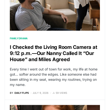
FAMILY DRAMA
I Checked the Living Room Camera at
9:12 p.m.—Our Nanny Called It “Our
House” and Miles Agreed
Every time I went out of town for work, my life at home
got… softer around the edges. Like someone else had
been sitting in my seat, wearing my routines, trying on
my name.
BY
DAILY FLIPS
JULY 9, 2026
59 VIEWS