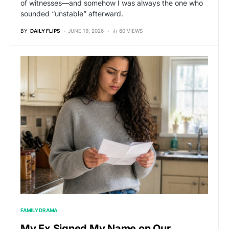
of witnesses—and somehow I was always the one who
sounded “unstable” afterward.
BY
DAILY FLIPS
JUNE 19, 2026
60 VIEWS
FAMILY DRAMA
My Ex Signed My Name on Our