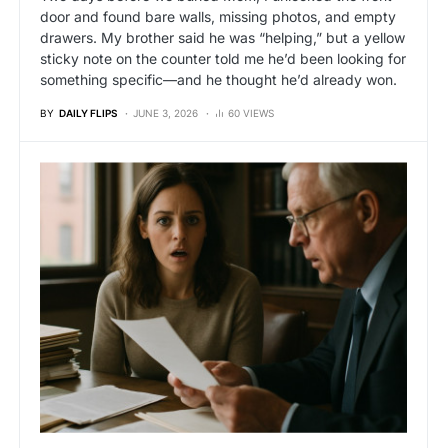
door and found bare walls, missing photos, and empty
drawers. My brother said he was “helping,” but a yellow
sticky note on the counter told me he’d been looking for
something specific—and he thought he’d already won.
BY
DAILY FLIPS
JUNE 3, 2026
60 VIEWS