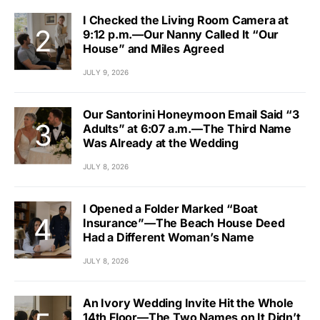
I Checked the Living Room Camera at
9:12 p.m.—Our Nanny Called It “Our
House” and Miles Agreed
JULY 9, 2026
Our Santorini Honeymoon Email Said “3
Adults” at 6:07 a.m.—The Third Name
Was Already at the Wedding
JULY 8, 2026
I Opened a Folder Marked “Boat
Insurance”—The Beach House Deed
Had a Different Woman’s Name
JULY 8, 2026
An Ivory Wedding Invite Hit the Whole
14th Floor—The Two Names on It Didn’t