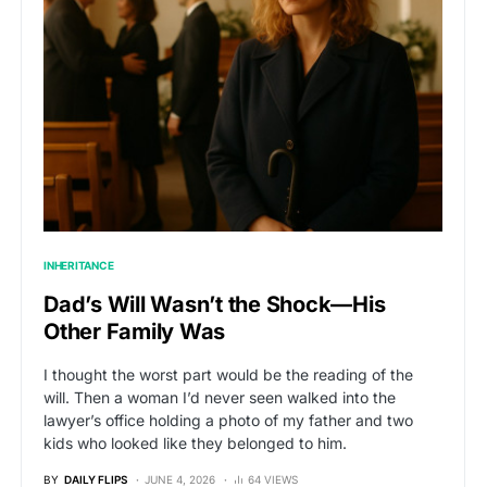
INHERITANCE
Dad’s Will Wasn’t the Shock—His
Other Family Was
I thought the worst part would be the reading of the
will. Then a woman I’d never seen walked into the
lawyer’s office holding a photo of my father and two
kids who looked like they belonged to him.
BY
DAILY FLIPS
JUNE 4, 2026
64 VIEWS