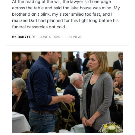
At the reading of the will, the lawyer slid one page
across the table and said the lake house was mine. My
brother didn’t blink, my sister smiled too fast, and I
realized Dad had planned for this fight long before his
funeral casseroles got cold.
BY
DAILY FLIPS
JUNE 4, 2026
61 VIEWS