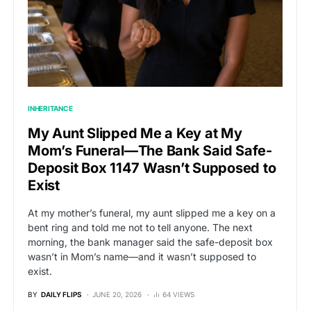
INHERITANCE
My Aunt Slipped Me a Key at My
Mom’s Funeral—The Bank Said Safe-
Deposit Box 1147 Wasn’t Supposed to
Exist
At my mother’s funeral, my aunt slipped me a key on a
bent ring and told me not to tell anyone. The next
morning, the bank manager said the safe-deposit box
wasn’t in Mom’s name—and it wasn’t supposed to
exist.
BY
DAILY FLIPS
JUNE 20, 2026
64 VIEWS