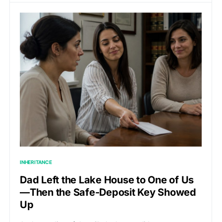
INHERITANCE
Dad Left the Lake House to One of Us
—Then the Safe-Deposit Key Showed
Up