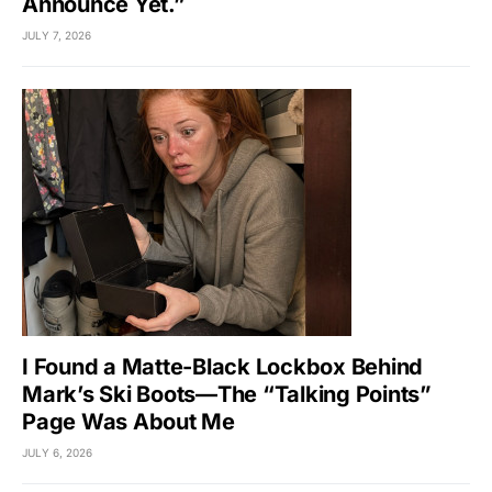
Announce Yet.”
JULY 7, 2026
I Found a Matte-Black Lockbox Behind
Mark’s Ski Boots—The “Talking Points”
Page Was About Me
JULY 6, 2026