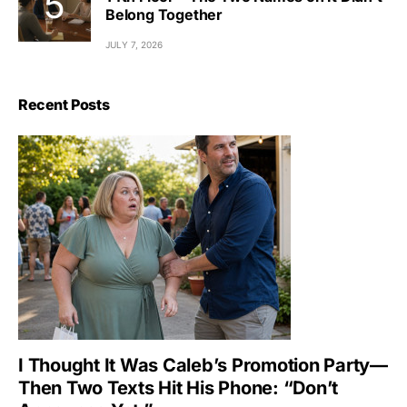
Belong Together
JULY 7, 2026
Recent Posts
I Thought It Was Caleb’s Promotion Party—
Then Two Texts Hit His Phone: “Don’t