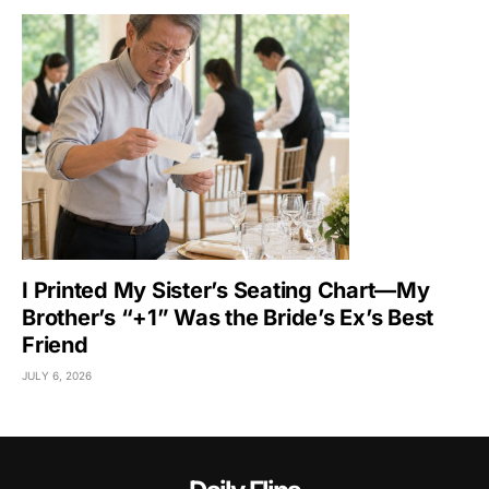
I Printed My Sister’s Seating Chart—My
Brother’s “+1” Was the Bride’s Ex’s Best
Friend
JULY 6, 2026