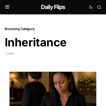
Daily Flips
Browsing Category
Inheritance
7 posts