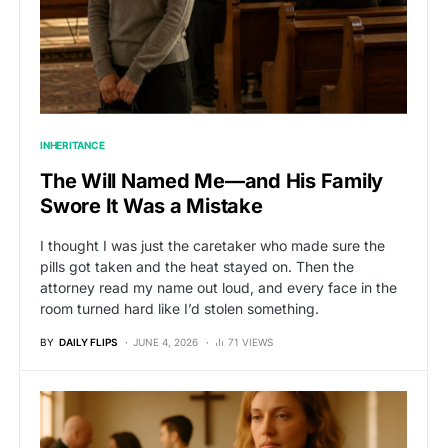
INHERITANCE
The Will Named Me—and His Family
Swore It Was a Mistake
I thought I was just the caretaker who made sure the
pills got taken and the heat stayed on. Then the
attorney read my name out loud, and every face in the
room turned hard like I’d stolen something.
BY
DAILY FLIPS
JUNE 4, 2026
71 VIEWS