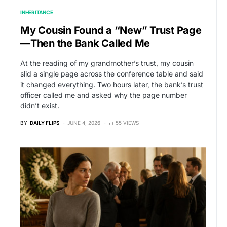
INHERITANCE
My Cousin Found a “New” Trust Page
—Then the Bank Called Me
At the reading of my grandmother’s trust, my cousin
slid a single page across the conference table and said
it changed everything. Two hours later, the bank’s trust
officer called me and asked why the page number
didn’t exist.
BY
DAILY FLIPS
JUNE 4, 2026
55 VIEWS