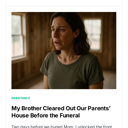
INHERITANCE
My Brother Cleared Out Our Parents’
House Before the Funeral
Two days before we buried Mom, I unlocked the front