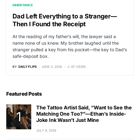
INHERITANCE
Dad Left Everything to a Stranger—
Then I Found the Receipt
At the reading of my father’s will, the lawyer said a
name none of us knew. My brother laughed until the
stranger pulled a key from his pocket—the key to Dad’s
safe-deposit box.
BY
DAILY FLIPS
JUNE 3, 2026
67 VIEWS
Featured Posts
The Tattoo Artist Said, “Want to See the
Matching One Too?”—Ethan’s Inside-
Joke Ink Wasn’t Just Mine
JULY 9, 2026