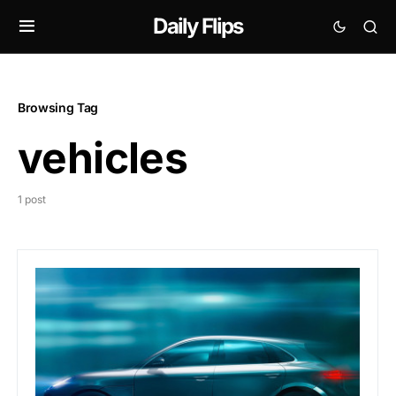
Daily Flips
Browsing Tag
vehicles
1 post