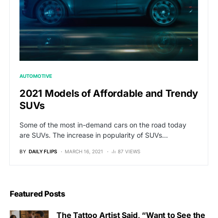
AUTOMOTIVE
2021 Models of Affordable and Trendy
SUVs
Some of the most in-demand cars on the road today
are SUVs. The increase in popularity of SUVs…
BY
DAILY FLIPS
MARCH 16, 2021
87 VIEWS
Featured Posts
The Tattoo Artist Said, “Want to See the