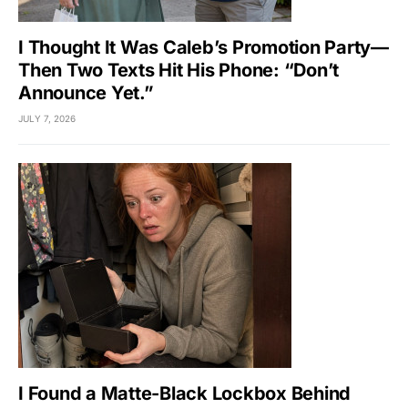
I Thought It Was Caleb’s Promotion Party—
Then Two Texts Hit His Phone: “Don’t
Announce Yet.”
JULY 7, 2026
I Found a Matte-Black Lockbox Behind