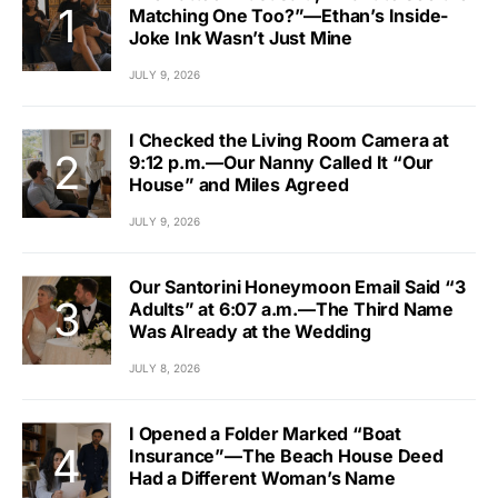
Matching One Too?”—Ethan’s Inside-
Joke Ink Wasn’t Just Mine
JULY 9, 2026
I Checked the Living Room Camera at
9:12 p.m.—Our Nanny Called It “Our
House” and Miles Agreed
JULY 9, 2026
Our Santorini Honeymoon Email Said “3
Adults” at 6:07 a.m.—The Third Name
Was Already at the Wedding
JULY 8, 2026
I Opened a Folder Marked “Boat
Insurance”—The Beach House Deed
Had a Different Woman’s Name