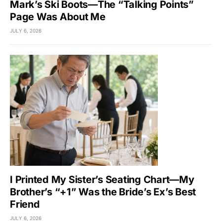
Mark’s Ski Boots—The “Talking Points”
Page Was About Me
JULY 6, 2026
I Printed My Sister’s Seating Chart—My
Brother’s “+1” Was the Bride’s Ex’s Best
Friend
JULY 6, 2026