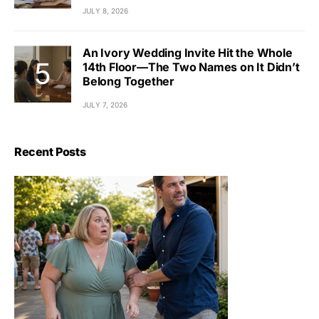
JULY 8, 2026
An Ivory Wedding Invite Hit the Whole
14th Floor—The Two Names on It Didn’t
Belong Together
JULY 7, 2026
Recent Posts