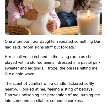
One afternoon, our daughter repeated something Dan
had said: “Mom signs stuff but forgets.”
Her small voice echoed in the living room as she
played with a stuffed animal, dressed in a pastel pink
sweater and leggings. I froze, the phrase hitting me
like a cold wave.
The scent of vanilla from a candle flickered softly
nearby. I looked at her, feeling a sting of betrayal.
Dan was poisoning her perception of me, turning me
into someone unreliable, someone careless.