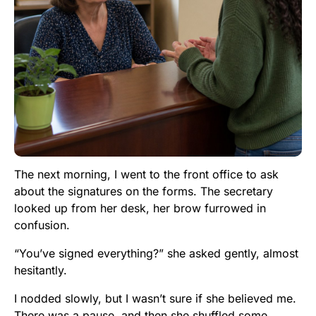
The next morning, I went to the front office to ask
about the signatures on the forms. The secretary
looked up from her desk, her brow furrowed in
confusion.
“You’ve signed everything?” she asked gently, almost
hesitantly.
I nodded slowly, but I wasn’t sure if she believed me.
There was a pause, and then she shuffled some