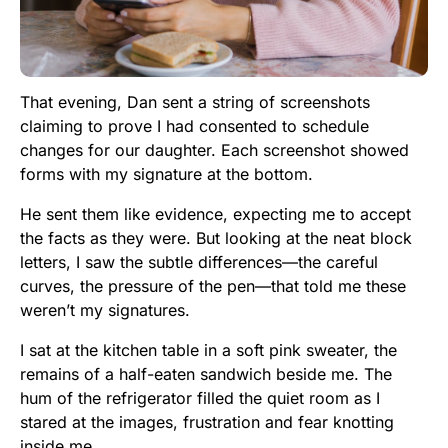
That evening, Dan sent a string of screenshots
claiming to prove I had consented to schedule
changes for our daughter. Each screenshot showed
forms with my signature at the bottom.
He sent them like evidence, expecting me to accept
the facts as they were. But looking at the neat block
letters, I saw the subtle differences—the careful
curves, the pressure of the pen—that told me these
weren’t my signatures.
I sat at the kitchen table in a soft pink sweater, the
remains of a half-eaten sandwich beside me. The
hum of the refrigerator filled the quiet room as I
stared at the images, frustration and fear knotting
inside me.