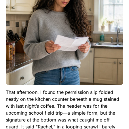
That afternoon, I found the permission slip folded
neatly on the kitchen counter beneath a mug stained
with last night’s coffee. The header was for the
upcoming school field trip—a simple form, but the
signature at the bottom was what caught me off-
guard. It said "Rachel," in a looping scrawl I barely