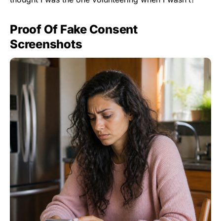
Proof Of Fake Consent
Screenshots