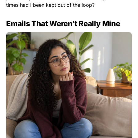
times had I been kept out of the loop?
Emails That Weren’t Really Mine