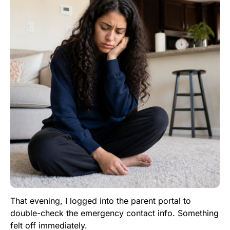
That evening, I logged into the parent portal to
double-check the emergency contact info. Something
felt off immediately.