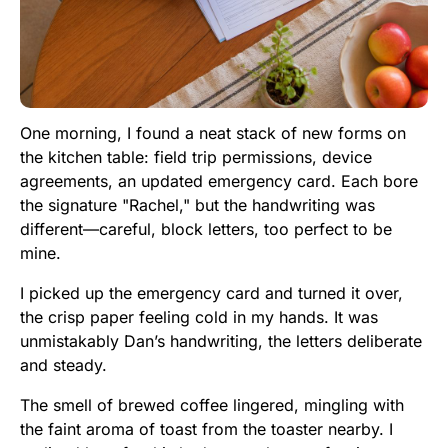
One morning, I found a neat stack of new forms on
the kitchen table: field trip permissions, device
agreements, an updated emergency card. Each bore
the signature "Rachel," but the handwriting was
different—careful, block letters, too perfect to be
mine.
I picked up the emergency card and turned it over,
the crisp paper feeling cold in my hands. It was
unmistakably Dan’s handwriting, the letters deliberate
and steady.
The smell of brewed coffee lingered, mingling with
the faint aroma of toast from the toaster nearby. I