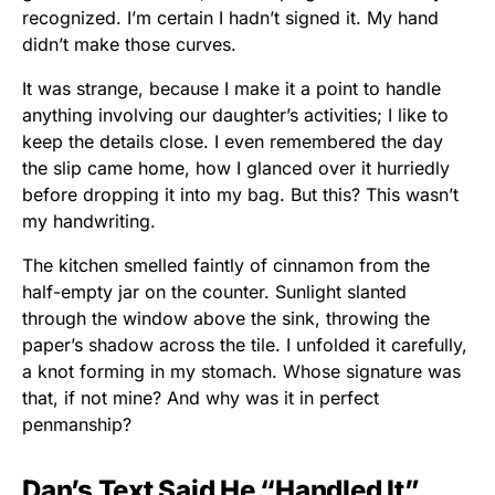
recognized. I’m certain I hadn’t signed it. My hand
didn’t make those curves.
It was strange, because I make it a point to handle
anything involving our daughter’s activities; I like to
keep the details close. I even remembered the day
the slip came home, how I glanced over it hurriedly
before dropping it into my bag. But this? This wasn’t
my handwriting.
The kitchen smelled faintly of cinnamon from the
half-empty jar on the counter. Sunlight slanted
through the window above the sink, throwing the
paper’s shadow across the tile. I unfolded it carefully,
a knot forming in my stomach. Whose signature was
that, if not mine? And why was it in perfect
penmanship?
Dan’s Text Said He “Handled It”