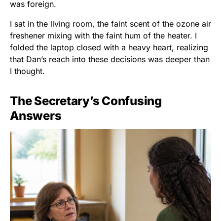
was foreign.
I sat in the living room, the faint scent of the ozone air
freshener mixing with the faint hum of the heater. I
folded the laptop closed with a heavy heart, realizing
that Dan’s reach into these decisions was deeper than
I thought.
The Secretary’s Confusing
Answers