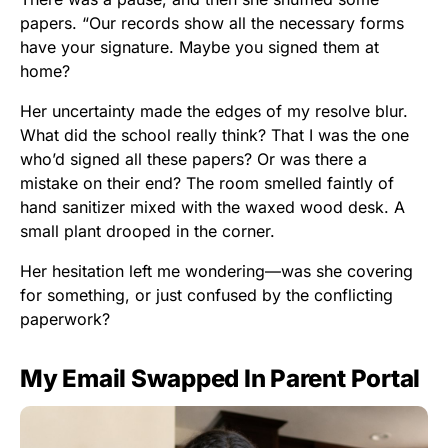
papers. “Our records show all the necessary forms
have your signature. Maybe you signed them at
home?
Her uncertainty made the edges of my resolve blur.
What did the school really think? That I was the one
who’d signed all these papers? Or was there a
mistake on their end? The room smelled faintly of
hand sanitizer mixed with the waxed wood desk. A
small plant drooped in the corner.
Her hesitation left me wondering—was she covering
for something, or just confused by the conflicting
paperwork?
My Email Swapped In Parent Portal