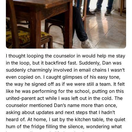
I thought looping the counselor in would help me stay
in the loop, but it backfired fast. Suddenly, Dan was
suddenly charmingly involved in email chains I wasn’t
even copied on. I caught glimpses of his easy tone,
the way he signed off as if we were still a team. It felt
like he was performing for the school, putting on this
united-parent act while I was left out in the cold. The
counselor mentioned Dan’s name more than once,
asking about updates and next steps that I hadn’t
heard of. At home, I sat by the kitchen table, the quiet
hum of the fridge filling the silence, wondering what