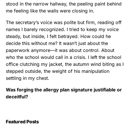
stood in the narrow hallway, the peeling paint behind
me feeling like the walls were closing in.
The secretary’s voice was polite but firm, reading off
names I barely recognized. I tried to keep my voice
steady, but inside, I felt betrayed. How could he
decide this without me? It wasn’t just about the
paperwork anymore—it was about control. About
who the school would call in a crisis. I left the school
office clutching my jacket, the autumn wind biting as I
stepped outside, the weight of his manipulation
settling in my chest.
Was forging the allergy plan signature justifiable or
deceitful?
Featured Posts