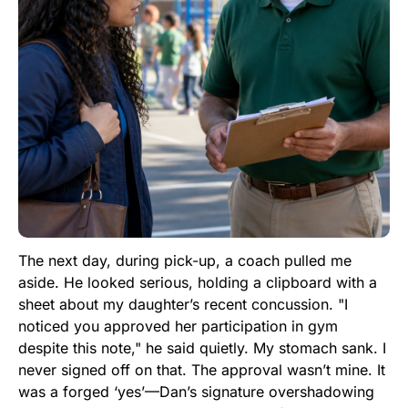
The next day, during pick-up, a coach pulled me
aside. He looked serious, holding a clipboard with a
sheet about my daughter’s recent concussion. "I
noticed you approved her participation in gym
despite this note," he said quietly. My stomach sank. I
never signed off on that. The approval wasn’t mine. It
was a forged ‘yes’—Dan’s signature overshadowing