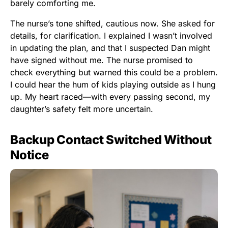
barely comforting me.
The nurse’s tone shifted, cautious now. She asked for
details, for clarification. I explained I wasn’t involved
in updating the plan, and that I suspected Dan might
have signed without me. The nurse promised to
check everything but warned this could be a problem.
I could hear the hum of kids playing outside as I hung
up. My heart raced—with every passing second, my
daughter’s safety felt more uncertain.
Backup Contact Switched Without
Notice