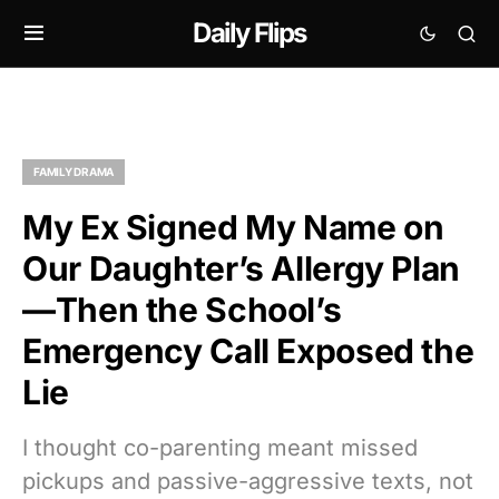
Daily Flips
FAMILY DRAMA
My Ex Signed My Name on
Our Daughter’s Allergy Plan
—Then the School’s
Emergency Call Exposed the
Lie
I thought co-parenting meant missed
pickups and passive-aggressive texts, not