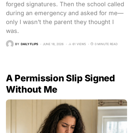
forged signatures. Then the school called
during an emergency and asked for me—
only I wasn’t the parent they thought I
was.
BY
DAILY FLIPS
JUNE 18, 2026
61 VIEWS
0 MINUTE READ
A Permission Slip Signed
Without Me