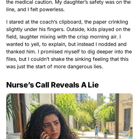
the medical caution. My daughter’s safety was on the
line, and I felt powerless.
I stared at the coach’s clipboard, the paper crinkling
slightly under his fingers. Outside, kids played on the
field, laughter mixing with the crisp morning air. I
wanted to yell, to explain, but instead I nodded and
thanked him. I promised myself to dig deeper into the
files, but I couldn’t shake the sinking feeling that this
was just the start of more dangerous lies.
Nurse’s Call Reveals A Lie