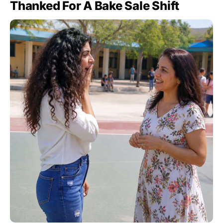
Thanked For A Bake Sale Shift