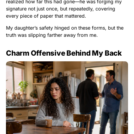
realized how far this had gone—he was forging my
signature not just once, but repeatedly, covering
every piece of paper that mattered.
My daughter’s safety hinged on these forms, but the
truth was slipping farther away from me.
Charm Offensive Behind My Back