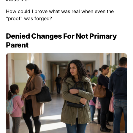
How could I prove what was real when even the
"proof" was forged?
Denied Changes For Not Primary
Parent