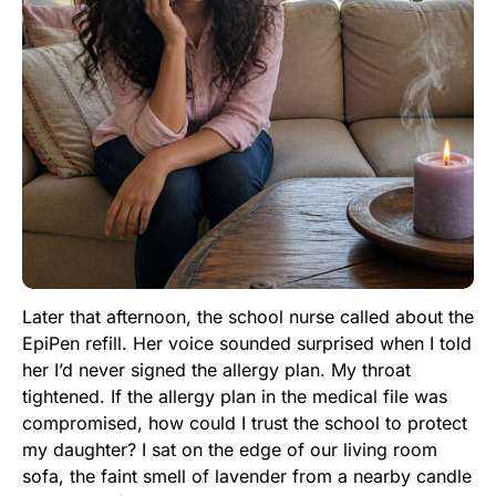
Later that afternoon, the school nurse called about the
EpiPen refill. Her voice sounded surprised when I told
her I’d never signed the allergy plan. My throat
tightened. If the allergy plan in the medical file was
compromised, how could I trust the school to protect
my daughter? I sat on the edge of our living room
sofa, the faint smell of lavender from a nearby candle