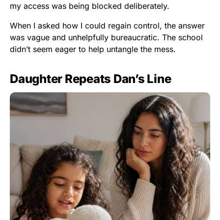
my access was being blocked deliberately.
When I asked how I could regain control, the answer
was vague and unhelpfully bureaucratic. The school
didn’t seem eager to help untangle the mess.
Daughter Repeats Dan’s Line