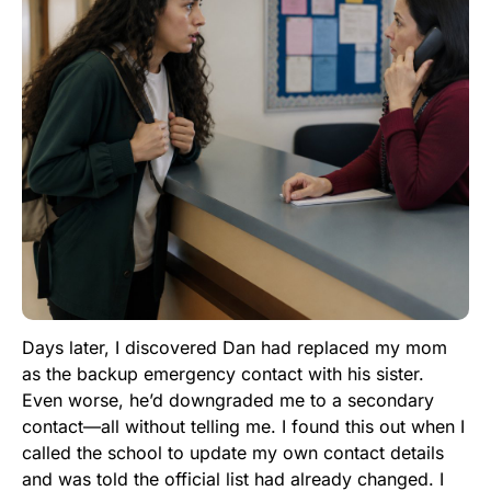
Days later, I discovered Dan had replaced my mom
as the backup emergency contact with his sister.
Even worse, he’d downgraded me to a secondary
contact—all without telling me. I found this out when I
called the school to update my own contact details
and was told the official list had already changed. I