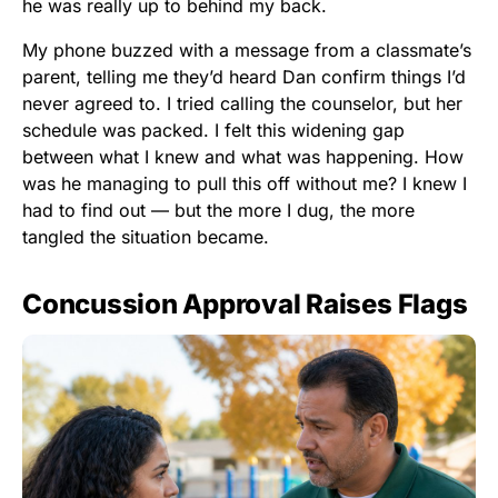
he was really up to behind my back.
My phone buzzed with a message from a classmate’s
parent, telling me they’d heard Dan confirm things I’d
never agreed to. I tried calling the counselor, but her
schedule was packed. I felt this widening gap
between what I knew and what was happening. How
was he managing to pull this off without me? I knew I
had to find out — but the more I dug, the more
tangled the situation became.
Concussion Approval Raises Flags