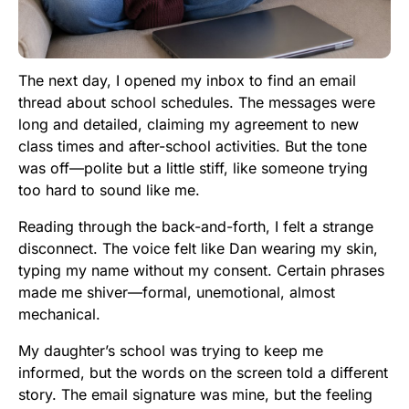
The next day, I opened my inbox to find an email
thread about school schedules. The messages were
long and detailed, claiming my agreement to new
class times and after-school activities. But the tone
was off—polite but a little stiff, like someone trying
too hard to sound like me.
Reading through the back-and-forth, I felt a strange
disconnect. The voice felt like Dan wearing my skin,
typing my name without my consent. Certain phrases
made me shiver—formal, unemotional, almost
mechanical.
My daughter’s school was trying to keep me
informed, but the words on the screen told a different
story. The email signature was mine, but the feeling