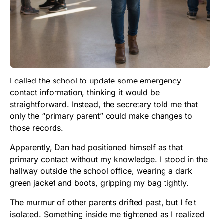
I called the school to update some emergency
contact information, thinking it would be
straightforward. Instead, the secretary told me that
only the “primary parent” could make changes to
those records.
Apparently, Dan had positioned himself as that
primary contact without my knowledge. I stood in the
hallway outside the school office, wearing a dark
green jacket and boots, gripping my bag tightly.
The murmur of other parents drifted past, but I felt
isolated. Something inside me tightened as I realized