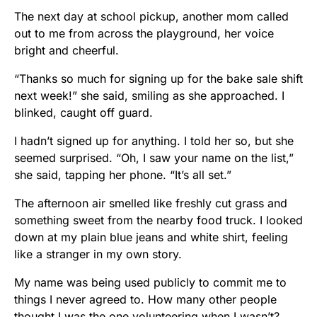
The next day at school pickup, another mom called
out to me from across the playground, her voice
bright and cheerful.
“Thanks so much for signing up for the bake sale shift
next week!” she said, smiling as she approached. I
blinked, caught off guard.
I hadn’t signed up for anything. I told her so, but she
seemed surprised. “Oh, I saw your name on the list,”
she said, tapping her phone. “It’s all set.”
The afternoon air smelled like freshly cut grass and
something sweet from the nearby food truck. I looked
down at my plain blue jeans and white shirt, feeling
like a stranger in my own story.
My name was being used publicly to commit me to
things I never agreed to. How many other people
thought I was the one volunteering when I wasn’t?