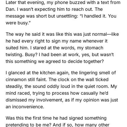
Later that evening, my phone buzzed with a text from
Dan. I wasn’t expecting him to reach out. The
message was short but unsettling: “I handled it. You
were busy.”
The way he said it was like this was just normal—like
he had every right to sign my name whenever it
suited him. I stared at the words, my stomach
twisting. Busy? I had been at work, yes, but wasn’t
this something we agreed to decide together?
I glanced at the kitchen again, the lingering smell of
cinnamon still faint. The clock on the wall ticked
steadily, the sound oddly loud in the quiet room. My
mind raced, trying to process how casually he’d
dismissed my involvement, as if my opinion was just
an inconvenience.
Was this the first time he had signed something
pretending to be me? And if so, how many other