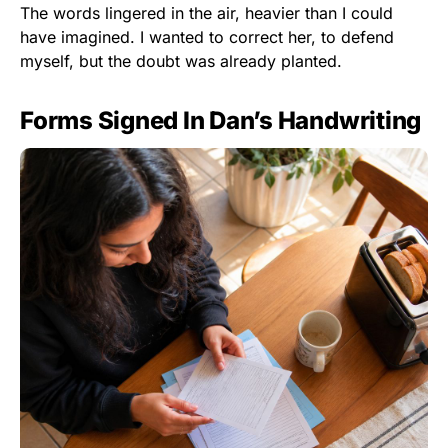
The words lingered in the air, heavier than I could
have imagined. I wanted to correct her, to defend
myself, but the doubt was already planted.
Forms Signed In Dan’s Handwriting