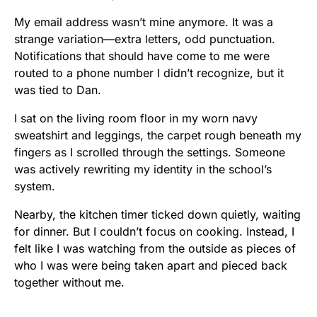
My email address wasn’t mine anymore. It was a
strange variation—extra letters, odd punctuation.
Notifications that should have come to me were
routed to a phone number I didn’t recognize, but it
was tied to Dan.
I sat on the living room floor in my worn navy
sweatshirt and leggings, the carpet rough beneath my
fingers as I scrolled through the settings. Someone
was actively rewriting my identity in the school’s
system.
Nearby, the kitchen timer ticked down quietly, waiting
for dinner. But I couldn’t focus on cooking. Instead, I
felt like I was watching from the outside as pieces of
who I was were being taken apart and pieced back
together without me.