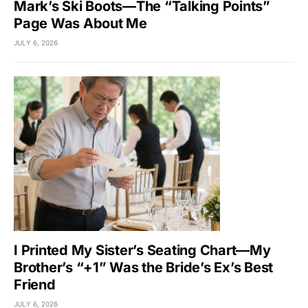
Mark’s Ski Boots—The “Talking Points”
Page Was About Me
JULY 6, 2026
I Printed My Sister’s Seating Chart—My
Brother’s “+1” Was the Bride’s Ex’s Best
Friend
JULY 6, 2026