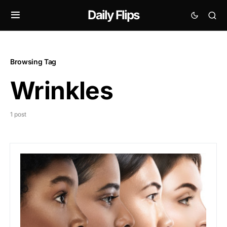
Daily Flips
Browsing Tag
Wrinkles
1 post