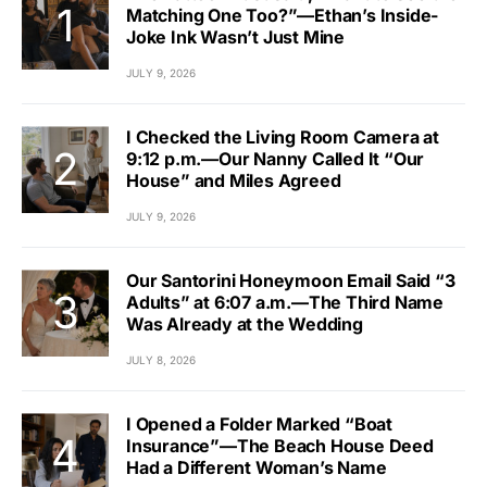
Matching One Too?”—Ethan’s Inside-
Joke Ink Wasn’t Just Mine
JULY 9, 2026
I Checked the Living Room Camera at
9:12 p.m.—Our Nanny Called It “Our
House” and Miles Agreed
JULY 9, 2026
Our Santorini Honeymoon Email Said “3
Adults” at 6:07 a.m.—The Third Name
Was Already at the Wedding
JULY 8, 2026
I Opened a Folder Marked “Boat
Insurance”—The Beach House Deed
Had a Different Woman’s Name