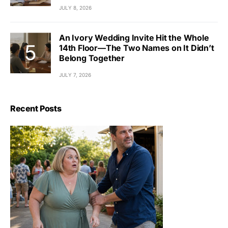
JULY 8, 2026
An Ivory Wedding Invite Hit the Whole
14th Floor—The Two Names on It Didn’t
Belong Together
JULY 7, 2026
Recent Posts