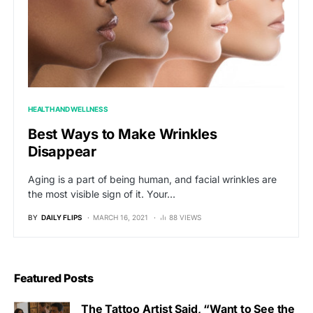
HEALTH AND WELLNESS
Best Ways to Make Wrinkles
Disappear
Aging is a part of being human, and facial wrinkles are
the most visible sign of it. Your…
BY
DAILY FLIPS
MARCH 16, 2021
88 VIEWS
Featured Posts
The Tattoo Artist Said, “Want to See the