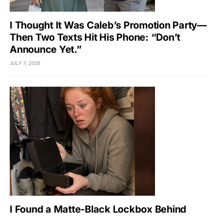
I Thought It Was Caleb’s Promotion Party—
Then Two Texts Hit His Phone: “Don’t
Announce Yet.”
JULY 7, 2026
I Found a Matte-Black Lockbox Behind