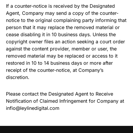
If a counter-notice is received by the Designated
Agent, Company may send a copy of the counter-
notice to the original complaining party informing that
person that it may replace the removed material or
cease disabling it in 10 business days. Unless the
copyright owner files an action seeking a court order
against the content provider, member or user, the
removed material may be replaced or access to it
restored in 10 to 14 business days or more after
receipt of the counter-notice, at Company’s
discretion.
Please contact the Designated Agent to Receive
Notification of Claimed Infringement for Company at
infio@leylinedigital.com