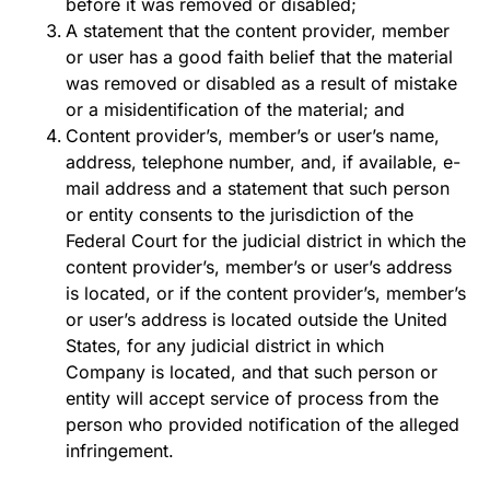
before it was removed or disabled;
A statement that the content provider, member
or user has a good faith belief that the material
was removed or disabled as a result of mistake
or a misidentification of the material; and
Content provider’s, member’s or user’s name,
address, telephone number, and, if available, e-
mail address and a statement that such person
or entity consents to the jurisdiction of the
Federal Court for the judicial district in which the
content provider’s, member’s or user’s address
is located, or if the content provider’s, member’s
or user’s address is located outside the United
States, for any judicial district in which
Company is located, and that such person or
entity will accept service of process from the
person who provided notification of the alleged
infringement.