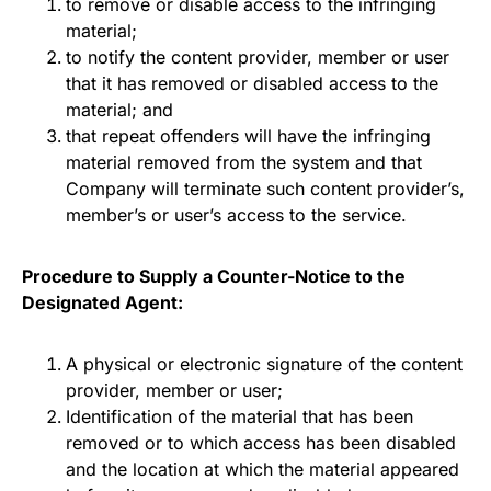
to remove or disable access to the infringing
material;
to notify the content provider, member or user
that it has removed or disabled access to the
material; and
that repeat offenders will have the infringing
material removed from the system and that
Company will terminate such content provider’s,
member’s or user’s access to the service.
Procedure to Supply a Counter-Notice to the
Designated Agent:
A physical or electronic signature of the content
provider, member or user;
Identification of the material that has been
removed or to which access has been disabled
and the location at which the material appeared