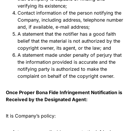
verifying its existence;
Contact information of the person notifying the
Company, including address, telephone number
and, if available, e-mail address;
A statement that the notifier has a good faith
belief that the material is not authorized by the
copyright owner, its agent, or the law; and
A statement made under penalty of perjury that
the information provided is accurate and the
notifying party is authorized to make the
complaint on behalf of the copyright owner.
Once Proper Bona Fide Infringement Notification is
Received by the Designated Agent:
It is Company’s policy: