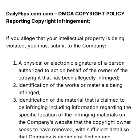
DailyFlips.com.com – DMCA COPYRIGHT POLICY
Reporting Copyright Infringement:
If you allege that your intellectual property is being
violated, you must submit to the Company:
A physical or electronic signature of a person
authorized to act on behalf of the owner of the
copyright that has been allegedly infringed;
Identification of the works or materials being
infringed;
Identification of the material that is claimed to
be infringing including information regarding the
specific location of the infringing materials on
the Company’s website that the copyright owner
seeks to have removed, with sufficient detail so
that Company is capable of finding and