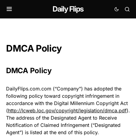
Daily Flips
DMCA Policy
DMCA Policy
DailyFlips.com.com (“Company”) has adopted the
following policy toward copyright infringement in
accordance with the Digital Millennium Copyright Act
(
http://lcweb.loc.gov/copyright/legislation/dmca.pdf
).
The address of the Designated Agent to Receive
Notification of Claimed Infringement (“Designated
Agent”) is listed at the end of this policy.