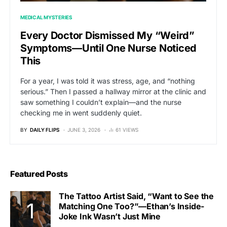
MEDICAL MYSTERIES
Every Doctor Dismissed My “Weird”
Symptoms—Until One Nurse Noticed
This
For a year, I was told it was stress, age, and “nothing
serious.” Then I passed a hallway mirror at the clinic and
saw something I couldn’t explain—and the nurse
checking me in went suddenly quiet.
BY
DAILY FLIPS
JUNE 3, 2026
61 VIEWS
Featured Posts
The Tattoo Artist Said, “Want to See the
Matching One Too?”—Ethan’s Inside-
Joke Ink Wasn’t Just Mine