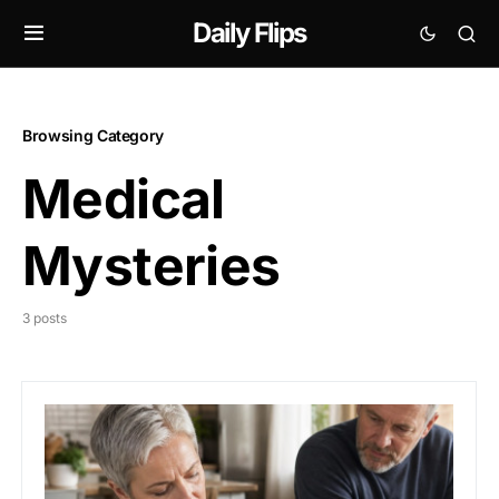
Daily Flips
Browsing Category
Medical
Mysteries
3 posts