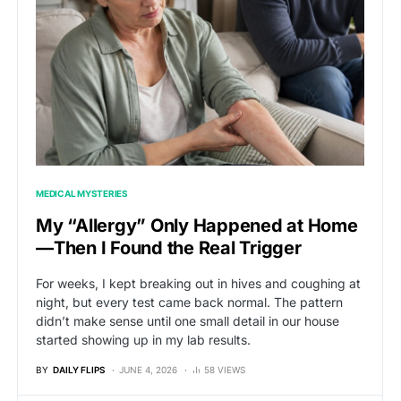
MEDICAL MYSTERIES
My “Allergy” Only Happened at Home
—Then I Found the Real Trigger
For weeks, I kept breaking out in hives and coughing at
night, but every test came back normal. The pattern
didn’t make sense until one small detail in our house
started showing up in my lab results.
BY
DAILY FLIPS
JUNE 4, 2026
58 VIEWS