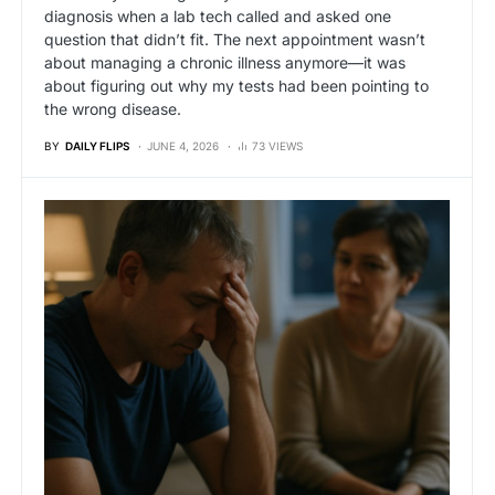
diagnosis when a lab tech called and asked one
question that didn’t fit. The next appointment wasn’t
about managing a chronic illness anymore—it was
about figuring out why my tests had been pointing to
the wrong disease.
BY
DAILY FLIPS
JUNE 4, 2026
73 VIEWS