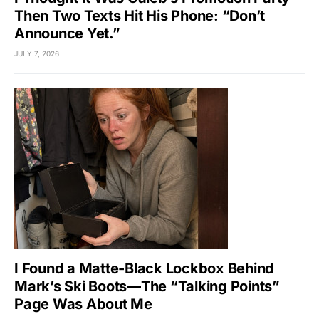
Then Two Texts Hit His Phone: “Don’t
Announce Yet.”
JULY 7, 2026
I Found a Matte-Black Lockbox Behind
Mark’s Ski Boots—The “Talking Points”
Page Was About Me