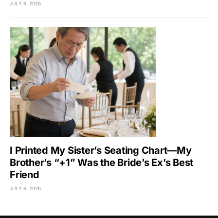
JULY 6, 2026
I Printed My Sister’s Seating Chart—My
Brother’s “+1” Was the Bride’s Ex’s Best
Friend
JULY 6, 2026