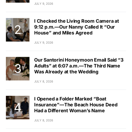
JULY 9, 2026
I Checked the Living Room Camera at
9:12 p.m.—Our Nanny Called It “Our
House” and Miles Agreed
JULY 9, 2026
Our Santorini Honeymoon Email Said “3
Adults” at 6:07 a.m.—The Third Name
Was Already at the Wedding
JULY 8, 2026
I Opened a Folder Marked “Boat
Insurance”—The Beach House Deed
Had a Different Woman’s Name
JULY 8, 2026