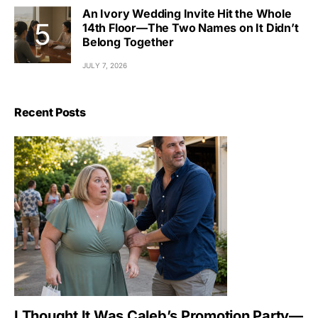
An Ivory Wedding Invite Hit the Whole
14th Floor—The Two Names on It Didn’t
Belong Together
JULY 7, 2026
Recent Posts
I Thought It Was Caleb’s Promotion Party—