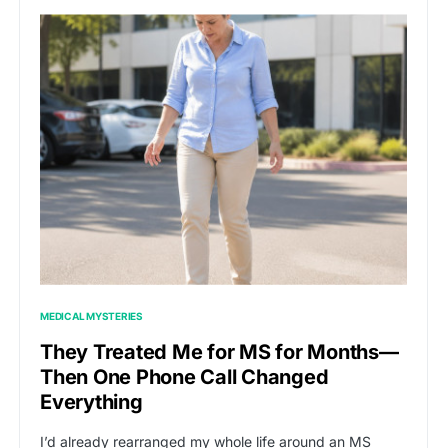
MEDICAL MYSTERIES
They Treated Me for MS for Months—
Then One Phone Call Changed
Everything
I’d already rearranged my whole life around an MS