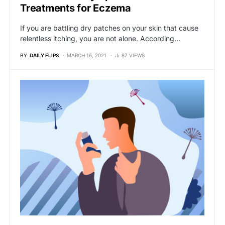
Treatments for Eczema
If you are battling dry patches on your skin that cause
relentless itching, you are not alone. According…
BY
DAILY FLIPS
MARCH 16, 2021
87 VIEWS