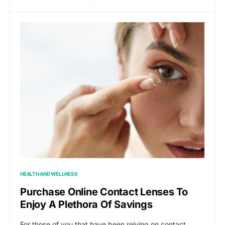
HEALTH AND WELLNESS
Purchase Online Contact Lenses To
Enjoy A Plethora Of Savings
For those of you that have been relying on contact