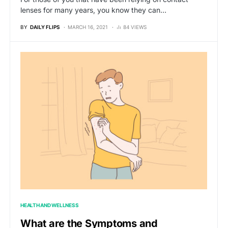
lenses for many years, you know they can…
BY
DAILY FLIPS
MARCH 16, 2021
84 VIEWS
HEALTH AND WELLNESS
What are the Symptoms and