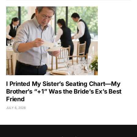
I Printed My Sister’s Seating Chart—My
Brother’s “+1” Was the Bride’s Ex’s Best
Friend
JULY 6, 2026