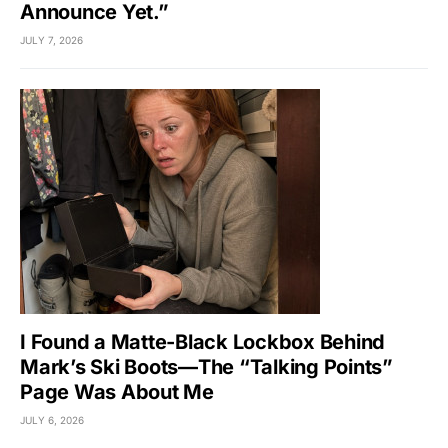
Announce Yet.”
JULY 7, 2026
I Found a Matte-Black Lockbox Behind
Mark’s Ski Boots—The “Talking Points”
Page Was About Me
JULY 6, 2026