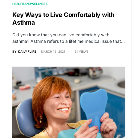
HEALTH AND WELLNESS
Key Ways to Live Comfortably with
Asthma
Did you know that you can live comfortably with
asthma? Asthma refers to a lifetime medical issue that…
BY
DAILY FLIPS
MARCH 16, 2021
91 VIEWS