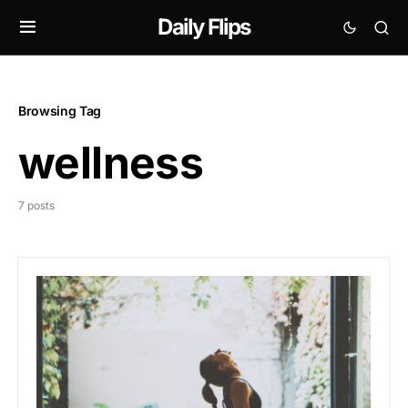
Daily Flips
Browsing Tag
wellness
7 posts