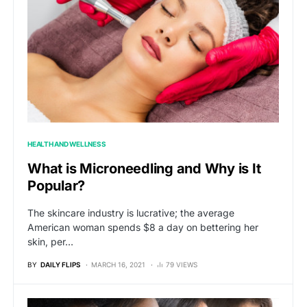
HEALTH AND WELLNESS
What is Microneedling and Why is It
Popular?
The skincare industry is lucrative; the average
American woman spends $8 a day on bettering her
skin, per…
BY
DAILY FLIPS
MARCH 16, 2021
79 VIEWS