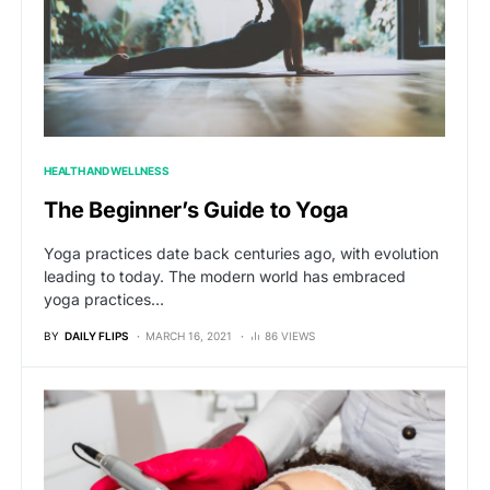
HEALTH AND WELLNESS
The Beginner’s Guide to Yoga
Yoga practices date back centuries ago, with evolution
leading to today. The modern world has embraced
yoga practices…
BY
DAILY FLIPS
MARCH 16, 2021
86 VIEWS