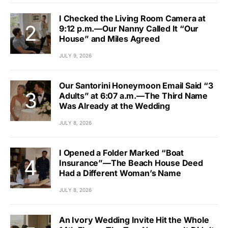
I Checked the Living Room Camera at
9:12 p.m.—Our Nanny Called It “Our
House” and Miles Agreed
JULY 9, 2026
Our Santorini Honeymoon Email Said “3
Adults” at 6:07 a.m.—The Third Name
Was Already at the Wedding
JULY 8, 2026
I Opened a Folder Marked “Boat
Insurance”—The Beach House Deed
Had a Different Woman’s Name
JULY 8, 2026
An Ivory Wedding Invite Hit the Whole