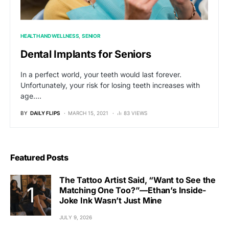
HEALTH AND WELLNESS
SENIOR
Dental Implants for Seniors
In a perfect world, your teeth would last forever.
Unfortunately, your risk for losing teeth increases with
age.…
BY
DAILY FLIPS
MARCH 15, 2021
83 VIEWS
Featured Posts
The Tattoo Artist Said, “Want to See the
Matching One Too?”—Ethan’s Inside-
Joke Ink Wasn’t Just Mine
JULY 9, 2026