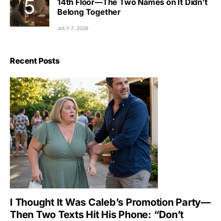
14th Floor—The Two Names on It Didn’t
Belong Together
JULY 7, 2026
Recent Posts
I Thought It Was Caleb’s Promotion Party—
Then Two Texts Hit His Phone: “Don’t