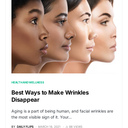
HEALTH AND WELLNESS
Best Ways to Make Wrinkles
Disappear
Aging is a part of being human, and facial wrinkles are
the most visible sign of it. Your…
BY
DAILY FLIPS
MARCH 16, 2021
88 VIEWS