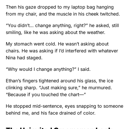
Then his gaze dropped to my laptop bag hanging
from my chair, and the muscle in his cheek twitched.
“You didn’t… change anything, right?” he asked, still
smiling, like he was asking about the weather.
My stomach went cold. He wasn’t asking about
chairs. He was asking if I’d interfered with whatever
Nina had staged.
“Why would I change anything?” I said.
Ethan’s fingers tightened around his glass, the ice
clinking sharp. “Just making sure,” he murmured.
“Because if you touched the chart—”
He stopped mid-sentence, eyes snapping to someone
behind me, and his face drained of color.