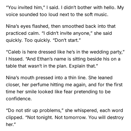
“You invited him,” I said. I didn’t bother with hello. My
voice sounded too loud next to the soft music.
Nina’s eyes flashed, then smoothed back into that
practiced calm. “I didn’t invite anyone,” she said
quickly. Too quickly. “Don’t start.”
“Caleb is here dressed like he’s in the wedding party,”
I hissed. “And Ethan’s name is sitting beside his on a
table that wasn’t in the plan. Explain that.”
Nina’s mouth pressed into a thin line. She leaned
closer, her perfume hitting me again, and for the first
time her smile looked like fear pretending to be
confidence.
“Do not stir up problems,” she whispered, each word
clipped. “Not tonight. Not tomorrow. You will destroy
her.”