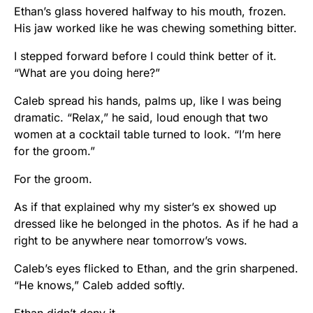
Ethan’s glass hovered halfway to his mouth, frozen.
His jaw worked like he was chewing something bitter.
I stepped forward before I could think better of it.
“What are you doing here?”
Caleb spread his hands, palms up, like I was being
dramatic. “Relax,” he said, loud enough that two
women at a cocktail table turned to look. “I’m here
for the groom.”
For the groom.
As if that explained why my sister’s ex showed up
dressed like he belonged in the photos. As if he had a
right to be anywhere near tomorrow’s vows.
Caleb’s eyes flicked to Ethan, and the grin sharpened.
“He knows,” Caleb added softly.