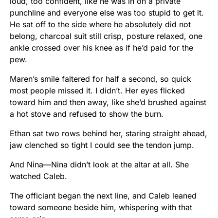
loud, too confident, like he was in on a private
punchline and everyone else was too stupid to get it.
He sat off to the side where he absolutely did not
belong, charcoal suit still crisp, posture relaxed, one
ankle crossed over his knee as if he’d paid for the
pew.
Maren’s smile faltered for half a second, so quick
most people missed it. I didn’t. Her eyes flicked
toward him and then away, like she’d brushed against
a hot stove and refused to show the burn.
Ethan sat two rows behind her, staring straight ahead,
jaw clenched so tight I could see the tendon jump.
And Nina—Nina didn’t look at the altar at all. She
watched Caleb.
The officiant began the next line, and Caleb leaned
toward someone beside him, whispering with that