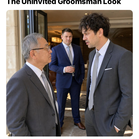
The Uninvited Groomsman Look