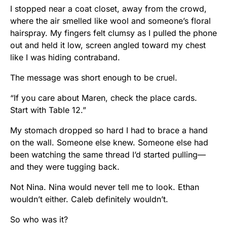
I stopped near a coat closet, away from the crowd,
where the air smelled like wool and someone’s floral
hairspray. My fingers felt clumsy as I pulled the phone
out and held it low, screen angled toward my chest
like I was hiding contraband.
The message was short enough to be cruel.
“If you care about Maren, check the place cards.
Start with Table 12.”
My stomach dropped so hard I had to brace a hand
on the wall. Someone else knew. Someone else had
been watching the same thread I’d started pulling—
and they were tugging back.
Not Nina. Nina would never tell me to look. Ethan
wouldn’t either. Caleb definitely wouldn’t.
So who was it?