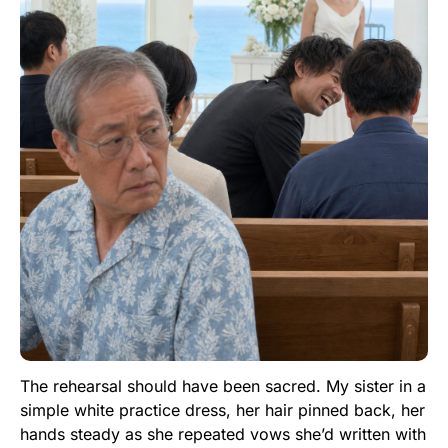
The rehearsal should have been sacred. My sister in a
simple white practice dress, her hair pinned back, her
hands steady as she repeated vows she’d written with