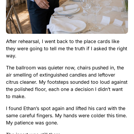
After rehearsal, I went back to the place cards like
they were going to tell me the truth if I asked the right
way.
The ballroom was quieter now, chairs pushed in, the
air smelling of extinguished candles and leftover
citrus cleaner. My footsteps sounded too loud against
the polished floor, each one a decision I didn’t want
to make.
I found Ethan’s spot again and lifted his card with the
same careful fingers. My hands were colder this time.
My patience was gone.