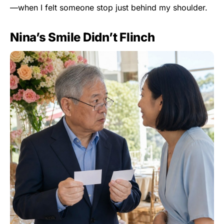
—when I felt someone stop just behind my shoulder.
Nina’s Smile Didn’t Flinch