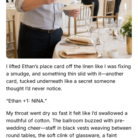
I lifted Ethan’s place card off the linen like I was fixing
a smudge, and something thin slid with it—another
card, tucked underneath like a secret someone
thought I’d never notice.
“Ethan +1: NINA.”
My throat went dry so fast it felt like I’d swallowed a
mouthful of cotton. The ballroom buzzed with pre-
wedding cheer—staff in black vests weaving between
round tables, the soft clink of glassware, a faint