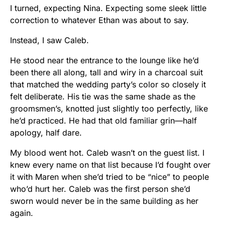
I turned, expecting Nina. Expecting some sleek little
correction to whatever Ethan was about to say.
Instead, I saw Caleb.
He stood near the entrance to the lounge like he’d
been there all along, tall and wiry in a charcoal suit
that matched the wedding party’s color so closely it
felt deliberate. His tie was the same shade as the
groomsmen’s, knotted just slightly too perfectly, like
he’d practiced. He had that old familiar grin—half
apology, half dare.
My blood went hot. Caleb wasn’t on the guest list. I
knew every name on that list because I’d fought over
it with Maren when she’d tried to be “nice” to people
who’d hurt her. Caleb was the first person she’d
sworn would never be in the same building as her
again.