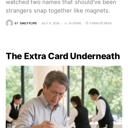
watched two names that should’ve been
strangers snap together like magnets.
BY
DAILY FLIPS
JULY 6, 2026
76 VIEWS
0 MINUTE READ
The Extra Card Underneath