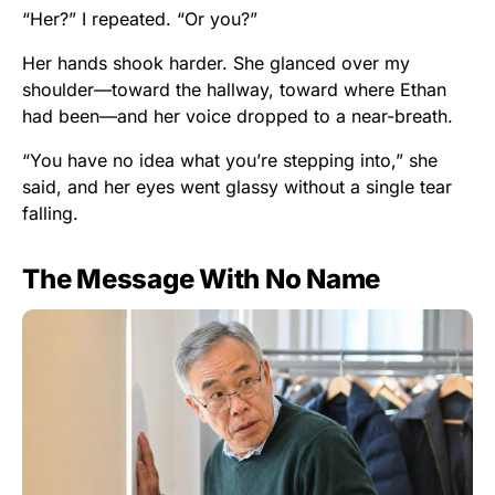
“Her?” I repeated. “Or you?”
Her hands shook harder. She glanced over my
shoulder—toward the hallway, toward where Ethan
had been—and her voice dropped to a near-breath.
“You have no idea what you’re stepping into,” she
said, and her eyes went glassy without a single tear
falling.
The Message With No Name