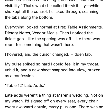
visibility.” That’s what she called it—visibility—while
she kept all the control. I clicked through, scanning
the tabs along the bottom.
Everything looked normal at first: Table Assignments,
Dietary Notes, Vendor Meals. Then I noticed the
tiniest gap—like the spacing was off. Like there was
room for something that wasn’t there.
I hovered, and the cursor changed. Hidden tab.
My pulse spiked so hard I could feel it in my throat. I
unhid it, and a new sheet snapped into view, brazen
as a confession.
“Table 12: Late Adds.”
Late adds weren’t a thing at Maren’s wedding. Not on
my watch. I’d signed off on every seat, every chair,
every awkward cousin, every plus-one. There was no