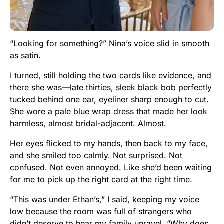
“Looking for something?” Nina’s voice slid in smooth
as satin.
I turned, still holding the two cards like evidence, and
there she was—late thirties, sleek black bob perfectly
tucked behind one ear, eyeliner sharp enough to cut.
She wore a pale blue wrap dress that made her look
harmless, almost bridal-adjacent. Almost.
Her eyes flicked to my hands, then back to my face,
and she smiled too calmly. Not surprised. Not
confused. Not even annoyed. Like she’d been waiting
for me to pick up the right card at the right time.
“This was under Ethan’s,” I said, keeping my voice
low because the room was full of strangers who
didn’t deserve to hear my family unravel. “Why does