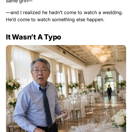
same grin—
—and I realized he hadn’t come to watch a wedding.
He’d come to watch something else happen.
It Wasn’t A Typo