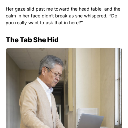
Her gaze slid past me toward the head table, and the
calm in her face didn’t break as she whispered, “Do
you really want to ask that in here?”
The Tab She Hid