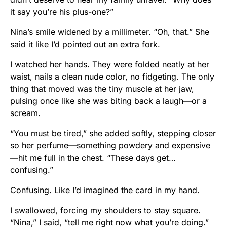
it say you’re his plus-one?”
Nina’s smile widened by a millimeter. “Oh, that.” She
said it like I’d pointed out an extra fork.
I watched her hands. They were folded neatly at her
waist, nails a clean nude color, no fidgeting. The only
thing that moved was the tiny muscle at her jaw,
pulsing once like she was biting back a laugh—or a
scream.
“You must be tired,” she added softly, stepping closer
so her perfume—something powdery and expensive
—hit me full in the chest. “These days get…
confusing.”
Confusing. Like I’d imagined the card in my hand.
I swallowed, forcing my shoulders to stay square.
“Nina,” I said, “tell me right now what you’re doing.”