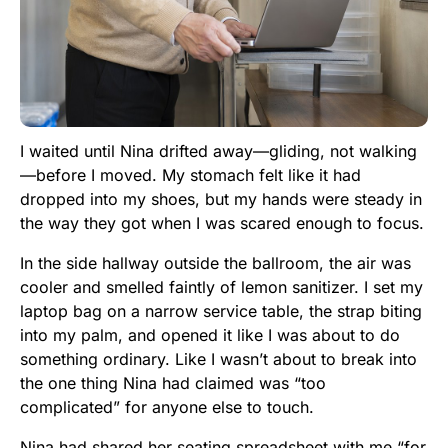
I waited until Nina drifted away—gliding, not walking
—before I moved. My stomach felt like it had
dropped into my shoes, but my hands were steady in
the way they got when I was scared enough to focus.
In the side hallway outside the ballroom, the air was
cooler and smelled faintly of lemon sanitizer. I set my
laptop bag on a narrow service table, the strap biting
into my palm, and opened it like I was about to do
something ordinary. Like I wasn’t about to break into
the one thing Nina had claimed was “too
complicated” for anyone else to touch.
Nina had shared her seating spreadsheet with me “for