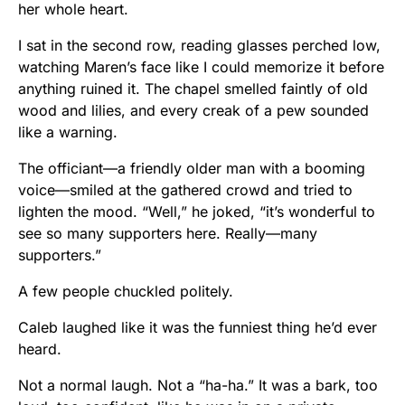
her whole heart.
I sat in the second row, reading glasses perched low,
watching Maren’s face like I could memorize it before
anything ruined it. The chapel smelled faintly of old
wood and lilies, and every creak of a pew sounded
like a warning.
The officiant—a friendly older man with a booming
voice—smiled at the gathered crowd and tried to
lighten the mood. “Well,” he joked, “it’s wonderful to
see so many supporters here. Really—many
supporters.”
A few people chuckled politely.
Caleb laughed like it was the funniest thing he’d ever
heard.
Not a normal laugh. Not a “ha-ha.” It was a bark, too