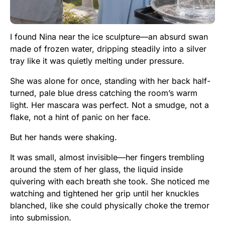
I found Nina near the ice sculpture—an absurd swan
made of frozen water, dripping steadily into a silver
tray like it was quietly melting under pressure.
She was alone for once, standing with her back half-
turned, pale blue dress catching the room’s warm
light. Her mascara was perfect. Not a smudge, not a
flake, not a hint of panic on her face.
But her hands were shaking.
It was small, almost invisible—her fingers trembling
around the stem of her glass, the liquid inside
quivering with each breath she took. She noticed me
watching and tightened her grip until her knuckles
blanched, like she could physically choke the tremor
into submission.