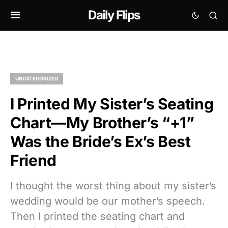
Daily Flips
UNCATEGORIZED
I Printed My Sister’s Seating
Chart—My Brother’s “+1”
Was the Bride’s Ex’s Best
Friend
I thought the worst thing about my sister’s
wedding would be our mother’s speech.
Then I printed the seating chart and