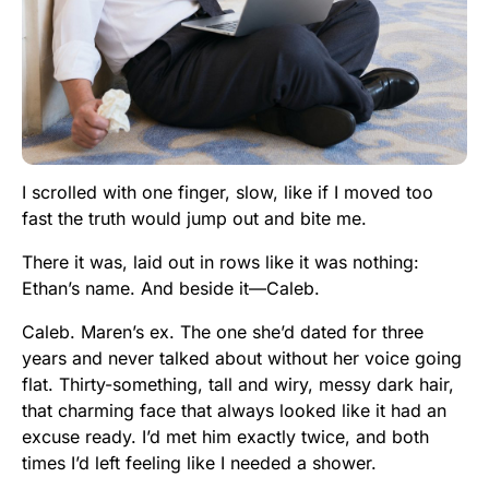
I scrolled with one finger, slow, like if I moved too
fast the truth would jump out and bite me.
There it was, laid out in rows like it was nothing:
Ethan’s name. And beside it—Caleb.
Caleb. Maren’s ex. The one she’d dated for three
years and never talked about without her voice going
flat. Thirty-something, tall and wiry, messy dark hair,
that charming face that always looked like it had an
excuse ready. I’d met him exactly twice, and both
times I’d left feeling like I needed a shower.