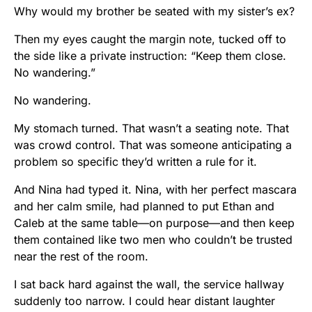
Why would my brother be seated with my sister’s ex?
Then my eyes caught the margin note, tucked off to
the side like a private instruction: “Keep them close.
No wandering.”
No wandering.
My stomach turned. That wasn’t a seating note. That
was crowd control. That was someone anticipating a
problem so specific they’d written a rule for it.
And Nina had typed it. Nina, with her perfect mascara
and her calm smile, had planned to put Ethan and
Caleb at the same table—on purpose—and then keep
them contained like two men who couldn’t be trusted
near the rest of the room.
I sat back hard against the wall, the service hallway
suddenly too narrow. I could hear distant laughter