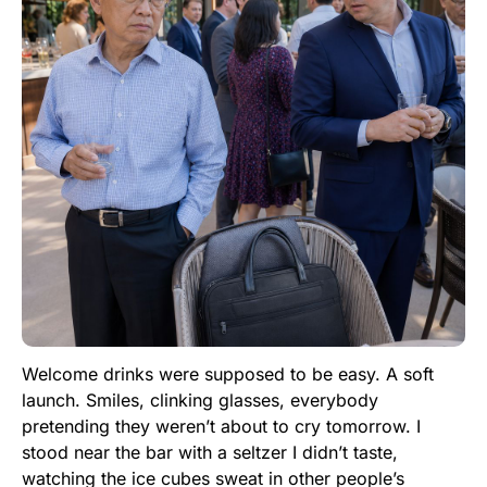
Welcome drinks were supposed to be easy. A soft
launch. Smiles, clinking glasses, everybody
pretending they weren’t about to cry tomorrow. I
stood near the bar with a seltzer I didn’t taste,
watching the ice cubes sweat in other people’s