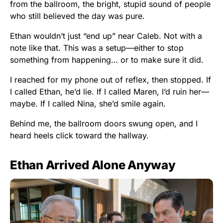
from the ballroom, the bright, stupid sound of people
who still believed the day was pure.
Ethan wouldn’t just “end up” near Caleb. Not with a
note like that. This was a setup—either to stop
something from happening… or to make sure it did.
I reached for my phone out of reflex, then stopped. If
I called Ethan, he’d lie. If I called Maren, I’d ruin her—
maybe. If I called Nina, she’d smile again.
Behind me, the ballroom doors swung open, and I
heard heels click toward the hallway.
Ethan Arrived Alone Anyway