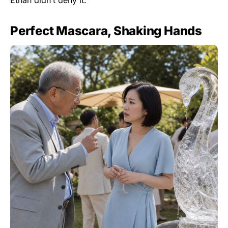
Ethan didn’t deny it.
Perfect Mascara, Shaking Hands