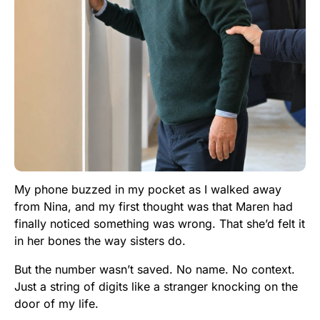
My phone buzzed in my pocket as I walked away
from Nina, and my first thought was that Maren had
finally noticed something was wrong. That she’d felt it
in her bones the way sisters do.
But the number wasn’t saved. No name. No context.
Just a string of digits like a stranger knocking on the
door of my life.