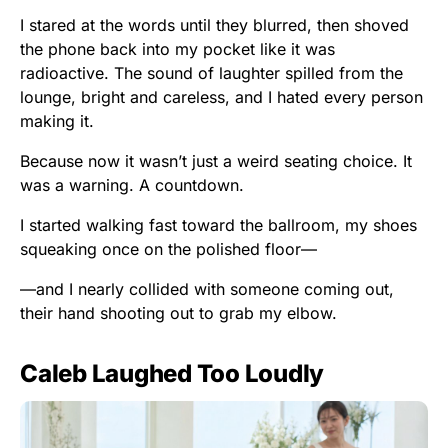
I stared at the words until they blurred, then shoved
the phone back into my pocket like it was
radioactive. The sound of laughter spilled from the
lounge, bright and careless, and I hated every person
making it.
Because now it wasn’t just a weird seating choice. It
was a warning. A countdown.
I started walking fast toward the ballroom, my shoes
squeaking once on the polished floor—
—and I nearly collided with someone coming out,
their hand shooting out to grab my elbow.
Caleb Laughed Too Loudly