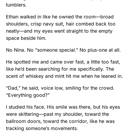
tumblers.
Ethan walked in like he owned the room—broad
shoulders, crisp navy suit, hair combed back too
neatly—and my eyes went straight to the empty
space beside him.
No Nina. No “someone special.” No plus-one at all.
He spotted me and came over fast, a little too fast,
like he’d been searching for me specifically. The
scent of whiskey and mint hit me when he leaned in.
“Dad,” he said, voice low, smiling for the crowd.
“Everything good?”
I studied his face. His smile was there, but his eyes
were skittering—past my shoulder, toward the
ballroom doors, toward the corridor, like he was
tracking someone’s movements.