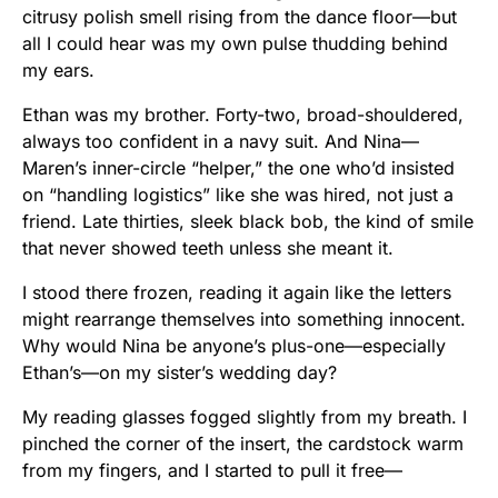
citrusy polish smell rising from the dance floor—but
all I could hear was my own pulse thudding behind
my ears.
Ethan was my brother. Forty-two, broad-shouldered,
always too confident in a navy suit. And Nina—
Maren’s inner-circle “helper,” the one who’d insisted
on “handling logistics” like she was hired, not just a
friend. Late thirties, sleek black bob, the kind of smile
that never showed teeth unless she meant it.
I stood there frozen, reading it again like the letters
might rearrange themselves into something innocent.
Why would Nina be anyone’s plus-one—especially
Ethan’s—on my sister’s wedding day?
My reading glasses fogged slightly from my breath. I
pinched the corner of the insert, the cardstock warm
from my fingers, and I started to pull it free—