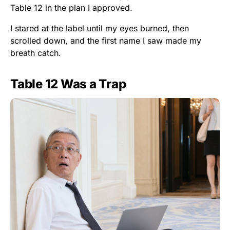
Table 12 in the plan I approved.
I stared at the label until my eyes burned, then
scrolled down, and the first name I saw made my
breath catch.
Table 12 Was a Trap