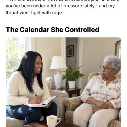
you’ve been under a lot of pressure lately,” and my
throat went tight with rage.
The Calendar She Controlled