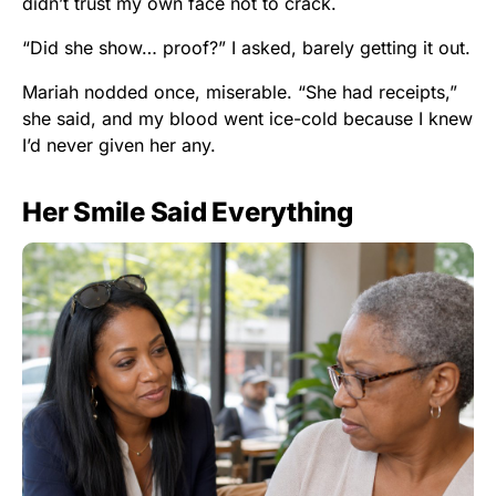
didn’t trust my own face not to crack.
“Did she show… proof?” I asked, barely getting it out.
Mariah nodded once, miserable. “She had receipts,”
she said, and my blood went ice-cold because I knew
I’d never given her any.
Her Smile Said Everything