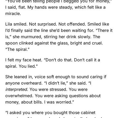
“You’ve been telling people I begged you for money,”
I said, flat. My hands were steady, which felt like a
miracle.
Lila smiled. Not surprised. Not offended. Smiled like
I’d finally said the line she’d been waiting for. “There it
is,” she murmured, stirring her drink slowly. The
spoon clinked against the glass, bright and cruel.
“The spiral.”
I felt my face heat. “Don’t do that. Don’t call it a
spiral. You lied.”
She leaned in, voice soft enough to sound caring if
anyone overheard. “I didn’t lie,” she said. “I
interpreted
. You were stressed. You were
overwhelmed. You were asking questions about
money, about bills. I was worried.”
“I asked you where you bought those cabinet