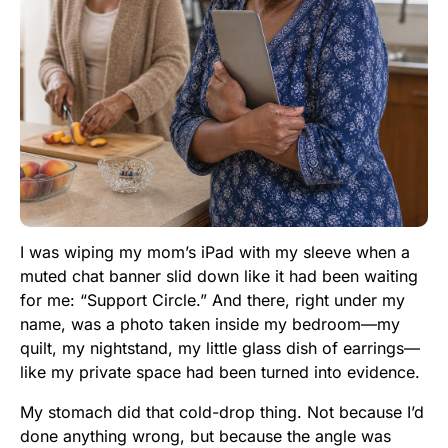
I was wiping my mom’s iPad with my sleeve when a
muted chat banner slid down like it had been waiting
for me: “Support Circle.” And there, right under my
name, was a photo taken inside my bedroom—my
quilt, my nightstand, my little glass dish of earrings—
like my private space had been turned into evidence.
My stomach did that cold-drop thing. Not because I’d
done anything wrong, but because the angle was