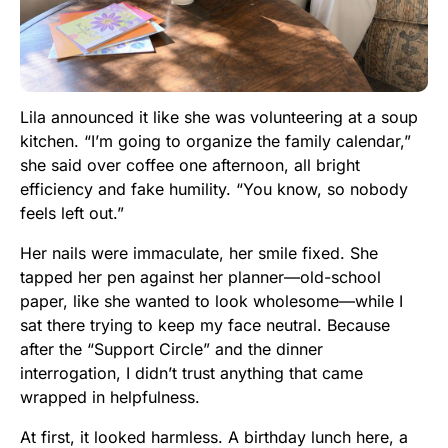
Lila announced it like she was volunteering at a soup
kitchen. “I’m going to organize the family calendar,”
she said over coffee one afternoon, all bright
efficiency and fake humility. “You know, so nobody
feels left out.”
Her nails were immaculate, her smile fixed. She
tapped her pen against her planner—old-school
paper, like she wanted to look wholesome—while I
sat there trying to keep my face neutral. Because
after the “Support Circle” and the dinner
interrogation, I didn’t trust anything that came
wrapped in helpfulness.
At first, it looked harmless. A birthday lunch here, a