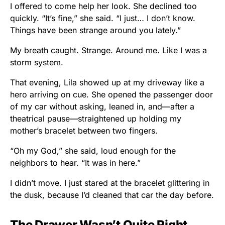
I offered to come help her look. She declined too
quickly. “It’s fine,” she said. “I just… I don’t know.
Things have been strange around you lately.”
My breath caught. Strange. Around me. Like I was a
storm system.
That evening, Lila showed up at my driveway like a
hero arriving on cue. She opened the passenger door
of my car without asking, leaned in, and—after a
theatrical pause—straightened up holding my
mother’s bracelet between two fingers.
“Oh my God,” she said, loud enough for the
neighbors to hear. “It was in here.”
I didn’t move. I just stared at the bracelet glittering in
the dusk, because I’d cleaned that car the day before.
The Drawer Wasn’t Quite Right