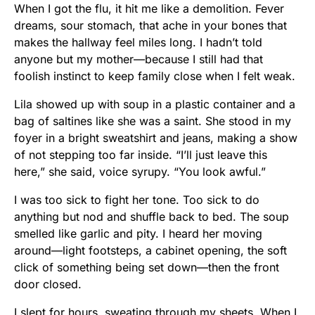
When I got the flu, it hit me like a demolition. Fever
dreams, sour stomach, that ache in your bones that
makes the hallway feel miles long. I hadn’t told
anyone but my mother—because I still had that
foolish instinct to keep family close when I felt weak.
Lila showed up with soup in a plastic container and a
bag of saltines like she was a saint. She stood in my
foyer in a bright sweatshirt and jeans, making a show
of not stepping too far inside. “I’ll just leave this
here,” she said, voice syrupy. “You look awful.”
I was too sick to fight her tone. Too sick to do
anything but nod and shuffle back to bed. The soup
smelled like garlic and pity. I heard her moving
around—light footsteps, a cabinet opening, the soft
click of something being set down—then the front
door closed.
I slept for hours, sweating through my sheets. When I