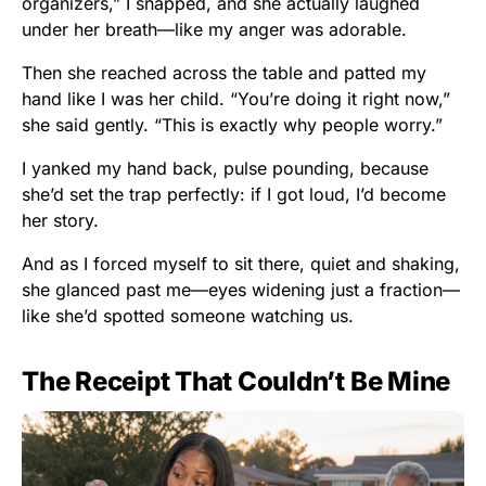
organizers,” I snapped, and she actually laughed
under her breath—like my anger was adorable.
Then she reached across the table and patted my
hand like I was her child. “You’re doing it right now,”
she said gently. “This is exactly why people worry.”
I yanked my hand back, pulse pounding, because
she’d set the trap perfectly: if I got loud, I’d become
her story.
And as I forced myself to sit there, quiet and shaking,
she glanced past me—eyes widening just a fraction—
like she’d spotted someone watching us.
The Receipt That Couldn’t Be Mine