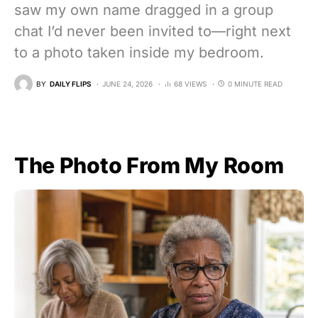
saw my own name dragged in a group
chat I’d never been invited to—right next
to a photo taken inside my bedroom.
BY
DAILY FLIPS
JUNE 24, 2026
68 VIEWS
0 MINUTE READ
The Photo From My Room