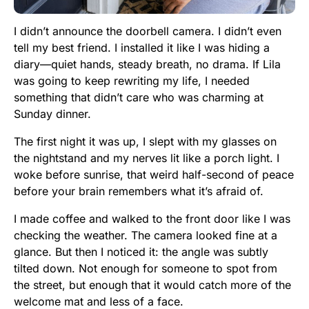
I didn’t announce the doorbell camera. I didn’t even
tell my best friend. I installed it like I was hiding a
diary—quiet hands, steady breath, no drama. If Lila
was going to keep rewriting my life, I needed
something that didn’t care who was charming at
Sunday dinner.
The first night it was up, I slept with my glasses on
the nightstand and my nerves lit like a porch light. I
woke before sunrise, that weird half-second of peace
before your brain remembers what it’s afraid of.
I made coffee and walked to the front door like I was
checking the weather. The camera looked fine at a
glance. But then I noticed it: the angle was subtly
tilted down. Not enough for someone to spot from
the street, but enough that it would catch more of the
welcome mat and less of a face.