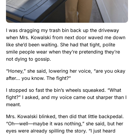
I was dragging my trash bin back up the driveway
when Mrs. Kowalski from next door waved me down
like she’d been waiting. She had that tight, polite
smile people wear when they’re pretending they’re
not dying to gossip.
“Honey,” she said, lowering her voice, “are you okay
after… you know. The fight?”
I stopped so fast the bin’s wheels squeaked. “What
fight?” I asked, and my voice came out sharper than I
meant.
Mrs. Kowalski blinked, then did that little backpedal.
“Oh—well—maybe it was nothing,” she said, but her
eyes were already spilling the story. “I just heard