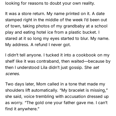
looking for reasons to doubt your own reality.
It was a store return. My name printed on it. A date
stamped right in the middle of the week I’d been out
of town, taking photos of my grandbaby at a school
play and eating hotel ice from a plastic bucket. I
stared at it so long my eyes started to blur. My name.
My address. A refund I never got.
I didn’t tell anyone. I tucked it into a cookbook on my
shelf like it was contraband, then waited—because by
then I understood Lila didn’t just gossip. She
set
scenes
.
Two days later, Mom called in a tone that made my
shoulders lift automatically. “My bracelet is missing,”
she said, voice trembling with accusation dressed up
as worry. “The gold one your father gave me. I can’t
find it anywhere.”