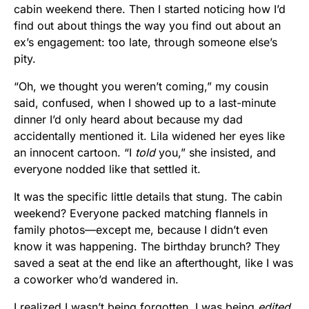
cabin weekend there. Then I started noticing how I’d
find out about things the way you find out about an
ex’s engagement: too late, through someone else’s
pity.
“Oh, we thought you weren’t coming,” my cousin
said, confused, when I showed up to a last-minute
dinner I’d only heard about because my dad
accidentally mentioned it. Lila widened her eyes like
an innocent cartoon. “I
told
you,” she insisted, and
everyone nodded like that settled it.
It was the specific little details that stung. The cabin
weekend? Everyone packed matching flannels in
family photos—except me, because I didn’t even
know it was happening. The birthday brunch? They
saved a seat at the end like an afterthought, like I was
a coworker who’d wandered in.
I realized I wasn’t being forgotten. I was being
edited