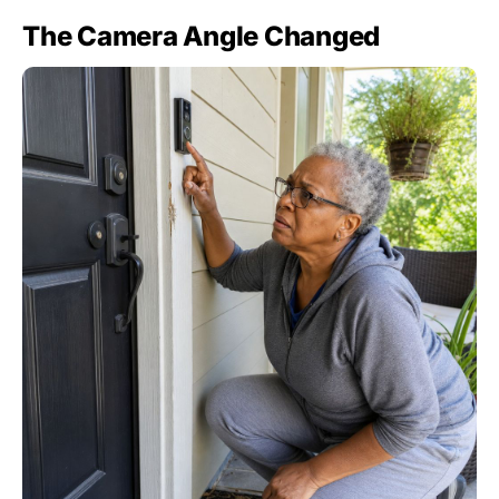
The Camera Angle Changed