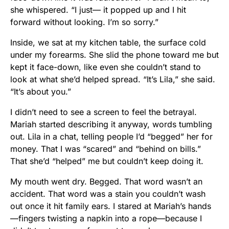
she whispered. “I just— it popped up and I hit
forward without looking. I’m so sorry.”
Inside, we sat at my kitchen table, the surface cold
under my forearms. She slid the phone toward me but
kept it face-down, like even she couldn’t stand to
look at what she’d helped spread. “It’s Lila,” she said.
“It’s about you.”
I didn’t need to see a screen to feel the betrayal.
Mariah started describing it anyway, words tumbling
out. Lila in a chat, telling people I’d “begged” her for
money. That I was “scared” and “behind on bills.”
That she’d “helped” me but couldn’t keep doing it.
My mouth went dry. Begged. That word wasn’t an
accident. That word was a stain you couldn’t wash
out once it hit family ears. I stared at Mariah’s hands
—fingers twisting a napkin into a rope—because I