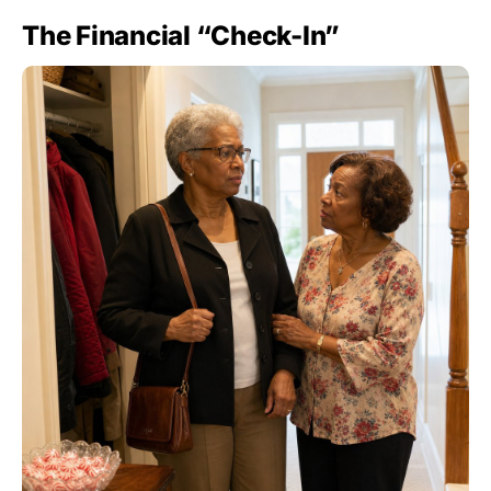
The Financial “Check-In”