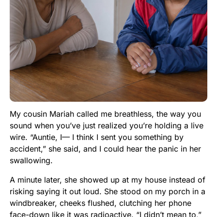
My cousin Mariah called me breathless, the way you
sound when you’ve just realized you’re holding a live
wire. “Auntie, I— I think I sent you something by
accident,” she said, and I could hear the panic in her
swallowing.
A minute later, she showed up at my house instead of
risking saying it out loud. She stood on my porch in a
windbreaker, cheeks flushed, clutching her phone
face-down like it was radioactive. “I didn’t mean to,”