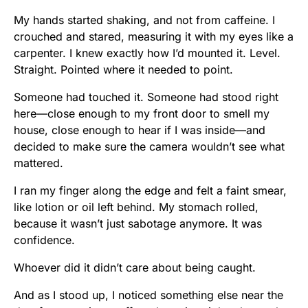
My hands started shaking, and not from caffeine. I
crouched and stared, measuring it with my eyes like a
carpenter. I knew exactly how I’d mounted it. Level.
Straight. Pointed where it needed to point.
Someone had touched it. Someone had stood right
here—close enough to my front door to smell my
house, close enough to hear if I was inside—and
decided to make sure the camera wouldn’t see what
mattered.
I ran my finger along the edge and felt a faint smear,
like lotion or oil left behind. My stomach rolled,
because it wasn’t just sabotage anymore. It was
confidence.
Whoever did it didn’t care about being caught.
And as I stood up, I noticed something else near the