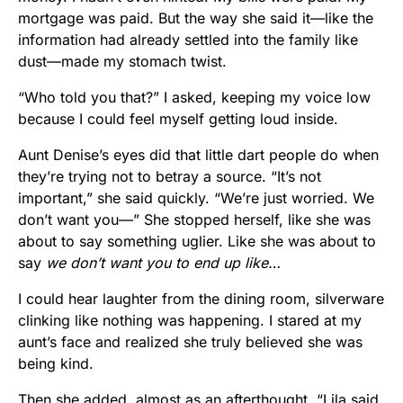
mortgage was paid. But the way she said it—like the
information had already settled into the family like
dust—made my stomach twist.
“Who told you that?” I asked, keeping my voice low
because I could feel myself getting loud inside.
Aunt Denise’s eyes did that little dart people do when
they’re trying not to betray a source. “It’s not
important,” she said quickly. “We’re just worried. We
don’t want you—” She stopped herself, like she was
about to say something uglier. Like she was about to
say
we don’t want you to end up like…
I could hear laughter from the dining room, silverware
clinking like nothing was happening. I stared at my
aunt’s face and realized she truly believed she was
being kind.
Then she added, almost as an afterthought, “Lila said