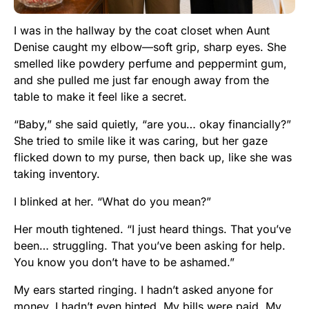
I was in the hallway by the coat closet when Aunt
Denise caught my elbow—soft grip, sharp eyes. She
smelled like powdery perfume and peppermint gum,
and she pulled me just far enough away from the
table to make it feel like a secret.
“Baby,” she said quietly, “are you… okay financially?”
She tried to smile like it was caring, but her gaze
flicked down to my purse, then back up, like she was
taking inventory.
I blinked at her. “What do you mean?”
Her mouth tightened. “I just heard things. That you’ve
been… struggling. That you’ve been asking for help.
You know you don’t have to be ashamed.”
My ears started ringing. I hadn’t asked anyone for
money. I hadn’t even hinted. My bills were paid. My