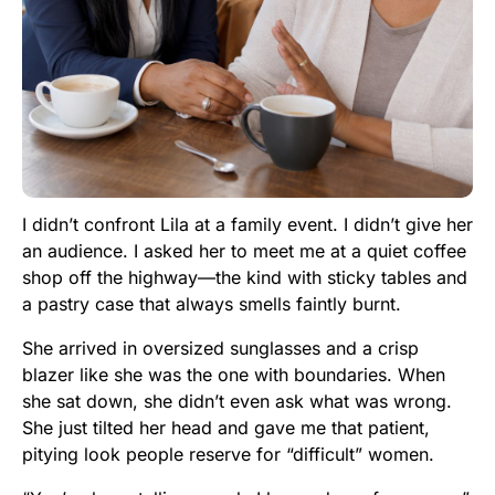
I didn’t confront Lila at a family event. I didn’t give her
an audience. I asked her to meet me at a quiet coffee
shop off the highway—the kind with sticky tables and
a pastry case that always smells faintly burnt.
She arrived in oversized sunglasses and a crisp
blazer like she was the one with boundaries. When
she sat down, she didn’t even ask what was wrong.
She just tilted her head and gave me that patient,
pitying look people reserve for “difficult” women.