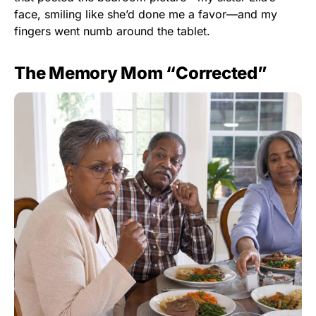
face, smiling like she’d done me a favor—and my
fingers went numb around the tablet.
The Memory Mom “Corrected”