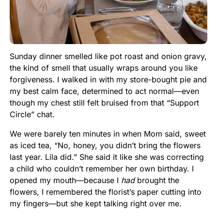
Sunday dinner smelled like pot roast and onion gravy,
the kind of smell that usually wraps around you like
forgiveness. I walked in with my store-bought pie and
my best calm face, determined to act normal—even
though my chest still felt bruised from that “Support
Circle” chat.
We were barely ten minutes in when Mom said, sweet
as iced tea, “No, honey, you didn’t bring the flowers
last year. Lila did.” She said it like she was correcting
a child who couldn’t remember her own birthday. I
opened my mouth—because I
had
brought the
flowers, I remembered the florist’s paper cutting into
my fingers—but she kept talking right over me.