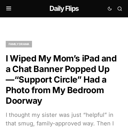
Daily Flips
FAMILY DRAMA
I Wiped My Mom’s iPad and
a Chat Banner Popped Up
—“Support Circle” Had a
Photo from My Bedroom
Doorway
I thought my sister was just “helpful” in
that smug, family-approved way. Then I