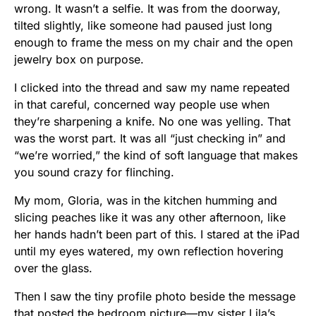
wrong. It wasn’t a selfie. It was from the doorway,
tilted slightly, like someone had paused just long
enough to frame the mess on my chair and the open
jewelry box on purpose.
I clicked into the thread and saw my name repeated
in that careful, concerned way people use when
they’re sharpening a knife. No one was yelling. That
was the worst part. It was all “just checking in” and
“we’re worried,” the kind of soft language that makes
you sound crazy for flinching.
My mom, Gloria, was in the kitchen humming and
slicing peaches like it was any other afternoon, like
her hands hadn’t been part of this. I stared at the iPad
until my eyes watered, my own reflection hovering
over the glass.
Then I saw the tiny profile photo beside the message
that posted the bedroom picture—my sister Lila’s