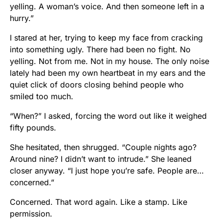
yelling. A woman’s voice. And then someone left in a
hurry.”
I stared at her, trying to keep my face from cracking
into something ugly. There had been no fight. No
yelling. Not from me. Not in my house. The only noise
lately had been my own heartbeat in my ears and the
quiet click of doors closing behind people who
smiled too much.
“When?” I asked, forcing the word out like it weighed
fifty pounds.
She hesitated, then shrugged. “Couple nights ago?
Around nine? I didn’t want to intrude.” She leaned
closer anyway. “I just hope you’re safe. People are…
concerned.”
Concerned. That word again. Like a stamp. Like
permission.