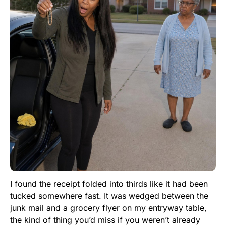
I found the receipt folded into thirds like it had been
tucked somewhere fast. It was wedged between the
junk mail and a grocery flyer on my entryway table,
the kind of thing you’d miss if you weren’t already