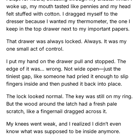
woke up, my mouth tasted like pennies and my head
felt stuffed with cotton. I dragged myself to the
dresser because I wanted my thermometer, the one I
keep in the top drawer next to my important papers.
That drawer was always locked. Always. It was my
one small act of control.
I put my hand on the drawer pull and stopped. The
edge of it was… wrong. Not wide open—just the
tiniest gap, like someone had pried it enough to slip
fingers inside and then pushed it back into place.
The lock looked normal. The key was still on my ring.
But the wood around the latch had a fresh pale
scratch, like a fingernail dragged across it.
My knees went weak, and I realized I didn’t even
know what was supposed to be inside anymore.