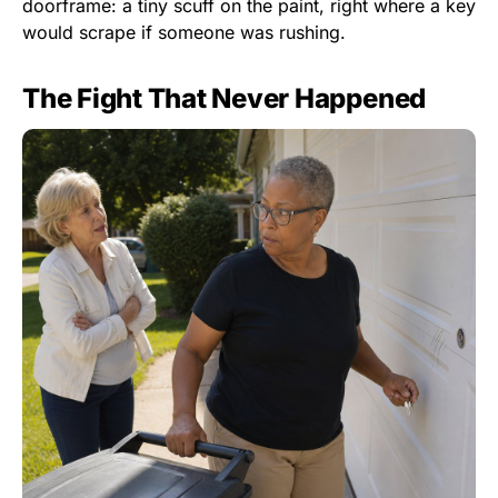
doorframe: a tiny scuff on the paint, right where a key
would scrape if someone was rushing.
The Fight That Never Happened