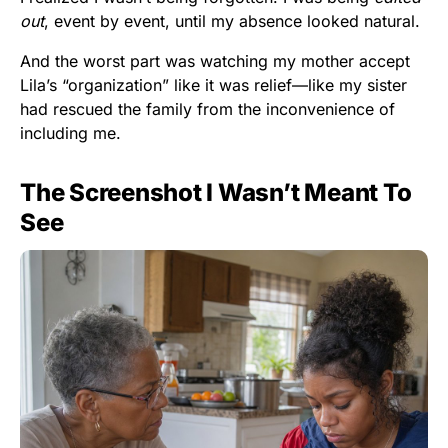
out
, event by event, until my absence looked natural.
And the worst part was watching my mother accept
Lila’s “organization” like it was relief—like my sister
had rescued the family from the inconvenience of
including me.
The Screenshot I Wasn’t Meant To
See