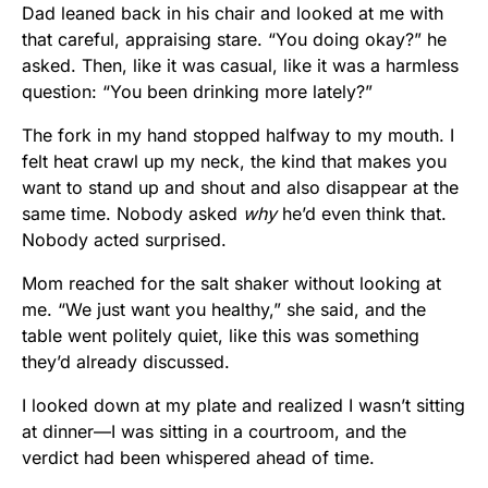
Dad leaned back in his chair and looked at me with
that careful, appraising stare. “You doing okay?” he
asked. Then, like it was casual, like it was a harmless
question: “You been drinking more lately?”
The fork in my hand stopped halfway to my mouth. I
felt heat crawl up my neck, the kind that makes you
want to stand up and shout and also disappear at the
same time. Nobody asked
why
he’d even think that.
Nobody acted surprised.
Mom reached for the salt shaker without looking at
me. “We just want you healthy,” she said, and the
table went politely quiet, like this was something
they’d already discussed.
I looked down at my plate and realized I wasn’t sitting
at dinner—I was sitting in a courtroom, and the
verdict had been whispered ahead of time.