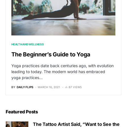
HEALTH AND WELLNESS
The Beginner’s Guide to Yoga
Yoga practices date back centuries ago, with evolution
leading to today. The modern world has embraced
yoga practices…
BY
DAILY FLIPS
MARCH 16, 2021
87 VIEWS
Featured Posts
The Tattoo Artist Said, “Want to See the