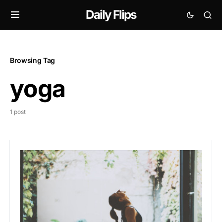
Daily Flips
Browsing Tag
yoga
1 post