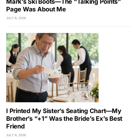
Mark’s Ski Boots—The “Talking Points”
Page Was About Me
JULY 6, 2026
I Printed My Sister’s Seating Chart—My
Brother’s “+1” Was the Bride’s Ex’s Best
Friend
JULY 6, 2026