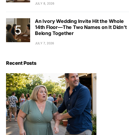
JULY 8, 2026
An Ivory Wedding Invite Hit the Whole
14th Floor—The Two Names on It Didn’t
Belong Together
JULY 7, 2026
Recent Posts