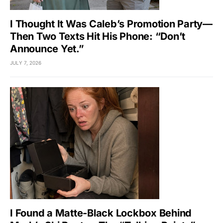
I Thought It Was Caleb’s Promotion Party—
Then Two Texts Hit His Phone: “Don’t
Announce Yet.”
JULY 7, 2026
I Found a Matte-Black Lockbox Behind