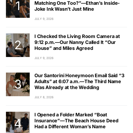
Matching One Too?”—Ethan’s Inside-
Joke Ink Wasn’t Just Mine
JULY 9, 2026
I Checked the Living Room Camera at
9:12 p.m.—Our Nanny Called It “Our
House” and Miles Agreed
JULY 9, 2026
Our Santorini Honeymoon Email Said “3
Adults” at 6:07 a.m.—The Third Name
Was Already at the Wedding
JULY 8, 2026
I Opened a Folder Marked “Boat
Insurance”—The Beach House Deed
Had a Different Woman’s Name