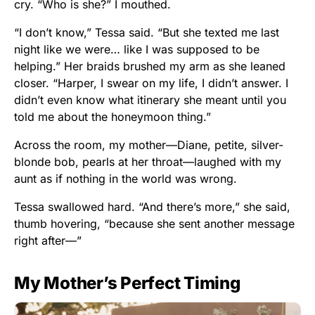
cry. “Who is she?” I mouthed.
“I don’t know,” Tessa said. “But she texted me last
night like we were… like I was supposed to be
helping.” Her braids brushed my arm as she leaned
closer. “Harper, I swear on my life, I didn’t answer. I
didn’t even know what itinerary she meant until you
told me about the honeymoon thing.”
Across the room, my mother—Diane, petite, silver-
blonde bob, pearls at her throat—laughed with my
aunt as if nothing in the world was wrong.
Tessa swallowed hard. “And there’s more,” she said,
thumb hovering, “because she sent another message
right after—”
My Mother’s Perfect Timing