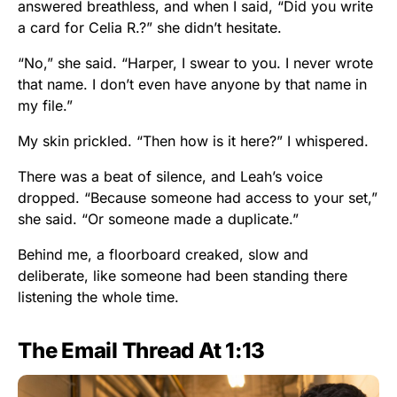
answered breathless, and when I said, “Did you write
a card for Celia R.?” she didn’t hesitate.
“No,” she said. “Harper, I swear to you. I never wrote
that name. I don’t even have anyone by that name in
my file.”
My skin prickled. “Then how is it here?” I whispered.
There was a beat of silence, and Leah’s voice
dropped. “Because someone had access to your set,”
she said. “Or someone made a duplicate.”
Behind me, a floorboard creaked, slow and
deliberate, like someone had been standing there
listening the whole time.
The Email Thread At 1:13