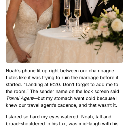
Noah’s phone lit up right between our champagne
flutes like it was trying to ruin the marriage before it
started. “Landing at 9:20. Don’t forget to add me to
the room.” The sender name on the lock screen said
Travel Agent
—but my stomach went cold because I
knew our travel agent’s cadence, and that wasn’t it.
I stared so hard my eyes watered. Noah, tall and
broad-shouldered in his tux, was mid-laugh with his