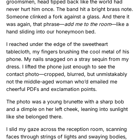
groomsmen, head tipped back like the world had
never hurt him once. The band hit a bright brass note.
Someone clinked a fork against a glass. And there it
was again, that phrase—
add me to the room
—like a
hand sliding into our honeymoon bed.
I reached under the edge of the sweetheart
tablecloth, my fingers brushing the cool metal of his
phone. My nails snagged on a stray sequin from my
dress. I lifted the phone just enough to see the
contact photo—cropped, blurred, but unmistakably
not the middle-aged woman who’d emailed me
cheerful PDFs and exclamation points.
The photo was a young brunette with a sharp bob
and a dimple on her left cheek, leaning into sunlight
like she belonged there.
I slid my gaze across the reception room, scanning
faces through strings of lights and swaying bodies,