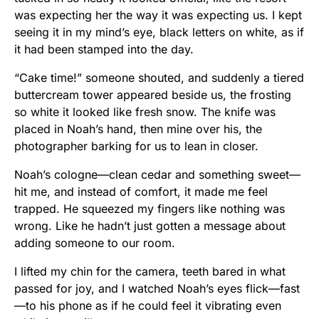
was expecting her the way it was expecting us. I kept
seeing it in my mind’s eye, black letters on white, as if
it had been stamped into the day.
“Cake time!” someone shouted, and suddenly a tiered
buttercream tower appeared beside us, the frosting
so white it looked like fresh snow. The knife was
placed in Noah’s hand, then mine over his, the
photographer barking for us to lean in closer.
Noah’s cologne—clean cedar and something sweet—
hit me, and instead of comfort, it made me feel
trapped. He squeezed my fingers like nothing was
wrong. Like he hadn’t just gotten a message about
adding someone to our room.
I lifted my chin for the camera, teeth bared in what
passed for joy, and I watched Noah’s eyes flick—fast
—to his phone as if he could feel it vibrating even