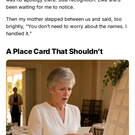
been waiting for me to notice.
Then my mother stepped between us and said, too
brightly, “You don’t need to worry about the names. I
handled it.”
A Place Card That Shouldn’t