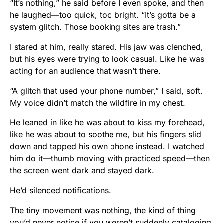
“It’s nothing,” he said before I even spoke, and then
he laughed—too quick, too bright. “It’s gotta be a
system glitch. Those booking sites are trash.”
I stared at him, really stared. His jaw was clenched,
but his eyes were trying to look casual. Like he was
acting for an audience that wasn’t there.
“A glitch that used your phone number,” I said, soft.
My voice didn’t match the wildfire in my chest.
He leaned in like he was about to kiss my forehead,
like he was about to soothe me, but his fingers slid
down and tapped his own phone instead. I watched
him do it—thumb moving with practiced speed—then
the screen went dark and stayed dark.
He’d silenced notifications.
The tiny movement was nothing, the kind of thing
you’d never notice if you weren’t suddenly cataloging