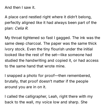
And then I saw it.
A place card nestled right where it didn’t belong,
perfectly aligned like it had always been part of the
plan:
Celia R.
My throat tightened so fast I gagged. The ink was the
same deep charcoal. The paper was the same thick
ivory stock. Even the tiny flourish under the initial
looked like the rest of the set—like someone had
studied the handwriting and copied it, or had access
to the same hand that wrote mine.
I snapped a photo for proof—then remembered,
brutally, that proof doesn’t matter if the people
around you are in on it.
I called the calligrapher, Leah, right there with my
back to the wall, my voice low and sharp. She