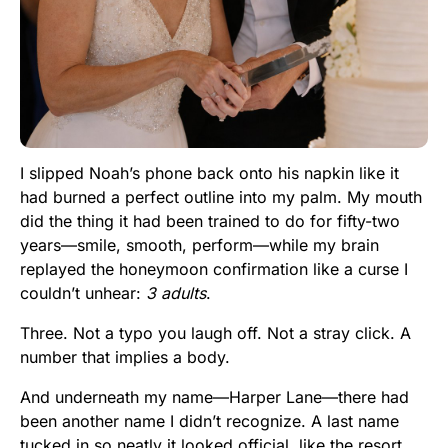
I slipped Noah’s phone back onto his napkin like it
had burned a perfect outline into my palm. My mouth
did the thing it had been trained to do for fifty-two
years—smile, smooth, perform—while my brain
replayed the honeymoon confirmation like a curse I
couldn’t unhear:
3 adults
.
Three. Not a typo you laugh off. Not a stray click. A
number that implies a body.
And underneath my name—Harper Lane—there had
been another name I didn’t recognize. A last name
tucked in so neatly it looked official, like the resort