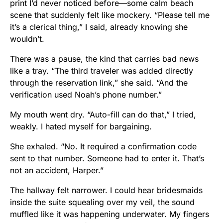
print I’d never noticed before—some calm beach
scene that suddenly felt like mockery. “Please tell me
it’s a clerical thing,” I said, already knowing she
wouldn’t.
There was a pause, the kind that carries bad news
like a tray. “The third traveler was added directly
through the reservation link,” she said. “And the
verification used Noah’s phone number.”
My mouth went dry. “Auto-fill can do that,” I tried,
weakly. I hated myself for bargaining.
She exhaled. “No. It required a confirmation code
sent to that number. Someone had to enter it. That’s
not an accident, Harper.”
The hallway felt narrower. I could hear bridesmaids
inside the suite squealing over my veil, the sound
muffled like it was happening underwater. My fingers