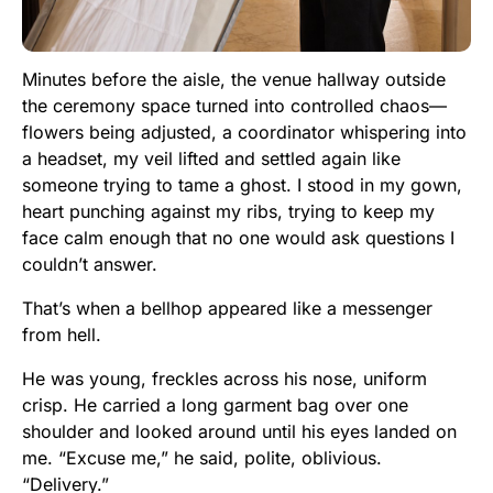
Minutes before the aisle, the venue hallway outside
the ceremony space turned into controlled chaos—
flowers being adjusted, a coordinator whispering into
a headset, my veil lifted and settled again like
someone trying to tame a ghost. I stood in my gown,
heart punching against my ribs, trying to keep my
face calm enough that no one would ask questions I
couldn’t answer.
That’s when a bellhop appeared like a messenger
from hell.
He was young, freckles across his nose, uniform
crisp. He carried a long garment bag over one
shoulder and looked around until his eyes landed on
me. “Excuse me,” he said, polite, oblivious.
“Delivery.”