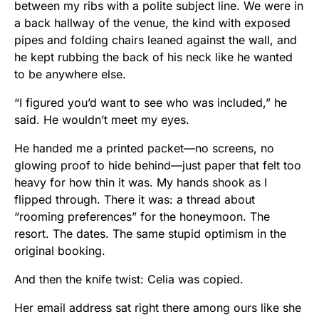
between my ribs with a polite subject line. We were in
a back hallway of the venue, the kind with exposed
pipes and folding chairs leaned against the wall, and
he kept rubbing the back of his neck like he wanted
to be anywhere else.
“I figured you’d want to see who was included,” he
said. He wouldn’t meet my eyes.
He handed me a printed packet—no screens, no
glowing proof to hide behind—just paper that felt too
heavy for how thin it was. My hands shook as I
flipped through. There it was: a thread about
“rooming preferences” for the honeymoon. The
resort. The dates. The same stupid optimism in the
original booking.
And then the knife twist: Celia was copied.
Her email address sat right there among ours like she