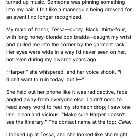
turned up music. Someone was pinning something
into my hair. I felt like a mannequin being dressed for
an event I no longer recognized.
My maid of honor, Tessa—curvy, Black, thirty-four,
with long honey-blonde box braids—caught my wrist
and pulled me into the corner by the garment rack.
Her eyes were wide in a way I’d never seen on her,
not even during my divorce years ago.
“Harper,” she whispered, and her voice shook. “I
didn’t want to ruin today, but I—”
She held out her phone like it was radioactive, face
angled away from everyone else. I didn’t need to
read every word to feel my stomach drop; I saw one
line, clean and vicious: “Make sure Harper doesn’t
see the itinerary.” The contact name at the top:
Celia
.
I looked up at Tessa, and she looked like she might