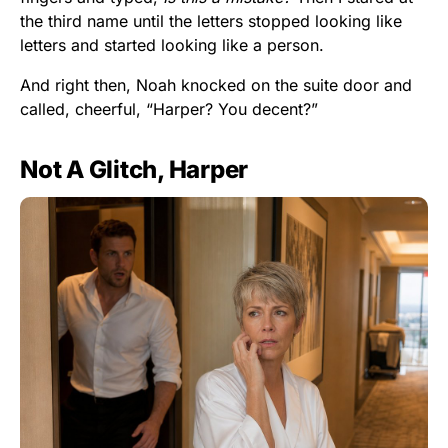
the third name until the letters stopped looking like
letters and started looking like a person.
And right then, Noah knocked on the suite door and
called, cheerful, “Harper? You decent?”
Not A Glitch, Harper