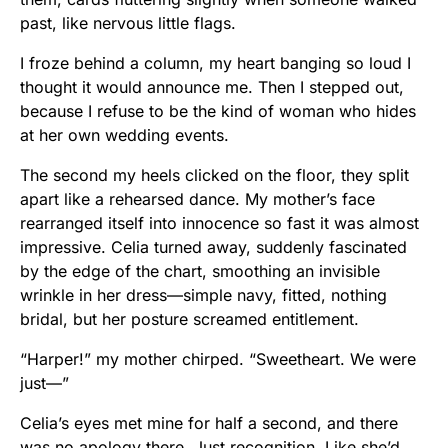
past, like nervous little flags.
I froze behind a column, my heart banging so loud I
thought it would announce me. Then I stepped out,
because I refuse to be the kind of woman who hides
at her own wedding events.
The second my heels clicked on the floor, they split
apart like a rehearsed dance. My mother’s face
rearranged itself into innocence so fast it was almost
impressive. Celia turned away, suddenly fascinated
by the edge of the chart, smoothing an invisible
wrinkle in her dress—simple navy, fitted, nothing
bridal, but her posture screamed entitlement.
“Harper!” my mother chirped. “Sweetheart. We were
just—”
Celia’s eyes met mine for half a second, and there
was no apology there. Just recognition. Like she’d