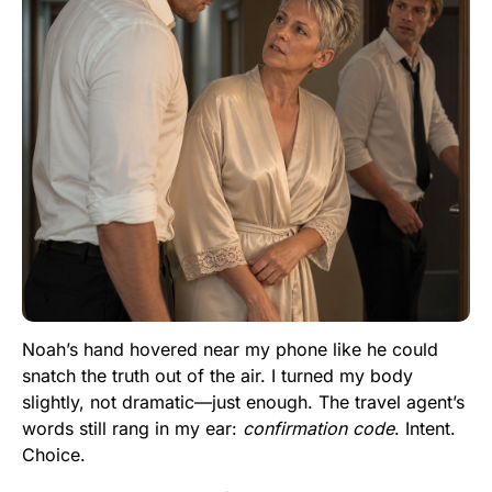
Noah’s hand hovered near my phone like he could
snatch the truth out of the air. I turned my body
slightly, not dramatic—just enough. The travel agent’s
words still rang in my ear:
confirmation code
. Intent.
Choice.