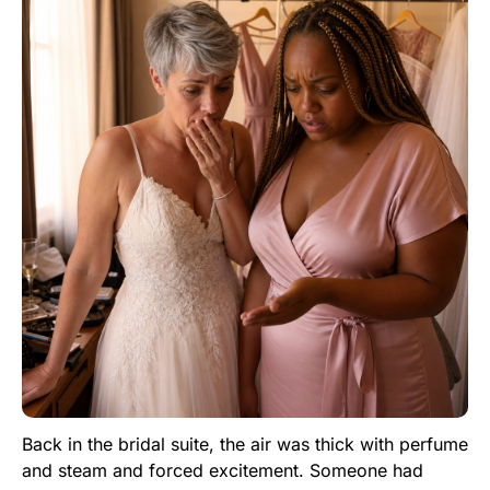
Back in the bridal suite, the air was thick with perfume
and steam and forced excitement. Someone had