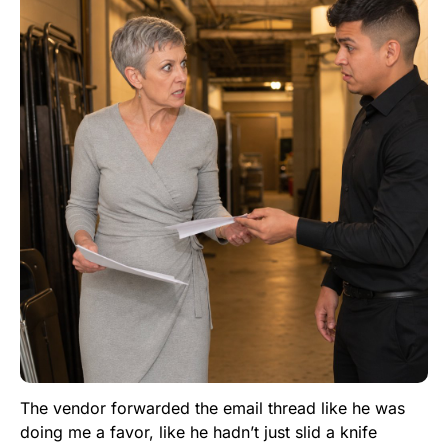
The vendor forwarded the email thread like he was
doing me a favor, like he hadn’t just slid a knife