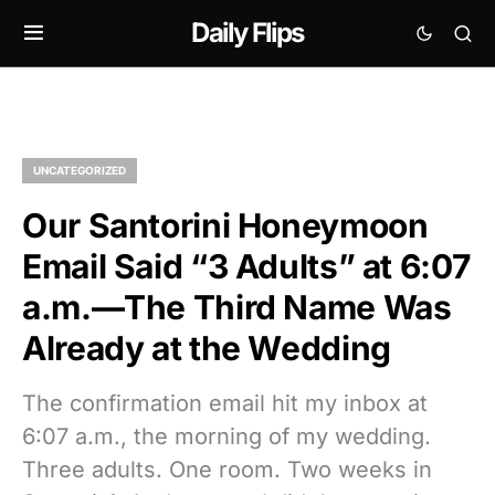
Daily Flips
UNCATEGORIZED
Our Santorini Honeymoon
Email Said “3 Adults” at 6:07
a.m.—The Third Name Was
Already at the Wedding
The confirmation email hit my inbox at
6:07 a.m., the morning of my wedding.
Three adults. One room. Two weeks in