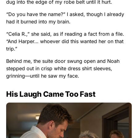
dug into the edge of my robe belt until it hurt.
“Do you have the name?” I asked, though I already
had it burned into my brain.
“Celia R.,” she said, as if reading a fact from a file.
“And Harper… whoever did this wanted her on that
trip.”
Behind me, the suite door swung open and Noah
stepped out in crisp white dress shirt sleeves,
grinning—until he saw my face.
His Laugh Came Too Fast