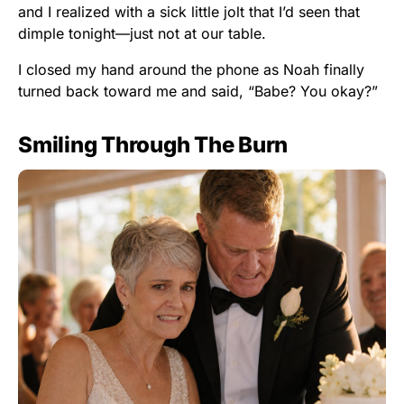
and I realized with a sick little jolt that I’d seen that
dimple tonight—just not at our table.
I closed my hand around the phone as Noah finally
turned back toward me and said, “Babe? You okay?”
Smiling Through The Burn