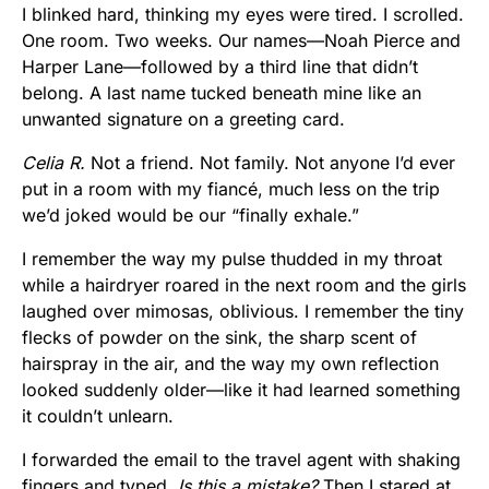
I blinked hard, thinking my eyes were tired. I scrolled.
One room. Two weeks. Our names—Noah Pierce and
Harper Lane—followed by a third line that didn’t
belong. A last name tucked beneath mine like an
unwanted signature on a greeting card.
Celia R.
Not a friend. Not family. Not anyone I’d ever
put in a room with my fiancé, much less on the trip
we’d joked would be our “finally exhale.”
I remember the way my pulse thudded in my throat
while a hairdryer roared in the next room and the girls
laughed over mimosas, oblivious. I remember the tiny
flecks of powder on the sink, the sharp scent of
hairspray in the air, and the way my own reflection
looked suddenly older—like it had learned something
it couldn’t unlearn.
I forwarded the email to the travel agent with shaking
fingers and typed,
Is this a mistake?
Then I stared at