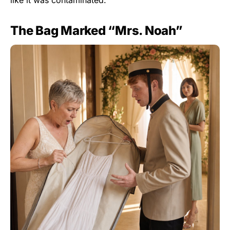
The Bag Marked “Mrs. Noah”