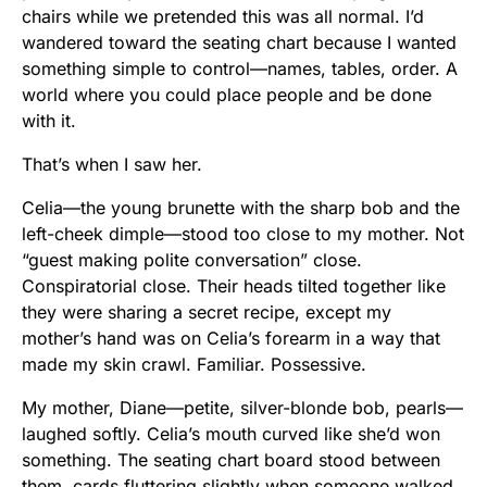
chairs while we pretended this was all normal. I’d
wandered toward the seating chart because I wanted
something simple to control—names, tables, order. A
world where you could place people and be done
with it.
That’s when I saw her.
Celia—the young brunette with the sharp bob and the
left-cheek dimple—stood too close to my mother. Not
“guest making polite conversation” close.
Conspiratorial close. Their heads tilted together like
they were sharing a secret recipe, except my
mother’s hand was on Celia’s forearm in a way that
made my skin crawl. Familiar. Possessive.
My mother, Diane—petite, silver-blonde bob, pearls—
laughed softly. Celia’s mouth curved like she’d won
something. The seating chart board stood between
them, cards fluttering slightly when someone walked