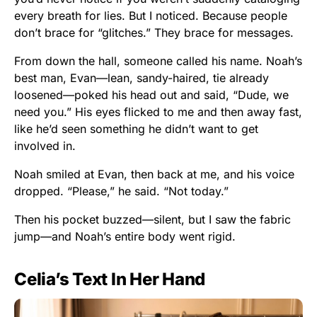
every breath for lies. But I noticed. Because people
don’t brace for “glitches.” They brace for messages.
From down the hall, someone called his name. Noah’s
best man, Evan—lean, sandy-haired, tie already
loosened—poked his head out and said, “Dude, we
need you.” His eyes flicked to me and then away fast,
like he’d seen something he didn’t want to get
involved in.
Noah smiled at Evan, then back at me, and his voice
dropped. “Please,” he said. “Not today.”
Then his pocket buzzed—silent, but I saw the fabric
jump—and Noah’s entire body went rigid.
Celia’s Text In Her Hand