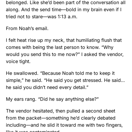
belonged. Like she’d been part of the conversation all
along. And the send time—bold in my brain even if I
tried not to stare—was 1:13 a.m.
From Noah’s email.
I felt heat rise up my neck, that humiliating flush that
comes with being the last person to know. “Why
would you send this to me now?” I asked the vendor,
voice tight.
He swallowed. “Because Noah told me to keep it
simple,” he said. “He said you get stressed. He said…
he said you didn’t need every detail.”
My ears rang. “Did he say anything else?”
The vendor hesitated, then pulled a second sheet
from the packet—something he’d clearly debated
including—and he slid it toward me with two fingers,
like it was contaminated.