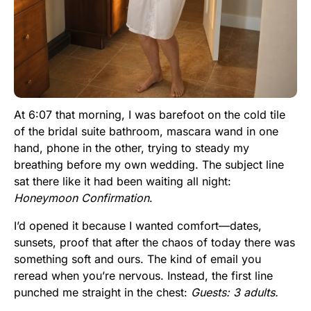
At 6:07 that morning, I was barefoot on the cold tile
of the bridal suite bathroom, mascara wand in one
hand, phone in the other, trying to steady my
breathing before my own wedding. The subject line
sat there like it had been waiting all night:
Honeymoon Confirmation
.
I’d opened it because I wanted comfort—dates,
sunsets, proof that after the chaos of today there was
something soft and ours. The kind of email you
reread when you’re nervous. Instead, the first line
punched me straight in the chest:
Guests: 3 adults.