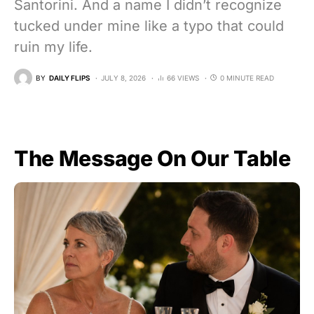
Santorini. And a name I didn’t recognize
tucked under mine like a typo that could
ruin my life.
BY
DAILY FLIPS
JULY 8, 2026
66 VIEWS
0 MINUTE READ
The Message On Our Table