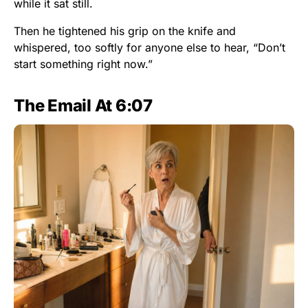
while it sat still.
Then he tightened his grip on the knife and
whispered, too softly for anyone else to hear, “Don’t
start something right now.”
The Email At 6:07