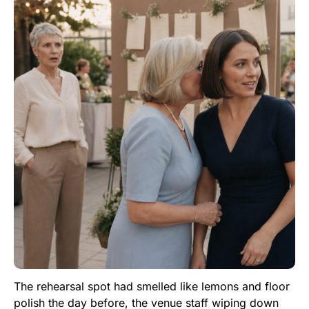
The rehearsal spot had smelled like lemons and floor
polish the day before, the venue staff wiping down