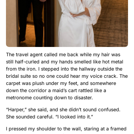
The travel agent called me back while my hair was
still half-curled and my hands smelled like hot metal
from the iron. I stepped into the hallway outside the
bridal suite so no one could hear my voice crack. The
carpet was plush under my feet, and somewhere
down the corridor a maid’s cart rattled like a
metronome counting down to disaster.
“Harper,” she said, and she didn’t sound confused.
She sounded careful. “I looked into it.”
I pressed my shoulder to the wall, staring at a framed