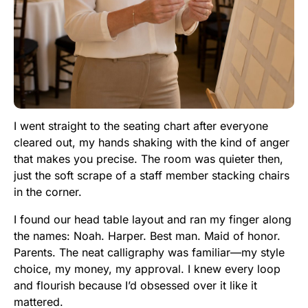
I went straight to the seating chart after everyone
cleared out, my hands shaking with the kind of anger
that makes you precise. The room was quieter then,
just the soft scrape of a staff member stacking chairs
in the corner.
I found our head table layout and ran my finger along
the names: Noah. Harper. Best man. Maid of honor.
Parents. The neat calligraphy was familiar—my style
choice, my money, my approval. I knew every loop
and flourish because I’d obsessed over it like it
mattered.