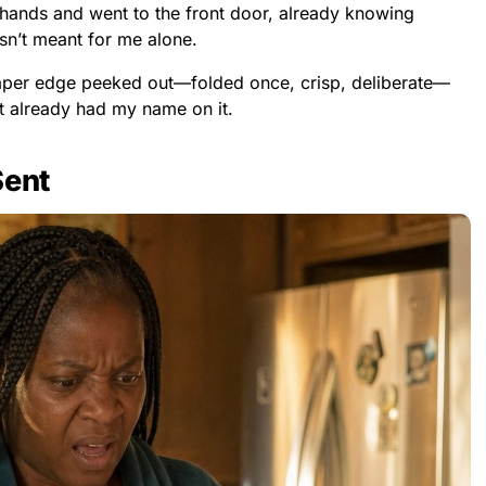
hands and went to the front door, already knowing
n’t meant for me alone.
paper edge peeked out—folded once, crisp, deliberate—
 it already had my name on it.
Sent