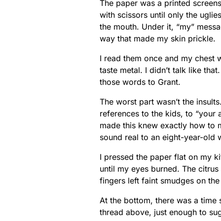
The paper was a printed screens
with scissors until only the ugli
the mouth. Under it, “my” messa
way that made my skin prickle.
I read them once and my chest w
taste metal. I didn’t talk like that
those words to Grant.
The worst part wasn’t the insults
references to the kids, to “your
made this knew exactly how to 
sound real to an eight-year-old 
I pressed the paper flat on my ki
until my eyes burned. The citrus
fingers left faint smudges on the
At the bottom, there was a time 
thread above, just enough to sug