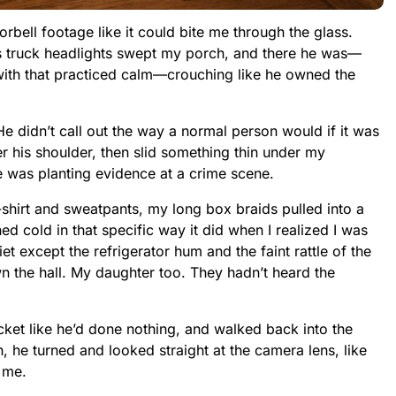
rbell footage like it could bite me through the glass.
s truck headlights swept my porch, and there he was—
t with that practiced calm—crouching like he owned the
He didn’t call out the way a normal person would if it was
r his shoulder, then slid something thin under my
e was planting evidence at a crime scene.
T-shirt and sweatpants, my long box braids pulled into a
d cold in that specific way it did when I realized I was
t except the refrigerator hum and the faint rattle of the
n the hall. My daughter too. They hadn’t heard the
ket like he’d done nothing, and walked back into the
, he turned and looked straight at the camera lens, like
 me.