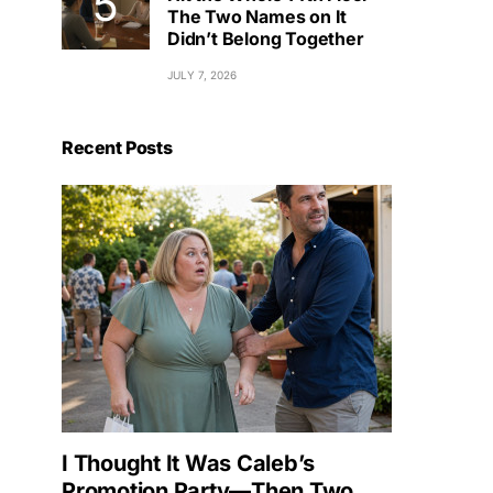
The Two Names on It
Didn’t Belong Together
JULY 7, 2026
Recent Posts
I Thought It Was Caleb’s
Promotion Party—Then Two