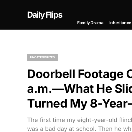
Daily Flips
Family Drama
Inheritance
UNCATEGORIZED
Doorbell Footage C
a.m.—What He Sli
Turned My 8-Year-
The first time my eight-year-old flinc
was a bad day at school. Then he whi