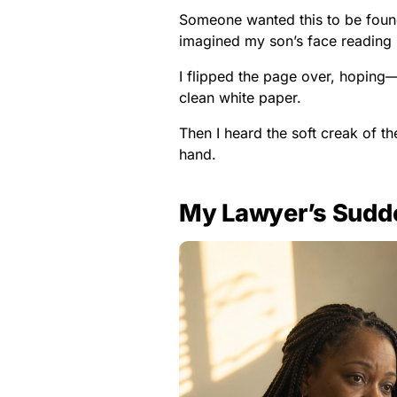
Someone wanted this to be found
imagined my son’s face reading it,
I flipped the page over, hoping
clean white paper.
Then I heard the soft creak of th
hand.
My Lawyer’s Sudde