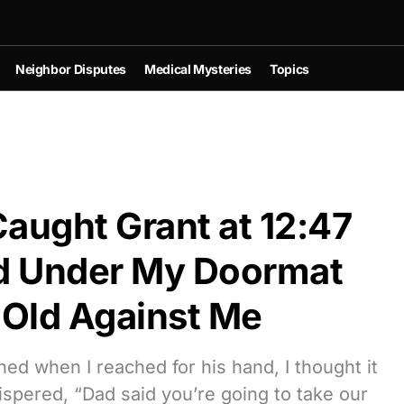
Neighbor Disputes
Medical Mysteries
Topics
aught Grant at 12:47
d Under My Doormat
Old Against Me
hed when I reached for his hand, I thought it
spered, “Dad said you’re going to take our