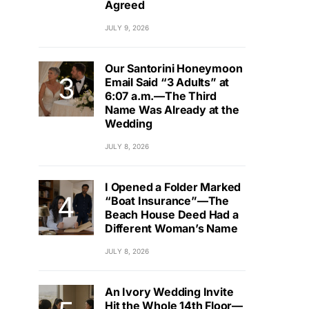
Agreed
JULY 9, 2026
Our Santorini Honeymoon
Email Said “3 Adults” at
6:07 a.m.—The Third
Name Was Already at the
Wedding
JULY 8, 2026
I Opened a Folder Marked
“Boat Insurance”—The
Beach House Deed Had a
Different Woman’s Name
JULY 8, 2026
An Ivory Wedding Invite
Hit the Whole 14th Floor—