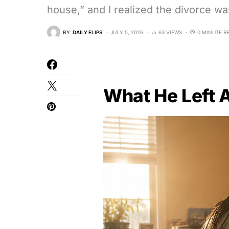
house,” and I realized the divorce wa
BY
DAILY FLIPS
JULY 5, 2026
63 VIEWS
0 MINUTE R
What He Left A