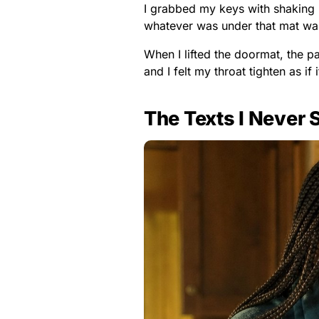
I grabbed my keys with shaking 
whatever was under that mat was
When I lifted the doormat, the 
and I felt my throat tighten as if
The Texts I Never 