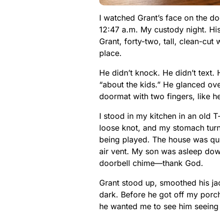
I watched Grant’s face on the doo
12:47 a.m. My custody night. Hi
Grant, forty-two, tall, clean-cu
place.
He didn’t knock. He didn’t text. 
“about the kids.” He glanced ove
doormat with two fingers, like h
I stood in my kitchen in an old 
loose knot, and my stomach turne
being played. The house was quie
air vent. My son was asleep dow
doorbell chime—thank God.
Grant stood up, smoothed his jac
dark. Before he got off my porch
he wanted me to see him seeing