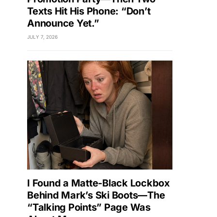
Texts Hit His Phone: “Don’t
Announce Yet.”
JULY 7, 2026
I Found a Matte-Black Lockbox
Behind Mark’s Ski Boots—The
“Talking Points” Page Was