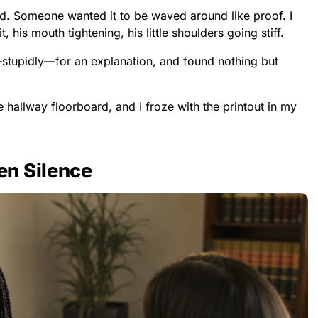
. Someone wanted it to be waved around like proof. I
 his mouth tightening, his little shoulders going stiff.
—stupidly—for an explanation, and found nothing but
e hallway floorboard, and I froze with the printout in my
n Silence