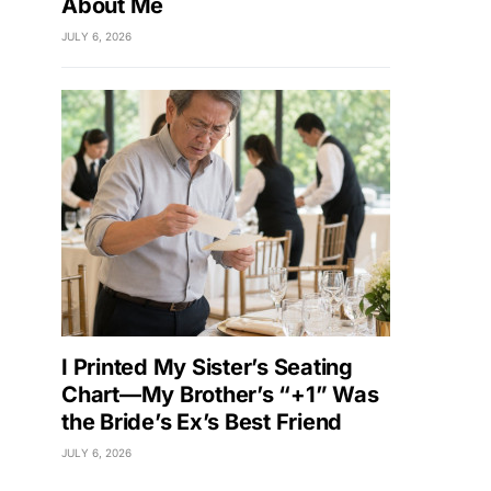
About Me
JULY 6, 2026
I Printed My Sister’s Seating
Chart—My Brother’s “+1” Was
the Bride’s Ex’s Best Friend
JULY 6, 2026