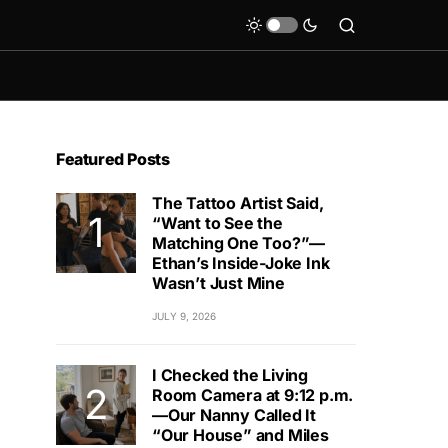
Featured Posts
The Tattoo Artist Said,
“Want to See the
Matching One Too?”—
Ethan’s Inside-Joke Ink
Wasn’t Just Mine
JULY 9, 2026
I Checked the Living
Room Camera at 9:12 p.m.
—Our Nanny Called It
“Our House” and Miles