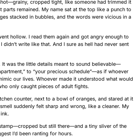
hot—grainy, cropped tight, like someone had trimmed it
est parts remained. My name sat at the top like a punch to
ges stacked in bubbles, and the words were vicious in a
ent hollow. I read them again and got angry enough to
. I didn’t write like that. And I sure as hell had never sent
. It was the little details meant to sound believable—
 apartment,” to “your precious schedule”—as if whoever
mimic our lives. Whoever made it understood what would
who only caught pieces of adult fights.
tchen counter, next to a bowl of oranges, and stared at it
 smell suddenly felt sharp and wrong, like a cleaner. My
 ink.
stamp—cropped but still there—and a tiny sliver of the
gest I’d been ranting for hours.