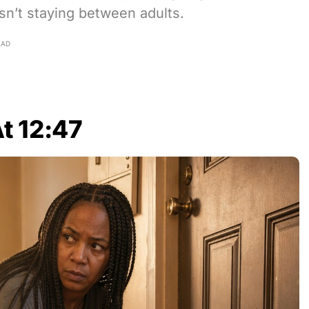
sn’t staying between adults.
EAD
t 12:47