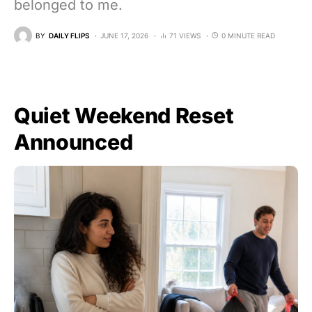
belonged to me.
BY
DAILY FLIPS
JUNE 17, 2026
71 VIEWS
0 MINUTE READ
Quiet Weekend Reset
Announced