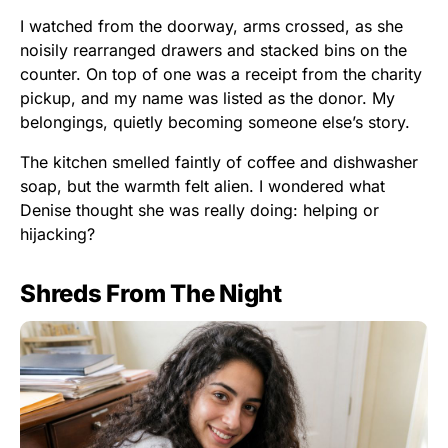
I watched from the doorway, arms crossed, as she
noisily rearranged drawers and stacked bins on the
counter. On top of one was a receipt from the charity
pickup, and my name was listed as the donor. My
belongings, quietly becoming someone else’s story.
The kitchen smelled faintly of coffee and dishwasher
soap, but the warmth felt alien. I wondered what
Denise thought she was really doing: helping or
hijacking?
Shreds From The Night