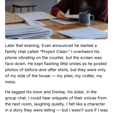
Later that evening, Evan announced he started a
family chat called “Project Clean.” I overheard his
phone vibrating on the counter, but the screen was
face down. He kept flashing little smiles as he posted
photos of before-and-after shots, but they were only
of my side of the house — my piles, my clutter, my
mess.
He tagged his mom and Denise, his sister, in the
group chat. I could hear snippets of their voices from
the next room, laughing quietly. I felt like a character
in a story they were telling — but I wasn’t sure if I was