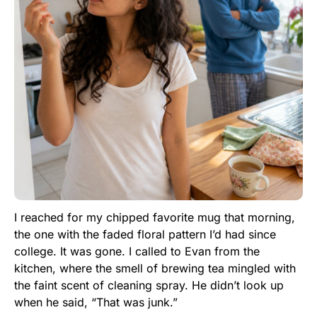
I reached for my chipped favorite mug that morning,
the one with the faded floral pattern I’d had since
college. It was gone. I called to Evan from the
kitchen, where the smell of brewing tea mingled with
the faint scent of cleaning spray. He didn’t look up
when he said, “That was junk.”