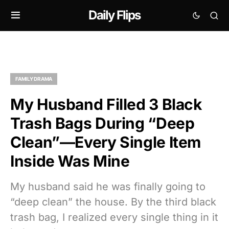
Daily Flips
FAMILY DRAMA
My Husband Filled 3 Black
Trash Bags During “Deep
Clean”—Every Single Item
Inside Was Mine
My husband said he was finally going to
“deep clean” the house. By the third black
trash bag, I realized every single thing in it