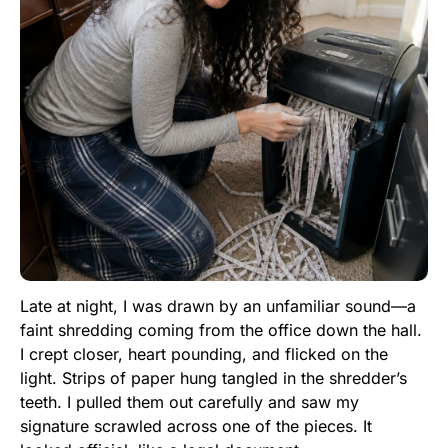
Late at night, I was drawn by an unfamiliar sound—a
faint shredding coming from the office down the hall.
I crept closer, heart pounding, and flicked on the
light. Strips of paper hung tangled in the shredder’s
teeth. I pulled them out carefully and saw my
signature scrawled across one of the pieces. It