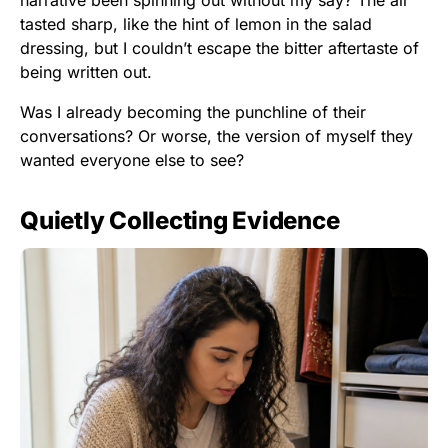
narrative been spinning out without my say? The air
tasted sharp, like the hint of lemon in the salad
dressing, but I couldn’t escape the bitter aftertaste of
being written out.
Was I already becoming the punchline of their
conversations? Or worse, the version of myself they
wanted everyone else to see?
Quietly Collecting Evidence