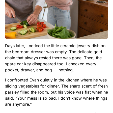
Days later, I noticed the little ceramic jewelry dish on
the bedroom dresser was empty. The delicate gold
chain that always rested there was gone. Then, the
spare car key disappeared too. I checked every
pocket, drawer, and bag — nothing.
I confronted Evan quietly in the kitchen where he was
slicing vegetables for dinner. The sharp scent of fresh
parsley filled the room, but his voice was flat when he
said, “Your mess is so bad, I don’t know where things
are anymore.”