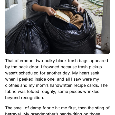
That afternoon, two bulky black trash bags appeared
by the back door. I frowned because trash pickup
wasn’t scheduled for another day. My heart sank
when I peeked inside one, and all I saw were my
clothes and my mom’s handwritten recipe cards. The
fabric was folded roughly, some pieces wrinkled
beyond recognition.
The smell of damp fabric hit me first, then the sting of
betrayal. My grandmother’s handwriting on those