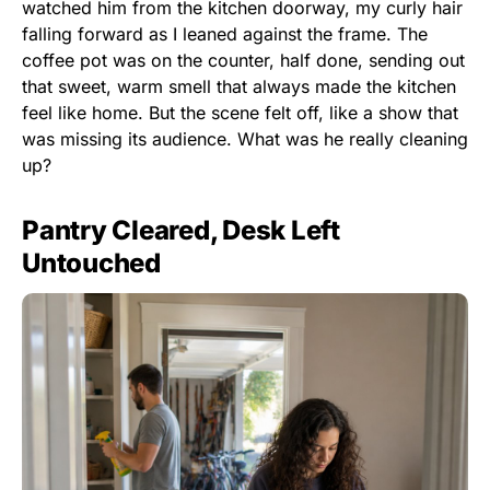
watched him from the kitchen doorway, my curly hair
falling forward as I leaned against the frame. The
coffee pot was on the counter, half done, sending out
that sweet, warm smell that always made the kitchen
feel like home. But the scene felt off, like a show that
was missing its audience. What was he really cleaning
up?
Pantry Cleared, Desk Left
Untouched