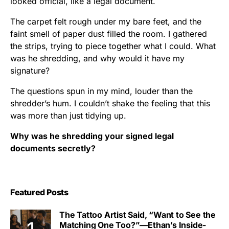
looked official, like a legal document.
The carpet felt rough under my bare feet, and the
faint smell of paper dust filled the room. I gathered
the strips, trying to piece together what I could. What
was he shredding, and why would it have my
signature?
The questions spun in my mind, louder than the
shredder’s hum. I couldn’t shake the feeling that this
was more than just tidying up.
Why was he shredding your signed legal
documents secretly?
Featured Posts
The Tattoo Artist Said, “Want to See the
Matching One Too?”—Ethan’s Inside-