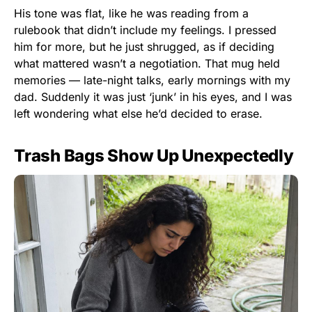
His tone was flat, like he was reading from a
rulebook that didn’t include my feelings. I pressed
him for more, but he just shrugged, as if deciding
what mattered wasn’t a negotiation. That mug held
memories — late-night talks, early mornings with my
dad. Suddenly it was just ‘junk’ in his eyes, and I was
left wondering what else he’d decided to erase.
Trash Bags Show Up Unexpectedly