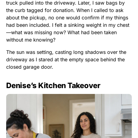
truck pulled into the driveway. Later, I saw bags by
the curb tagged for donation. When I called to ask
about the pickup, no one would confirm if my things
had been included. I felt a sinking weight in my chest
—what was missing now? What had been taken
without me knowing?
The sun was setting, casting long shadows over the
driveway as I stared at the empty space behind the
closed garage door.
Denise’s Kitchen Takeover