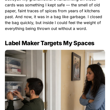
cards was something I kept safe — the smell of old
paper, faint traces of spices from years of kitchens
past. And now, it was in a bag like garbage. I closed
the bag quickly, but inside I could feel the weight of
everything being thrown out without a word.
Label Maker Targets My Spaces