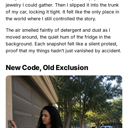
jewelry I could gather. Then I slipped it into the trunk
of my car, locking it tight. It felt like the only place in
the world where I still controlled the story.
The air smelled faintly of detergent and dust as I
moved around, the quiet hum of the fridge in the
background. Each snapshot felt like a silent protest,
proof that my things hadn’t just vanished by accident.
New Code, Old Exclusion