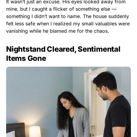
It wasn’t just an excuse. His eyes looked away from
mine, but I caught a flicker of something else —
something I didn’t want to name. The house suddenly
felt less safe when I realized my small valuables were
vanishing while he blamed me for the chaos.
Nightstand Cleared, Sentimental
Items Gone