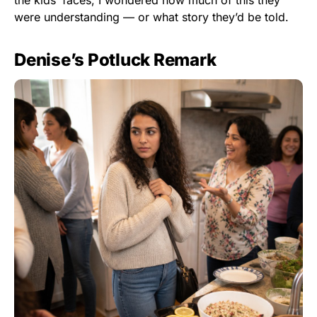
the kids’ faces, I wondered how much of this they
were understanding — or what story they’d be told.
Denise’s Potluck Remark