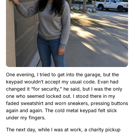
One evening, I tried to get into the garage, but the
keypad wouldn’t accept my usual code. Evan had
changed it “for security,” he said, but I was the only
one who seemed locked out. I stood there in my
faded sweatshirt and worn sneakers, pressing buttons
again and again. The cold metal keypad felt slick
under my fingers.
The next day, while I was at work, a charity pickup