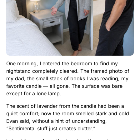
One morning, I entered the bedroom to find my
nightstand completely cleared. The framed photo of
my dad, the small stack of books I was reading, my
favorite candle — all gone. The surface was bare
except for a lone lamp.
The scent of lavender from the candle had been a
quiet comfort; now the room smelled stark and cold.
Evan said, without a hint of understanding,
“Sentimental stuff just creates clutter.”