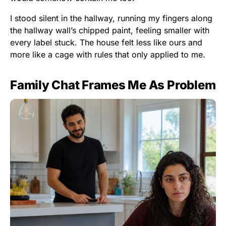
I stood silent in the hallway, running my fingers along
the hallway wall’s chipped paint, feeling smaller with
every label stuck. The house felt less like ours and
more like a cage with rules that only applied to me.
Family Chat Frames Me As Problem