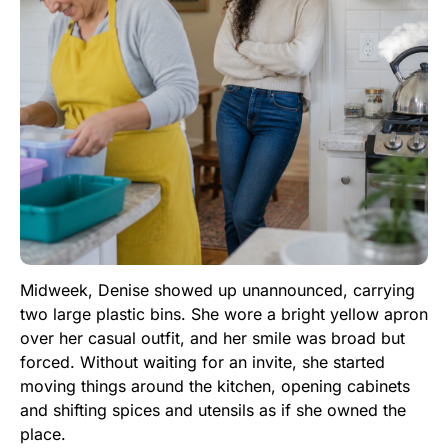
Midweek, Denise showed up unannounced, carrying
two large plastic bins. She wore a bright yellow apron
over her casual outfit, and her smile was broad but
forced. Without waiting for an invite, she started
moving things around the kitchen, opening cabinets
and shifting spices and utensils as if she owned the
place.