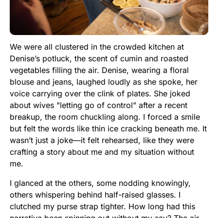
We were all clustered in the crowded kitchen at
Denise’s potluck, the scent of cumin and roasted
vegetables filling the air. Denise, wearing a floral
blouse and jeans, laughed loudly as she spoke, her
voice carrying over the clink of plates. She joked
about wives "letting go of control" after a recent
breakup, the room chuckling along. I forced a smile
but felt the words like thin ice cracking beneath me. It
wasn’t just a joke—it felt rehearsed, like they were
crafting a story about me and my situation without
me.
I glanced at the others, some nodding knowingly,
others whispering behind half-raised glasses. I
clutched my purse strap tighter. How long had this