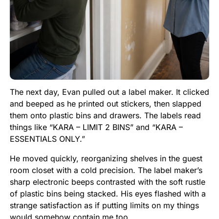
The next day, Evan pulled out a label maker. It clicked
and beeped as he printed out stickers, then slapped
them onto plastic bins and drawers. The labels read
things like “KARA – LIMIT 2 BINS” and “KARA –
ESSENTIALS ONLY.”
He moved quickly, reorganizing shelves in the guest
room closet with a cold precision. The label maker’s
sharp electronic beeps contrasted with the soft rustle
of plastic bins being stacked. His eyes flashed with a
strange satisfaction as if putting limits on my things
would somehow contain me too.