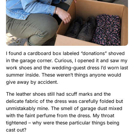
I found a cardboard box labeled “donations” shoved
in the garage corner. Curious, I opened it and saw my
work shoes and the wedding-guest dress I’d worn last
summer inside. These weren’t things anyone would
give away by accident.
The leather shoes still had scuff marks and the
delicate fabric of the dress was carefully folded but
unmistakably mine. The smell of garage dust mixed
with the faint perfume from the dress. My throat
tightened – why were these particular things being
cast out?