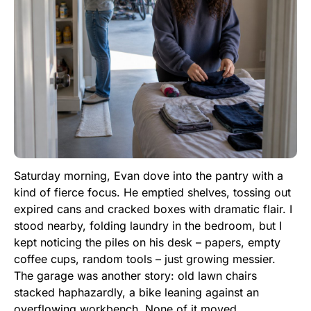
Saturday morning, Evan dove into the pantry with a
kind of fierce focus. He emptied shelves, tossing out
expired cans and cracked boxes with dramatic flair. I
stood nearby, folding laundry in the bedroom, but I
kept noticing the piles on his desk – papers, empty
coffee cups, random tools – just growing messier.
The garage was another story: old lawn chairs
stacked haphazardly, a bike leaning against an
overflowing workbench. None of it moved.