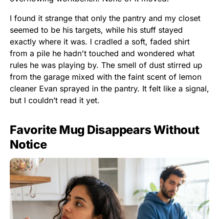
I found it strange that only the pantry and my closet
seemed to be his targets, while his stuff stayed
exactly where it was. I cradled a soft, faded shirt
from a pile he hadn't touched and wondered what
rules he was playing by. The smell of dust stirred up
from the garage mixed with the faint scent of lemon
cleaner Evan sprayed in the pantry. It felt like a signal,
but I couldn’t read it yet.
Favorite Mug Disappears Without
Notice