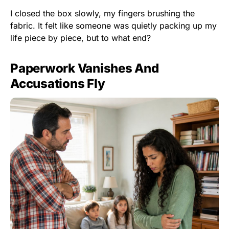
I closed the box slowly, my fingers brushing the
fabric. It felt like someone was quietly packing up my
life piece by piece, but to what end?
Paperwork Vanishes And
Accusations Fly