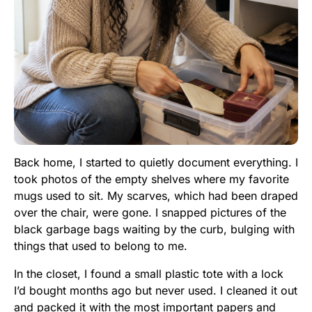
Back home, I started to quietly document everything. I
took photos of the empty shelves where my favorite
mugs used to sit. My scarves, which had been draped
over the chair, were gone. I snapped pictures of the
black garbage bags waiting by the curb, bulging with
things that used to belong to me.
In the closet, I found a small plastic tote with a lock
I’d bought months ago but never used. I cleaned it out
and packed it with the most important papers and