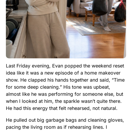
Last Friday evening, Evan popped the weekend reset
idea like it was a new episode of a home makeover
show. He clapped his hands together and said, “Time
for some deep cleaning.” His tone was upbeat,
almost like he was performing for someone else, but
when I looked at him, the sparkle wasn’t quite there.
He had this energy that felt rehearsed, not natural.
He pulled out big garbage bags and cleaning gloves,
pacing the living room as if rehearsing lines. I