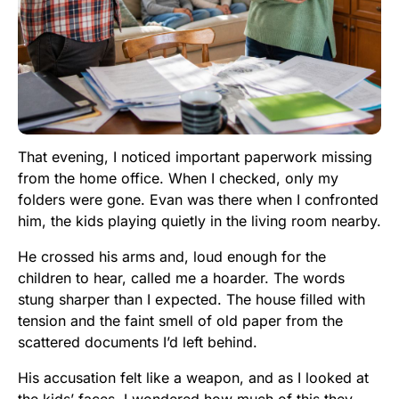
That evening, I noticed important paperwork missing
from the home office. When I checked, only my
folders were gone. Evan was there when I confronted
him, the kids playing quietly in the living room nearby.
He crossed his arms and, loud enough for the
children to hear, called me a hoarder. The words
stung sharper than I expected. The house filled with
tension and the faint smell of old paper from the
scattered documents I’d left behind.
His accusation felt like a weapon, and as I looked at