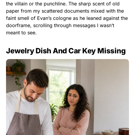
the villain or the punchline. The sharp scent of old
paper from my scattered documents mixed with the
faint smell of Evan’s cologne as he leaned against the
doorframe, scrolling through messages I wasn’t
meant to see.
Jewelry Dish And Car Key Missing