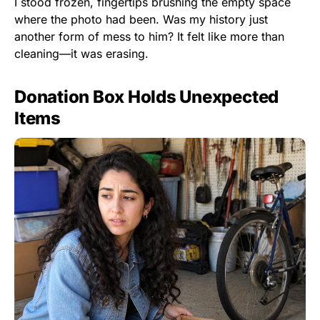
I stood frozen, fingertips brushing the empty space
where the photo had been. Was my history just
another form of mess to him? It felt like more than
cleaning—it was erasing.
Donation Box Holds Unexpected
Items