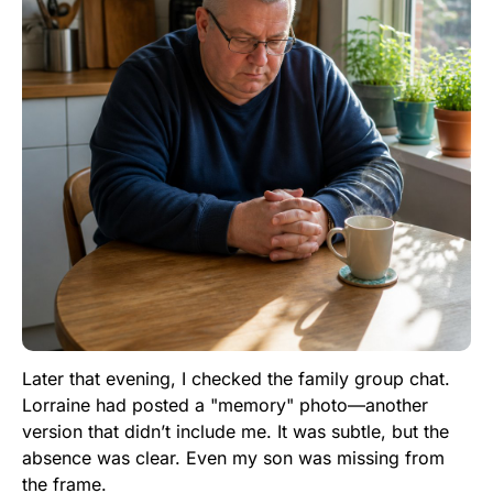
Later that evening, I checked the family group chat.
Lorraine had posted a "memory" photo—another
version that didn’t include me. It was subtle, but the
absence was clear. Even my son was missing from
the frame.