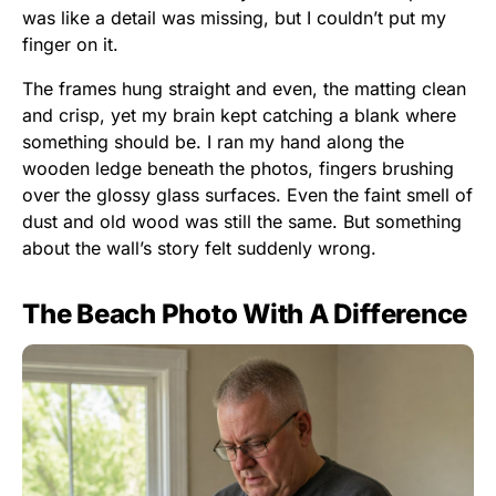
was like a detail was missing, but I couldn’t put my
finger on it.
The frames hung straight and even, the matting clean
and crisp, yet my brain kept catching a blank where
something should be. I ran my hand along the
wooden ledge beneath the photos, fingers brushing
over the glossy glass surfaces. Even the faint smell of
dust and old wood was still the same. But something
about the wall’s story felt suddenly wrong.
The Beach Photo With A Difference