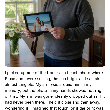
I picked up one of the frames—a beach photo where
Ethan and I were smiling, the sun bright and salt air
almost tangible. My arm was around him in my
memory, but the photo in my hands showed nothing
of that. My arm was gone, cleanly cropped out as if it
had never been there. I held it close and then away,
wondering if I imagined that touch, or if the print was