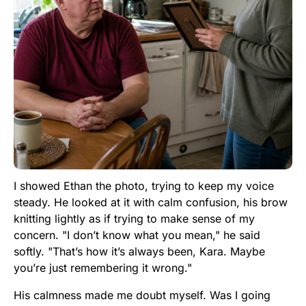
I showed Ethan the photo, trying to keep my voice
steady. He looked at it with calm confusion, his brow
knitting lightly as if trying to make sense of my
concern. "I don’t know what you mean," he said
softly. "That’s how it’s always been, Kara. Maybe
you’re just remembering it wrong."
His calmness made me doubt myself. Was I going