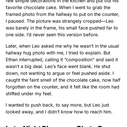
few simple decorations in the kitchen and put out his
favorite chocolate cake. When I went to grab the
framed photo from the hallway to put on the counter,
I paused. The picture was strangely cropped—Leo
was barely in the frame, his small face pushed far to
one side. I’d never seen this version before.
Later, when Leo asked me why he wasn’t in the usual
hallway hug photo with me, I tried to explain. But
Ethan interrupted, calling it “composition” and said it
wasn’t a big deal. Leo’s face went blank. He shut
down, not wanting to argue or feel pushed aside. I
caught the faint smell of the chocolate cake, now half
forgotten on the counter, and it felt like the room had
shifted under my feet.
I wanted to push back, to say more, but Leo just
looked away, and I didn’t know how to reach him.