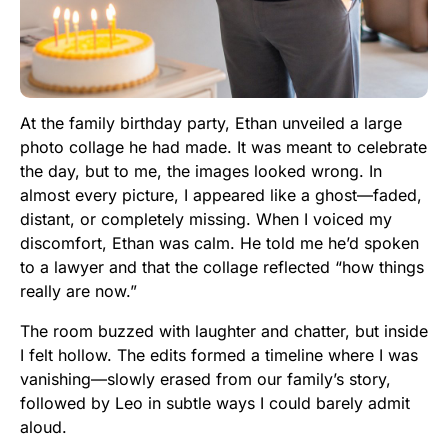
At the family birthday party, Ethan unveiled a large
photo collage he had made. It was meant to celebrate
the day, but to me, the images looked wrong. In
almost every picture, I appeared like a ghost—faded,
distant, or completely missing. When I voiced my
discomfort, Ethan was calm. He told me he’d spoken
to a lawyer and that the collage reflected “how things
really are now.”
The room buzzed with laughter and chatter, but inside
I felt hollow. The edits formed a timeline where I was
vanishing—slowly erased from our family’s story,
followed by Leo in subtle ways I could barely admit
aloud.