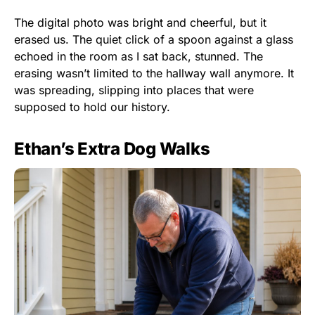
The digital photo was bright and cheerful, but it
erased us. The quiet click of a spoon against a glass
echoed in the room as I sat back, stunned. The
erasing wasn’t limited to the hallway wall anymore. It
was spreading, slipping into places that were
supposed to hold our history.
Ethan’s Extra Dog Walks