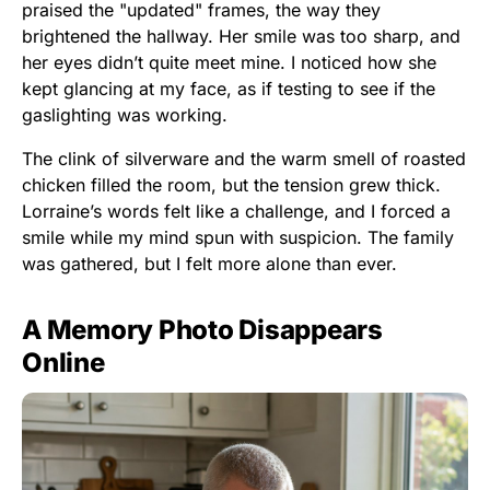
praised the "updated" frames, the way they
brightened the hallway. Her smile was too sharp, and
her eyes didn’t quite meet mine. I noticed how she
kept glancing at my face, as if testing to see if the
gaslighting was working.
The clink of silverware and the warm smell of roasted
chicken filled the room, but the tension grew thick.
Lorraine’s words felt like a challenge, and I forced a
smile while my mind spun with suspicion. The family
was gathered, but I felt more alone than ever.
A Memory Photo Disappears
Online