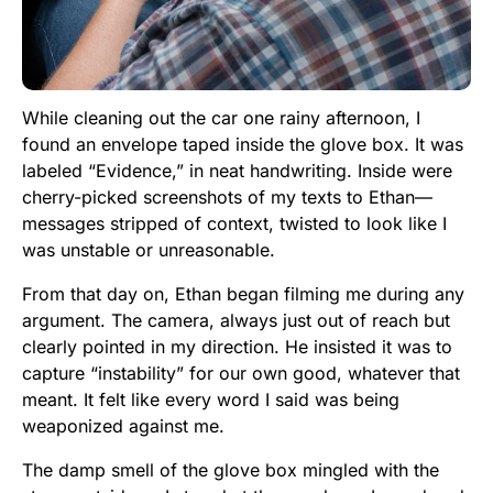
While cleaning out the car one rainy afternoon, I
found an envelope taped inside the glove box. It was
labeled “Evidence,” in neat handwriting. Inside were
cherry-picked screenshots of my texts to Ethan—
messages stripped of context, twisted to look like I
was unstable or unreasonable.
From that day on, Ethan began filming me during any
argument. The camera, always just out of reach but
clearly pointed in my direction. He insisted it was to
capture “instability” for our own good, whatever that
meant. It felt like every word I said was being
weaponized against me.
The damp smell of the glove box mingled with the