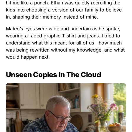
hit me like a punch. Ethan was quietly recruiting the
kids into choosing a version of our family to believe
in, shaping their memory instead of mine.
Mateo’s eyes were wide and uncertain as he spoke,
wearing a faded graphic T-shirt and jeans. I tried to
understand what this meant for all of us—how much
was being rewritten without my knowledge, and what
would happen next.
Unseen Copies In The Cloud