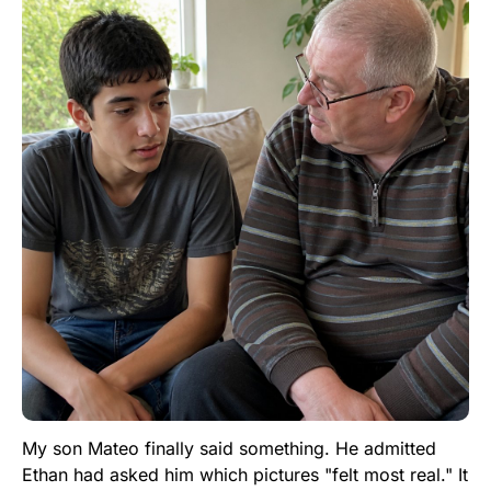
My son Mateo finally said something. He admitted
Ethan had asked him which pictures "felt most real." It