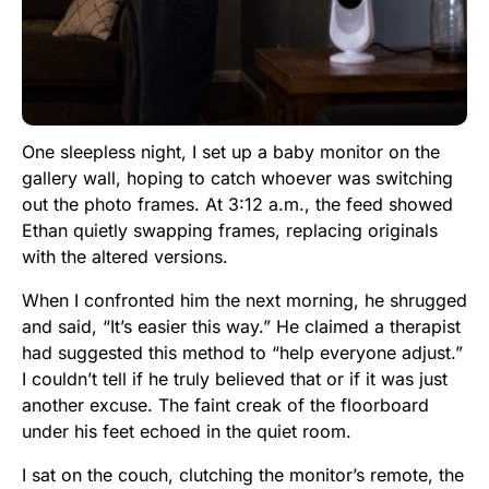
One sleepless night, I set up a baby monitor on the
gallery wall, hoping to catch whoever was switching
out the photo frames. At 3:12 a.m., the feed showed
Ethan quietly swapping frames, replacing originals
with the altered versions.
When I confronted him the next morning, he shrugged
and said, “It’s easier this way.” He claimed a therapist
had suggested this method to “help everyone adjust.”
I couldn’t tell if he truly believed that or if it was just
another excuse. The faint creak of the floorboard
under his feet echoed in the quiet room.
I sat on the couch, clutching the monitor’s remote, the