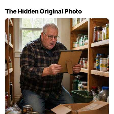
The Hidden Original Photo