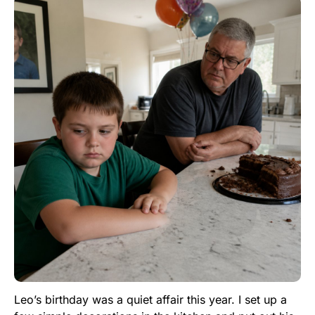
Leo’s birthday was a quiet affair this year. I set up a