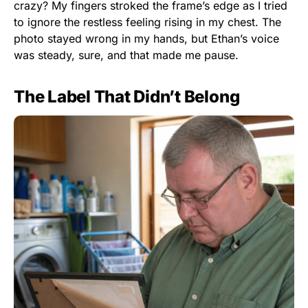
crazy? My fingers stroked the frame’s edge as I tried
to ignore the restless feeling rising in my chest. The
photo stayed wrong in my hands, but Ethan’s voice
was steady, sure, and that made me pause.
The Label That Didn’t Belong