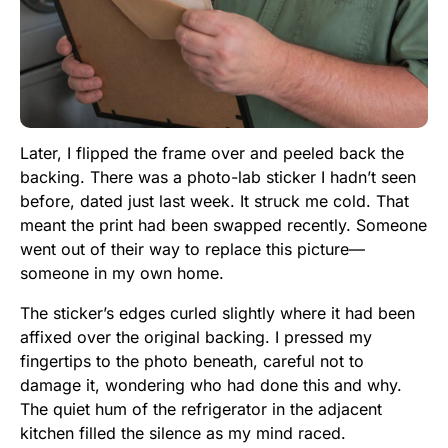
Later, I flipped the frame over and peeled back the
backing. There was a photo-lab sticker I hadn’t seen
before, dated just last week. It struck me cold. That
meant the print had been swapped recently. Someone
went out of their way to replace this picture—
someone in my own home.
The sticker’s edges curled slightly where it had been
affixed over the original backing. I pressed my
fingertips to the photo beneath, careful not to
damage it, wondering who had done this and why.
The quiet hum of the refrigerator in the adjacent
kitchen filled the silence as my mind raced.