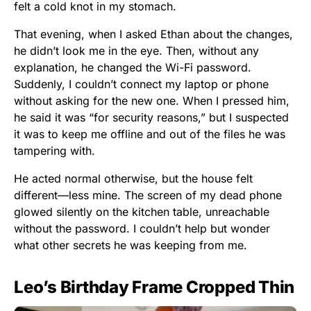
felt a cold knot in my stomach.
That evening, when I asked Ethan about the changes,
he didn’t look me in the eye. Then, without any
explanation, he changed the Wi-Fi password.
Suddenly, I couldn’t connect my laptop or phone
without asking for the new one. When I pressed him,
he said it was “for security reasons,” but I suspected
it was to keep me offline and out of the files he was
tampering with.
He acted normal otherwise, but the house felt
different—less mine. The screen of my dead phone
glowed silently on the kitchen table, unreachable
without the password. I couldn’t help but wonder
what other secrets he was keeping from me.
Leo’s Birthday Frame Cropped Thin