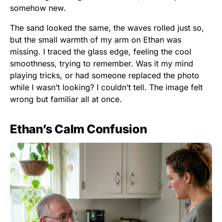
somehow new.
The sand looked the same, the waves rolled just so,
but the small warmth of my arm on Ethan was
missing. I traced the glass edge, feeling the cool
smoothness, trying to remember. Was it my mind
playing tricks, or had someone replaced the photo
while I wasn’t looking? I couldn’t tell. The image felt
wrong but familiar all at once.
Ethan’s Calm Confusion