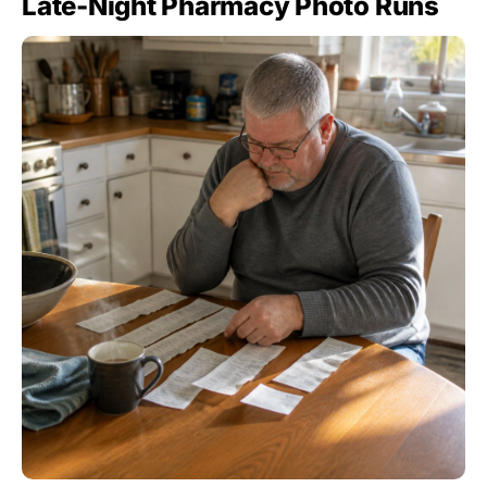
Late-Night Pharmacy Photo Runs