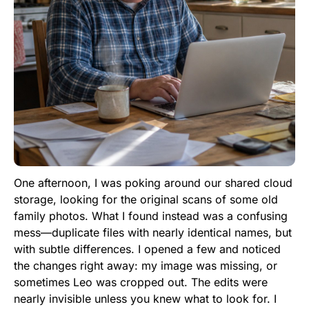
One afternoon, I was poking around our shared cloud
storage, looking for the original scans of some old
family photos. What I found instead was a confusing
mess—duplicate files with nearly identical names, but
with subtle differences. I opened a few and noticed
the changes right away: my image was missing, or
sometimes Leo was cropped out. The edits were
nearly invisible unless you knew what to look for. I