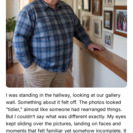
I was standing in the hallway, looking at our gallery
wall. Something about it felt off. The photos looked
"tidier," almost like someone had rearranged things.
But I couldn’t say what was different exactly. My eyes
kept sliding over the pictures, landing on faces and
moments that felt familiar yet somehow incomplete. It