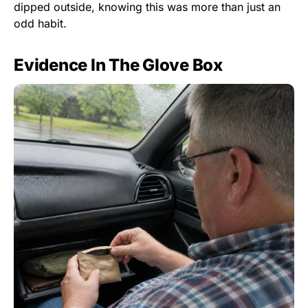
dipped outside, knowing this was more than just an
odd habit.
Evidence In The Glove Box