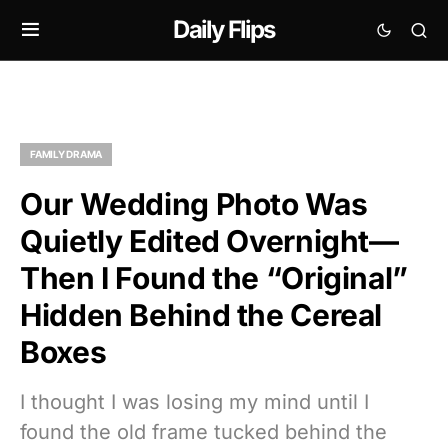
Daily Flips
FAMILY DRAMA
Our Wedding Photo Was
Quietly Edited Overnight—
Then I Found the “Original”
Hidden Behind the Cereal
Boxes
I thought I was losing my mind until I
found the old frame tucked behind the