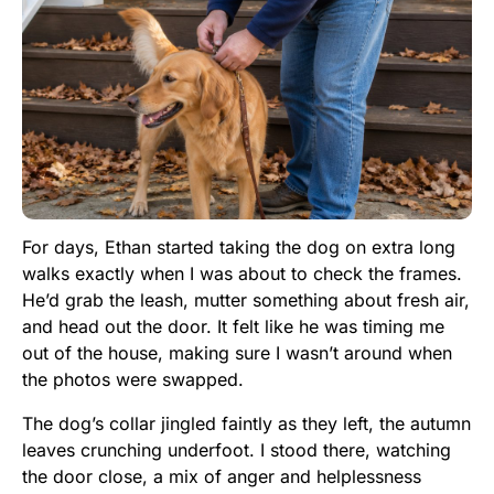
For days, Ethan started taking the dog on extra long
walks exactly when I was about to check the frames.
He’d grab the leash, mutter something about fresh air,
and head out the door. It felt like he was timing me
out of the house, making sure I wasn’t around when
the photos were swapped.
The dog’s collar jingled faintly as they left, the autumn
leaves crunching underfoot. I stood there, watching
the door close, a mix of anger and helplessness