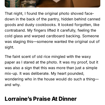
That night, I found the original photo shoved face-
down in the back of the pantry, hidden behind canned
goods and dusty cookbooks. It looked forgotten, like
contraband. My fingers lifted it carefully, feeling the
cold glass and warped cardboard backing. Someone
was staging this—someone wanted the original out of
sight.
The faint scent of old rice mingled with the waxy
paper as I stared at the photo. It was my proof, but it
was also a sign that this was more than just a simple
mix-up. It was deliberate. My heart pounded,
wondering who in the house would do such a thing—
and why.
Lorraine’s Praise At Dinner