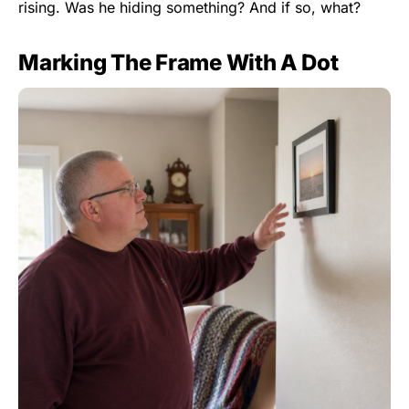
rising. Was he hiding something? And if so, what?
Marking The Frame With A Dot