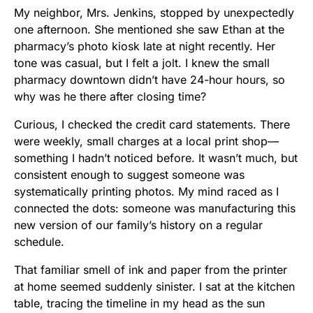
My neighbor, Mrs. Jenkins, stopped by unexpectedly
one afternoon. She mentioned she saw Ethan at the
pharmacy’s photo kiosk late at night recently. Her
tone was casual, but I felt a jolt. I knew the small
pharmacy downtown didn’t have 24-hour hours, so
why was he there after closing time?
Curious, I checked the credit card statements. There
were weekly, small charges at a local print shop—
something I hadn’t noticed before. It wasn’t much, but
consistent enough to suggest someone was
systematically printing photos. My mind raced as I
connected the dots: someone was manufacturing this
new version of our family’s history on a regular
schedule.
That familiar smell of ink and paper from the printer
at home seemed suddenly sinister. I sat at the kitchen
table, tracing the timeline in my head as the sun