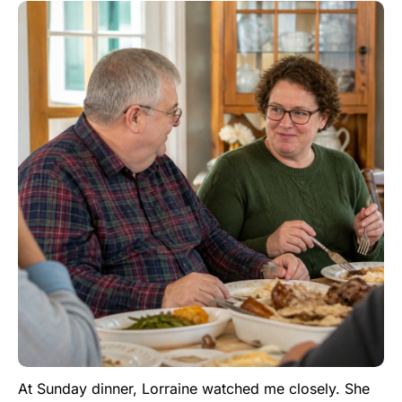
At Sunday dinner, Lorraine watched me closely. She