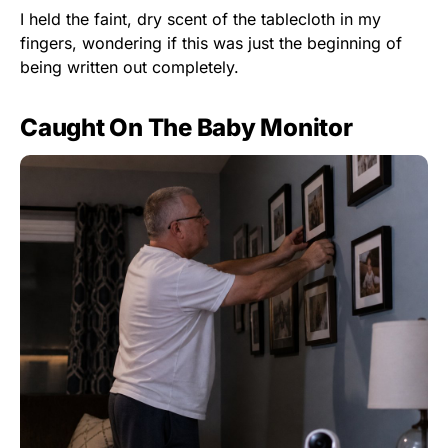
I held the faint, dry scent of the tablecloth in my
fingers, wondering if this was just the beginning of
being written out completely.
Caught On The Baby Monitor