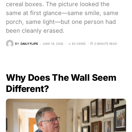
cereal boxes. The picture looked the
same at first glance—same smile, same
porch, same light—but one person had
been cleanly erased.
BY
DAILY FLIPS
JUNE 16, 2026
63 VIEWS
0 MINUTE READ
Why Does The Wall Seem
Different?