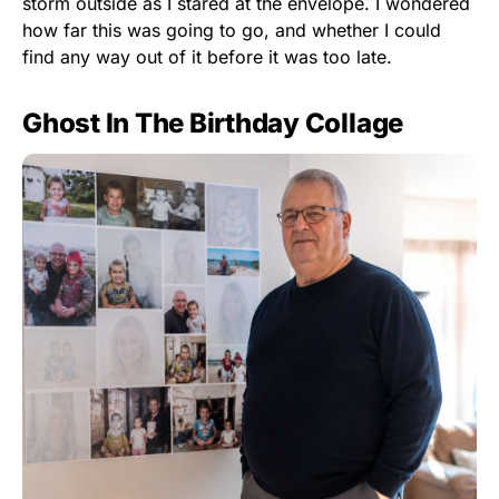
storm outside as I stared at the envelope. I wondered
how far this was going to go, and whether I could
find any way out of it before it was too late.
Ghost In The Birthday Collage