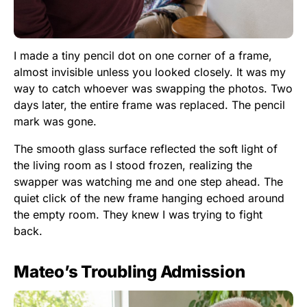
I made a tiny pencil dot on one corner of a frame,
almost invisible unless you looked closely. It was my
way to catch whoever was swapping the photos. Two
days later, the entire frame was replaced. The pencil
mark was gone.
The smooth glass surface reflected the soft light of
the living room as I stood frozen, realizing the
swapper was watching me and one step ahead. The
quiet click of the new frame hanging echoed around
the empty room. They knew I was trying to fight
back.
Mateo’s Troubling Admission