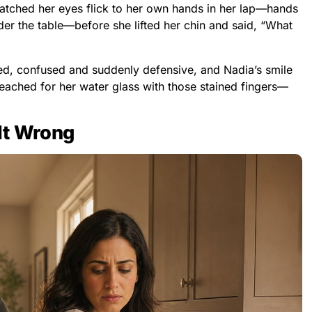
tched her eyes flick to her own hands in her lap—hands
der the table—before she lifted her chin and said, “What
ted, confused and suddenly defensive, and Nadia’s smile
eached for her water glass with those stained fingers—
lt Wrong