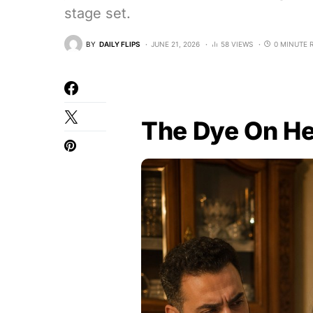
stage set.
BY
DAILY FLIPS
JUNE 21, 2026
58 VIEWS
0 MINUTE 
The Dye On H