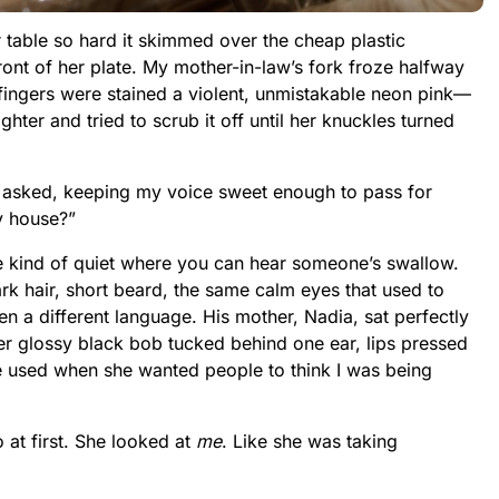
r table so hard it skimmed over the cheap plastic
ront of her plate. My mother-in-law’s fork froze halfway
r fingers were stained a violent, unmistakable neon pink—
ghter and tried to scrub it off until her knuckles turned
I asked, keeping my voice sweet enough to pass for
my house?”
e kind of quiet where you can hear someone’s swallow.
 hair, short beard, the same calm eyes that used to
n a different language. His mother, Nadia, sat perfectly
er glossy black bob tucked behind one ear, lips pressed
 she used when she wanted people to think I was being
 at first. She looked at
me
. Like she was taking