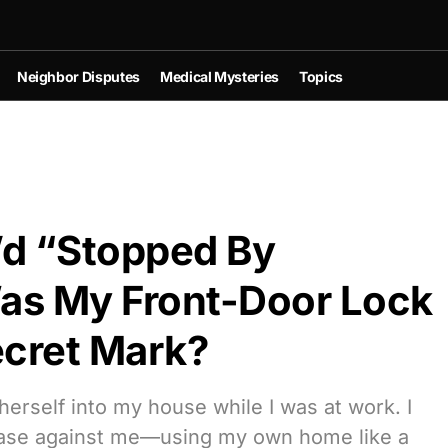
Neighbor Disputes
Medical Mysteries
Topics
’d “Stopped By
s My Front-Door Lock
Secret Mark?
erself into my house while I was at work. I
 case against me—using my own home like a