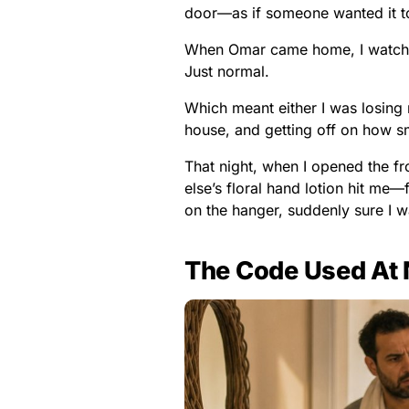
door—as if someone wanted it to
When Omar came home, I watched
Just normal.
Which meant either I was losin
house, and getting off on how s
That night, when I opened the fr
else’s floral hand lotion hit m
on the hanger, suddenly sure I wa
The Code Used At