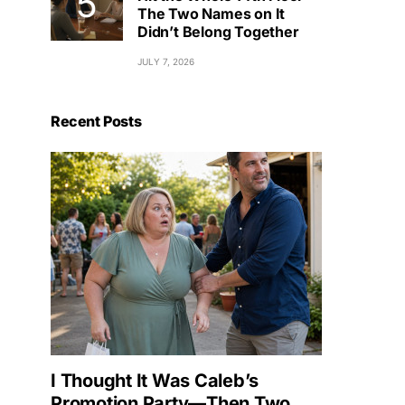
The Two Names on It
Didn’t Belong Together
JULY 7, 2026
Recent Posts
I Thought It Was Caleb’s
Promotion Party—Then Two