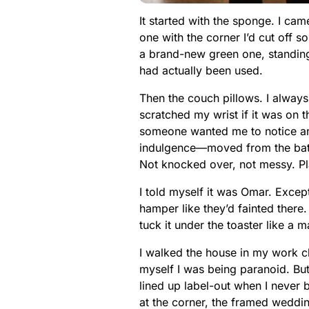
It started with the sponge. I c
one with the corner I’d cut off 
a brand-new green one, standing up
had actually been used.
Then the couch pillows. I always
scratched my wrist if it was on t
someone wanted me to notice an
indulgence—moved from the bathr
Not knocked over, not messy. P
I told myself it was Omar. Excep
hamper like they’d fainted there.
tuck it under the toaster like a 
I walked the house in my work clo
myself I was being paranoid. Bu
lined up label-out when I never 
at the corner, the framed weddin