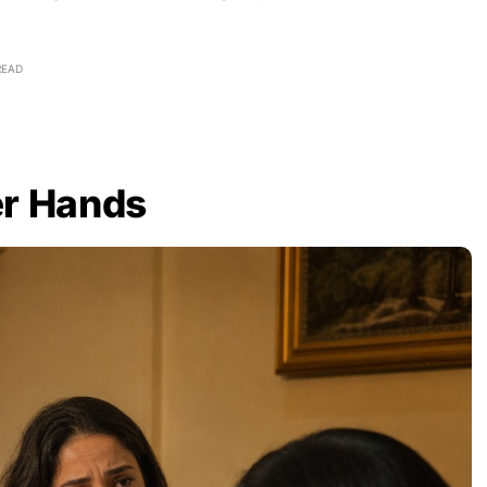
READ
er Hands