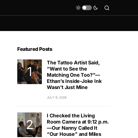
Featured Posts
The Tattoo Artist Said,
“Want to See the
Matching One Too?”—
Ethan’s Inside-Joke Ink
Wasn’t Just Mine
JULY 9, 2026
I Checked the Living
Room Camera at 9:12 p.m.
—Our Nanny Called It
“Our House” and Miles