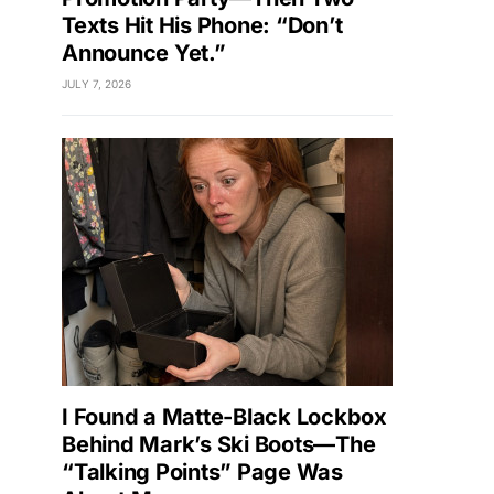
Texts Hit His Phone: “Don’t
Announce Yet.”
JULY 7, 2026
I Found a Matte-Black Lockbox
Behind Mark’s Ski Boots—The
“Talking Points” Page Was