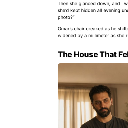
Then she glanced down, and I wa
she’d kept hidden all evening un
photo?”
Omar’s chair creaked as he shif
widened by a millimeter as she r
The House That Fe