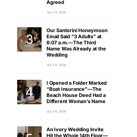
Agreed
JULY 9, 2026
Our Santorini Honeymoon
Email Said “3 Adults” at
6:07 a.m.—The Third
Name Was Already at the
Wedding
JULY 8, 2026
I Opened a Folder Marked
“Boat Insurance”—The
Beach House Deed Had a
Different Woman’s Name
JULY 8, 2026
An Ivory Wedding Invite
Hit the Whole 14th Floor—