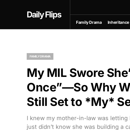
Daily Flips
Family Drama
Inheritance
FAMILY DRAMA
My MIL Swore She
Once”—So Why Wa
Still Set to *My* 
I knew my mother-in-law was letting h
just didn’t know she was building a