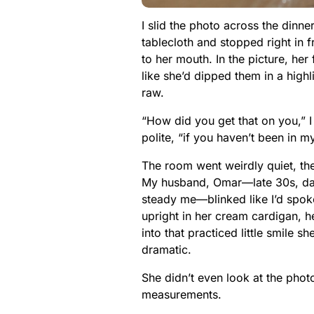
I slid the photo across the dinne
tablecloth and stopped right in f
to her mouth. In the picture, he
like she’d dipped them in a highli
raw.
“How did you get that on you,” 
polite, “if you haven’t been in 
The room went weirdly quiet, th
My husband, Omar—late 30s, dark
steady me—blinked like I’d spoke
upright in her cream cardigan, h
into that practiced little smile
dramatic.
She didn’t even look at the photo
measurements.