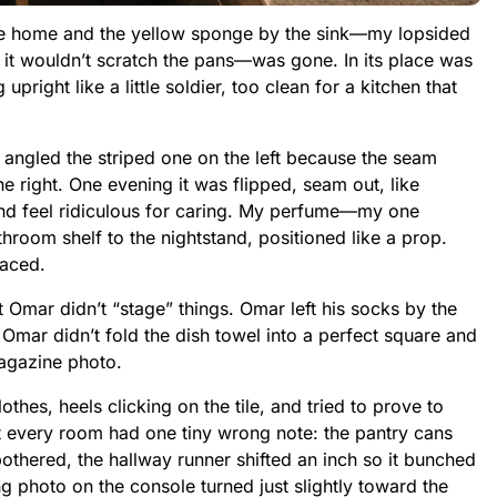
ame home and the yellow sponge by the sink—my lopsided
so it wouldn’t scratch the pans—was gone. In its place was
right like a little soldier, too clean for a kitchen that
 angled the striped one on the left because the seam
he right. One evening it was flipped, seam out, like
d feel ridiculous for caring. My perfume—my one
oom shelf to the nightstand, positioned like a prop.
laced.
t Omar didn’t “stage” things. Omar left his socks by the
 Omar didn’t fold the dish towel into a perfect square and
magazine photo.
thes, heels clicking on the tile, and tried to prove to
t every room had one tiny wrong note: the pantry cans
bothered, the hallway runner shifted an inch so it bunched
g photo on the console turned just slightly toward the