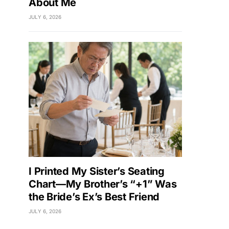
About Me
JULY 6, 2026
I Printed My Sister’s Seating
Chart—My Brother’s “+1” Was
the Bride’s Ex’s Best Friend
JULY 6, 2026