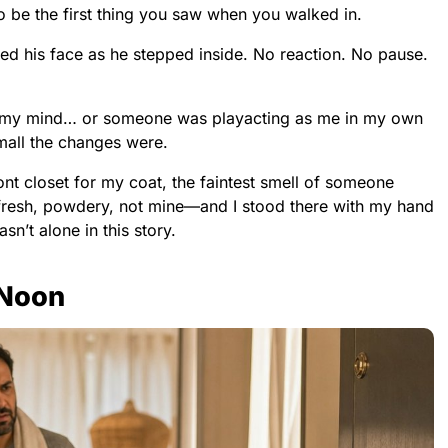
 be the first thing you saw when you walked in.
 his face as he stepped inside. No reaction. No pause.
g my mind… or someone was playacting as me in my own
mall the changes were.
ont closet for my coat, the faintest smell of someone
e—fresh, powdery, not mine—and I stood there with my hand
sn’t alone in this story.
 Noon