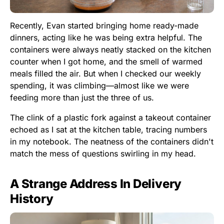
Recently, Evan started bringing home ready-made
dinners, acting like he was being extra helpful. The
containers were always neatly stacked on the kitchen
counter when I got home, and the smell of warmed
meals filled the air. But when I checked our weekly
spending, it was climbing—almost like we were
feeding more than just the three of us.
The clink of a plastic fork against a takeout container
echoed as I sat at the kitchen table, tracing numbers
in my notebook. The neatness of the containers didn't
match the mess of questions swirling in my head.
A Strange Address In Delivery
History