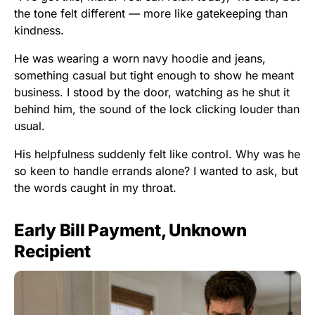
the tone felt different — more like gatekeeping than
kindness.
He was wearing a worn navy hoodie and jeans,
something casual but tight enough to show he meant
business. I stood by the door, watching as he shut it
behind him, the sound of the lock clicking louder than
usual.
His helpfulness suddenly felt like control. Why was he
so keen to handle errands alone? I wanted to ask, but
the words caught in my throat.
Early Bill Payment, Unknown
Recipient