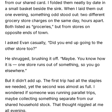
from our shared card. I folded them neatly by date in
a small basket beside the sink. When I laid them out
one evening, something odd stood out: two different
grocery store charges on the same day, hours apart.
Both listed as “groceries,” but from stores on
opposite ends of town.
I asked Evan casually, “Did you end up going to the
other store too?”
He shrugged, brushing it off. “Maybe. You know how
it is — one store runs out of something, so you go
elsewhere.”
But it didn’t add up. The first trip had all the staples
we needed, yet the second was almost as full. I
wondered if someone was running parallel trips,
maybe collecting something separate from our
shared household stock. That thought niggled at me
all evening.