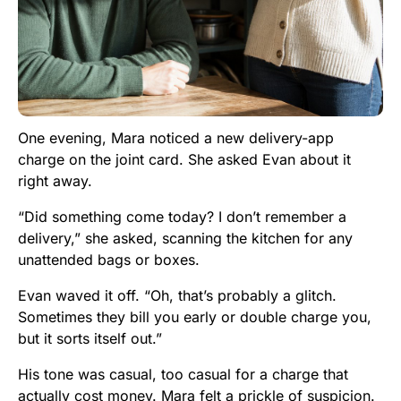
One evening, Mara noticed a new delivery-app
charge on the joint card. She asked Evan about it
right away.
“Did something come today? I don’t remember a
delivery,” she asked, scanning the kitchen for any
unattended bags or boxes.
Evan waved it off. “Oh, that’s probably a glitch.
Sometimes they bill you early or double charge you,
but it sorts itself out.”
His tone was casual, too casual for a charge that
actually cost money. Mara felt a prickle of suspicion.