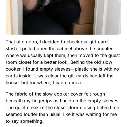
That afternoon, I decided to check our gift-card
stash. I pulled open the cabinet above the counter
where we usually kept them, then moved to the guest
room closet for a better look. Behind the old slow
cooker, I found empty sleeves—plastic shells with no
cards inside. It was clear the gift cards had left the
house, but for where, I had no idea.
The fabric of the slow cooker cover felt rough
beneath my fingertips as I held up the empty sleeves.
The quiet creak of the closet door closing behind me
seemed louder than usual, like it was waiting for me
to say something.