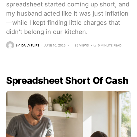
spreadsheet started coming up short, and
my husband acted like it was just inflation
—while I kept finding little charges that
didn’t belong in our kitchen.
BY
DAILY FLIPS
JUNE 10, 2026
85 VIEWS
0 MINUTE READ
Spreadsheet Short Of Cash