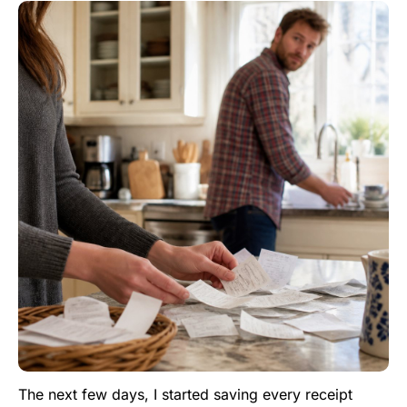
The next few days, I started saving every receipt