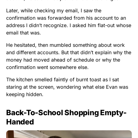
Later, while checking my email, I saw the
confirmation was forwarded from his account to an
address I didn’t recognize. I asked him flat-out whose
email that was.
He hesitated, then mumbled something about work
and different accounts. But that didn’t explain why the
money had moved ahead of schedule or why the
confirmation went somewhere else.
The kitchen smelled faintly of burnt toast as I sat
staring at the screen, wondering what else Evan was
keeping hidden.
Back-To-School Shopping Empty-
Handed