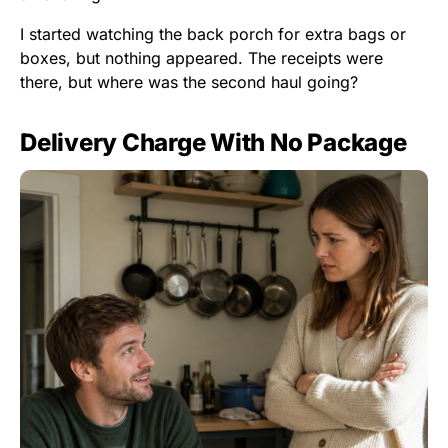
I started watching the back porch for extra bags or
boxes, but nothing appeared. The receipts were
there, but where was the second haul going?
Delivery Charge With No Package