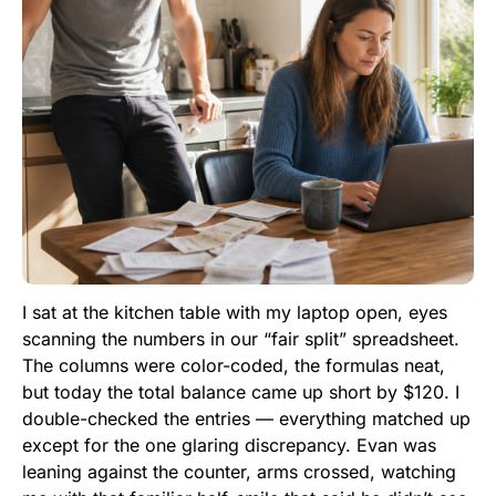
I sat at the kitchen table with my laptop open, eyes
scanning the numbers in our “fair split” spreadsheet.
The columns were color-coded, the formulas neat,
but today the total balance came up short by $120. I
double-checked the entries — everything matched up
except for the one glaring discrepancy. Evan was
leaning against the counter, arms crossed, watching