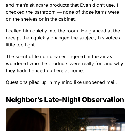
and men’s skincare products that Evan didn’t use. I
checked the bathroom — none of those items were
on the shelves or in the cabinet.
I called him quietly into the room. He glanced at the
receipt then quickly changed the subject, his voice a
little too light.
The scent of lemon cleaner lingered in the air as I
wondered who the products were really for, and why
they hadn’t ended up here at home.
Questions piled up in my mind like unopened mail.
Neighbor’s Late-Night Observation