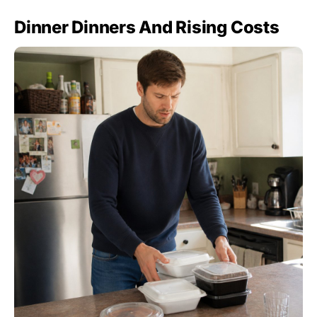
Dinner Dinners And Rising Costs