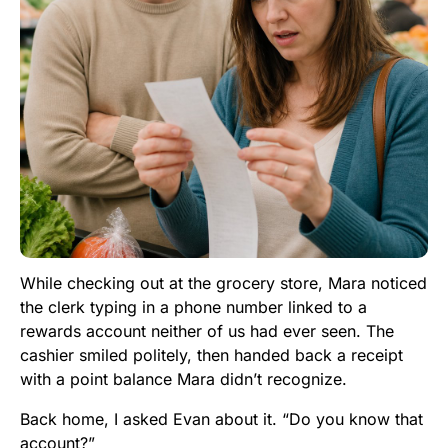
While checking out at the grocery store, Mara noticed
the clerk typing in a phone number linked to a
rewards account neither of us had ever seen. The
cashier smiled politely, then handed back a receipt
with a point balance Mara didn’t recognize.
Back home, I asked Evan about it. “Do you know that
account?”