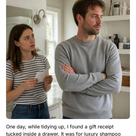
One day, while tidying up, I found a gift receipt
tucked inside a drawer. It was for luxury shampoo