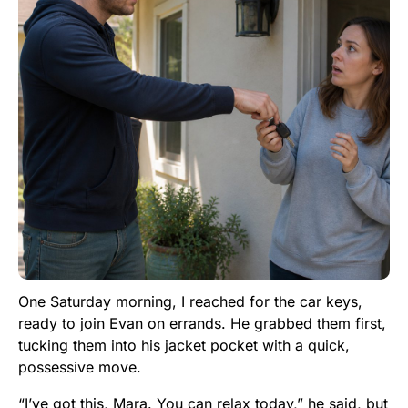
One Saturday morning, I reached for the car keys,
ready to join Evan on errands. He grabbed them first,
tucking them into his jacket pocket with a quick,
possessive move.
“I’ve got this, Mara. You can relax today,” he said, but