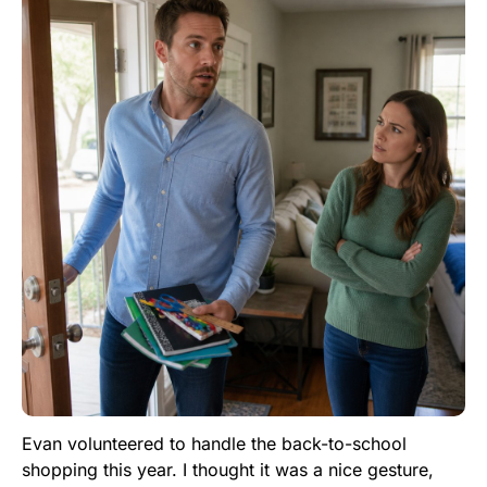
Evan volunteered to handle the back-to-school
shopping this year. I thought it was a nice gesture,