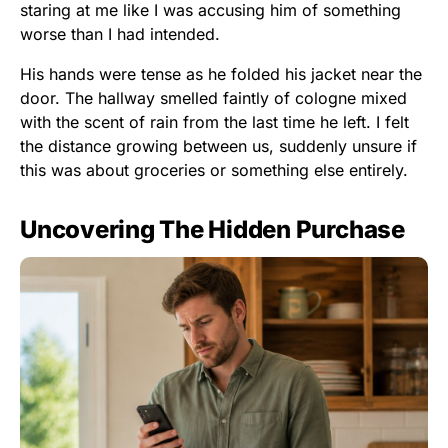
staring at me like I was accusing him of something
worse than I had intended.
His hands were tense as he folded his jacket near the
door. The hallway smelled faintly of cologne mixed
with the scent of rain from the last time he left. I felt
the distance growing between us, suddenly unsure if
this was about groceries or something else entirely.
Uncovering The Hidden Purchase