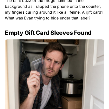
The faint buzz of the fridge hummed in the
background as I slipped the phone onto the counter,
my fingers curling around it like a lifeline. A gift card?
What was Evan trying to hide under that label?
Empty Gift Card Sleeves Found