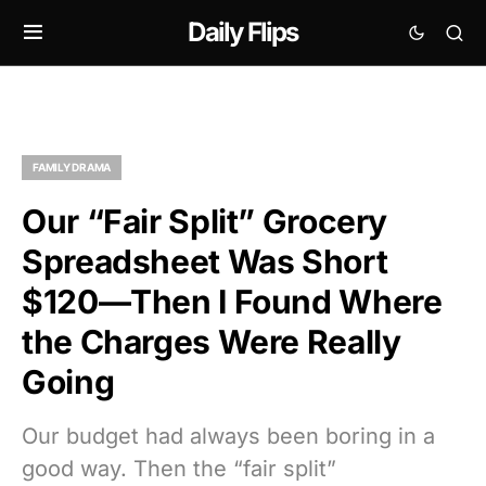
Daily Flips
FAMILY DRAMA
Our “Fair Split” Grocery
Spreadsheet Was Short
$120—Then I Found Where
the Charges Were Really
Going
Our budget had always been boring in a
good way. Then the “fair split”