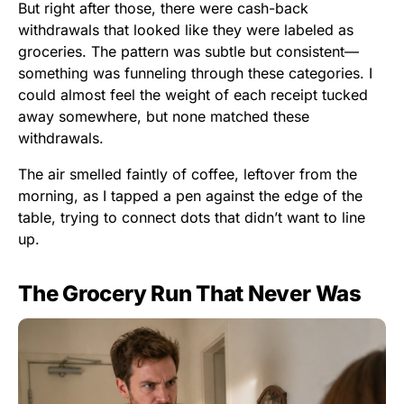
But right after those, there were cash-back
withdrawals that looked like they were labeled as
groceries. The pattern was subtle but consistent—
something was funneling through these categories. I
could almost feel the weight of each receipt tucked
away somewhere, but none matched these
withdrawals.
The air smelled faintly of coffee, leftover from the
morning, as I tapped a pen against the edge of the
table, trying to connect dots that didn’t want to line
up.
The Grocery Run That Never Was