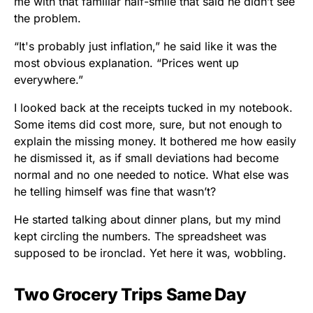
me with that familiar half-smile that said he didn’t see
the problem.
“It's probably just inflation,” he said like it was the
most obvious explanation. “Prices went up
everywhere.”
I looked back at the receipts tucked in my notebook.
Some items did cost more, sure, but not enough to
explain the missing money. It bothered me how easily
he dismissed it, as if small deviations had become
normal and no one needed to notice. What else was
he telling himself was fine that wasn’t?
He started talking about dinner plans, but my mind
kept circling the numbers. The spreadsheet was
supposed to be ironclad. Yet here it was, wobbling.
Two Grocery Trips Same Day