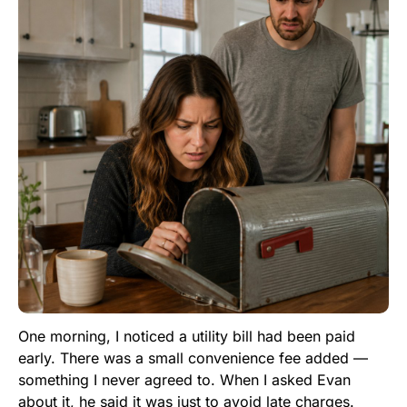
One morning, I noticed a utility bill had been paid
early. There was a small convenience fee added —
something I never agreed to. When I asked Evan
about it, he said it was just to avoid late charges.