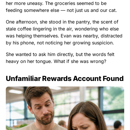
her more uneasy. The groceries seemed to be
feeding somewhere else — not just us and our cat.
One afternoon, she stood in the pantry, the scent of
stale coffee lingering in the air, wondering who else
was helping themselves. Evan was nearby, distracted
by his phone, not noticing her growing suspicion.
She wanted to ask him directly, but the words felt
heavy on her tongue. What if she was wrong?
Unfamiliar Rewards Account Found