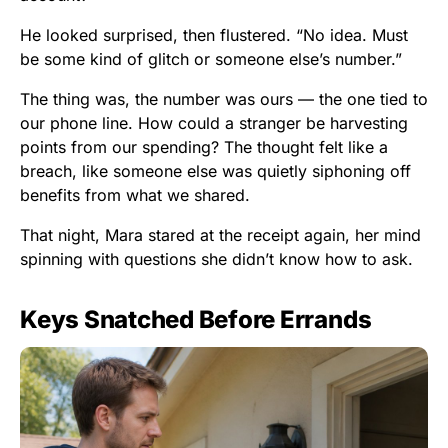
He looked surprised, then flustered. “No idea. Must
be some kind of glitch or someone else’s number.”
The thing was, the number was ours — the one tied to
our phone line. How could a stranger be harvesting
points from our spending? The thought felt like a
breach, like someone else was quietly siphoning off
benefits from what we shared.
That night, Mara stared at the receipt again, her mind
spinning with questions she didn’t know how to ask.
Keys Snatched Before Errands