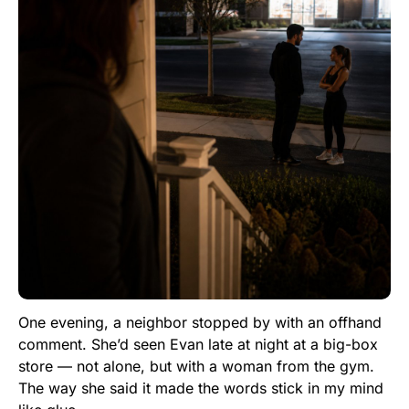
One evening, a neighbor stopped by with an offhand
comment. She’d seen Evan late at night at a big-box
store — not alone, but with a woman from the gym.
The way she said it made the words stick in my mind