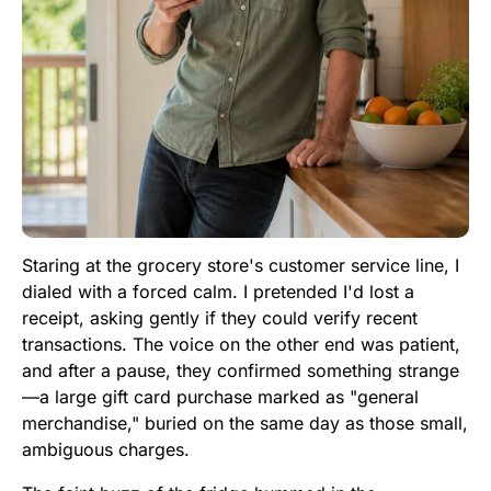
Staring at the grocery store's customer service line, I
dialed with a forced calm. I pretended I'd lost a
receipt, asking gently if they could verify recent
transactions. The voice on the other end was patient,
and after a pause, they confirmed something strange
—a large gift card purchase marked as "general
merchandise," buried on the same day as those small,
ambiguous charges.