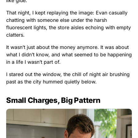
like glue.
That night, I kept replaying the image: Evan casually
chatting with someone else under the harsh
fluorescent lights, the store aisles echoing with empty
clatters.
It wasn’t just about the money anymore. It was about
what I didn’t know, and what seemed to be happening
in a life I wasn’t part of.
I stared out the window, the chill of night air brushing
past as the city hummed quietly below.
Small Charges, Big Pattern