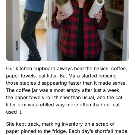
Our kitchen cupboard always held the basics: coffee,
paper towels, cat litter. But Mara started noticing
those staples disappearing faster than it made sense.
The coffee jar was almost empty after just a week,
the paper towels roll thinner than usual, and the cat
litter box was refilled way more often than our cat
used it.
She kept track, marking inventory on a scrap of
paper pinned to the fridge. Each day’s shortfall made