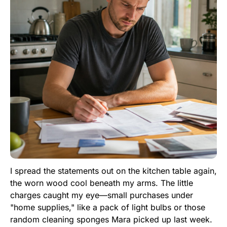
I spread the statements out on the kitchen table again,
the worn wood cool beneath my arms. The little
charges caught my eye—small purchases under
"home supplies," like a pack of light bulbs or those
random cleaning sponges Mara picked up last week.