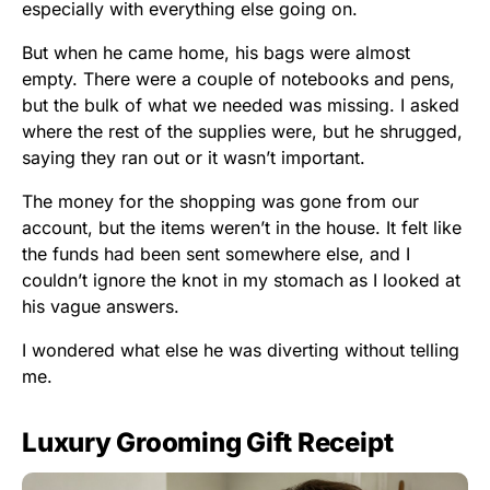
especially with everything else going on.
But when he came home, his bags were almost
empty. There were a couple of notebooks and pens,
but the bulk of what we needed was missing. I asked
where the rest of the supplies were, but he shrugged,
saying they ran out or it wasn’t important.
The money for the shopping was gone from our
account, but the items weren’t in the house. It felt like
the funds had been sent somewhere else, and I
couldn’t ignore the knot in my stomach as I looked at
his vague answers.
I wondered what else he was diverting without telling
me.
Luxury Grooming Gift Receipt