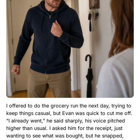
I offered to do the grocery run the next day, trying to
keep things casual, but Evan was quick to cut me off.
"I already went," he said sharply, his voice pitched
higher than usual. I asked him for the receipt, just
wanting to see what was bought, but he snapped,