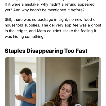
If it were a mistake, why hadn’t a refund appeared
yet? And why hadn’t he mentioned it before?
Still, there was no package in sight, no new food or
household supplies. The delivery app fee was a ghost
in the ledger, and Mara couldn’t shake the feeling it
was hiding something.
Staples Disappearing Too Fast