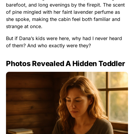
barefoot, and long evenings by the firepit. The scent
of pine mingled with her faint lavender perfume as
she spoke, making the cabin feel both familiar and
strange at once.
But if Dana’s kids were here, why had I never heard
of them? And who exactly were they?
Photos Revealed A Hidden Toddler