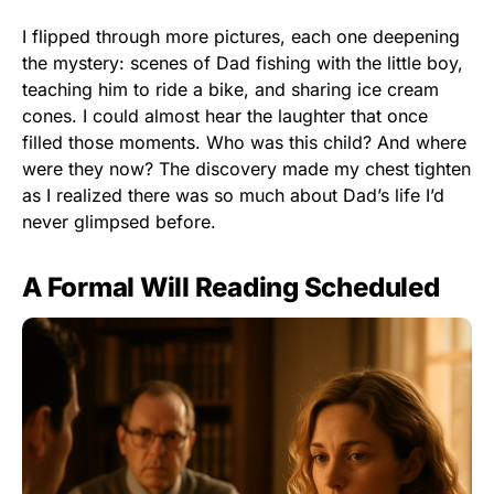
I flipped through more pictures, each one deepening
the mystery: scenes of Dad fishing with the little boy,
teaching him to ride a bike, and sharing ice cream
cones. I could almost hear the laughter that once
filled those moments. Who was this child? And where
were they now? The discovery made my chest tighten
as I realized there was so much about Dad’s life I’d
never glimpsed before.
A Formal Will Reading Scheduled