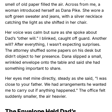
smell of old paper filled the air. Across from me, a
woman introduced herself as Dana Pike. She wore a
soft green sweater and jeans, with a silver necklace
catching the light as she shifted in her chair.
Her voice was calm but sure as she spoke about
Dad’s “other will.” I blinked, caught off guard. Another
will? After everything, I wasn’t expecting surprises.
The attorney shuffled some papers on his desk but
didn’t object to her presence. Dana slipped a small,
wrinkled envelope onto the table and said she had
something important to share.
Her eyes met mine directly, steady as she said, "I was
close to your father. We had arrangements he wanted
me to carry out if anything happened." The office felt
suddenly smaller, the air heavier.
The Envelope Held Dad’s