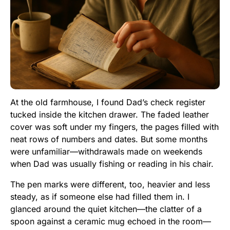
At the old farmhouse, I found Dad’s check register
tucked inside the kitchen drawer. The faded leather
cover was soft under my fingers, the pages filled with
neat rows of numbers and dates. But some months
were unfamiliar—withdrawals made on weekends
when Dad was usually fishing or reading in his chair.
The pen marks were different, too, heavier and less
steady, as if someone else had filled them in. I
glanced around the quiet kitchen—the clatter of a
spoon against a ceramic mug echoed in the room—