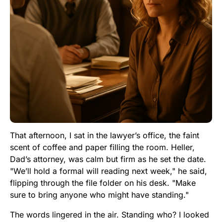
That afternoon, I sat in the lawyer’s office, the faint
scent of coffee and paper filling the room. Heller,
Dad’s attorney, was calm but firm as he set the date.
"We’ll hold a formal will reading next week," he said,
flipping through the file folder on his desk. "Make
sure to bring anyone who might have standing."
The words lingered in the air. Standing who? I looked