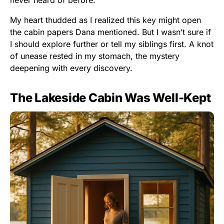
My heart thudded as I realized this key might open
the cabin papers Dana mentioned. But I wasn’t sure if
I should explore further or tell my siblings first. A knot
of unease rested in my stomach, the mystery
deepening with every discovery.
The Lakeside Cabin Was Well-Kept