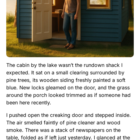
The cabin by the lake wasn’t the rundown shack I
expected. It sat on a small clearing surrounded by
pine trees, its wooden siding freshly painted a soft
blue. New locks gleamed on the door, and the grass
around the porch looked trimmed as if someone had
been here recently.
I pushed open the creaking door and stepped inside.
The air smelled faintly of pine cleaner and wood
smoke. There was a stack of newspapers on the
table, folded as if left just yesterday. I glanced at the