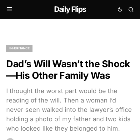
Daily Flips
INHERITANCE
Dad’s Will Wasn’t the Shock
—His Other Family Was
I thought the worst part would be the
reading of the will. Then a woman I’d
never seen walked into the lawyer’s office
holding a photo of my father and two kids
who looked like they belonged to him.