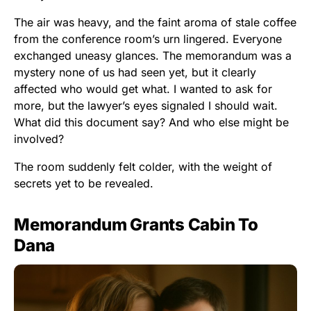
The air was heavy, and the faint aroma of stale coffee
from the conference room’s urn lingered. Everyone
exchanged uneasy glances. The memorandum was a
mystery none of us had seen yet, but it clearly
affected who would get what. I wanted to ask for
more, but the lawyer’s eyes signaled I should wait.
What did this document say? And who else might be
involved?
The room suddenly felt colder, with the weight of
secrets yet to be revealed.
Memorandum Grants Cabin To
Dana