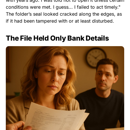
conditions were met. I guess... I failed to act timely."
The folder’s seal looked cracked along the edges, as
if it had been tampered with or at least disturbed.
The File Held Only Bank Details