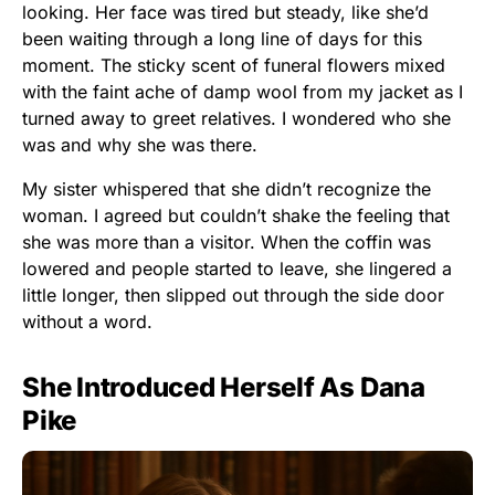
looking. Her face was tired but steady, like she’d
been waiting through a long line of days for this
moment. The sticky scent of funeral flowers mixed
with the faint ache of damp wool from my jacket as I
turned away to greet relatives. I wondered who she
was and why she was there.
My sister whispered that she didn’t recognize the
woman. I agreed but couldn’t shake the feeling that
she was more than a visitor. When the coffin was
lowered and people started to leave, she lingered a
little longer, then slipped out through the side door
without a word.
She Introduced Herself As Dana
Pike