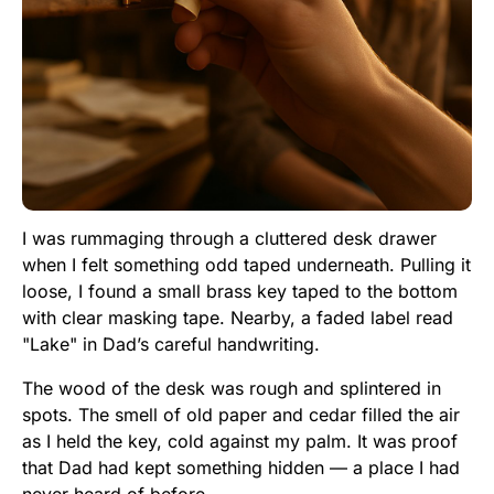
I was rummaging through a cluttered desk drawer
when I felt something odd taped underneath. Pulling it
loose, I found a small brass key taped to the bottom
with clear masking tape. Nearby, a faded label read
"Lake" in Dad’s careful handwriting.
The wood of the desk was rough and splintered in
spots. The smell of old paper and cedar filled the air
as I held the key, cold against my palm. It was proof
that Dad had kept something hidden — a place I had
never heard of before.