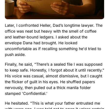
Later, I confronted Heller, Dad’s longtime lawyer. The
office was neat but heavy with the smell of coffee
and leather-bound ledgers. I asked about the
envelope Dana had brought. He looked
uncomfortable as if recalling something he'd tried to
push aside.
Finally, he said, "There’s a sealed file I was supposed
to keep safe. Honestly, I forgot about it until recently."
His voice was casual, almost dismissive, but I caught
the flicker of guilt in his eyes. He shuffled papers
nervously, then pulled out a thick manila folder
stamped 'Confidential.'
He hesitated. "This is what your father entrusted me
with years ago. I was told not to open it unless certain