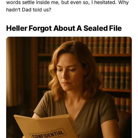
words settle inside me, but even so, I hesitated. Why
hadn’t Dad told us?
Heller Forgot About A Sealed File