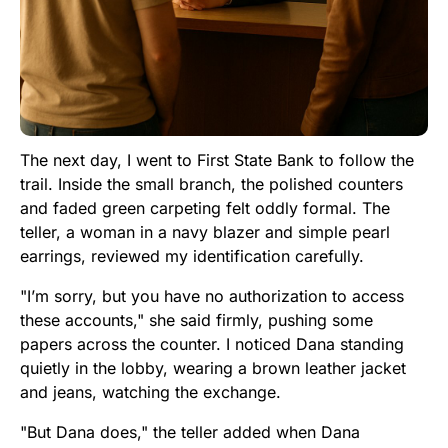
The next day, I went to First State Bank to follow the
trail. Inside the small branch, the polished counters
and faded green carpeting felt oddly formal. The
teller, a woman in a navy blazer and simple pearl
earrings, reviewed my identification carefully.
"I’m sorry, but you have no authorization to access
these accounts," she said firmly, pushing some
papers across the counter. I noticed Dana standing
quietly in the lobby, wearing a brown leather jacket
and jeans, watching the exchange.
"But Dana does," the teller added when Dana