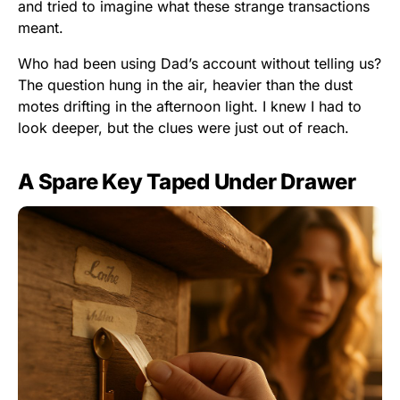
and tried to imagine what these strange transactions
meant.
Who had been using Dad’s account without telling us?
The question hung in the air, heavier than the dust
motes drifting in the afternoon light. I knew I had to
look deeper, but the clues were just out of reach.
A Spare Key Taped Under Drawer