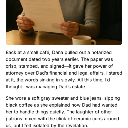
Back at a small café, Dana pulled out a notarized
document dated two years earlier. The paper was
crisp, stamped, and signed—it gave her power of
attorney over Dad’s financial and legal affairs. I stared
at it, the words sinking in slowly. All this time, I’d
thought I was managing Dad’s estate.
She wore a soft gray sweater and blue jeans, sipping
black coffee as she explained how Dad had wanted
her to handle things quietly. The laughter of other
patrons mixed with the clink of ceramic cups around
us, but I felt isolated by the revelation.