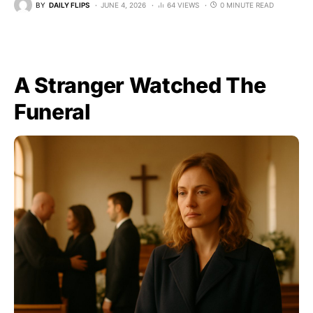
BY
DAILY FLIPS
JUNE 4, 2026
64 VIEWS
0 MINUTE READ
A Stranger Watched The
Funeral