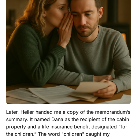
Later, Heller handed me a copy of the memorandum’s
summary. It named Dana as the recipient of the cabin
property and a life insurance benefit designated “for
the children.” The word "children" caught my