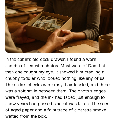
In the cabin’s old desk drawer, I found a worn
shoebox filled with photos. Most were of Dad, but
then one caught my eye. It showed him cradling a
chubby toddler who looked nothing like any of us.
The child’s cheeks were rosy, hair tousled, and there
was a soft smile between them. The photo’s edges
were frayed, and the ink had faded just enough to
show years had passed since it was taken. The scent
of aged paper and a faint trace of cigarette smoke
wafted from the box.