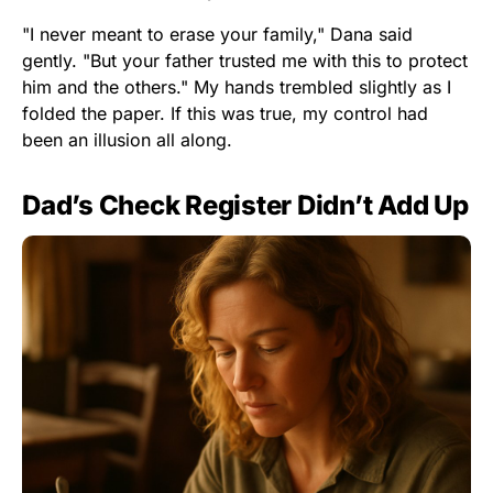
"I never meant to erase your family," Dana said
gently. "But your father trusted me with this to protect
him and the others." My hands trembled slightly as I
folded the paper. If this was true, my control had
been an illusion all along.
Dad’s Check Register Didn’t Add Up