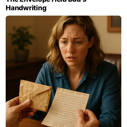
Handwriting