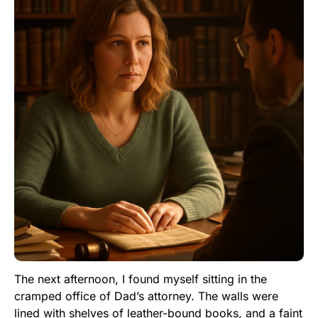
The next afternoon, I found myself sitting in the
cramped office of Dad’s attorney. The walls were
lined with shelves of leather-bound books, and a faint