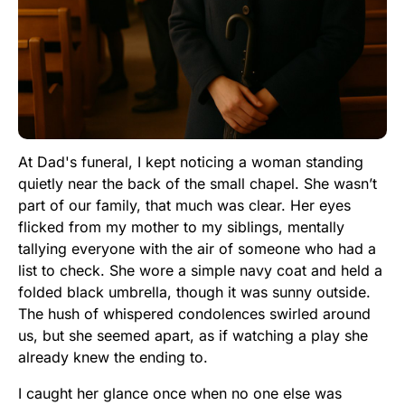
At Dad's funeral, I kept noticing a woman standing
quietly near the back of the small chapel. She wasn’t
part of our family, that much was clear. Her eyes
flicked from my mother to my siblings, mentally
tallying everyone with the air of someone who had a
list to check. She wore a simple navy coat and held a
folded black umbrella, though it was sunny outside.
The hush of whispered condolences swirled around
us, but she seemed apart, as if watching a play she
already knew the ending to.
I caught her glance once when no one else was