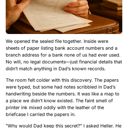
We opened the sealed file together. Inside were
sheets of paper listing bank account numbers and a
branch address for a bank none of us had ever used.
No will, no legal documents—just financial details that
didn’t match anything in Dad’s known records.
The room felt colder with this discovery. The papers
were typed, but some had notes scribbled in Dad’s
handwriting beside the numbers. It was like a map to
a place we didn’t know existed. The faint smell of
printer ink mixed oddly with the leather of the
briefcase I carried the papers in.
"Why would Dad keep this secret?" I asked Heller. He