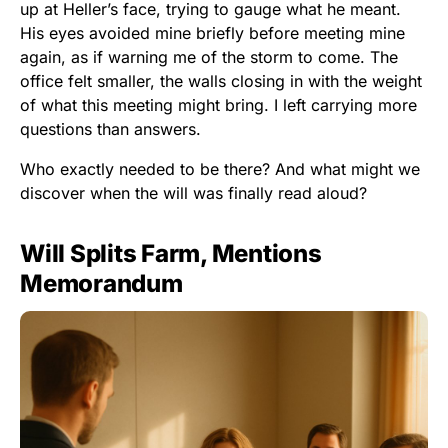
up at Heller’s face, trying to gauge what he meant.
His eyes avoided mine briefly before meeting mine
again, as if warning me of the storm to come. The
office felt smaller, the walls closing in with the weight
of what this meeting might bring. I left carrying more
questions than answers.
Who exactly needed to be there? And what might we
discover when the will was finally read aloud?
Will Splits Farm, Mentions
Memorandum