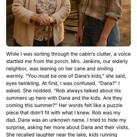
While I was sorting through the cabin’s clutter, a voice
startled me from the porch. Mrs. Jenkins, our elderly
neighbor, was leaning on her cane and smiling
warmly. "You must be one of Dana’s kids," she said,
eyes twinkling. At first, I was confused. "Dana?" I
asked. She nodded. "Rob always talked about his
summers up here with Dana and the kids. Are they
coming this summer?" Her words felt like a puzzle
piece that didn’t fit with what I knew. Rob was my
dad. Dana was an unknown name. I tried to hide my
surprise, asking her more about Dana and their visits.
She recalled laughter near the lake, kids running