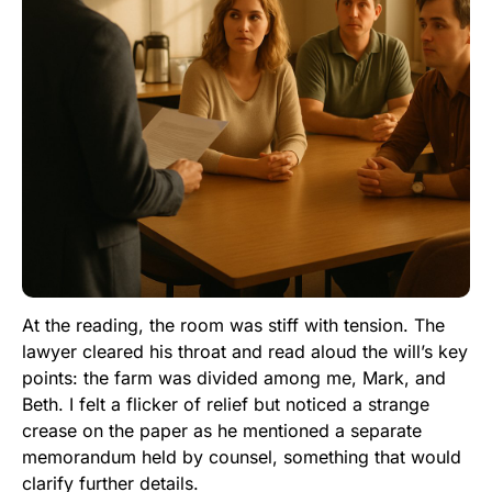
At the reading, the room was stiff with tension. The
lawyer cleared his throat and read aloud the will’s key
points: the farm was divided among me, Mark, and
Beth. I felt a flicker of relief but noticed a strange
crease on the paper as he mentioned a separate
memorandum held by counsel, something that would
clarify further details.