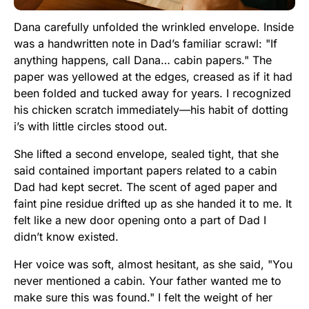
Dana carefully unfolded the wrinkled envelope. Inside
was a handwritten note in Dad’s familiar scrawl: "If
anything happens, call Dana… cabin papers." The
paper was yellowed at the edges, creased as if it had
been folded and tucked away for years. I recognized
his chicken scratch immediately—his habit of dotting
i’s with little circles stood out.
She lifted a second envelope, sealed tight, that she
said contained important papers related to a cabin
Dad had kept secret. The scent of aged paper and
faint pine residue drifted up as she handed it to me. It
felt like a new door opening onto a part of Dad I
didn’t know existed.
Her voice was soft, almost hesitant, as she said, "You
never mentioned a cabin. Your father wanted me to
make sure this was found." I felt the weight of her