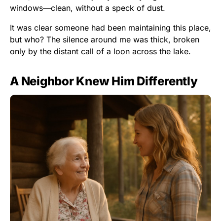
windows—clean, without a speck of dust.
It was clear someone had been maintaining this place,
but who? The silence around me was thick, broken
only by the distant call of a loon across the lake.
A Neighbor Knew Him Differently