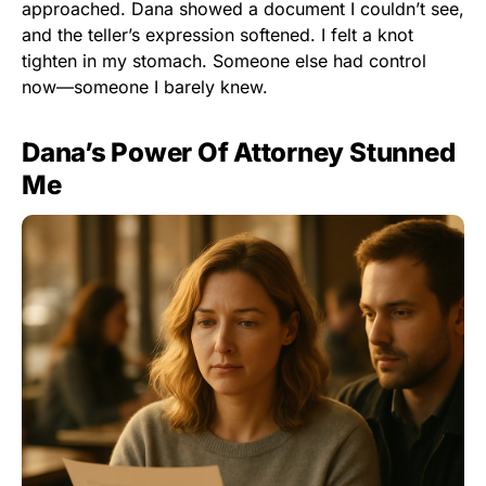
approached. Dana showed a document I couldn’t see,
and the teller’s expression softened. I felt a knot
tighten in my stomach. Someone else had control
now—someone I barely knew.
Dana’s Power Of Attorney Stunned
Me