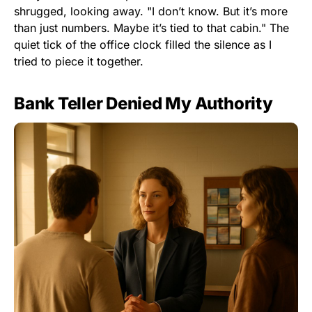
shrugged, looking away. "I don’t know. But it’s more
than just numbers. Maybe it’s tied to that cabin." The
quiet tick of the office clock filled the silence as I
tried to piece it together.
Bank Teller Denied My Authority