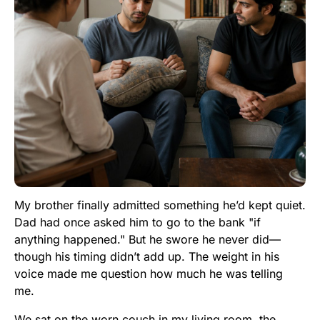
My brother finally admitted something he’d kept quiet.
Dad had once asked him to go to the bank "if
anything happened." But he swore he never did—
though his timing didn’t add up. The weight in his
voice made me question how much he was telling
me.
We sat on the worn couch in my living room, the