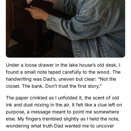
Under a loose drawer in the lake house’s old desk, I
found a small note taped carefully to the wood. The
handwriting was Dad’s, uneven but clear: “Not the
closet. The bank. Don’t trust the first story.”
The paper crinkled as I unfolded it, the scent of old
ink and dust mixing in the air. It felt like a clue left on
purpose, a message meant to point me somewhere
else. My fingers trembled slightly as I held the note,
wondering what truth Dad wanted me to uncover