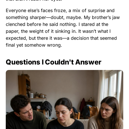
Everyone else’s faces froze, a mix of surprise and
something sharper—doubt, maybe. My brother’s jaw
clenched before he said nothing. I stared at the
paper, the weight of it sinking in. It wasn’t what I
expected, but there it was—a decision that seemed
final yet somehow wrong.
Questions I Couldn't Answer