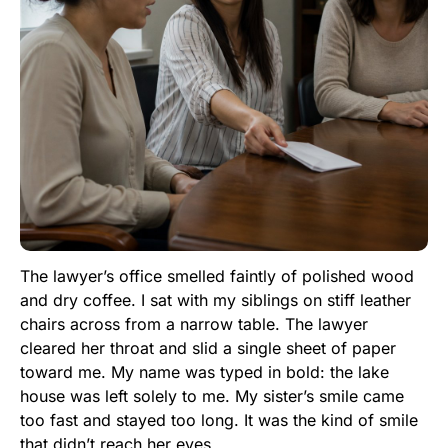
The lawyer’s office smelled faintly of polished wood
and dry coffee. I sat with my siblings on stiff leather
chairs across from a narrow table. The lawyer
cleared her throat and slid a single sheet of paper
toward me. My name was typed in bold: the lake
house was left solely to me. My sister’s smile came
too fast and stayed too long. It was the kind of smile
that didn’t reach her eyes.