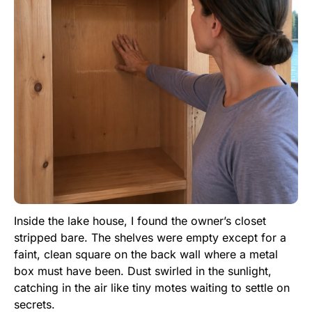
Inside the lake house, I found the owner’s closet
stripped bare. The shelves were empty except for a
faint, clean square on the back wall where a metal
box must have been. Dust swirled in the sunlight,
catching in the air like tiny motes waiting to settle on
secrets.