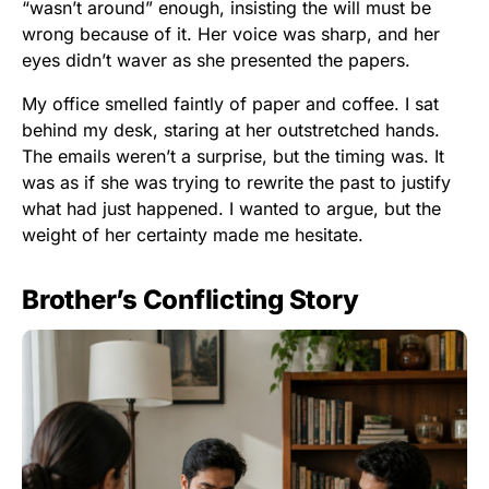
“wasn’t around” enough, insisting the will must be
wrong because of it. Her voice was sharp, and her
eyes didn’t waver as she presented the papers.
My office smelled faintly of paper and coffee. I sat
behind my desk, staring at her outstretched hands.
The emails weren’t a surprise, but the timing was. It
was as if she was trying to rewrite the past to justify
what had just happened. I wanted to argue, but the
weight of her certainty made me hesitate.
Brother’s Conflicting Story