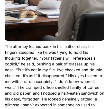
The attorney leaned back in his leather chair, his
fingers steepled like he was trying to hold his
thoughts together. "Your father’s will references a
codicil," he said, pushing a pair of glasses up his
nose. "But it’s not in my file. I’ve checked and double-
checked. It’s as if it disappeared." His eyes flicked to
me with a rare uncertainty. "I don’t know where it
went." The cramped office smelled faintly of coffee
and old paper, and I noticed a half-eaten sandwich on
his desk, forgotten. He looked genuinely rattled, a
glimpse I hadn’t expected in someone so used to