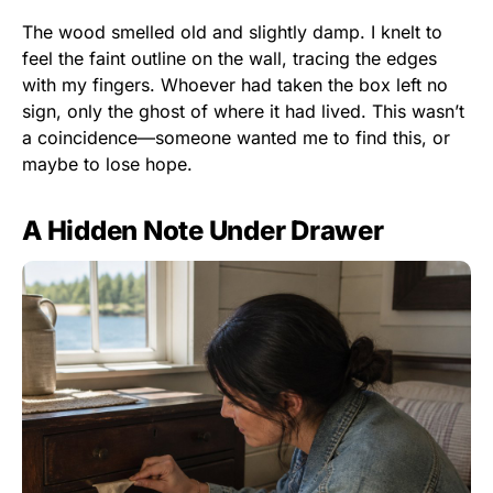
The wood smelled old and slightly damp. I knelt to
feel the faint outline on the wall, tracing the edges
with my fingers. Whoever had taken the box left no
sign, only the ghost of where it had lived. This wasn’t
a coincidence—someone wanted me to find this, or
maybe to lose hope.
A Hidden Note Under Drawer