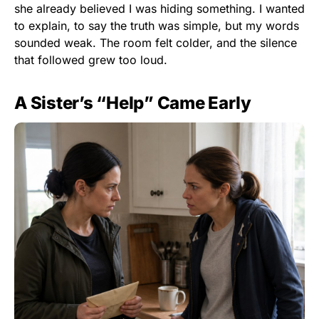
she already believed I was hiding something. I wanted
to explain, to say the truth was simple, but my words
sounded weak. The room felt colder, and the silence
that followed grew too loud.
A Sister’s “Help” Came Early