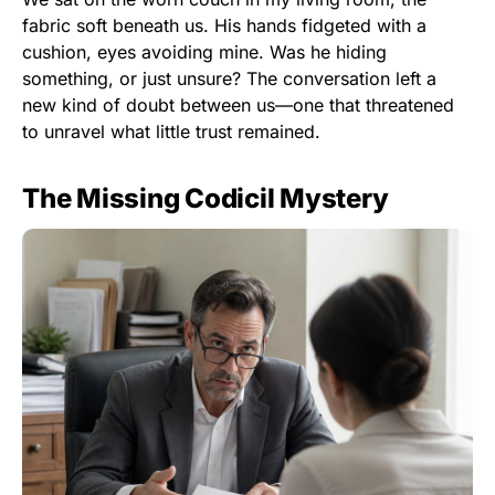
fabric soft beneath us. His hands fidgeted with a
cushion, eyes avoiding mine. Was he hiding
something, or just unsure? The conversation left a
new kind of doubt between us—one that threatened
to unravel what little trust remained.
The Missing Codicil Mystery