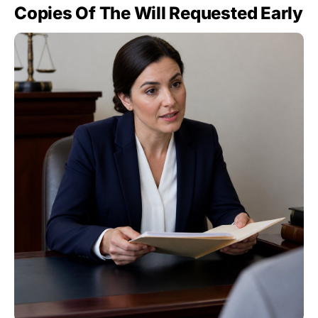
Copies Of The Will Requested Early