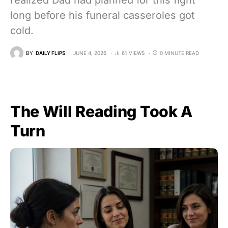
realized Dad had planned for this fight
long before his funeral casseroles got
cold.
BY
DAILY FLIPS
JUNE 4, 2026
61 VIEWS
0 MINUTE READ
The Will Reading Took A
Turn