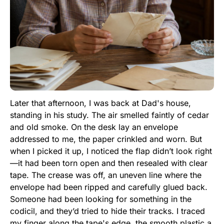
Later that afternoon, I was back at Dad's house,
standing in his study. The air smelled faintly of cedar
and old smoke. On the desk lay an envelope
addressed to me, the paper crinkled and worn. But
when I picked it up, I noticed the flap didn’t look right
—it had been torn open and then resealed with clear
tape. The crease was off, an uneven line where the
envelope had been ripped and carefully glued back.
Someone had been looking for something in the
codicil, and they’d tried to hide their tracks. I traced
my finger along the tape's edge, the smooth plastic a