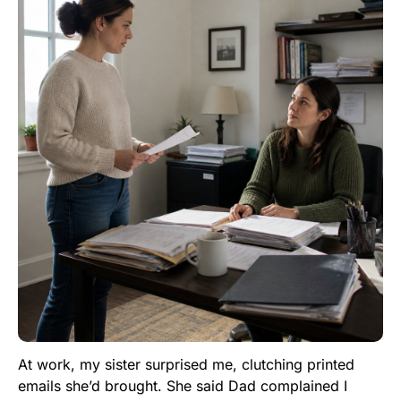
At work, my sister surprised me, clutching printed
emails she’d brought. She said Dad complained I