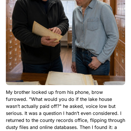
My brother looked up from his phone, brow
furrowed. "What would you do if the lake house
wasn’t actually paid off?" he asked, voice low but
serious. It was a question I hadn’t even considered. I
returned to the county records office, flipping through
dusty files and online databases. Then I found it: a