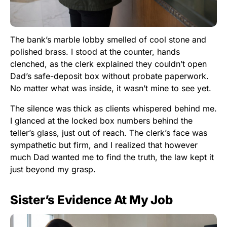
The bank’s marble lobby smelled of cool stone and
polished brass. I stood at the counter, hands
clenched, as the clerk explained they couldn’t open
Dad’s safe-deposit box without probate paperwork.
No matter what was inside, it wasn’t mine to see yet.
The silence was thick as clients whispered behind me.
I glanced at the locked box numbers behind the
teller’s glass, just out of reach. The clerk’s face was
sympathetic but firm, and I realized that however
much Dad wanted me to find the truth, the law kept it
just beyond my grasp.
Sister’s Evidence At My Job