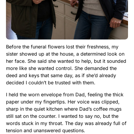
Before the funeral flowers lost their freshness, my
sister showed up at the house, a determined look on
her face. She said she wanted to help, but it sounded
more like she wanted control. She demanded the
deed and keys that same day, as if she’d already
decided I couldn’t be trusted with them.
I held the worn envelope from Dad, feeling the thick
paper under my fingertips. Her voice was clipped,
sharp in the quiet kitchen where Dad’s coffee mugs
still sat on the counter. I wanted to say no, but the
words stuck in my throat. The day was already full of
tension and unanswered questions.