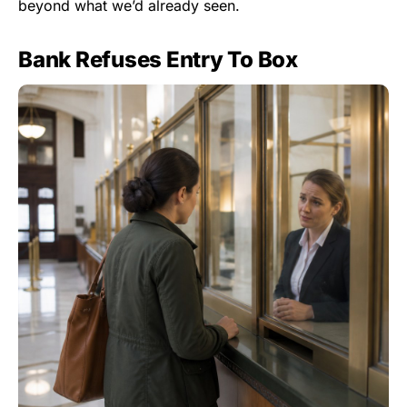
beyond what we’d already seen.
Bank Refuses Entry To Box