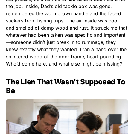
the job. Inside, Dad’s old tackle box was gone. I
remembered the worn brown handle and the faded
stickers from fishing trips. The air inside was cool
and smelled of damp wood and rust. It struck me that
whatever had been taken was specific and important
—someone didn’t just break in to rummage; they
knew exactly what they wanted. I ran a hand over the
splintered wood of the door frame, heart pounding.
Who’d come here, and what else might be missing?
The Lien That Wasn't Supposed To
Be