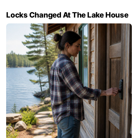
Locks Changed At The Lake House