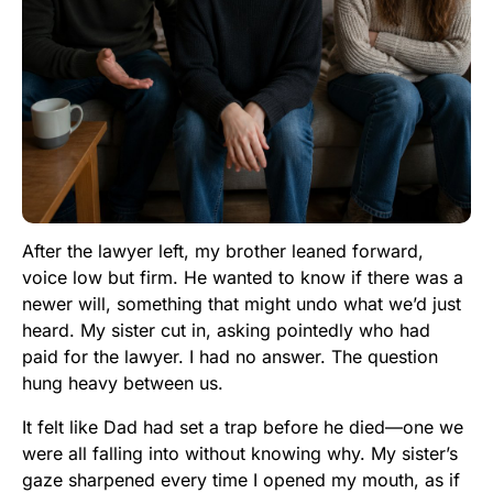
After the lawyer left, my brother leaned forward,
voice low but firm. He wanted to know if there was a
newer will, something that might undo what we’d just
heard. My sister cut in, asking pointedly who had
paid for the lawyer. I had no answer. The question
hung heavy between us.
It felt like Dad had set a trap before he died—one we
were all falling into without knowing why. My sister’s
gaze sharpened every time I opened my mouth, as if