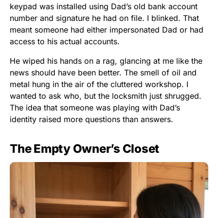
keypad was installed using Dad’s old bank account
number and signature he had on file. I blinked. That
meant someone had either impersonated Dad or had
access to his actual accounts.
He wiped his hands on a rag, glancing at me like the
news should have been better. The smell of oil and
metal hung in the air of the cluttered workshop. I
wanted to ask who, but the locksmith just shrugged.
The idea that someone was playing with Dad’s
identity raised more questions than answers.
The Empty Owner’s Closet