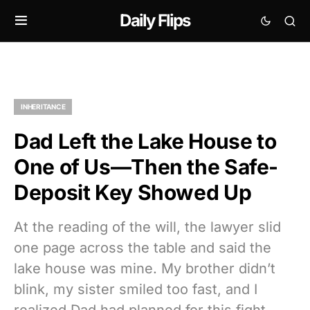
Daily Flips
INHERITANCE
Dad Left the Lake House to
One of Us—Then the Safe-
Deposit Key Showed Up
At the reading of the will, the lawyer slid
one page across the table and said the
lake house was mine. My brother didn’t
blink, my sister smiled too fast, and I