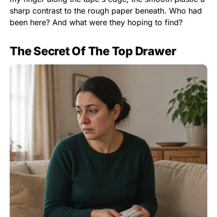
sharp contrast to the rough paper beneath. Who had
been here? And what were they hoping to find?
The Secret Of The Top Drawer