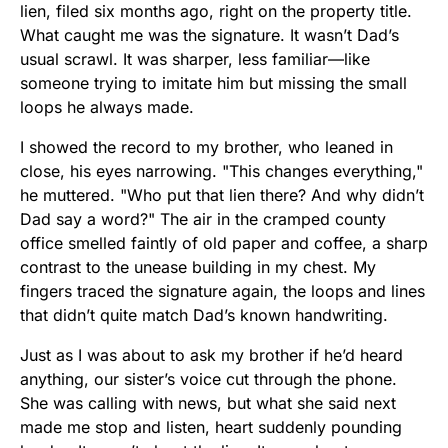
lien, filed six months ago, right on the property title.
What caught me was the signature. It wasn’t Dad’s
usual scrawl. It was sharper, less familiar—like
someone trying to imitate him but missing the small
loops he always made.
I showed the record to my brother, who leaned in
close, his eyes narrowing. "This changes everything,"
he muttered. "Who put that lien there? And why didn’t
Dad say a word?" The air in the cramped county
office smelled faintly of old paper and coffee, a sharp
contrast to the unease building in my chest. My
fingers traced the signature again, the loops and lines
that didn’t quite match Dad’s known handwriting.
Just as I was about to ask my brother if he’d heard
anything, our sister’s voice cut through the phone.
She was calling with news, but what she said next
made me stop and listen, heart suddenly pounding