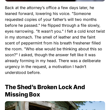
Back at the attorney’s office a few days later, he
leaned forward, lowering his voice. "Someone
requested copies of your father’s will two months
before he passed." He flipped through a file slowly,
eyes narrowing. "It wasn’t you." I felt a cold knot twist
in my stomach. The smell of leather and the faint
scent of peppermint from his breath freshener filled
the room. "Who else would be thinking about this so
soon?" I asked, though the answer felt like it was
already forming in my head. There was a deliberate
urgency in the request, a motivation I hadn’t
understood before.
The Shed’s Broken Lock And
Missing Box