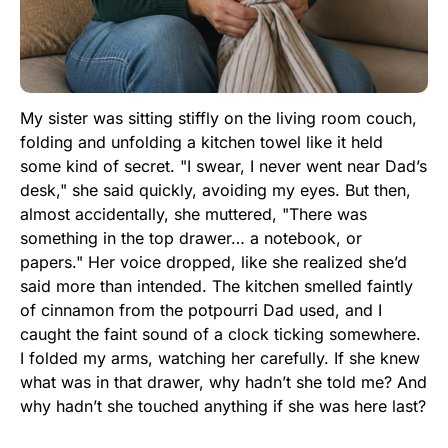
My sister was sitting stiffly on the living room couch,
folding and unfolding a kitchen towel like it held
some kind of secret. "I swear, I never went near Dad’s
desk," she said quickly, avoiding my eyes. But then,
almost accidentally, she muttered, "There was
something in the top drawer… a notebook, or
papers." Her voice dropped, like she realized she’d
said more than intended. The kitchen smelled faintly
of cinnamon from the potpourri Dad used, and I
caught the faint sound of a clock ticking somewhere.
I folded my arms, watching her carefully. If she knew
what was in that drawer, why hadn’t she told me? And
why hadn’t she touched anything if she was here last?