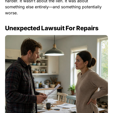
harder. It wasn’t about the lien. It was about
something else entirely—and something potentially
worse.
Unexpected Lawsuit For Repairs