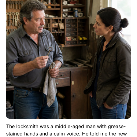
The locksmith was a middle-aged man with grease-
stained hands and a calm voice. He told me the new