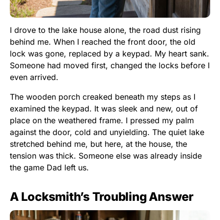
I drove to the lake house alone, the road dust rising
behind me. When I reached the front door, the old
lock was gone, replaced by a keypad. My heart sank.
Someone had moved first, changed the locks before I
even arrived.
The wooden porch creaked beneath my steps as I
examined the keypad. It was sleek and new, out of
place on the weathered frame. I pressed my palm
against the door, cold and unyielding. The quiet lake
stretched behind me, but here, at the house, the
tension was thick. Someone else was already inside
the game Dad left us.
A Locksmith’s Troubling Answer