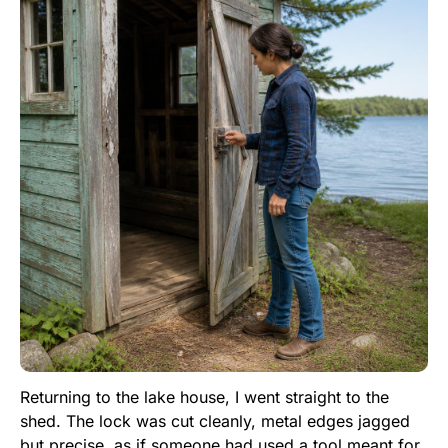
Returning to the lake house, I went straight to the
shed. The lock was cut cleanly, metal edges jagged
but precise, as if someone had used a tool meant for