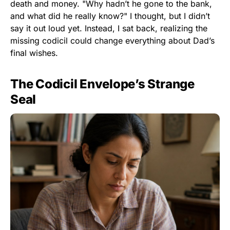
death and money. "Why hadn’t he gone to the bank,
and what did he really know?" I thought, but I didn’t
say it out loud yet. Instead, I sat back, realizing the
missing codicil could change everything about Dad’s
final wishes.
The Codicil Envelope’s Strange
Seal