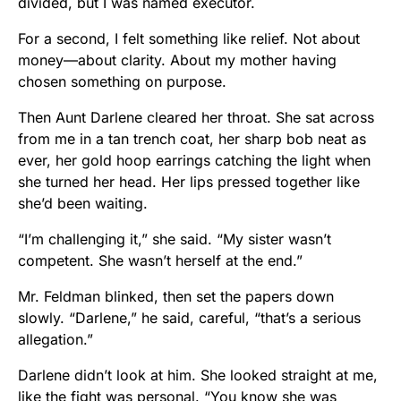
divided, but I was named executor.
For a second, I felt something like relief. Not about
money—about clarity. About my mother having
chosen something on purpose.
Then Aunt Darlene cleared her throat. She sat across
from me in a tan trench coat, her sharp bob neat as
ever, her gold hoop earrings catching the light when
she turned her head. Her lips pressed together like
she’d been waiting.
“I’m challenging it,” she said. “My sister wasn’t
competent. She wasn’t herself at the end.”
Mr. Feldman blinked, then set the papers down
slowly. “Darlene,” he said, careful, “that’s a serious
allegation.”
Darlene didn’t look at him. She looked straight at me,
like the fight was personal. “You know she was