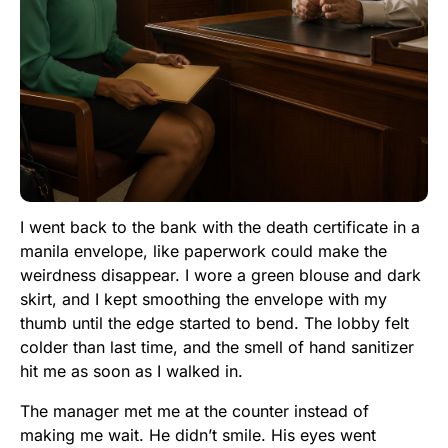
I went back to the bank with the death certificate in a
manila envelope, like paperwork could make the
weirdness disappear. I wore a green blouse and dark
skirt, and I kept smoothing the envelope with my
thumb until the edge started to bend. The lobby felt
colder than last time, and the smell of hand sanitizer
hit me as soon as I walked in.
The manager met me at the counter instead of
making me wait. He didn’t smile. His eyes went