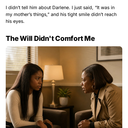
I didn’t tell him about Darlene. I just said, “It was in
my mother’s things,” and his tight smile didn’t reach
his eyes.
The Will Didn't Comfort Me