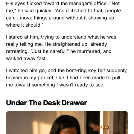
His eyes flicked toward the manager’s office. “Not
me,” he said quickly. “And if it’s tied to that, people
can… move things around without it showing up
where it should.”
I stared at him, trying to understand what he was
really telling me. He straightened up, already
retreating. “Just be careful,” he murmured, and
walked away fast.
I watched him go, and the bent-ring key felt suddenly
heavier in my pocket, like it had been made to pull
me toward something I wasn’t ready to see.
Under The Desk Drawer