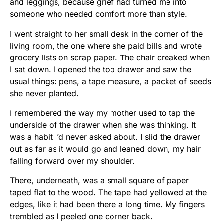
and leggings, because grief had turned me into
someone who needed comfort more than style.
I went straight to her small desk in the corner of the
living room, the one where she paid bills and wrote
grocery lists on scrap paper. The chair creaked when
I sat down. I opened the top drawer and saw the
usual things: pens, a tape measure, a packet of seeds
she never planted.
I remembered the way my mother used to tap the
underside of the drawer when she was thinking. It
was a habit I’d never asked about. I slid the drawer
out as far as it would go and leaned down, my hair
falling forward over my shoulder.
There, underneath, was a small square of paper
taped flat to the wood. The tape had yellowed at the
edges, like it had been there a long time. My fingers
trembled as I peeled one corner back.