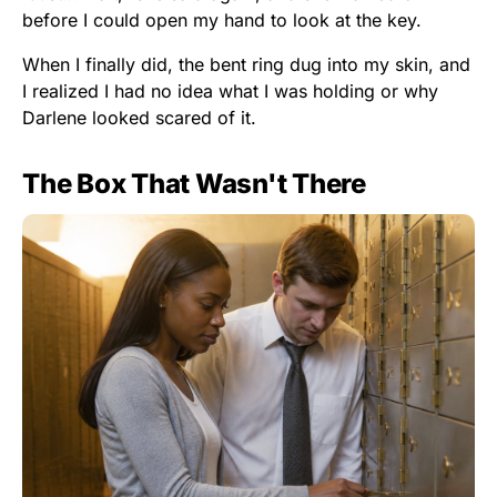
before I could open my hand to look at the key.
When I finally did, the bent ring dug into my skin, and
I realized I had no idea what I was holding or why
Darlene looked scared of it.
The Box That Wasn't There