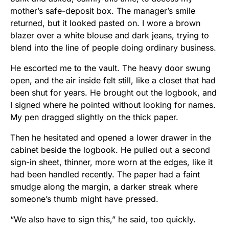
mother’s safe-deposit box. The manager’s smile
returned, but it looked pasted on. I wore a brown
blazer over a white blouse and dark jeans, trying to
blend into the line of people doing ordinary business.
He escorted me to the vault. The heavy door swung
open, and the air inside felt still, like a closet that had
been shut for years. He brought out the logbook, and
I signed where he pointed without looking for names.
My pen dragged slightly on the thick paper.
Then he hesitated and opened a lower drawer in the
cabinet beside the logbook. He pulled out a second
sign-in sheet, thinner, more worn at the edges, like it
had been handled recently. The paper had a faint
smudge along the margin, a darker streak where
someone’s thumb might have pressed.
“We also have to sign this,” he said, too quickly.