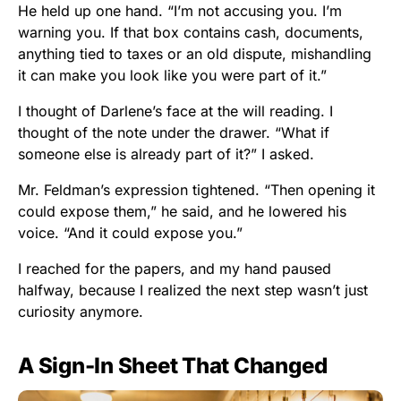
He held up one hand. “I’m not accusing you. I’m
warning you. If that box contains cash, documents,
anything tied to taxes or an old dispute, mishandling
it can make you look like you were part of it.”
I thought of Darlene’s face at the will reading. I
thought of the note under the drawer. “What if
someone else is already part of it?” I asked.
Mr. Feldman’s expression tightened. “Then opening it
could expose them,” he said, and he lowered his
voice. “And it could expose you.”
I reached for the papers, and my hand paused
halfway, because I realized the next step wasn’t just
curiosity anymore.
A Sign-In Sheet That Changed