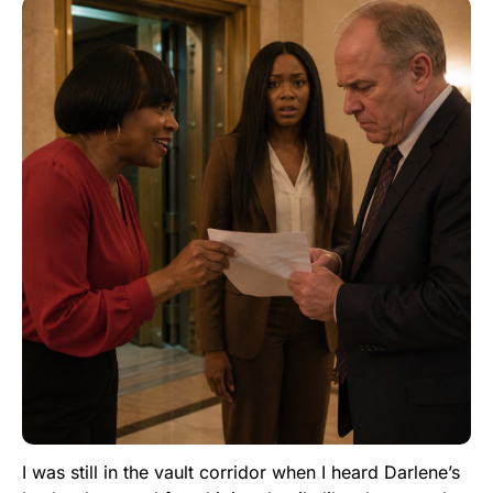
I was still in the vault corridor when I heard Darlene’s