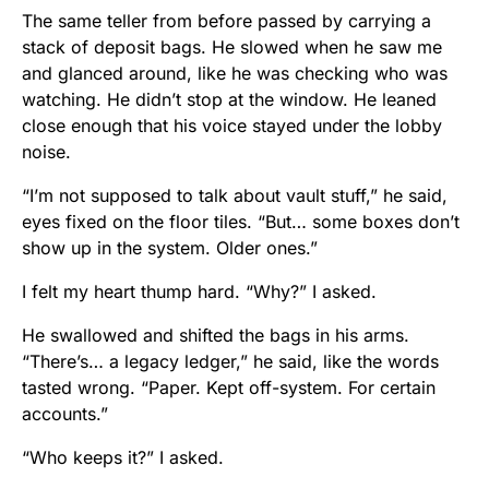
The same teller from before passed by carrying a
stack of deposit bags. He slowed when he saw me
and glanced around, like he was checking who was
watching. He didn’t stop at the window. He leaned
close enough that his voice stayed under the lobby
noise.
“I’m not supposed to talk about vault stuff,” he said,
eyes fixed on the floor tiles. “But… some boxes don’t
show up in the system. Older ones.”
I felt my heart thump hard. “Why?” I asked.
He swallowed and shifted the bags in his arms.
“There’s… a legacy ledger,” he said, like the words
tasted wrong. “Paper. Kept off-system. For certain
accounts.”
“Who keeps it?” I asked.