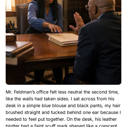
Mr. Feldman’s office felt less neutral the second time,
like the walls had taken sides. I sat across from his
desk in a simple blue blouse and black pants, my hair
brushed straight and tucked behind one ear because I
needed to feel put together. On the desk, his leather
blotter had a faint scuff mark shaped like a crescent.