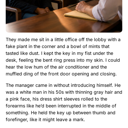
They made me sit in a little office off the lobby with a
fake plant in the corner and a bowl of mints that
tasted like dust. I kept the key in my fist under the
desk, feeling the bent ring press into my skin. I could
hear the low hum of the air conditioner and the
muffled ding of the front door opening and closing.
The manager came in without introducing himself. He
was a white man in his 50s with thinning gray hair and
a pink face, his dress shirt sleeves rolled to the
forearms like he’d been interrupted in the middle of
something. He held the key up between thumb and
forefinger, like it might leave a mark.