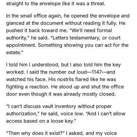
straight to the envelope like it was a threat.
In the small office again, he opened the envelope and
glanced at the document without reading it fully. He
pushed it back toward me. “We’ll need formal
authority,” he said. “Letters testamentary, or court
appointment. Something showing you can act for the
estate.”
I told him I understood, but I also told him the key
worked. I said the number out loud—1147—and
watched his face. His nostrils flared like he was
fighting a reaction. He stood up and shut the office
door even though it was already mostly closed.
“I can’t discuss vault inventory without proper
authorization,” he said, voice low. “And I can’t allow
access based on a loose key.”
“Then why does it exist?” I asked, and my voice