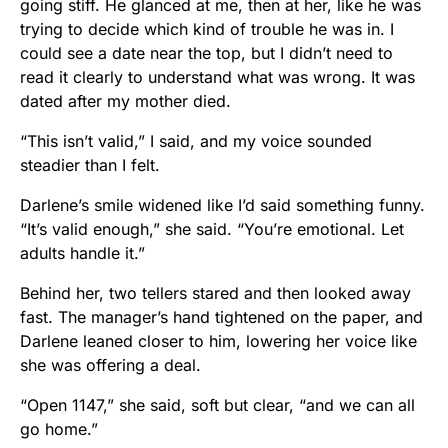
going stiff. He glanced at me, then at her, like he was
trying to decide which kind of trouble he was in. I
could see a date near the top, but I didn’t need to
read it clearly to understand what was wrong. It was
dated after my mother died.
“This isn’t valid,” I said, and my voice sounded
steadier than I felt.
Darlene’s smile widened like I’d said something funny.
“It’s valid enough,” she said. “You’re emotional. Let
adults handle it.”
Behind her, two tellers stared and then looked away
fast. The manager’s hand tightened on the paper, and
Darlene leaned closer to him, lowering her voice like
she was offering a deal.
“Open 1147,” she said, soft but clear, “and we can all
go home.”