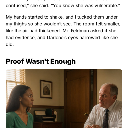
confused,” she said. “You know she was vulnerable.”
My hands started to shake, and I tucked them under
my thighs so she wouldn’t see. The room felt smaller,
like the air had thickened. Mr. Feldman asked if she
had evidence, and Darlene’s eyes narrowed like she
did.
Proof Wasn't Enough