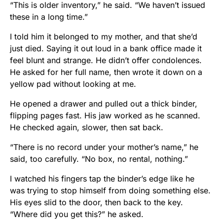
“This is older inventory,” he said. “We haven’t issued
these in a long time.”
I told him it belonged to my mother, and that she’d
just died. Saying it out loud in a bank office made it
feel blunt and strange. He didn’t offer condolences.
He asked for her full name, then wrote it down on a
yellow pad without looking at me.
He opened a drawer and pulled out a thick binder,
flipping pages fast. His jaw worked as he scanned.
He checked again, slower, then sat back.
“There is no record under your mother’s name,” he
said, too carefully. “No box, no rental, nothing.”
I watched his fingers tap the binder’s edge like he
was trying to stop himself from doing something else.
His eyes slid to the door, then back to the key.
“Where did you get this?” he asked.