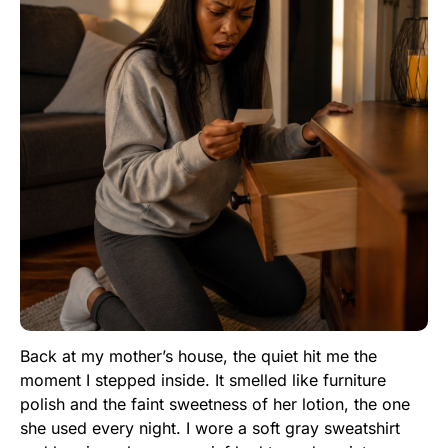
Back at my mother’s house, the quiet hit me the
moment I stepped inside. It smelled like furniture
polish and the faint sweetness of her lotion, the one
she used every night. I wore a soft gray sweatshirt