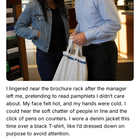
I lingered near the brochure rack after the manager
left me, pretending to read pamphlets I didn’t care
about. My face felt hot, and my hands were cold. I
could hear the soft chatter of people in line and the
click of pens on counters. I wore a denim jacket this
time over a black T-shirt, like I’d dressed down on
purpose to avoid attention.