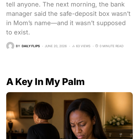
tell anyone. The next morning, the bank
manager said the safe-deposit box wasn’t
in Mom’s name—and it wasn’t supposed
to exist.
BY
DAILY FLIPS
JUNE 20, 2026
63 VIEWS
0 MINUTE READ
A Key In My Palm