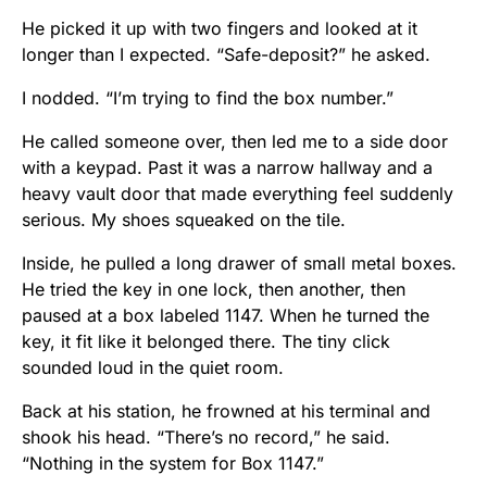
He picked it up with two fingers and looked at it
longer than I expected. “Safe-deposit?” he asked.
I nodded. “I’m trying to find the box number.”
He called someone over, then led me to a side door
with a keypad. Past it was a narrow hallway and a
heavy vault door that made everything feel suddenly
serious. My shoes squeaked on the tile.
Inside, he pulled a long drawer of small metal boxes.
He tried the key in one lock, then another, then
paused at a box labeled 1147. When he turned the
key, it fit like it belonged there. The tiny click
sounded loud in the quiet room.
Back at his station, he frowned at his terminal and
shook his head. “There’s no record,” he said.
“Nothing in the system for Box 1147.”