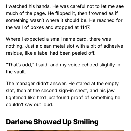
I watched his hands. He was careful not to let me see
much of the page. He flipped it, then frowned as if
something wasn’t where it should be. He reached for
the wall of boxes and stopped at 1147.
Where I expected a small name card, there was
nothing. Just a clean metal slot with a bit of adhesive
residue, like a label had been peeled off.
“That’s odd,” I said, and my voice echoed slightly in
the vault.
The manager didn’t answer. He stared at the empty
slot, then at the second sign-in sheet, and his jaw
tightened like he’d just found proof of something he
couldn’t say out loud.
Darlene Showed Up Smiling