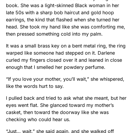
book. She was a light-skinned Black woman in her
late 50s with a sharp bob haircut and gold hoop
earrings, the kind that flashed when she turned her
head. She took my hand like she was comforting me,
then pressed something cold into my palm.
It was a small brass key on a bent metal ring, the ring
warped like someone had stepped on it. Darlene
curled my fingers closed over it and leaned in close
enough that I smelled her powdery perfume.
“If you love your mother, you’ll wait,” she whispered,
like the words hurt to say.
I pulled back and tried to ask what she meant, but her
eyes went flat. She glanced toward my mother’s
casket, then toward the doorway like she was
checking who could hear us.
“Just… wait,” she said again, and she walked off