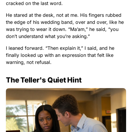
cracked on the last word.
He stared at the desk, not at me. His fingers rubbed
the edge of his wedding band, over and over, like he
was trying to wear it down. “Ma’am,” he said, “you
don’t understand what you’re asking.”
I leaned forward. “Then explain it,” I said, and he
finally looked up with an expression that felt like
warning, not refusal.
The Teller's Quiet Hint