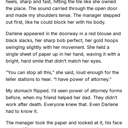
heels, sharp and fast, hitting the tile like she owned
the place. The sound carried through the open door
and made my shoulders tense. The manager stepped
out first, like he could block her with his body.
Darlene appeared in the doorway in a red blouse and
black slacks, her sharp bob perfect, her gold hoops
swinging slightly with her movement. She held a
single sheet of paper up in her hand, waving it with a
bright, hard smile that didn’t match her eyes.
“You can stop all this,” she said, loud enough for the
teller stations to hear. “I have power of attorney.”
My stomach flipped. I’d seen power of attorney forms
before, when my friend helped her dad. They didn’t
work after death. Everyone knew that. Even Darlene
had to know it.
The manager took the paper and looked at it, his face