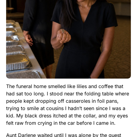
The funeral home smelled like lilies and coffee that
had sat too long. I stood near the folding table where
people kept dropping off casseroles in foil pans,
trying to smile at cousins I hadn’t seen since I was a
kid. My black dress itched at the collar, and my eyes
felt raw from crying in the car before I came in.
Aunt Darlene waited until I was alone by the guest