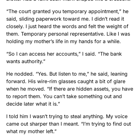
“The court granted you temporary appointment,” he
said, sliding paperwork toward me. I didn’t read it
closely. I just heard the words and felt the weight of
them. Temporary personal representative. Like I was
holding my mother’s life in my hands for a while.
“So I can access her accounts,” I said. “The bank
wants authority.”
He nodded. “Yes. But listen to me,” he said, leaning
forward. His wire-rim glasses caught a bit of glare
when he moved. “If there are hidden assets, you have
to report them. You can’t take something out and
decide later what it is.”
I told him I wasn’t trying to steal anything. My voice
came out sharper than I meant. “I’m trying to find out
what my mother left.”