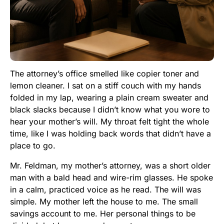
The attorney’s office smelled like copier toner and
lemon cleaner. I sat on a stiff couch with my hands
folded in my lap, wearing a plain cream sweater and
black slacks because I didn’t know what you wore to
hear your mother’s will. My throat felt tight the whole
time, like I was holding back words that didn’t have a
place to go.
Mr. Feldman, my mother’s attorney, was a short older
man with a bald head and wire-rim glasses. He spoke
in a calm, practiced voice as he read. The will was
simple. My mother left the house to me. The small
savings account to me. Her personal things to be