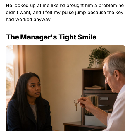
He looked up at me like I’d brought him a problem he
didn’t want, and I felt my pulse jump because the key
had worked anyway.
The Manager's Tight Smile