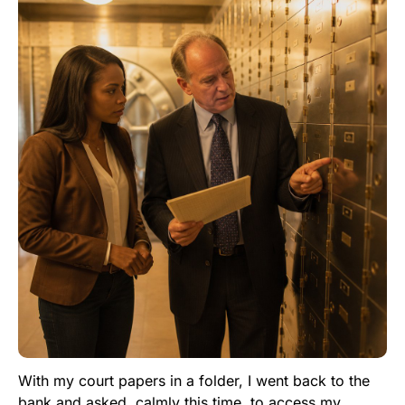
With my court papers in a folder, I went back to the
bank and asked, calmly this time, to access my