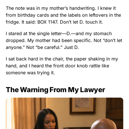
The note was in my mother’s handwriting. I knew it
from birthday cards and the labels on leftovers in the
fridge. It said: BOX 1147. Don’t let D. touch it.
I stared at the single letter—D.—and my stomach
dropped. My mother had been specific. Not “don’t let
anyone.” Not “be careful.” Just D.
I sat back hard in the chair, the paper shaking in my
hand, and I heard the front door knob rattle like
someone was trying it.
The Warning From My Lawyer