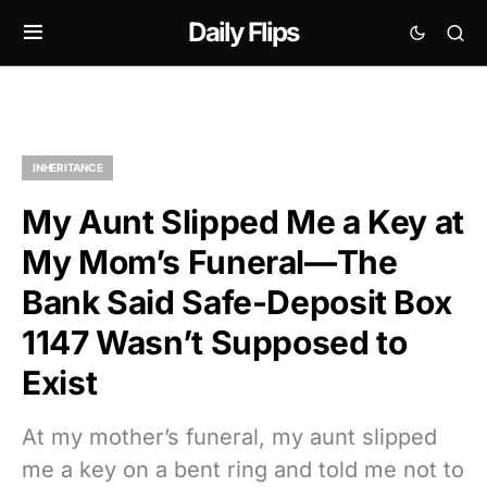
Daily Flips
INHERITANCE
My Aunt Slipped Me a Key at
My Mom’s Funeral—The
Bank Said Safe-Deposit Box
1147 Wasn’t Supposed to
Exist
At my mother’s funeral, my aunt slipped
me a key on a bent ring and told me not to