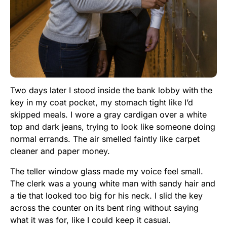
Two days later I stood inside the bank lobby with the
key in my coat pocket, my stomach tight like I’d
skipped meals. I wore a gray cardigan over a white
top and dark jeans, trying to look like someone doing
normal errands. The air smelled faintly like carpet
cleaner and paper money.
The teller window glass made my voice feel small.
The clerk was a young white man with sandy hair and
a tie that looked too big for his neck. I slid the key
across the counter on its bent ring without saying
what it was for, like I could keep it casual.