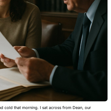
nd cold that morning. I sat across from Dean, our