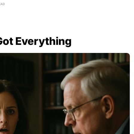
EAD
Got Everything