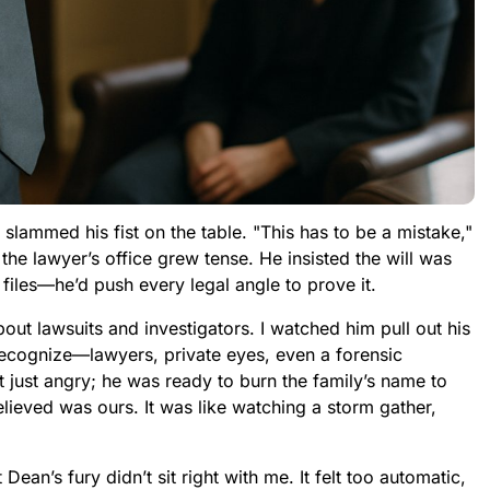
lammed his fist on the table. "This has to be a mistake,"
n the lawyer’s office grew tense. He insisted the will was
 files—he’d push every legal angle to prove it.
ut lawsuits and investigators. I watched him pull out his
 recognize—lawyers, private eyes, even a forensic
just angry; he was ready to burn the family’s name to
lieved was ours. It was like watching a storm gather,
ean’s fury didn’t sit right with me. It felt too automatic,