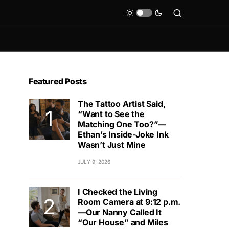
Featured Posts
The Tattoo Artist Said,
“Want to See the
Matching One Too?”—
Ethan’s Inside-Joke Ink
Wasn’t Just Mine
JULY 9, 2026
I Checked the Living
Room Camera at 9:12 p.m.
—Our Nanny Called It
“Our House” and Miles