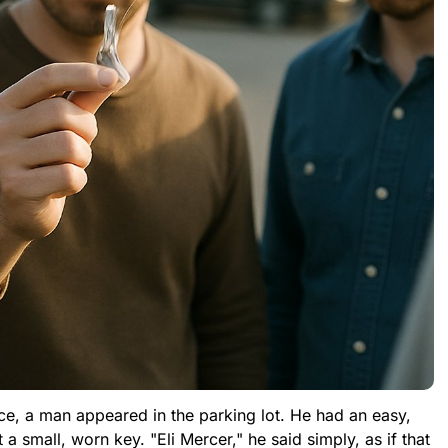
fice, a man appeared in the parking lot. He had an easy,
 small, worn key. "Eli Mercer," he said simply, as if that