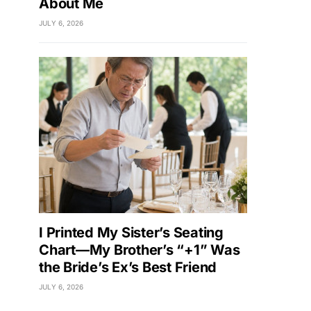
About Me
JULY 6, 2026
I Printed My Sister’s Seating
Chart—My Brother’s “+1” Was
the Bride’s Ex’s Best Friend
JULY 6, 2026