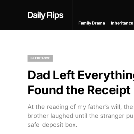
Daily Flips
Family Drama
Inheritance
INHERITANCE
Dad Left Everythin
Found the Receipt
At the reading of my father’s will, t
brother laughed until the stranger p
safe-deposit box.