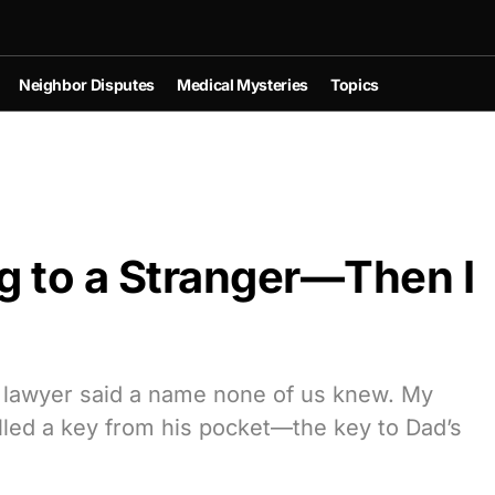
Neighbor Disputes
Medical Mysteries
Topics
g to a Stranger—Then I
he lawyer said a name none of us knew. My
ulled a key from his pocket—the key to Dad’s