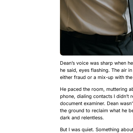
Dean’s voice was sharp when he s
he said, eyes flashing. The air i
either fraud or a mix-up with the
He paced the room, muttering abo
phone, dialing contacts I didn’t
document examiner. Dean wasn’t 
the ground to reclaim what he be
dark and relentless.
But I was quiet. Something about D