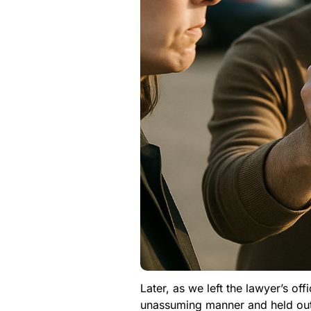
Later, as we left the lawyer’s of
unassuming manner and held out a