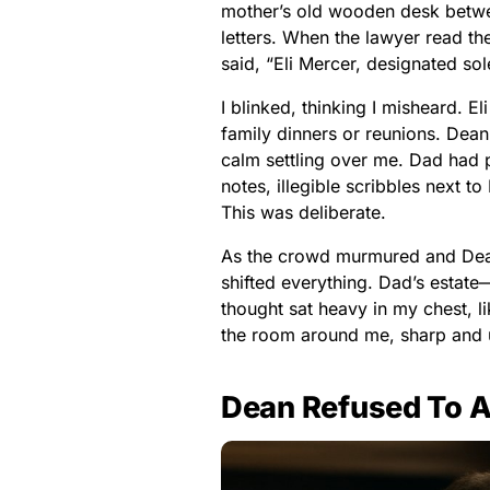
mother’s old wooden desk betwee
letters. When the lawyer read the 
said, “Eli Mercer, designated sol
I blinked, thinking I misheard. 
family dinners or reunions. Dean
calm settling over me. Dad had p
notes, illegible scribbles next to
This was deliberate.
As the crowd murmured and Dean s
shifted everything. Dad’s estat
thought sat heavy in my chest, li
the room around me, sharp and u
Dean Refused To A