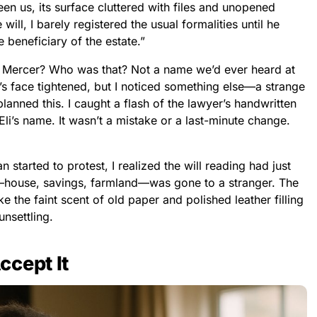
n us, its surface cluttered with files and unopened
will, I barely registered the usual formalities until he
e beneficiary of the estate.”
Eli Mercer? Who was that? Not a name we’d ever heard at
’s face tightened, but I noticed something else—a strange
lanned this. I caught a flash of the lawyer’s handwritten
 Eli’s name. It wasn’t a mistake or a last-minute change.
tarted to protest, I realized the will reading had just
e—house, savings, farmland—was gone to a stranger. The
ke the faint scent of old paper and polished leather filling
nsettling.
ccept It