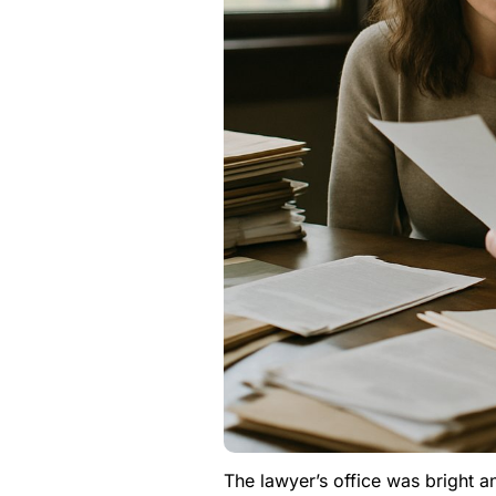
The lawyer’s office was bright a