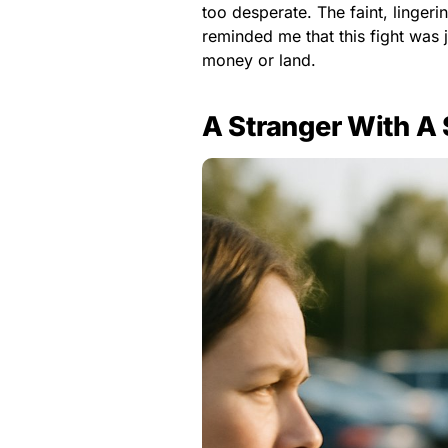
too desperate. The faint, linger
reminded me that this fight was 
money or land.
A Stranger With A