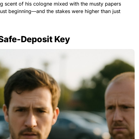
ing scent of his cologne mixed with the musty papers
just beginning—and the stakes were higher than just
 Safe-Deposit Key