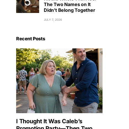
The Two Names on It
Didn’t Belong Together
JULY 7, 2026
Recent Posts
I Thought It Was Caleb’s
Promotion Party—Then Two