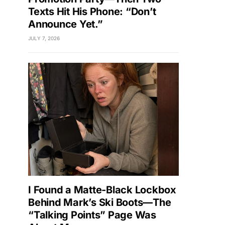
Texts Hit His Phone: “Don’t
Announce Yet.”
JULY 7, 2026
I Found a Matte-Black Lockbox
Behind Mark’s Ski Boots—The
“Talking Points” Page Was