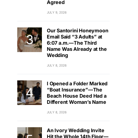
Agreed
JULY 9, 2026
Our Santorini Honeymoon
Email Said “3 Adults” at
6:07 a.m.—The Third
Name Was Already at the
Wedding
JULY 8, 2026
I Opened a Folder Marked
“Boat Insurance”—The
Beach House Deed Had a
Different Woman’s Name
JULY 8, 2026
An Ivory Wedding Invite
Hit the Whole 14th Floor—