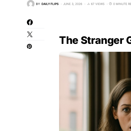
BY
DAILY FLIPS
JUNE 3, 2026
67 VIEWS
0 MINUTE R
The Stranger 