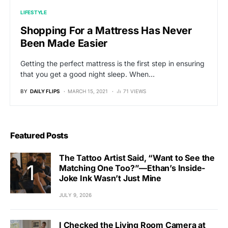
LIFESTYLE
Shopping For a Mattress Has Never
Been Made Easier
Getting the perfect mattress is the first step in ensuring
that you get a good night sleep. When…
BY
DAILY FLIPS
MARCH 15, 2021
71 VIEWS
Featured Posts
The Tattoo Artist Said, “Want to See the
Matching One Too?”—Ethan’s Inside-
Joke Ink Wasn’t Just Mine
JULY 9, 2026
I Checked the Living Room Camera at