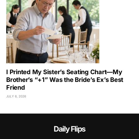
I Printed My Sister’s Seating Chart—My
Brother’s “+1” Was the Bride’s Ex’s Best
Friend
JULY 6, 2026
Daily Flips