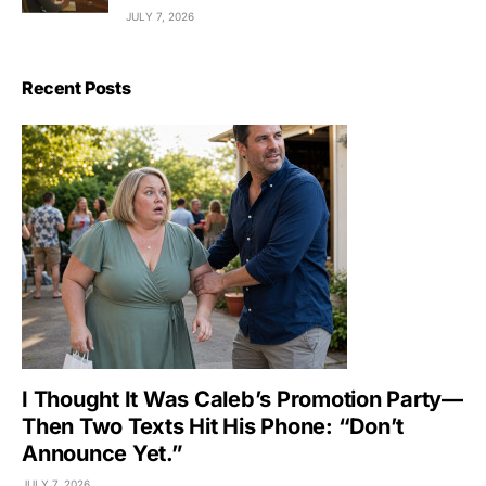
JULY 7, 2026
Recent Posts
I Thought It Was Caleb’s Promotion Party—
Then Two Texts Hit His Phone: “Don’t
Announce Yet.”
JULY 7, 2026