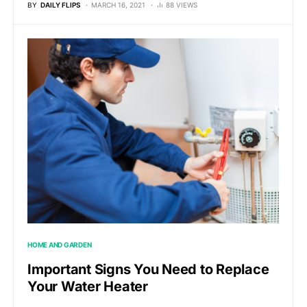
BY
DAILY FLIPS
MARCH 16, 2021
88 VIEWS
HOME AND GARDEN
Important Signs You Need to Replace
Your Water Heater