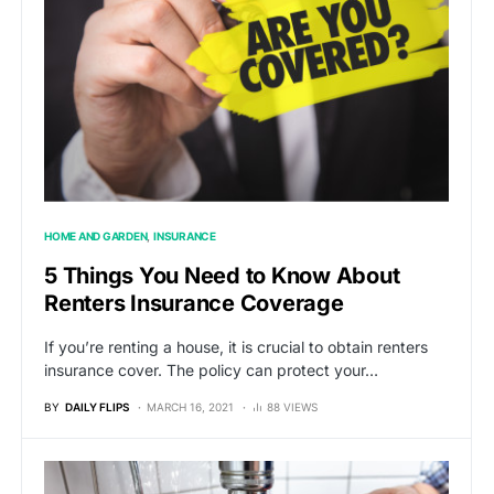
HOME AND GARDEN
INSURANCE
5 Things You Need to Know About
Renters Insurance Coverage
If you’re renting a house, it is crucial to obtain renters
insurance cover. The policy can protect your…
BY
DAILY FLIPS
MARCH 16, 2021
88 VIEWS