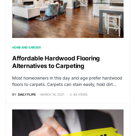
HOME AND GARDEN
Affordable Hardwood Flooring
Alternatives to Carpeting
Most homeowners in this day and age prefer hardwood
floors to carpets. Carpets can stain easily, hold dirt…
BY
DAILY FLIPS
MARCH 16, 2021
84 VIEWS