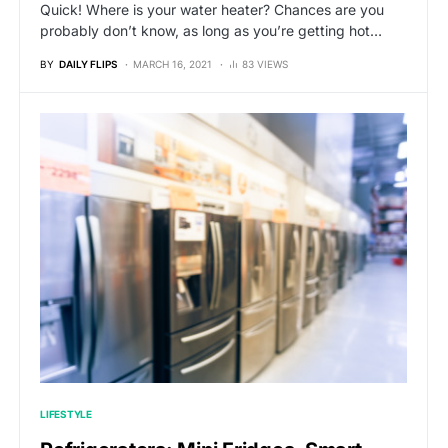
Quick! Where is your water heater? Chances are you
probably don’t know, as long as you’re getting hot…
BY
DAILY FLIPS
MARCH 16, 2021
83 VIEWS
LIFESTYLE