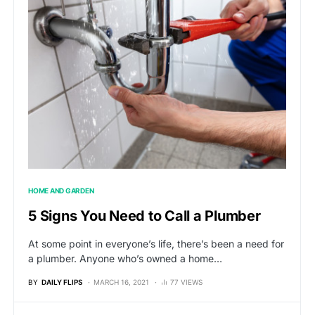
HOME AND GARDEN
5 Signs You Need to Call a Plumber
At some point in everyone’s life, there’s been a need for
a plumber. Anyone who’s owned a home…
BY
DAILY FLIPS
MARCH 16, 2021
77 VIEWS