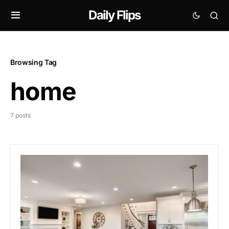
Daily Flips
Browsing Tag
home
7 posts