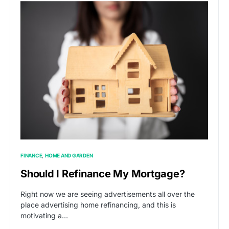
FINANCE
HOME AND GARDEN
Should I Refinance My Mortgage?
Right now we are seeing advertisements all over the
place advertising home refinancing, and this is
motivating a…