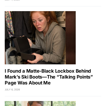
I Found a Matte-Black Lockbox Behind
Mark’s Ski Boots—The “Talking Points”
Page Was About Me
JULY 6, 2026