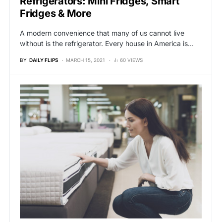
Refrigerators: Mini Fridges, Smart
Fridges & More
A modern convenience that many of us cannot live
without is the refrigerator. Every house in America is…
BY
DAILY FLIPS
MARCH 15, 2021
60 VIEWS