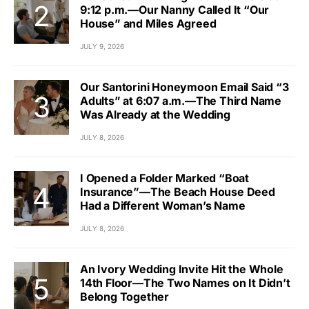
9:12 p.m.—Our Nanny Called It “Our
House” and Miles Agreed
JULY 9, 2026
Our Santorini Honeymoon Email Said “3
Adults” at 6:07 a.m.—The Third Name
Was Already at the Wedding
JULY 8, 2026
I Opened a Folder Marked “Boat
Insurance”—The Beach House Deed
Had a Different Woman’s Name
JULY 8, 2026
An Ivory Wedding Invite Hit the Whole
14th Floor—The Two Names on It Didn’t
Belong Together