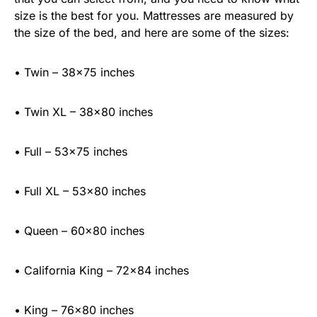
size is the best for you. Mattresses are measured by
the size of the bed, and here are some of the sizes:
• Twin – 38×75 inches
• Twin XL – 38×80 inches
• Full – 53×75 inches
• Full XL – 53×80 inches
• Queen – 60×80 inches
• California King – 72×84 inches
• King – 76×80 inches