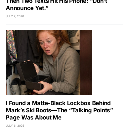
Then Two Texts Hit His Phone: “Don’t
Announce Yet.”
JULY 7, 2026
I Found a Matte-Black Lockbox Behind
Mark’s Ski Boots—The “Talking Points”
Page Was About Me
JULY 6, 2026