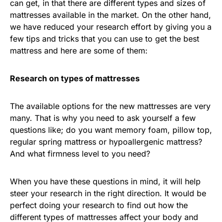
can get, in that there are different types and sizes of
mattresses available in the market. On the other hand,
we have reduced your research effort by giving you a
few tips and tricks that you can use to get the best
mattress and here are some of them:
Research on types of mattresses
The available options for the new mattresses are very
many. That is why you need to ask yourself a few
questions like; do you want memory foam, pillow top,
regular spring mattress or hypoallergenic mattress?
And what firmness level to you need?
When you have these questions in mind, it will help
steer your research in the right direction. It would be
perfect doing your research to find out how the
different types of mattresses affect your body and