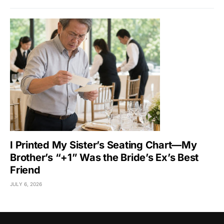
I Printed My Sister’s Seating Chart—My
Brother’s “+1” Was the Bride’s Ex’s Best
Friend
JULY 6, 2026