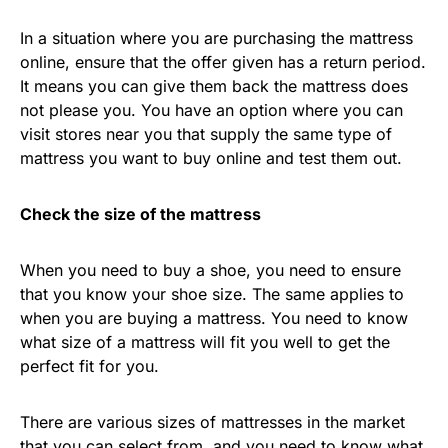
In a situation where you are purchasing the mattress
online, ensure that the offer given has a return period.
It means you can give them back the mattress does
not please you. You have an option where you can
visit stores near you that supply the same type of
mattress you want to buy online and test them out.
Check the size of the mattress
When you need to buy a shoe, you need to ensure
that you know your shoe size. The same applies to
when you are buying a mattress. You need to know
what size of a mattress will fit you well to get the
perfect fit for you.
There are various sizes of mattresses in the market
that you can select from, and you need to know what