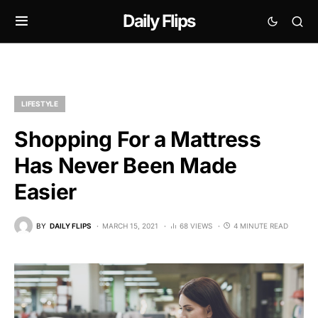
Daily Flips
LIFESTYLE
Shopping For a Mattress
Has Never Been Made
Easier
BY
DAILY FLIPS
MARCH 15, 2021
68 VIEWS
4 MINUTE READ