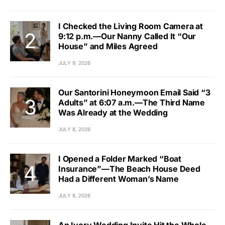
I Checked the Living Room Camera at
9:12 p.m.—Our Nanny Called It “Our
House” and Miles Agreed
JULY 9, 2026
Our Santorini Honeymoon Email Said “3
Adults” at 6:07 a.m.—The Third Name
Was Already at the Wedding
JULY 8, 2026
I Opened a Folder Marked “Boat
Insurance”—The Beach House Deed
Had a Different Woman’s Name
JULY 8, 2026