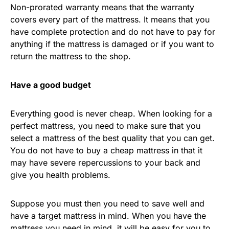
Non-prorated warranty means that the warranty
covers every part of the mattress. It means that you
have complete protection and do not have to pay for
anything if the mattress is damaged or if you want to
return the mattress to the shop.
Have a good budget
Everything good is never cheap. When looking for a
perfect mattress, you need to make sure that you
select a mattress of the best quality that you can get.
You do not have to buy a cheap mattress in that it
may have severe repercussions to your back and
give you health problems.
Suppose you must then you need to save well and
have a target mattress in mind. When you have the
mattress you need in mind, it will be easy for you to