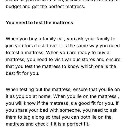
budget and get the perfect mattress.
You need to test the mattress
When you buy a family car, you ask your family to
join you for a test drive. It is the same way you need
to test a mattress. When you are ready to buy a
mattress, you need to visit various stores and ensure
that you test the mattress to know which one is the
best fit for you.
When testing out the mattress, ensure that you lie on
it as you do at home. When you lie on the mattress ,
you will know if the mattress is a good fit for you. If
you share your bed with someone, you need to ask
them to tag along so that you can both lie on the
mattress and check if it is a perfect fit.