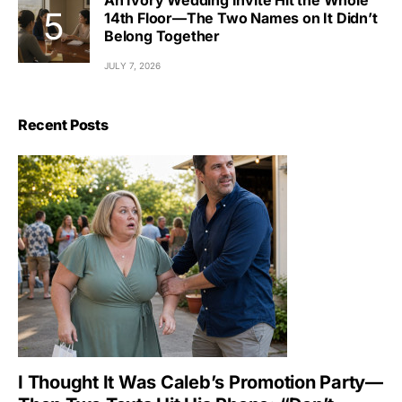
An Ivory Wedding Invite Hit the Whole
14th Floor—The Two Names on It Didn’t
Belong Together
JULY 7, 2026
Recent Posts
I Thought It Was Caleb’s Promotion Party—