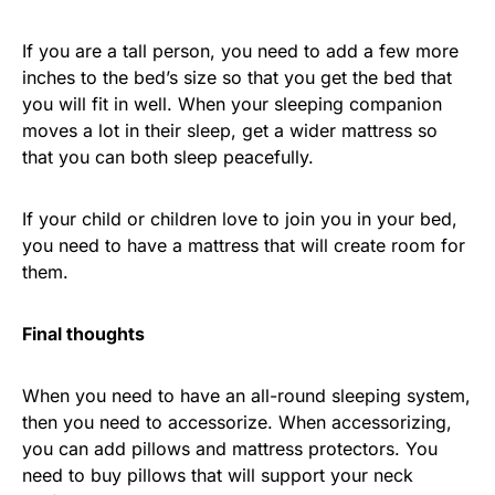
If you are a tall person, you need to add a few more
inches to the bed’s size so that you get the bed that
you will fit in well. When your sleeping companion
moves a lot in their sleep, get a wider mattress so
that you can both sleep peacefully.
If your child or children love to join you in your bed,
you need to have a mattress that will create room for
them.
Final thoughts
When you need to have an all-round sleeping system,
then you need to accessorize. When accessorizing,
you can add pillows and mattress protectors. You
need to buy pillows that will support your neck