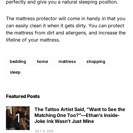
perfectly and give you a natural sleeping position.
The mattress protector will come in handy in that you
can easily clean it when it gets dirty. You can protect
the mattress from dirt and allergens, and increase the
lifeline of your mattress.
bedding
home
mattress
shopping
sleep
Featured Posts
The Tattoo Artist Said, “Want to See the
Matching One Too?”—Ethan’s Inside-
Joke Ink Wasn’t Just Mine
JULY 9, 2026