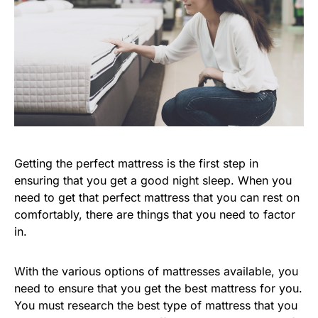
Getting the perfect mattress is the first step in
ensuring that you get a good night sleep. When you
need to get that perfect mattress that you can rest on
comfortably, there are things that you need to factor
in.
With the various options of mattresses available, you
need to ensure that you get the best mattress for you.
You must research the best type of mattress that you