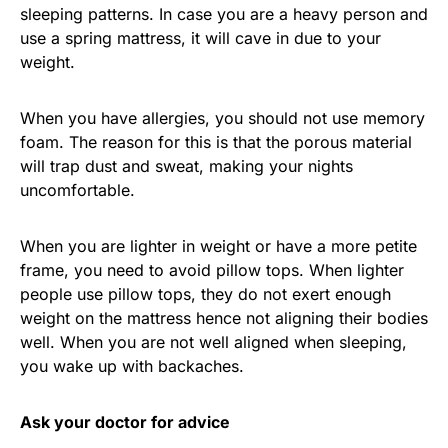
sleeping patterns. In case you are a heavy person and
use a spring mattress, it will cave in due to your
weight.
When you have allergies, you should not use memory
foam. The reason for this is that the porous material
will trap dust and sweat, making your nights
uncomfortable.
When you are lighter in weight or have a more petite
frame, you need to avoid pillow tops. When lighter
people use pillow tops, they do not exert enough
weight on the mattress hence not aligning their bodies
well. When you are not well aligned when sleeping,
you wake up with backaches.
Ask your doctor for advice