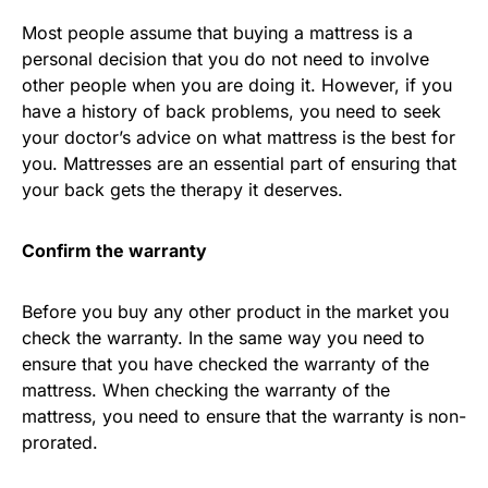
Most people assume that buying a mattress is a
personal decision that you do not need to involve
other people when you are doing it. However, if you
have a history of back problems, you need to seek
your doctor’s advice on what mattress is the best for
you. Mattresses are an essential part of ensuring that
your back gets the therapy it deserves.
Confirm the warranty
Before you buy any other product in the market you
check the warranty. In the same way you need to
ensure that you have checked the warranty of the
mattress. When checking the warranty of the
mattress, you need to ensure that the warranty is non-
prorated.