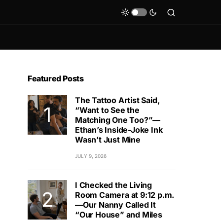
Featured Posts
The Tattoo Artist Said,
“Want to See the
Matching One Too?”—
Ethan’s Inside-Joke Ink
Wasn’t Just Mine
JULY 9, 2026
I Checked the Living
Room Camera at 9:12 p.m.
—Our Nanny Called It
“Our House” and Miles