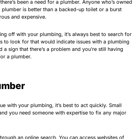
e, there’s been a need for a plumber. Anyone who’s owned
 a plumber is better than a backed-up toilet or a burst
trous and expensive.
ing off with your plumbing, it’s always best to search for
gs to look for that would indicate issues with a plumbing
 a sign that there’s a problem and you’re still having
 for a plumber.
lumber
sue with your plumbing, it’s best to act quickly. Small
 and you need someone with expertise to fix any major
 through an online search. You can access websites of