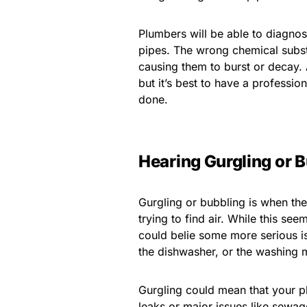
Plumbers will be able to diagnos
pipes. The wrong chemical substa
causing them to burst or decay. 
but it’s best to have a professi
done.
Hearing Gurgling or 
Gurgling or bubbling is when the 
trying to find air. While this s
could belie some more serious iss
the dishwasher, or the washing 
Gurgling could mean that your p
leaks or major issues like sewa