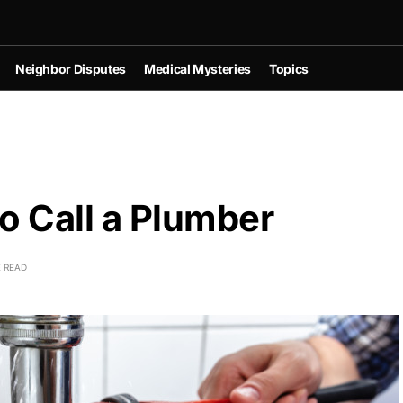
Neighbor Disputes
Medical Mysteries
Topics
o Call a Plumber
E READ