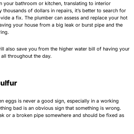
n your bathroom or kitchen, translating to interior
 thousands of dollars in repairs, it’s better to search for
vide a fix. The plumber can assess and replace your hot
 saving your house from a big leak or burst pipe and the
ing.
 will also save you from the higher water bill of having your
all throughout the day.
ulfur
n eggs is never a good sign, especially in a working
hing bad is an obvious sign that something is wrong.
leak or a broken pipe somewhere and should be fixed as