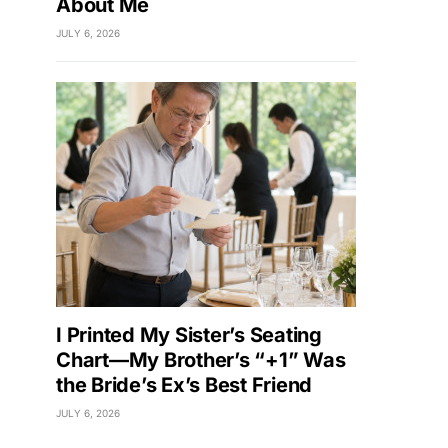
About Me
JULY 6, 2026
I Printed My Sister’s Seating
Chart—My Brother’s “+1” Was
the Bride’s Ex’s Best Friend
JULY 6, 2026