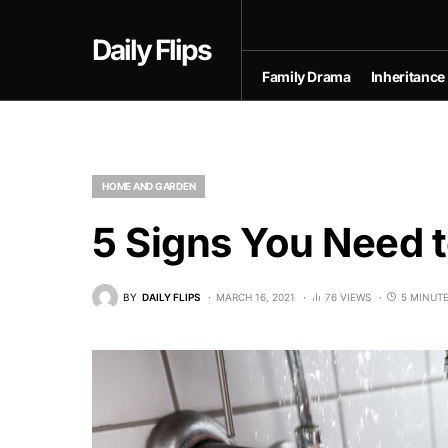
Daily Flips
Family Drama
Inheritance
HOME AND GARDEN
5 Signs You Need t
BY
DAILY FLIPS
MARCH 16, 2021
76 VIEWS
5 MINUT