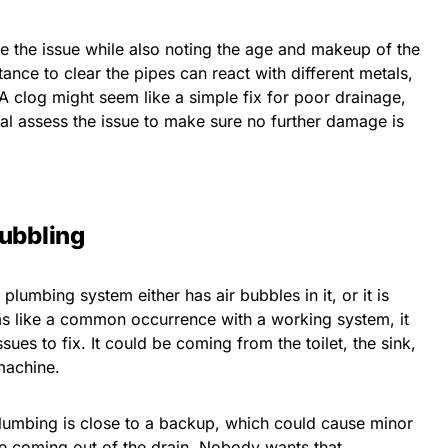
e the issue while also noting the age and makeup of the
nce to clear the pipes can react with different metals,
A clog might seem like a simple fix for poor drainage,
onal assess the issue to make sure no further damage is
Bubbling
plumbing system either has air bubbles in it, or it is
eems like a common occurrence with a working system, it
ues to fix. It could be coming from the toilet, the sink,
machine.
lumbing is close to a backup, which could cause minor
ge coming out of the drain. Nobody wants that.