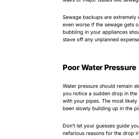
Sewage backups are extremely cos
even worse if the sewage gets o
bubbling in your appliances shou
stave off any unplanned expens
Poor Water Pressure
Water pressure should remain st
you notice a sudden drop in the 
with your pipes. The most likely
been slowly building up in the p
Don’t let your guesses guide yo
nefarious reasons for the drop i