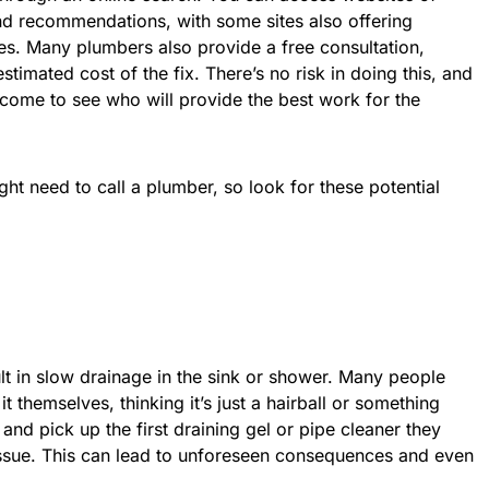
nd recommendations, with some sites also offering
es. Many plumbers also provide a free consultation,
timated cost of the fix. There’s no risk in doing this, and
come to see who will provide the best work for the
ht need to call a plumber, so look for these potential
ult in slow drainage in the sink or shower. Many people
 it themselves, thinking it’s just a hairball or something
and pick up the first draining gel or pipe cleaner they
e issue. This can lead to unforeseen consequences and even