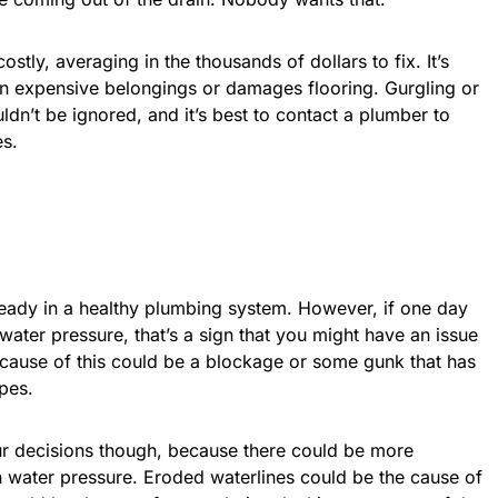
tly, averaging in the thousands of dollars to fix. It’s
n expensive belongings or damages flooring. Gurgling or
ldn’t be ignored, and it’s best to contact a plumber to
es.
eady in a healthy plumbing system. However, if one day
water pressure, that’s a sign that you might have an issue
 cause of this could be a blockage or some gunk that has
ipes.
ur decisions though, because there could be more
n water pressure. Eroded waterlines could be the cause of