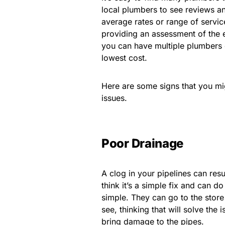
local plumbers to see reviews a
average rates or range of servic
providing an assessment of the es
you can have multiple plumbers 
lowest cost.
Here are some signs that you mig
issues.
Poor Drainage
A clog in your pipelines can res
think it’s a simple fix and can do
simple. They can go to the store 
see, thinking that will solve th
bring damage to the pipes.