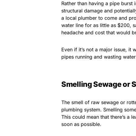
Rather than having a pipe burst i
structural damage and potentially
a local plumber to come and pro
water line for as little as $200,
headache and cost that would br
Even if it’s not a major issue, it
pipes running and wasting water 
Smelling Sewage or S
The smell of raw sewage or rotte
plumbing system. Smelling somet
This could mean that there’s a 
soon as possible.