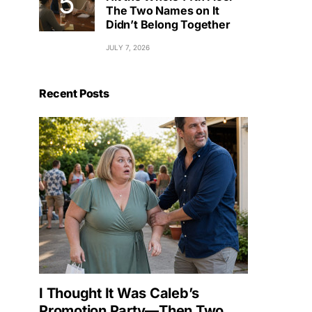
The Two Names on It
Didn’t Belong Together
JULY 7, 2026
Recent Posts
I Thought It Was Caleb’s
Promotion Party—Then Two