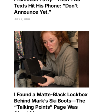
Texts Hit His Phone: “Don’t
Announce Yet.”
JULY 7, 2026
I Found a Matte-Black Lockbox
Behind Mark’s Ski Boots—The
“Talking Points” Page Was