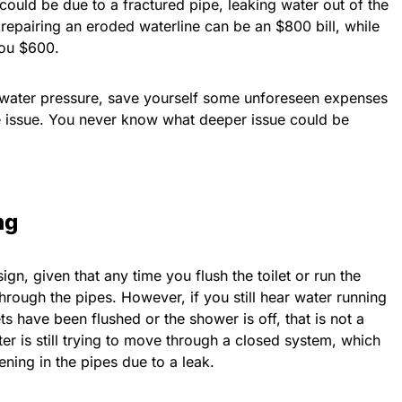
 could be due to a fractured pipe, leaking water out of the
repairing an eroded waterline can be an $800 bill, while
you $600.
 water pressure, save yourself some unforeseen expenses
he issue. You never know what deeper issue could be
ng
gn, given that any time you flush the toilet or run the
rough the pipes. However, if you still hear water running
ets have been flushed or the shower is off, that is not a
ter is still trying to move through a closed system, which
ning in the pipes due to a leak.