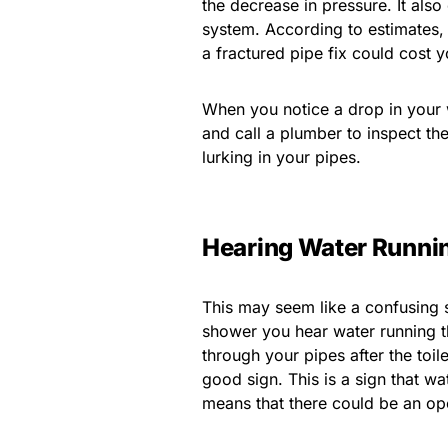
the decrease in pressure. It also
system. According to estimates, 
a fractured pipe fix could cost 
When you notice a drop in your
and call a plumber to inspect t
lurking in your pipes.
Hearing Water Runni
This may seem like a confusing si
shower you hear water running th
through your pipes after the toil
good sign. This is a sign that wa
means that there could be an ope