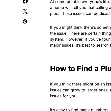
At some point in everyone’s lif
a home will tell you that calling
pipe. These issues can be disas
If you might think there’s someth
the issue. There are certain thin
system. However, if you’ve found
major issues, it’s best to search
How to Find a P
If you think there might be an is
issues can grow to larger ones,
issues for you.
It’s easy to find many plumbers