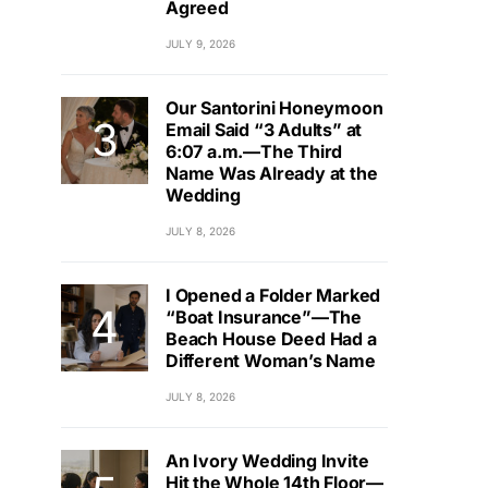
Agreed
JULY 9, 2026
Our Santorini Honeymoon
Email Said “3 Adults” at
6:07 a.m.—The Third
Name Was Already at the
Wedding
JULY 8, 2026
I Opened a Folder Marked
“Boat Insurance”—The
Beach House Deed Had a
Different Woman’s Name
JULY 8, 2026
An Ivory Wedding Invite
Hit the Whole 14th Floor—