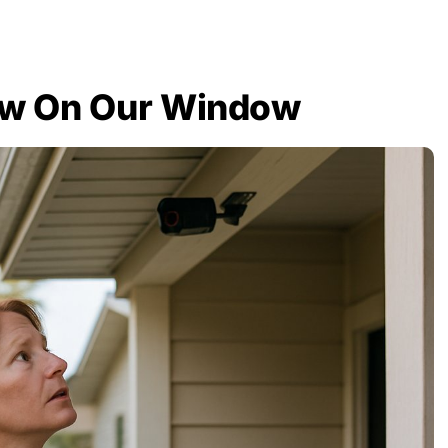
ow On Our Window