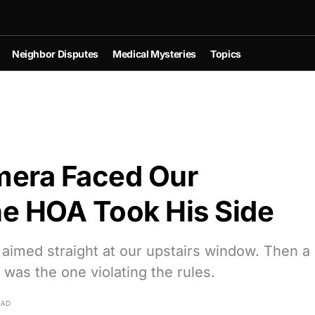
Neighbor Disputes
Medical Mysteries
Topics
mera Faced Our
 HOA Took His Side
 aimed straight at our upstairs window. Then a
was the one violating the rules.
EAD