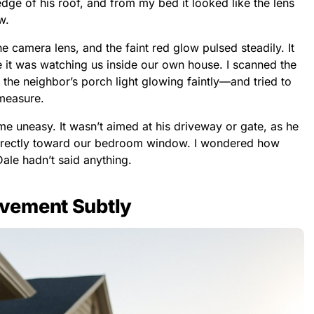
dge of his roof, and from my bed it looked like the lens
w.
he camera lens, and the faint red glow pulsed steadily. It
ke it was watching us inside our own house. I scanned the
the neighbor’s porch light glowing faintly—and tried to
 measure.
e uneasy. It wasn’t aimed at his driveway or gate, as he
 directly toward our bedroom window. I wondered how
ale hadn’t said anything.
vement Subtly