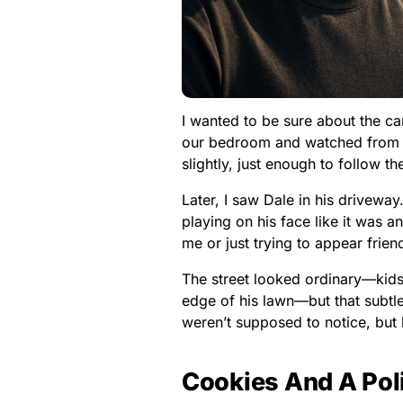
I wanted to be sure about the ca
our bedroom and watched from t
slightly, just enough to follow th
Later, I saw Dale in his drivew
playing on his face like it was a
me or just trying to appear friendly
The street looked ordinary—kids
edge of his lawn—but that subt
weren’t supposed to notice, but 
Cookies And A Pol