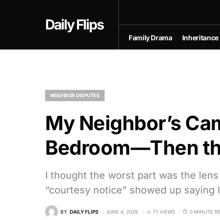
Daily Flips
Family Drama
Inheritance
NEIGHBOR DISPUTES
My Neighbor’s Ca
Bedroom—Then the
I thought the worst part was the lens
“courtesy notice” showed up saying I 
BY
DAILY FLIPS
JUNE 4, 2026
71 VIEWS
0 MINUTE R