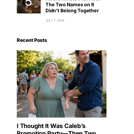
The Two Names on It
Didn’t Belong Together
JULY 7, 2026
Recent Posts
I Thought It Was Caleb’s
Promotion Party—Then Two