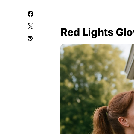
Red Lights Gl