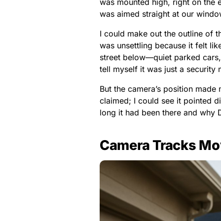
was mounted high, right on the e
was aimed straight at our windo
I could make out the outline of t
was unsettling because it felt li
street below—quiet parked cars, 
tell myself it was just a security
But the camera’s position made m
claimed; I could see it pointed
long it had been there and why D
Camera Tracks Mo