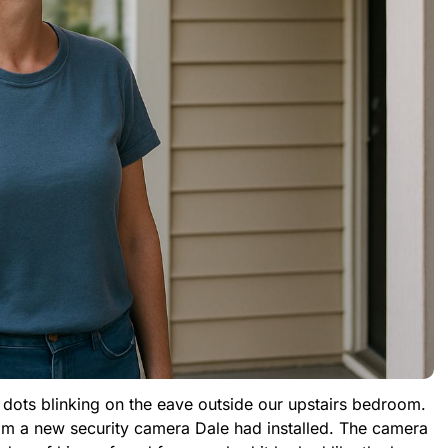
d dots blinking on the eave outside our upstairs bedroom.
rom a new security camera Dale had installed. The camera