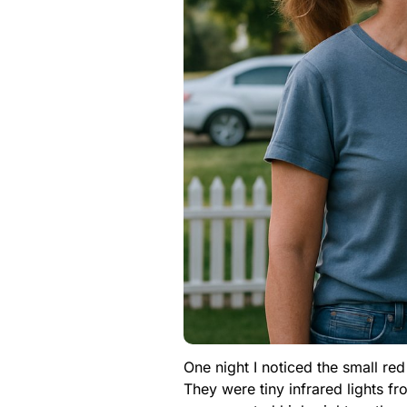
One night I noticed the small re
They were tiny infrared lights f