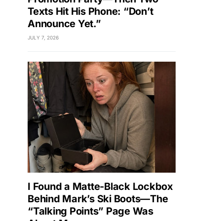
Texts Hit His Phone: “Don’t
Announce Yet.”
JULY 7, 2026
I Found a Matte-Black Lockbox
Behind Mark’s Ski Boots—The
“Talking Points” Page Was