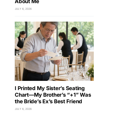
About Me
JULY 6, 2026
I Printed My Sister’s Seating
Chart—My Brother’s “+1” Was
the Bride’s Ex’s Best Friend
JULY 6, 2026