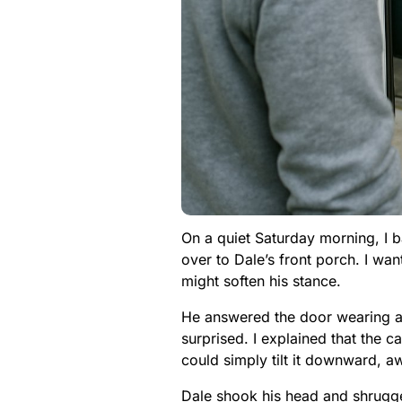
On a quiet Saturday morning, I 
over to Dale’s front porch. I wan
might soften his stance.
He answered the door wearing a 
surprised. I explained that the
could simply tilt it downward, 
Dale shook his head and shrugged