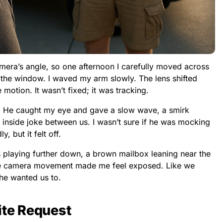
mera’s angle, so one afternoon I carefully moved across
he window. I waved my arm slowly. The lens shifted
e motion. It wasn’t fixed; it was tracking.
ay. He caught my eye and gave a slow wave, a smirk
n inside joke between us. I wasn’t sure if he was mocking
, but it felt off.
 playing further down, a brown mailbox leaning near the
le camera movement made me feel exposed. Like we
he wanted us to.
ite Request