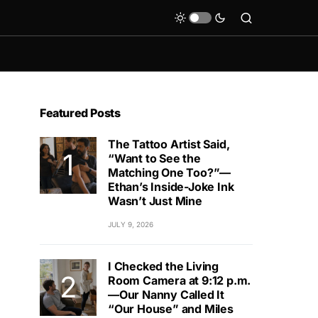
Featured Posts
The Tattoo Artist Said,
“Want to See the
Matching One Too?”—
Ethan’s Inside-Joke Ink
Wasn’t Just Mine
JULY 9, 2026
I Checked the Living
Room Camera at 9:12 p.m.
—Our Nanny Called It
“Our House” and Miles