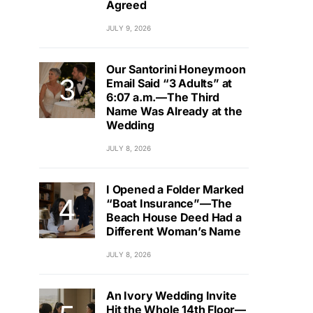
Agreed
JULY 9, 2026
Our Santorini Honeymoon
Email Said “3 Adults” at
6:07 a.m.—The Third
Name Was Already at the
Wedding
JULY 8, 2026
I Opened a Folder Marked
“Boat Insurance”—The
Beach House Deed Had a
Different Woman’s Name
JULY 8, 2026
An Ivory Wedding Invite
Hit the Whole 14th Floor—