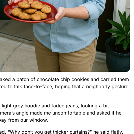
baked a batch of chocolate chip cookies and carried them
ted to talk face-to-face, hoping that a neighborly gesture
light grey hoodie and faded jeans, looking a bit
 camera’s angle made me uncomfortable and asked if he
away from our window.
. “Why don’t you get thicker curtains?” he said flatly.