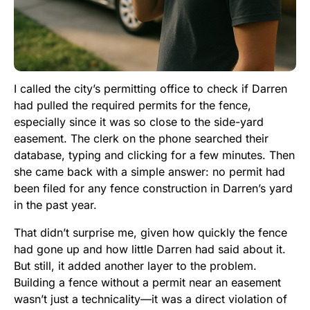
I called the city’s permitting office to check if Darren
had pulled the required permits for the fence,
especially since it was so close to the side-yard
easement. The clerk on the phone searched their
database, typing and clicking for a few minutes. Then
she came back with a simple answer: no permit had
been filed for any fence construction in Darren’s yard
in the past year.
That didn’t surprise me, given how quickly the fence
had gone up and how little Darren had said about it.
But still, it added another layer to the problem.
Building a fence without a permit near an easement
wasn’t just a technicality—it was a direct violation of