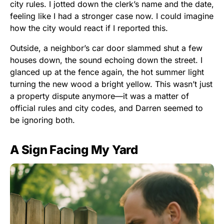
city rules. I jotted down the clerk’s name and the date,
feeling like I had a stronger case now. I could imagine
how the city would react if I reported this.
Outside, a neighbor’s car door slammed shut a few
houses down, the sound echoing down the street. I
glanced up at the fence again, the hot summer light
turning the new wood a bright yellow. This wasn’t just
a property dispute anymore—it was a matter of
official rules and city codes, and Darren seemed to
be ignoring both.
A Sign Facing My Yard