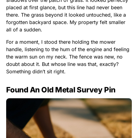
placed at first glance, but this line had never been
there. The grass beyond it looked untouched, like a
forgotten backyard space. My property felt smaller
all of a sudden.
For a moment, I stood there holding the mower
handle, listening to the hum of the engine and feeling
the warm sun on my neck. The fence was new, no
doubt about it. But whose line was that, exactly?
Something didn’t sit right.
Found An Old Metal Survey Pin