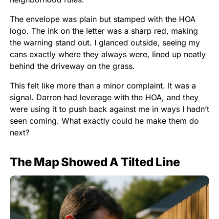
The envelope was plain but stamped with the HOA
logo. The ink on the letter was a sharp red, making
the warning stand out. I glanced outside, seeing my
cans exactly where they always were, lined up neatly
behind the driveway on the grass.
This felt like more than a minor complaint. It was a
signal. Darren had leverage with the HOA, and they
were using it to push back against me in ways I hadn’t
seen coming. What exactly could he make them do
next?
The Map Showed A Tilted Line