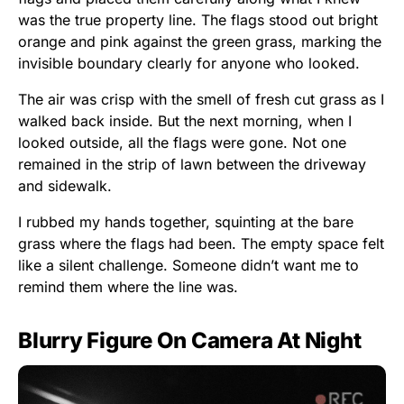
was the true property line. The flags stood out bright
orange and pink against the green grass, marking the
invisible boundary clearly for anyone who looked.
The air was crisp with the smell of fresh cut grass as I
walked back inside. But the next morning, when I
looked outside, all the flags were gone. Not one
remained in the strip of lawn between the driveway
and sidewalk.
I rubbed my hands together, squinting at the bare
grass where the flags had been. The empty space felt
like a silent challenge. Someone didn’t want me to
remind them where the line was.
Blurry Figure On Camera At Night