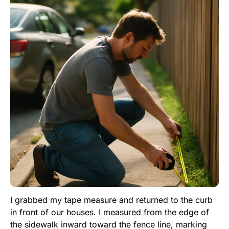
I grabbed my tape measure and returned to the curb
in front of our houses. I measured from the edge of
the sidewalk inward toward the fence line, marking