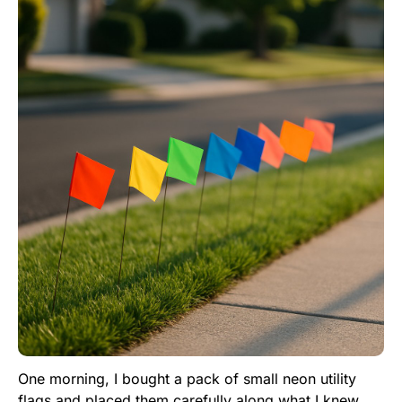
One morning, I bought a pack of small neon utility
flags and placed them carefully along what I knew