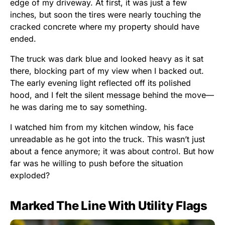
edge of my driveway. At first, it was just a few
inches, but soon the tires were nearly touching the
cracked concrete where my property should have
ended.
The truck was dark blue and looked heavy as it sat
there, blocking part of my view when I backed out.
The early evening light reflected off its polished
hood, and I felt the silent message behind the move—
he was daring me to say something.
I watched him from my kitchen window, his face
unreadable as he got into the truck. This wasn’t just
about a fence anymore; it was about control. But how
far was he willing to push before the situation
exploded?
Marked The Line With Utility Flags