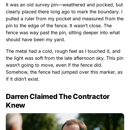
It was an old survey pin—weathered and pocked, but
clearly placed there long ago to mark the boundary. I
pulled a ruler from my pocket and measured from the
pin to the edge of the fence. It wasn’t close. The
fence was way past the pin, sitting deeper into what
should have been my yard.
The metal had a cold, rough feel as I touched it, and
the light was soft from the late afternoon sky. This pin
wasn’t going to move, even if the fence did.
Somehow, the fence had jumped over this marker, as
if it didn’t exist.
Darren Claimed The Contractor
Knew