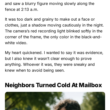
and saw a blurry figure moving slowly along the
fence at 2:13 a.m.
It was too dark and grainy to make out a face or
clothes, just a shadow moving cautiously in the night.
The camera’s red recording light blinked softly in the
corner of the frame, the only color in the black-and-
white video.
My heart quickened. I wanted to say it was evidence,
but I also knew it wasn’t clear enough to prove
anything. Whoever it was, they were sneaky and
knew when to avoid being seen.
Neighbors Turned Cold At Mailbox