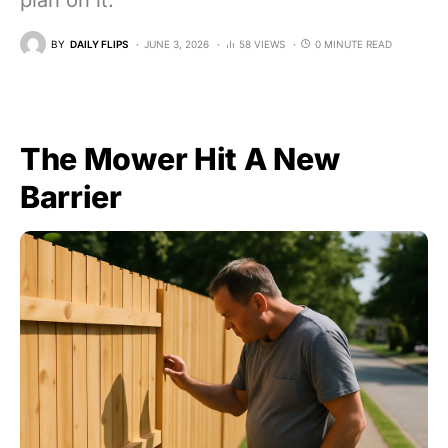
plan on it.
BY
DAILY FLIPS
JUNE 3, 2026
58 VIEWS
0 MINUTE READ
The Mower Hit A New
Barrier