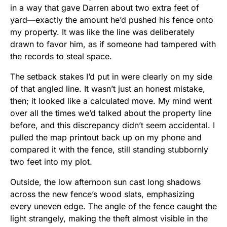
in a way that gave Darren about two extra feet of
yard—exactly the amount he’d pushed his fence onto
my property. It was like the line was deliberately
drawn to favor him, as if someone had tampered with
the records to steal space.
The setback stakes I’d put in were clearly on my side
of that angled line. It wasn’t just an honest mistake,
then; it looked like a calculated move. My mind went
over all the times we’d talked about the property line
before, and this discrepancy didn’t seem accidental. I
pulled the map printout back up on my phone and
compared it with the fence, still standing stubbornly
two feet into my plot.
Outside, the low afternoon sun cast long shadows
across the new fence’s wood slats, emphasizing
every uneven edge. The angle of the fence caught the
light strangely, making the theft almost visible in the