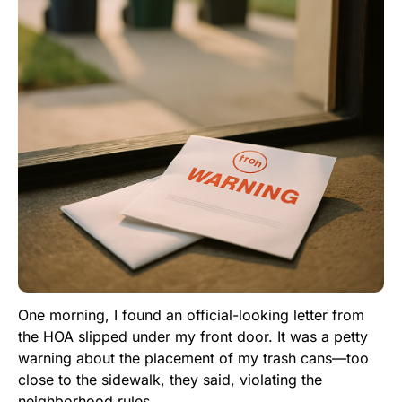
One morning, I found an official-looking letter from
the HOA slipped under my front door. It was a petty
warning about the placement of my trash cans—too
close to the sidewalk, they said, violating the
neighborhood rules.