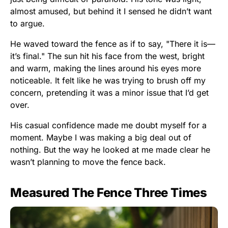
almost amused, but behind it I sensed he didn’t want
to argue.
He waved toward the fence as if to say, "There it is—
it’s final." The sun hit his face from the west, bright
and warm, making the lines around his eyes more
noticeable. It felt like he was trying to brush off my
concern, pretending it was a minor issue that I’d get
over.
His casual confidence made me doubt myself for a
moment. Maybe I was making a big deal out of
nothing. But the way he looked at me made clear he
wasn’t planning to move the fence back.
Measured The Fence Three Times