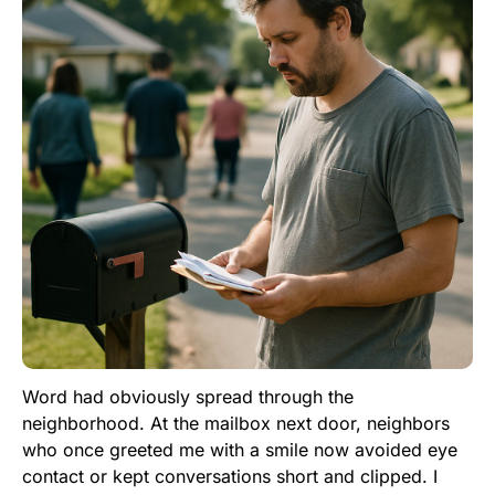
Word had obviously spread through the
neighborhood. At the mailbox next door, neighbors
who once greeted me with a smile now avoided eye
contact or kept conversations short and clipped. I