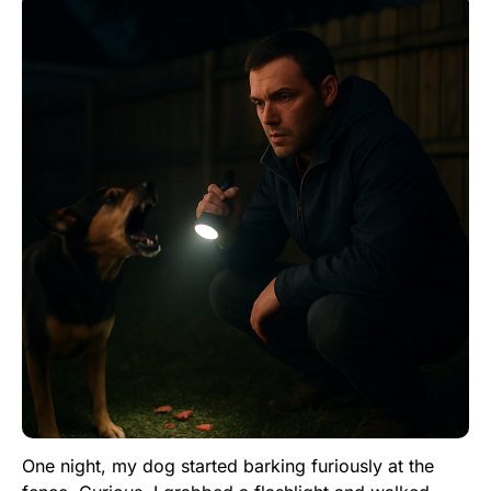
One night, my dog started barking furiously at the