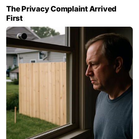
The Privacy Complaint Arrived
First