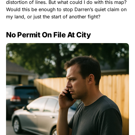
distortion of lines. But what could I do with this map?
Would this be enough to stop Darren’s quiet claim on
my land, or just the start of another fight?
No Permit On File At City