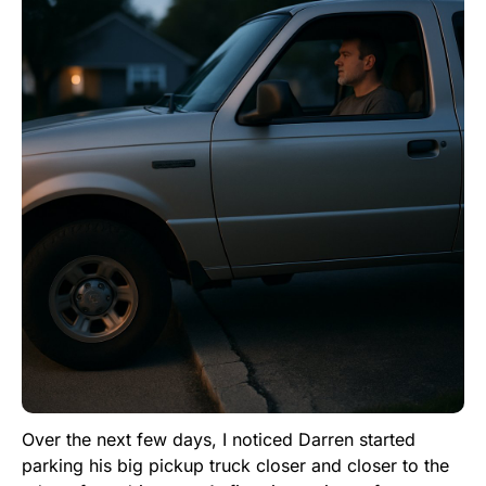
Over the next few days, I noticed Darren started
parking his big pickup truck closer and closer to the