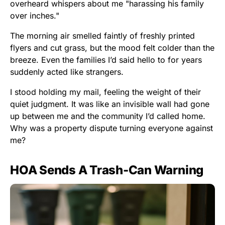
overheard whispers about me "harassing his family
over inches."
The morning air smelled faintly of freshly printed
flyers and cut grass, but the mood felt colder than the
breeze. Even the families I’d said hello to for years
suddenly acted like strangers.
I stood holding my mail, feeling the weight of their
quiet judgment. It was like an invisible wall had gone
up between me and the community I’d called home.
Why was a property dispute turning everyone against
me?
HOA Sends A Trash-Can Warning