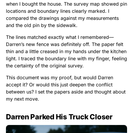
when I bought the house. The survey map showed pin
locations and boundary lines clearly marked. I
compared the drawings against my measurements
and the old pin by the sidewalk.
The lines matched exactly what I remembered—
Darren’s new fence was definitely off. The paper felt
thin and a little creased in my hands under the kitchen
light. I traced the boundary line with my finger, feeling
the certainty of the original survey.
This document was my proof, but would Darren
accept it? Or would this just deepen the conflict
between us? I set the papers aside and thought about
my next move.
Darren Parked His Truck Closer