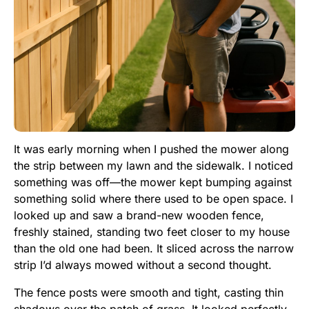
It was early morning when I pushed the mower along
the strip between my lawn and the sidewalk. I noticed
something was off—the mower kept bumping against
something solid where there used to be open space. I
looked up and saw a brand-new wooden fence,
freshly stained, standing two feet closer to my house
than the old one had been. It sliced across the narrow
strip I’d always mowed without a second thought.
The fence posts were smooth and tight, casting thin
shadows over the patch of grass. It looked perfectly