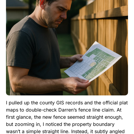
I pulled up the county GIS records and the official plat
maps to double-check Darren’s fence line claim. At
first glance, the new fence seemed straight enough,
but zooming in, I noticed the property boundary
wasn’t a simple straight line. Instead, it subtly angled