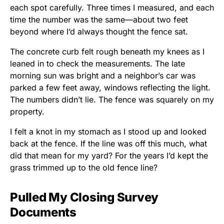
each spot carefully. Three times I measured, and each
time the number was the same—about two feet
beyond where I’d always thought the fence sat.
The concrete curb felt rough beneath my knees as I
leaned in to check the measurements. The late
morning sun was bright and a neighbor’s car was
parked a few feet away, windows reflecting the light.
The numbers didn’t lie. The fence was squarely on my
property.
I felt a knot in my stomach as I stood up and looked
back at the fence. If the line was off this much, what
did that mean for my yard? For the years I’d kept the
grass trimmed up to the old fence line?
Pulled My Closing Survey
Documents