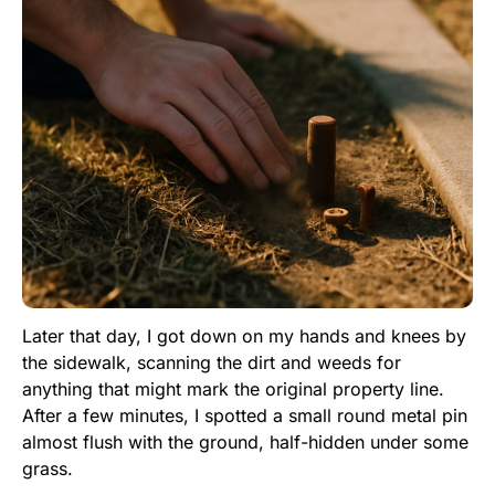
Later that day, I got down on my hands and knees by
the sidewalk, scanning the dirt and weeds for
anything that might mark the original property line.
After a few minutes, I spotted a small round metal pin
almost flush with the ground, half-hidden under some
grass.