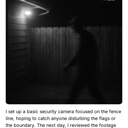
I set up a basic security camera focused on the fence
line, hoping to catch anyone disturbing the flags or
the boundary. The next day, I reviewed the footage