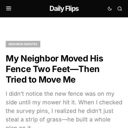
Daily Flips
NEIGHBOR DISPUTES
My Neighbor Moved His
Fence Two Feet—Then
Tried to Move Me
I didn’t notice the new fence was on my
side until my mower hit it. When I checked
the survey pins, I realized he didn’t just
steal a strip of grass—he built a whole