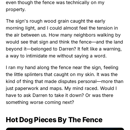
even though the fence was technically on my
property.
The sign's rough wood grain caught the early
morning light, and I could almost feel the tension in
the air between us. How many neighbors walking by
would see that sign and think the fence—and the land
beyond it—belonged to Darren? It felt like a warning,
a way to intimidate me without saying a word.
I ran my hand along the fence near the sign, feeling
the little splinters that caught on my skin. It was the
kind of thing that made disputes personal—more than
just paperwork and maps. My mind raced. Would I
have to ask Darren to take it down? Or was there
something worse coming next?
Hot Dog Pieces By The Fence