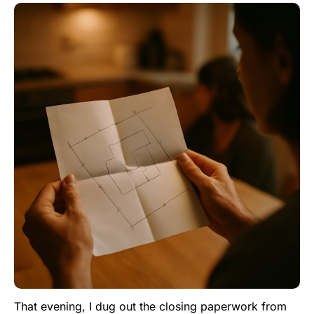
That evening, I dug out the closing paperwork from