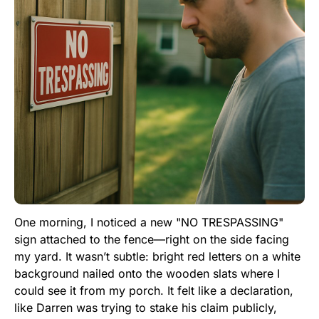
One morning, I noticed a new "NO TRESPASSING"
sign attached to the fence—right on the side facing
my yard. It wasn’t subtle: bright red letters on a white
background nailed onto the wooden slats where I
could see it from my porch. It felt like a declaration,
like Darren was trying to stake his claim publicly,