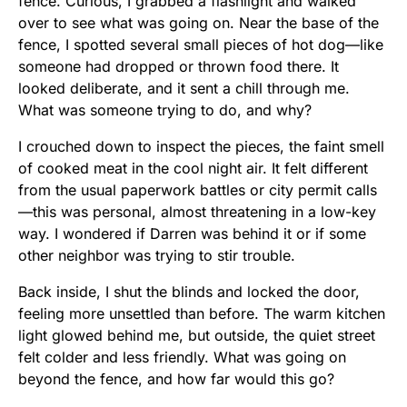
fence. Curious, I grabbed a flashlight and walked
over to see what was going on. Near the base of the
fence, I spotted several small pieces of hot dog—like
someone had dropped or thrown food there. It
looked deliberate, and it sent a chill through me.
What was someone trying to do, and why?
I crouched down to inspect the pieces, the faint smell
of cooked meat in the cool night air. It felt different
from the usual paperwork battles or city permit calls
—this was personal, almost threatening in a low-key
way. I wondered if Darren was behind it or if some
other neighbor was trying to stir trouble.
Back inside, I shut the blinds and locked the door,
feeling more unsettled than before. The warm kitchen
light glowed behind me, but outside, the quiet street
felt colder and less friendly. What was going on
beyond the fence, and how far would this go?