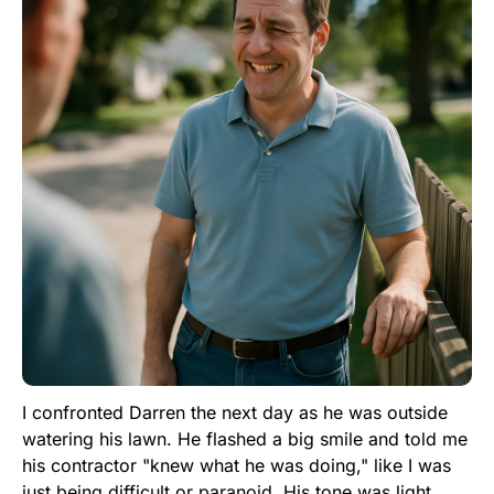
I confronted Darren the next day as he was outside
watering his lawn. He flashed a big smile and told me
his contractor "knew what he was doing," like I was
just being difficult or paranoid. His tone was light,