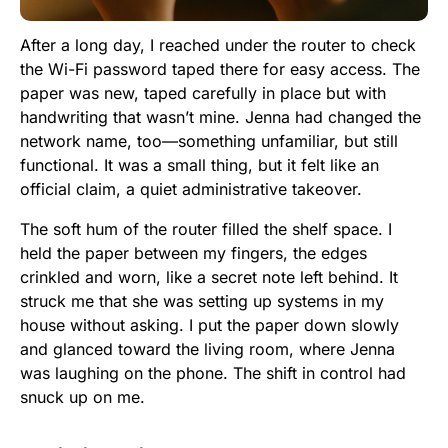
After a long day, I reached under the router to check
the Wi-Fi password taped there for easy access. The
paper was new, taped carefully in place but with
handwriting that wasn’t mine. Jenna had changed the
network name, too—something unfamiliar, but still
functional. It was a small thing, but it felt like an
official claim, a quiet administrative takeover.
The soft hum of the router filled the shelf space. I
held the paper between my fingers, the edges
crinkled and worn, like a secret note left behind. It
struck me that she was setting up systems in my
house without asking. I put the paper down slowly
and glanced toward the living room, where Jenna
was laughing on the phone. The shift in control had
snuck up on me.