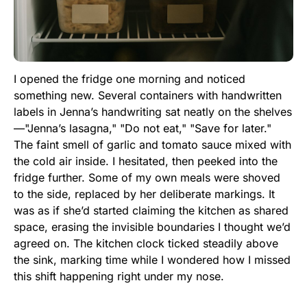
I opened the fridge one morning and noticed
something new. Several containers with handwritten
labels in Jenna’s handwriting sat neatly on the shelves
—"Jenna’s lasagna," "Do not eat," "Save for later."
The faint smell of garlic and tomato sauce mixed with
the cold air inside. I hesitated, then peeked into the
fridge further. Some of my own meals were shoved
to the side, replaced by her deliberate markings. It
was as if she’d started claiming the kitchen as shared
space, erasing the invisible boundaries I thought we’d
agreed on. The kitchen clock ticked steadily above
the sink, marking time while I wondered how I missed
this shift happening right under my nose.