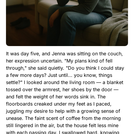
It was day five, and Jenna was sitting on the couch,
her expression uncertain. "My plans kind of fell
through," she said quietly. "Do you think I could stay
a few more days? Just until... you know, things
settle?" I looked around the living room — a blanket
tossed over the armrest, her shoes by the door —
and felt the weight of her words sink in. The
floorboards creaked under my feet as I paced,
juggling my desire to help with a growing sense of
unease. The faint scent of coffee from the morning
still lingered in the air, but the house felt less mine
with each passing day. I swallowed hard, knowing