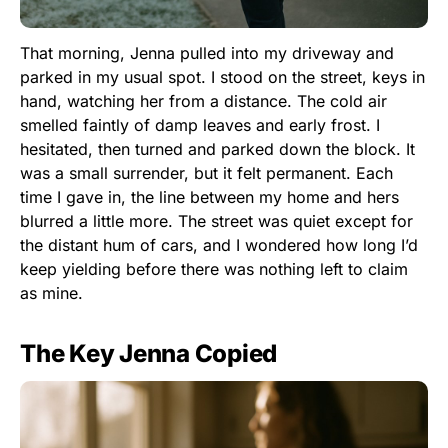
That morning, Jenna pulled into my driveway and
parked in my usual spot. I stood on the street, keys in
hand, watching her from a distance. The cold air
smelled faintly of damp leaves and early frost. I
hesitated, then turned and parked down the block. It
was a small surrender, but it felt permanent. Each
time I gave in, the line between my home and hers
blurred a little more. The street was quiet except for
the distant hum of cars, and I wondered how long I’d
keep yielding before there was nothing left to claim
as mine.
The Key Jenna Copied