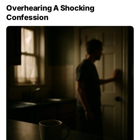
Overhearing A Shocking
Confession