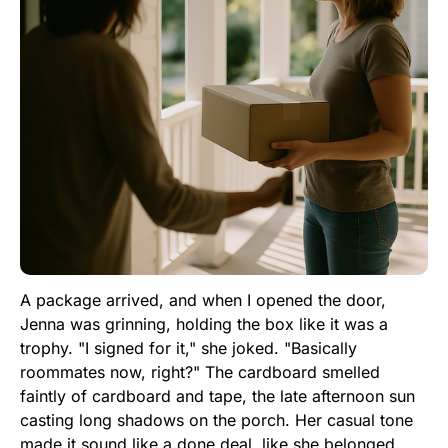
A package arrived, and when I opened the door,
Jenna was grinning, holding the box like it was a
trophy. "I signed for it," she joked. "Basically
roommates now, right?" The cardboard smelled
faintly of cardboard and tape, the late afternoon sun
casting long shadows on the porch. Her casual tone
made it sound like a done deal, like she belonged