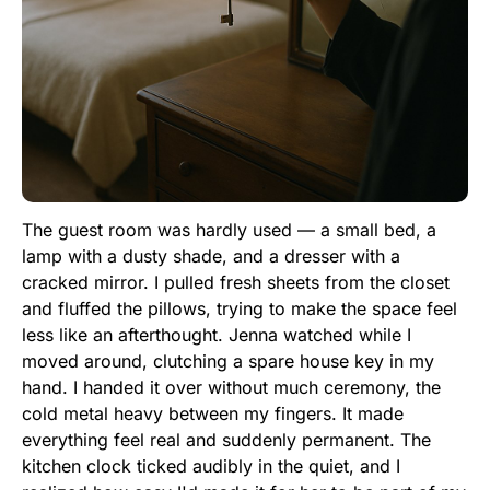
The guest room was hardly used — a small bed, a
lamp with a dusty shade, and a dresser with a
cracked mirror. I pulled fresh sheets from the closet
and fluffed the pillows, trying to make the space feel
less like an afterthought. Jenna watched while I
moved around, clutching a spare house key in my
hand. I handed it over without much ceremony, the
cold metal heavy between my fingers. It made
everything feel real and suddenly permanent. The
kitchen clock ticked audibly in the quiet, and I