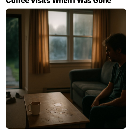
Coffee Visits When I Was Gone