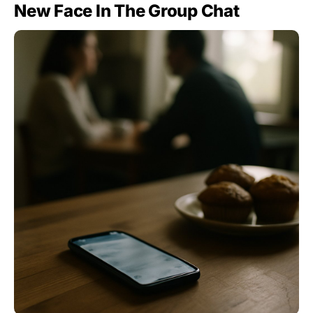
New Face In The Group Chat