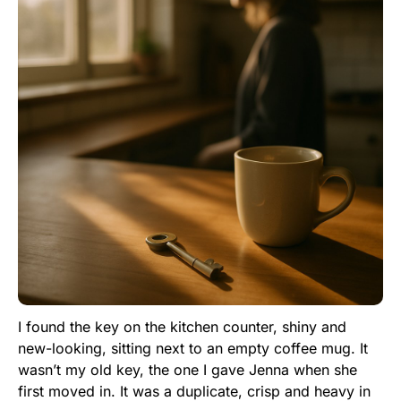
I found the key on the kitchen counter, shiny and
new-looking, sitting next to an empty coffee mug. It
wasn’t my old key, the one I gave Jenna when she
first moved in. It was a duplicate, crisp and heavy in