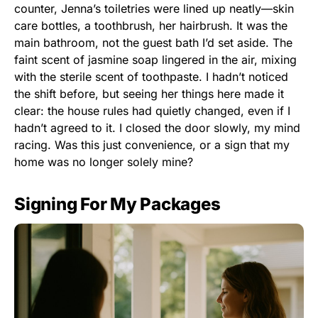
counter, Jenna’s toiletries were lined up neatly—skin
care bottles, a toothbrush, her hairbrush. It was the
main bathroom, not the guest bath I’d set aside. The
faint scent of jasmine soap lingered in the air, mixing
with the sterile scent of toothpaste. I hadn’t noticed
the shift before, but seeing her things here made it
clear: the house rules had quietly changed, even if I
hadn’t agreed to it. I closed the door slowly, my mind
racing. Was this just convenience, or a sign that my
home was no longer solely mine?
Signing For My Packages