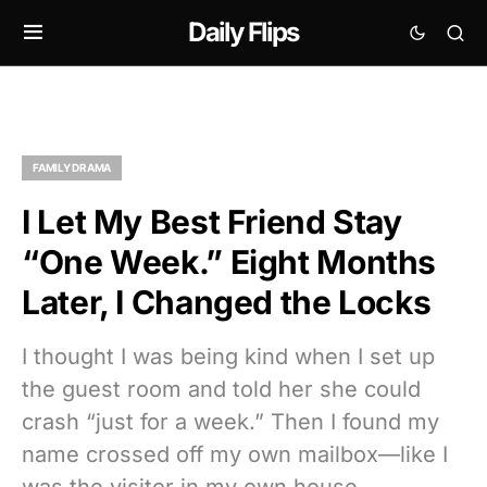
Daily Flips
FAMILY DRAMA
I Let My Best Friend Stay
“One Week.” Eight Months
Later, I Changed the Locks
I thought I was being kind when I set up
the guest room and told her she could
crash “just for a week.” Then I found my
name crossed off my own mailbox—like I