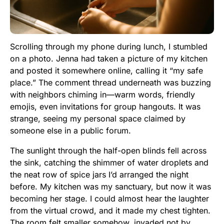
Scrolling through my phone during lunch, I stumbled
on a photo. Jenna had taken a picture of my kitchen
and posted it somewhere online, calling it “my safe
place.” The comment thread underneath was buzzing
with neighbors chiming in—warm words, friendly
emojis, even invitations for group hangouts. It was
strange, seeing my personal space claimed by
someone else in a public forum.
The sunlight through the half-open blinds fell across
the sink, catching the shimmer of water droplets and
the neat row of spice jars I’d arranged the night
before. My kitchen was my sanctuary, but now it was
becoming her stage. I could almost hear the laughter
from the virtual crowd, and it made my chest tighten.
The room felt smaller somehow, invaded not by