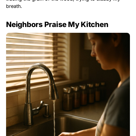
breath.
Neighbors Praise My Kitchen