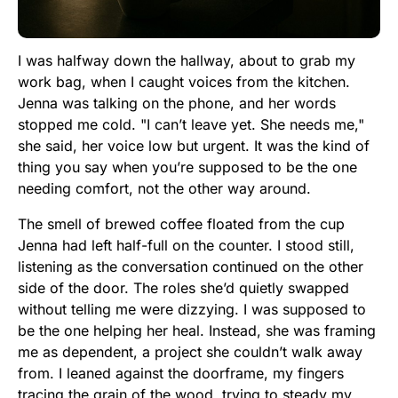
I was halfway down the hallway, about to grab my
work bag, when I caught voices from the kitchen.
Jenna was talking on the phone, and her words
stopped me cold. "I can’t leave yet. She needs me,"
she said, her voice low but urgent. It was the kind of
thing you say when you’re supposed to be the one
needing comfort, not the other way around.
The smell of brewed coffee floated from the cup
Jenna had left half-full on the counter. I stood still,
listening as the conversation continued on the other
side of the door. The roles she’d quietly swapped
without telling me were dizzying. I was supposed to
be the one helping her heal. Instead, she was framing
me as dependent, a project she couldn’t walk away
from. I leaned against the doorframe, my fingers
tracing the grain of the wood, trying to steady my