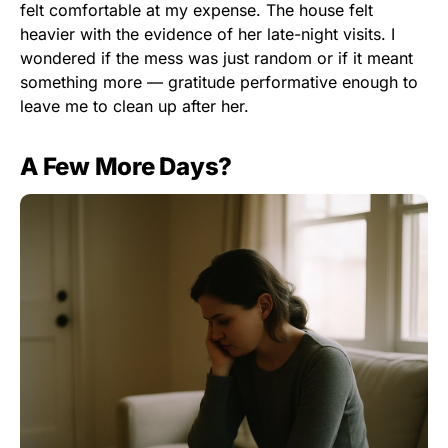
felt comfortable at my expense. The house felt
heavier with the evidence of her late-night visits. I
wondered if the mess was just random or if it meant
something more — gratitude performative enough to
leave me to clean up after her.
A Few More Days?