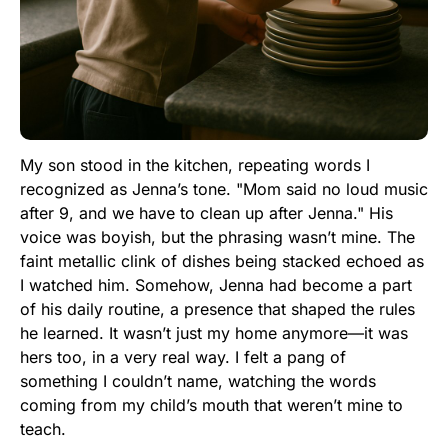
My son stood in the kitchen, repeating words I
recognized as Jenna’s tone. "Mom said no loud music
after 9, and we have to clean up after Jenna." His
voice was boyish, but the phrasing wasn’t mine. The
faint metallic clink of dishes being stacked echoed as
I watched him. Somehow, Jenna had become a part
of his daily routine, a presence that shaped the rules
he learned. It wasn’t just my home anymore—it was
hers too, in a very real way. I felt a pang of
something I couldn’t name, watching the words
coming from my child’s mouth that weren’t mine to
teach.