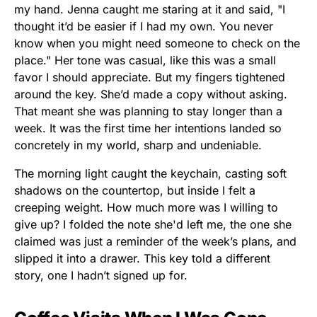
my hand. Jenna caught me staring at it and said, "I
thought it’d be easier if I had my own. You never
know when you might need someone to check on the
place." Her tone was casual, like this was a small
favor I should appreciate. But my fingers tightened
around the key. She’d made a copy without asking.
That meant she was planning to stay longer than a
week. It was the first time her intentions landed so
concretely in my world, sharp and undeniable.
The morning light caught the keychain, casting soft
shadows on the countertop, but inside I felt a
creeping weight. How much more was I willing to
give up? I folded the note she'd left me, the one she
claimed was just a reminder of the week’s plans, and
slipped it into a drawer. This key told a different
story, one I hadn’t signed up for.