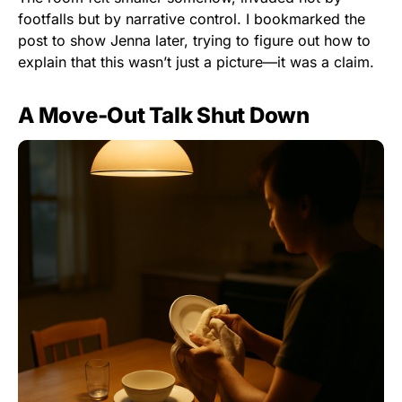
footfalls but by narrative control. I bookmarked the
post to show Jenna later, trying to figure out how to
explain that this wasn’t just a picture—it was a claim.
A Move-Out Talk Shut Down