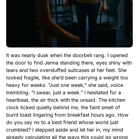
It was nearly dusk when the doorbell rang. I opened
the door to find Jenna standing there, eyes shiny with
tears and two overstuffed suitcases at her feet. She
looked fragile, like she’d been carrying a weight too
heavy for weeks. "Just one week," she said, voice
trembling. "I swear, just a week." I hesitated for a
heartbeat, the air thick with the unsaid. The kitchen
clock ticked quietly behind me, the faint smell of
burnt toast lingering from breakfast hours ago. How
do you say no to a best friend whose world just
crumbled? I stepped aside and let her in, my mind
already calculating all the ways this could go wrong