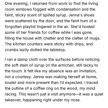
One evening, I returned from work to find the living
room windows fogged with condensation and the
faint, sticky scent of spilled syrup. Jenna's shoes
were scattered by the door, and the faint hum of a
forgotten playlist lingered in the air. She'd hosted
some of her friends for coffee while I was gone,
filling the house with chatter and the clatter of mugs.
The kitchen counters were sticky with drips, and
crumbs lazily dotted the tabletop.
I ran a damp cloth over the surfaces before noticing
the soft stain of syrup on the armchair, still tacky to
the touch. It felt like my absence was an invitation,
not a courtesy. Jenna was making herself at home,
louder and more present than I’d expected. I traced
the outline of a coffee ring on the wood, my mind
racing. This wasn’t just a visit anymore—it was a quiet
takeover, happening right under my nose.