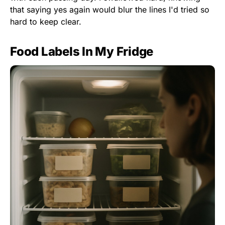
that saying yes again would blur the lines I'd tried so
hard to keep clear.
Food Labels In My Fridge