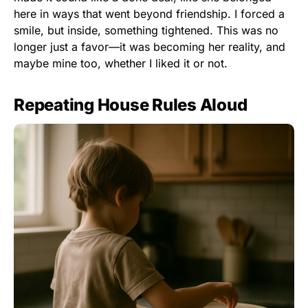
here in ways that went beyond friendship. I forced a
smile, but inside, something tightened. This was no
longer just a favor—it was becoming her reality, and
maybe mine too, whether I liked it or not.
Repeating House Rules Aloud