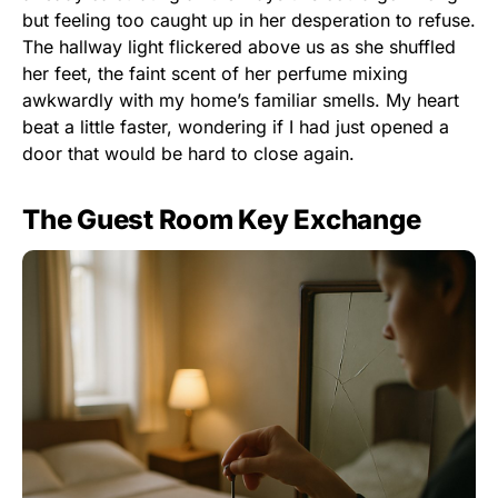
but feeling too caught up in her desperation to refuse.
The hallway light flickered above us as she shuffled
her feet, the faint scent of her perfume mixing
awkwardly with my home’s familiar smells. My heart
beat a little faster, wondering if I had just opened a
door that would be hard to close again.
The Guest Room Key Exchange