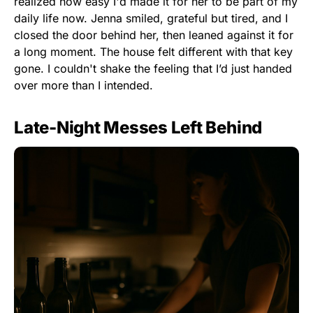
realized how easy I'd made it for her to be part of my
daily life now. Jenna smiled, grateful but tired, and I
closed the door behind her, then leaned against it for
a long moment. The house felt different with that key
gone. I couldn't shake the feeling that I’d just handed
over more than I intended.
Late-Night Messes Left Behind