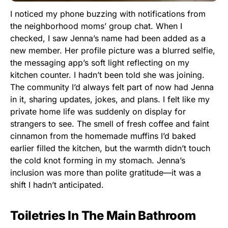
I noticed my phone buzzing with notifications from
the neighborhood moms’ group chat. When I
checked, I saw Jenna’s name had been added as a
new member. Her profile picture was a blurred selfie,
the messaging app’s soft light reflecting on my
kitchen counter. I hadn’t been told she was joining.
The community I’d always felt part of now had Jenna
in it, sharing updates, jokes, and plans. I felt like my
private home life was suddenly on display for
strangers to see. The smell of fresh coffee and faint
cinnamon from the homemade muffins I’d baked
earlier filled the kitchen, but the warmth didn’t touch
the cold knot forming in my stomach. Jenna’s
inclusion was more than polite gratitude—it was a
shift I hadn’t anticipated.
Toiletries In The Main Bathroom