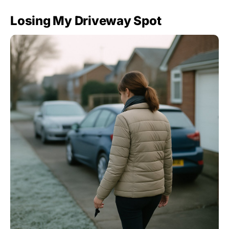
Losing My Driveway Spot