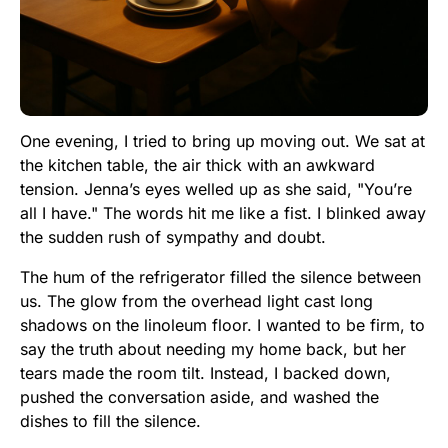
One evening, I tried to bring up moving out. We sat at
the kitchen table, the air thick with an awkward
tension. Jenna’s eyes welled up as she said, "You’re
all I have." The words hit me like a fist. I blinked away
the sudden rush of sympathy and doubt.
The hum of the refrigerator filled the silence between
us. The glow from the overhead light cast long
shadows on the linoleum floor. I wanted to be firm, to
say the truth about needing my home back, but her
tears made the room tilt. Instead, I backed down,
pushed the conversation aside, and washed the
dishes to fill the silence.