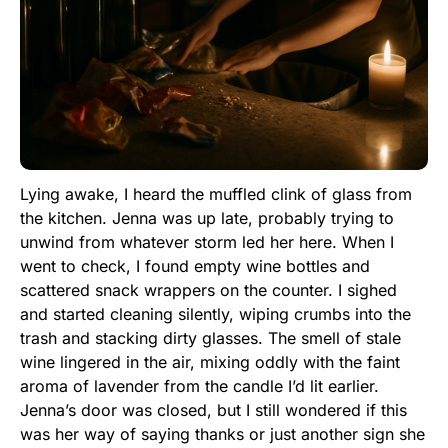
Lying awake, I heard the muffled clink of glass from
the kitchen. Jenna was up late, probably trying to
unwind from whatever storm led her here. When I
went to check, I found empty wine bottles and
scattered snack wrappers on the counter. I sighed
and started cleaning silently, wiping crumbs into the
trash and stacking dirty glasses. The smell of stale
wine lingered in the air, mixing oddly with the faint
aroma of lavender from the candle I’d lit earlier.
Jenna’s door was closed, but I still wondered if this
was her way of saying thanks or just another sign she