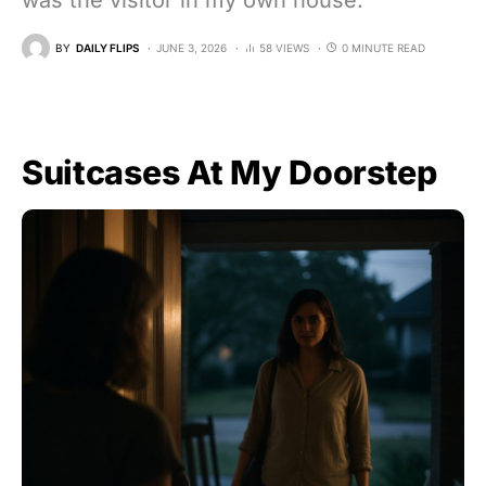
was the visitor in my own house.
BY
DAILY FLIPS
JUNE 3, 2026
58 VIEWS
0 MINUTE READ
Suitcases At My Doorstep