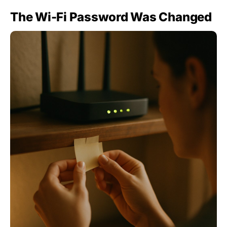
The Wi-Fi Password Was Changed