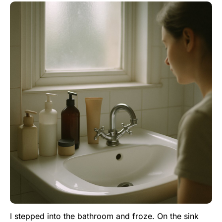
I stepped into the bathroom and froze. On the sink