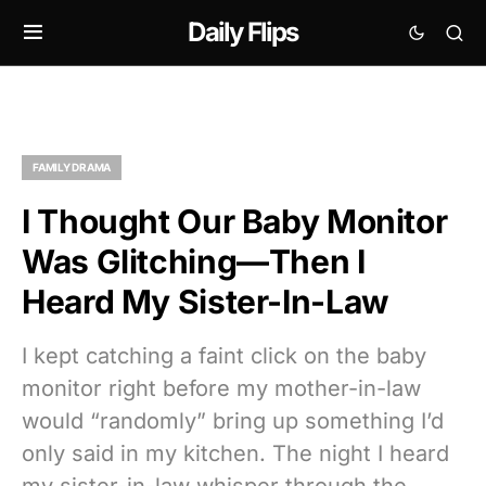
Daily Flips
FAMILY DRAMA
I Thought Our Baby Monitor
Was Glitching—Then I
Heard My Sister-In-Law
I kept catching a faint click on the baby
monitor right before my mother-in-law
would “randomly” bring up something I’d
only said in my kitchen. The night I heard