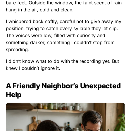
bare feet. Outside the window, the faint scent of rain
hung in the air, cold and clean.
I whispered back softly, careful not to give away my
position, trying to catch every syllable they let slip.
The voices were low, filled with curiosity and
something darker, something I couldn’t stop from
spreading.
I didn’t know what to do with the recording yet. But I
knew I couldn’t ignore it.
A Friendly Neighbor’s Unexpected
Help