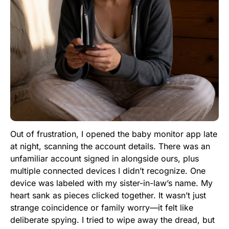
Out of frustration, I opened the baby monitor app late
at night, scanning the account details. There was an
unfamiliar account signed in alongside ours, plus
multiple connected devices I didn’t recognize. One
device was labeled with my sister-in-law’s name. My
heart sank as pieces clicked together. It wasn’t just
strange coincidence or family worry—it felt like
deliberate spying. I tried to wipe away the dread, but