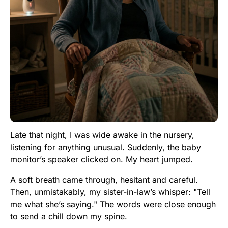
Late that night, I was wide awake in the nursery,
listening for anything unusual. Suddenly, the baby
monitor’s speaker clicked on. My heart jumped.
A soft breath came through, hesitant and careful.
Then, unmistakably, my sister-in-law’s whisper: "Tell
me what she’s saying." The words were close enough
to send a chill down my spine.