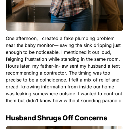
One afternoon, I created a fake plumbing problem
near the baby monitor—leaving the sink dripping just
enough to be noticeable. I mentioned it out loud,
feigning frustration while standing in the same room.
Hours later, my father-in-law sent my husband a text
recommending a contractor. The timing was too
precise to be a coincidence. I felt a mix of relief and
dread, knowing information from inside our home
was leaking somewhere outside. I wanted to confront
them but didn’t know how without sounding paranoid.
Husband Shrugs Off Concerns