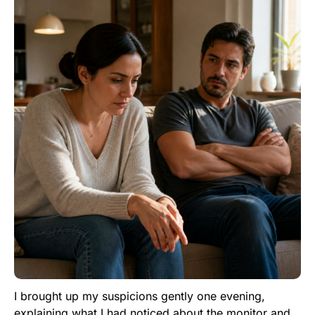
I brought up my suspicions gently one evening,
explaining what I had noticed about the monitor and