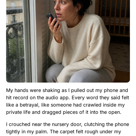
My hands were shaking as I pulled out my phone and
hit record on the audio app. Every word they said felt
like a betrayal, like someone had crawled inside my
private life and dragged pieces of it into the open.
I crouched near the nursery door, clutching the phone
tightly in my palm. The carpet felt rough under my