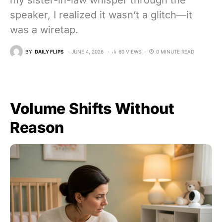
my sister-in-law whisper through the
speaker, I realized it wasn’t a glitch—it
was a wiretap.
BY
DAILY FLIPS
JUNE 4, 2026
60 VIEWS
0 MINUTE READ
Volume Shifts Without
Reason