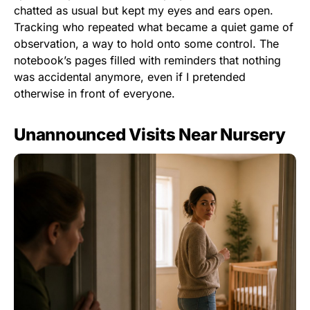
chatted as usual but kept my eyes and ears open.
Tracking who repeated what became a quiet game of
observation, a way to hold onto some control. The
notebook’s pages filled with reminders that nothing
was accidental anymore, even if I pretended
otherwise in front of everyone.
Unannounced Visits Near Nursery