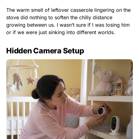
The warm smell of leftover casserole lingering on the
stove did nothing to soften the chilly distance
growing between us. I wasn’t sure if I was losing him
or if we were just sinking into different worlds.
Hidden Camera Setup