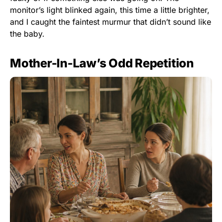
monitor’s light blinked again, this time a little brighter,
and I caught the faintest murmur that didn’t sound like
the baby.
Mother-In-Law’s Odd Repetition