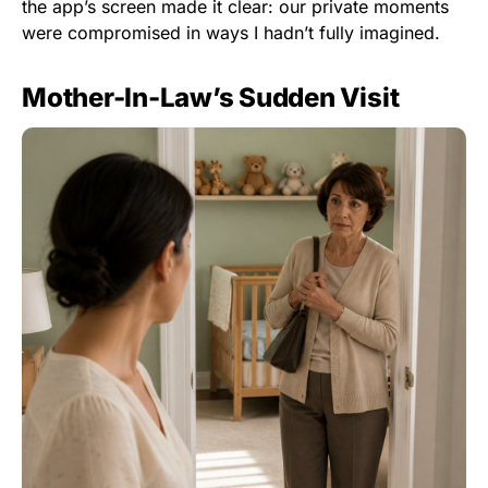
the app’s screen made it clear: our private moments
were compromised in ways I hadn’t fully imagined.
Mother-In-Law’s Sudden Visit