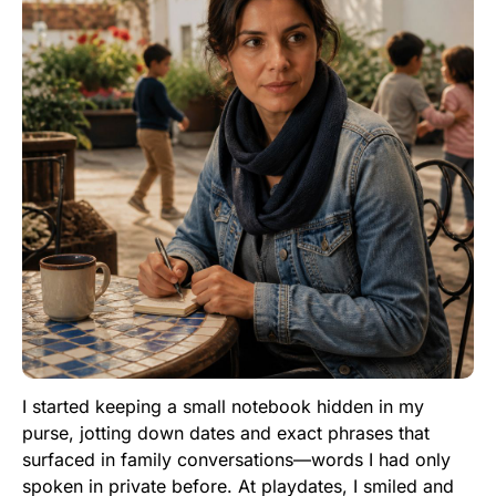
I started keeping a small notebook hidden in my
purse, jotting down dates and exact phrases that
surfaced in family conversations—words I had only
spoken in private before. At playdates, I smiled and