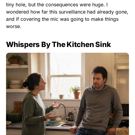
tiny hole, but the consequences were huge. I
wondered how far this surveillance had already gone,
and if covering the mic was going to make things
worse.
Whispers By The Kitchen Sink