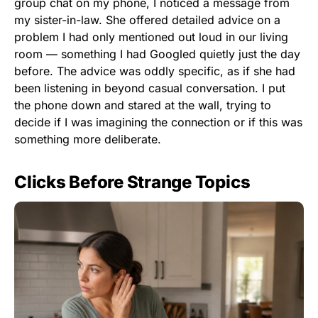
group chat on my phone, I noticed a message from
my sister-in-law. She offered detailed advice on a
problem I had only mentioned out loud in our living
room — something I had Googled quietly just the day
before. The advice was oddly specific, as if she had
been listening in beyond casual conversation. I put
the phone down and stared at the wall, trying to
decide if I was imagining the connection or if this was
something more deliberate.
Clicks Before Strange Topics