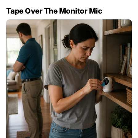
Tape Over The Monitor Mic