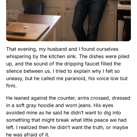
That evening, my husband and I found ourselves
whispering by the kitchen sink. The dishes were piled
up, and the sound of the dripping faucet filled the
silence between us. I tried to explain why I felt so
uneasy, but he called me paranoid, his voice low but
firm.
He leaned against the counter, arms crossed, dressed
in a soft gray hoodie and worn jeans. His eyes
avoided mine as he said he didn’t want to dig into
something that might break what little peace we had
left. I realized then he didn’t want the truth, or maybe
he was afraid of it.