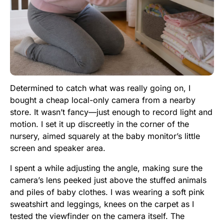
Determined to catch what was really going on, I
bought a cheap local-only camera from a nearby
store. It wasn’t fancy—just enough to record light and
motion. I set it up discreetly in the corner of the
nursery, aimed squarely at the baby monitor’s little
screen and speaker area.
I spent a while adjusting the angle, making sure the
camera’s lens peeked just above the stuffed animals
and piles of baby clothes. I was wearing a soft pink
sweatshirt and leggings, knees on the carpet as I
tested the viewfinder on the camera itself. The