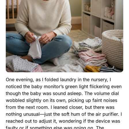
One evening, as I folded laundry in the nursery, I
noticed the baby monitor’s green light flickering even
though the baby was sound asleep. The volume dial
wobbled slightly on its own, picking up faint noises
from the next room. I leaned closer, but there was
nothing unusual—just the soft hum of the air purifier. I
reached out to adjust it, wondering if the device was
faulty or if something else was going on. The