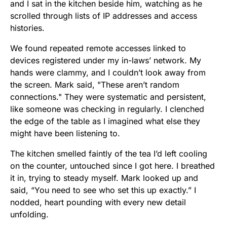
and I sat in the kitchen beside him, watching as he
scrolled through lists of IP addresses and access
histories.
We found repeated remote accesses linked to
devices registered under my in-laws’ network. My
hands were clammy, and I couldn’t look away from
the screen. Mark said, "These aren’t random
connections." They were systematic and persistent,
like someone was checking in regularly. I clenched
the edge of the table as I imagined what else they
might have been listening to.
The kitchen smelled faintly of the tea I’d left cooling
on the counter, untouched since I got here. I breathed
it in, trying to steady myself. Mark looked up and
said, “You need to see who set this up exactly.” I
nodded, heart pounding with every new detail
unfolding.