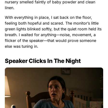
nursery smelled faintly of baby powder and clean
linen.
With everything in place, I sat back on the floor,
feeling both hopeful and scared. The monitor’s little
green lights blinked softly, but the quiet room held its
breath. I waited for anything—noise, movement, a
flicker of the speaker—that would prove someone
else was tuning in.
Speaker Clicks In The Night