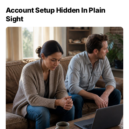
Account Setup Hidden In Plain
Sight