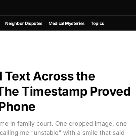
Neighbor Disputes
Medical Mysteries
Topics
d Text Across the
The Timestamp Proved
 Phone
 me in family court. One cropped image, one
lling me “unstable” with a smile that said