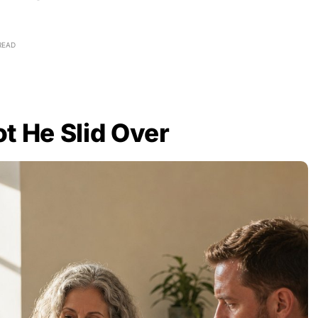
READ
t He Slid Over