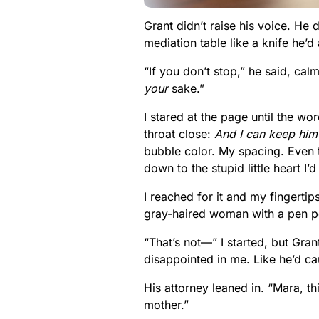
Grant didn’t raise his voice. He 
mediation table like a knife he’d
“If you don’t stop,” he said, calm
your
sake.”
I stared at the page until the wo
throat close:
And I can keep him
bubble color. My spacing. Even 
down to the stupid little heart 
I reached for it and my fingert
gray-haired woman with a pen p
“That’s not—” I started, but Gran
disappointed in me. Like he’d ca
His attorney leaned in. “Mara, t
mother.”