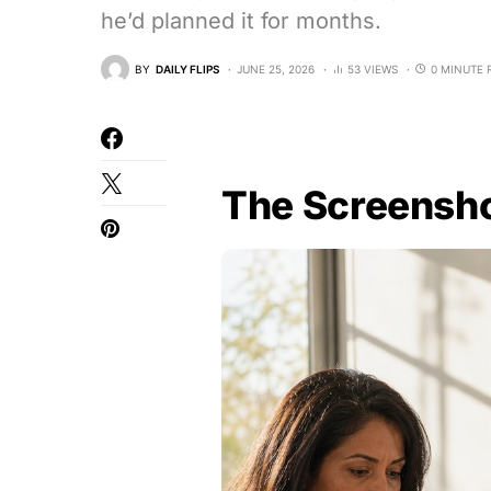
he’d planned it for months.
BY
DAILY FLIPS
JUNE 25, 2026
53 VIEWS
0 MINUTE 
The Screensho