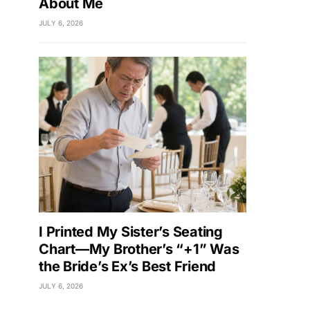
About Me
JULY 6, 2026
I Printed My Sister’s Seating
Chart—My Brother’s “+1” Was
the Bride’s Ex’s Best Friend
JULY 6, 2026