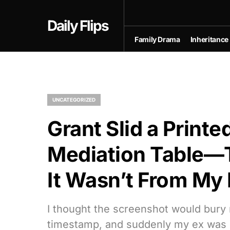
Daily Flips
Family Drama
Inheritance
UNCATEGORIZED
Grant Slid a Printe
Mediation Table—
It Wasn’t From My
I thought the screenshot would bury
timestamp, and suddenly my ex was ca