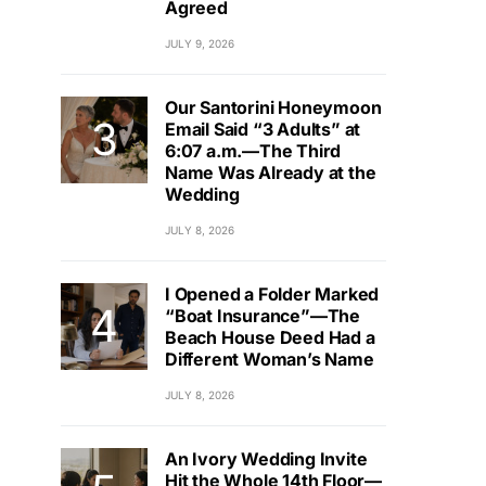
Agreed
JULY 9, 2026
Our Santorini Honeymoon
Email Said “3 Adults” at
6:07 a.m.—The Third
Name Was Already at the
Wedding
JULY 8, 2026
I Opened a Folder Marked
“Boat Insurance”—The
Beach House Deed Had a
Different Woman’s Name
JULY 8, 2026
An Ivory Wedding Invite
Hit the Whole 14th Floor—