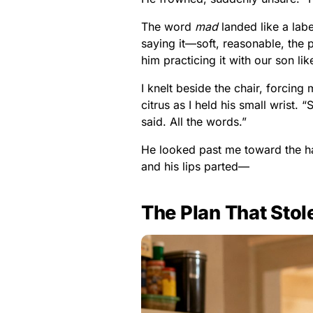
The word
mad
landed like a lab
saying it—soft, reasonable, the p
him practicing it with our son li
I knelt beside the chair, forcin
citrus as I held his small wrist.
said. All the words.”
He looked past me toward the ha
and his lips parted—
The Plan That Stol