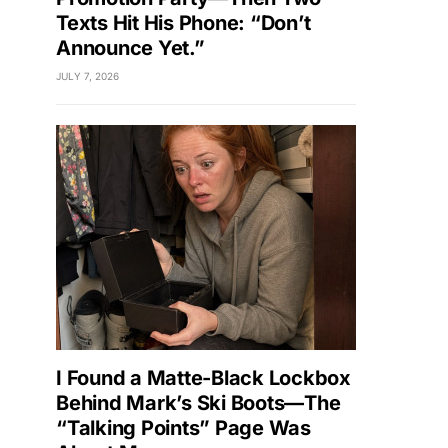
Texts Hit His Phone: “Don’t
Announce Yet.”
JULY 7, 2026
I Found a Matte-Black Lockbox
Behind Mark’s Ski Boots—The
“Talking Points” Page Was