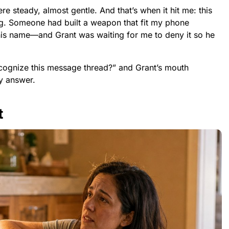
re steady, almost gentle. And that’s when it hit me: this
g. Someone had built a weapon that fit my phone
 his name—and Grant was waiting for me to deny it so he
cognize this message thread?” and Grant’s mouth
y answer.
t