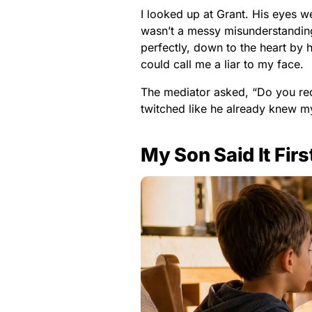
I looked up at Grant. His eyes we
wasn’t a messy misunderstandin
perfectly, down to the heart by
could call me a liar to my face.
The mediator asked, “Do you re
twitched like he already knew m
My Son Said It Firs