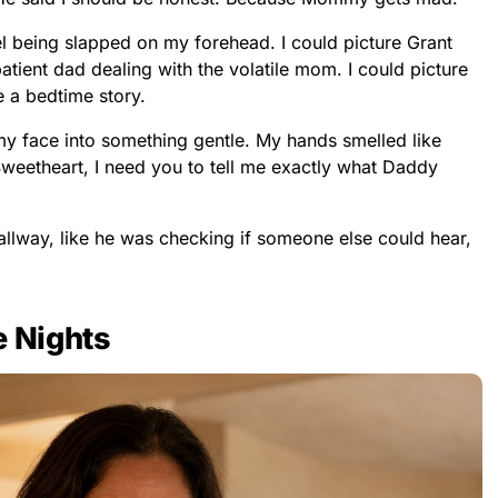
el being slapped on my forehead. I could picture Grant
atient dad dealing with the volatile mom. I could picture
ke a bedtime story.
g my face into something gentle. My hands smelled like
 “Sweetheart, I need you to tell me exactly what Daddy
llway, like he was checking if someone else could hear,
e Nights