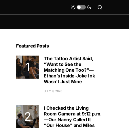
Featured Posts
The Tattoo Artist Said,
“Want to See the
Matching One Too?”—
Ethan’s Inside-Joke Ink
Wasn’t Just Mine
JULY 9, 2026
I Checked the Living
Room Camera at 9:12 p.m.
—Our Nanny Called It
“Our House” and Miles