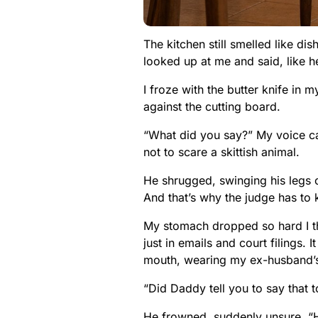
The kitchen still smelled like d
looked up at me and said, like h
I froze with the butter knife in 
against the cutting board.
“What did you say?” My voice ca
not to scare a skittish animal.
He shrugged, swinging his legs o
And that’s why the judge has to 
My stomach dropped so hard I tho
just in emails and court filings. 
mouth, wearing my ex-husband’s 
“Did Daddy tell you to say that 
He frowned, suddenly unsure. “