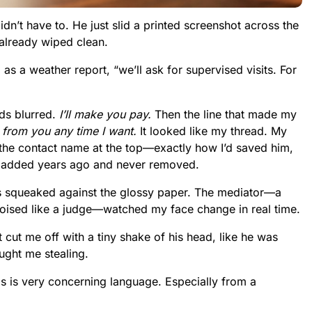
didn’t have to. He just slid a printed screenshot across the
 already wiped clean.
 as a weather report, “we’ll ask for supervised visits. For
rds blurred.
I’ll make you pay.
Then the line that made my
 from you any time I want.
It looked like my thread. My
the contact name at the top—exactly how I’d saved him,
I’d added years ago and never removed.
ips squeaked against the glossy paper. The mediator—a
oised like a judge—watched my face change in real time.
t cut me off with a tiny shake of his head, like he was
ught me stealing.
his is very concerning language. Especially from a