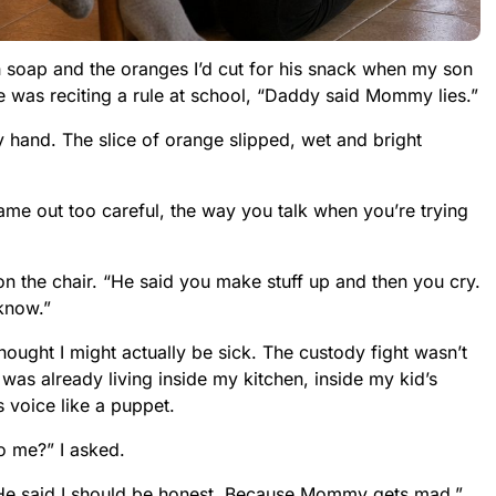
ish soap and the oranges I’d cut for his snack when my son
e was reciting a rule at school, “Daddy said Mommy lies.”
my hand. The slice of orange slipped, wet and bright
me out too careful, the way you talk when you’re trying
n the chair. “He said you make stuff up and then you cry.
know.”
ught I might actually be sick. The custody fight wasn’t
It was already living inside my kitchen, inside my kid’s
voice like a puppet.
to me?” I asked.
He said I should be honest. Because Mommy gets mad.”