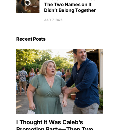
The Two Names on It
Didn’t Belong Together
JULY 7, 2026
Recent Posts
I Thought It Was Caleb’s
Promotion Party—Then Two