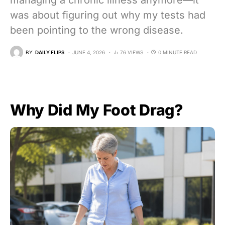
managing a chronic illness anymore—it
was about figuring out why my tests had
been pointing to the wrong disease.
BY
DAILY FLIPS
JUNE 4, 2026
76 VIEWS
0 MINUTE READ
Why Did My Foot Drag?