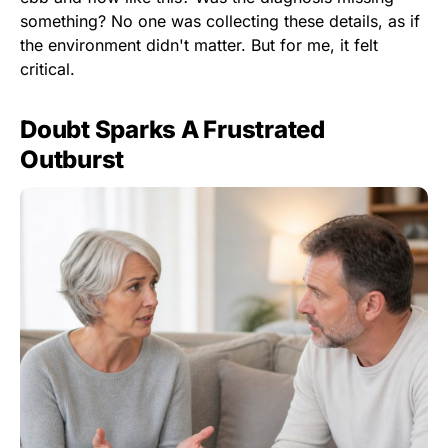
something? No one was collecting these details, as if
the environment didn't matter. But for me, it felt
critical.
Doubt Sparks A Frustrated
Outburst