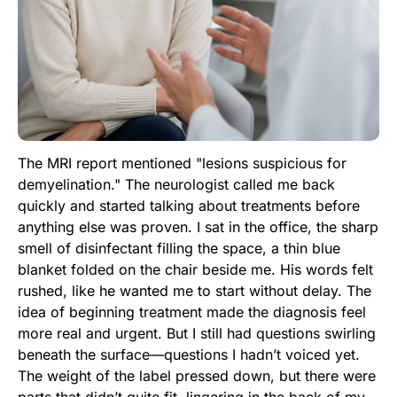
The MRI report mentioned "lesions suspicious for
demyelination." The neurologist called me back
quickly and started talking about treatments before
anything else was proven. I sat in the office, the sharp
smell of disinfectant filling the space, a thin blue
blanket folded on the chair beside me. His words felt
rushed, like he wanted me to start without delay. The
idea of beginning treatment made the diagnosis feel
more real and urgent. But I still had questions swirling
beneath the surface—questions I hadn’t voiced yet.
The weight of the label pressed down, but there were
parts that didn’t quite fit, lingering in the back of my