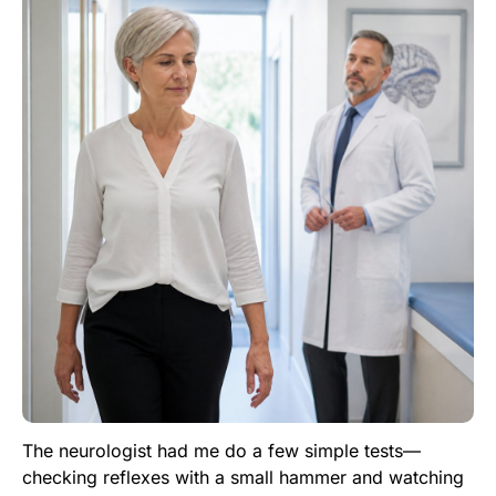
The neurologist had me do a few simple tests—
checking reflexes with a small hammer and watching