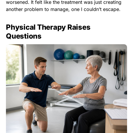
worsened. It felt like the treatment was just creating
another problem to manage, one I couldn’t escape.
Physical Therapy Raises
Questions