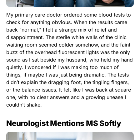
My primary care doctor ordered some blood tests to
check for anything obvious. When the results came
back "normal," I felt a strange mix of relief and
disappointment. The sterile white walls of the clinic
waiting room seemed colder somehow, and the faint
buzz of the overhead fluorescent lights was the only
sound as I sat beside my husband, who held my hand
quietly. I wondered if I was making too much of
things, if maybe I was just being dramatic. The tests
didn’t explain the dragging foot, the tingling fingers,
or the balance issues. It felt like I was back at square
one, with no clear answers and a growing unease I
couldn’t shake.
Neurologist Mentions MS Softly