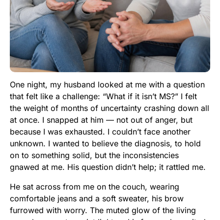
One night, my husband looked at me with a question
that felt like a challenge: “What if it isn’t MS?” I felt
the weight of months of uncertainty crashing down all
at once. I snapped at him — not out of anger, but
because I was exhausted. I couldn’t face another
unknown. I wanted to believe the diagnosis, to hold
on to something solid, but the inconsistencies
gnawed at me. His question didn’t help; it rattled me.
He sat across from me on the couch, wearing
comfortable jeans and a soft sweater, his brow
furrowed with worry. The muted glow of the living