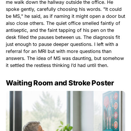
me walk down the hallway outside the office. He
spoke gently, carefully choosing his words. "It could
be MS," he said, as if naming it might open a door but
also close others. The quiet office smelled faintly of
antiseptic, and the faint tapping of his pen on the
desk filled the pauses between us. The diagnosis fit
just enough to pause deeper questions. I left with a
referral for an MRI but with more questions than
answers. The idea of MS was daunting, but somehow
it settled the restless thinking I’d had until then.
Waiting Room and Stroke Poster