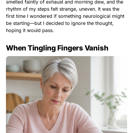
smelled faintly of exhaust and morning dew, and the
rhythm of my steps felt strange, uneven. It was the
first time I wondered if something neurological might
be starting—but I decided to ignore the thought,
hoping it would pass.
When Tingling Fingers Vanish