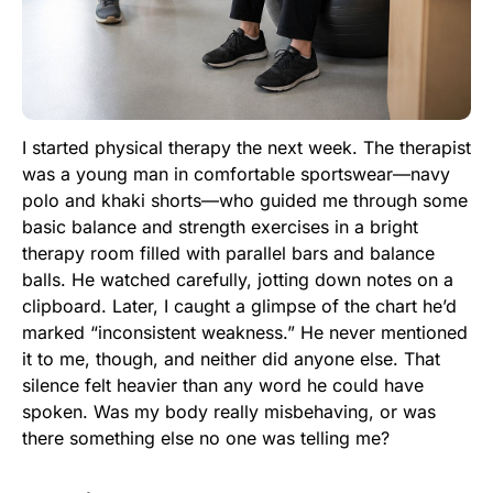
I started physical therapy the next week. The therapist
was a young man in comfortable sportswear—navy
polo and khaki shorts—who guided me through some
basic balance and strength exercises in a bright
therapy room filled with parallel bars and balance
balls. He watched carefully, jotting down notes on a
clipboard. Later, I caught a glimpse of the chart he’d
marked “inconsistent weakness.” He never mentioned
it to me, though, and neither did anyone else. That
silence felt heavier than any word he could have
spoken. Was my body really misbehaving, or was
there something else no one was telling me?