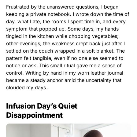
Frustrated by the unanswered questions, I began
keeping a private notebook. I wrote down the time of
day, what I ate, the rooms I spent time in, and every
symptom that popped up. Some days, my hands
tingled in the kitchen while chopping vegetables;
other evenings, the weakness crept back just after I
settled on the couch wrapped in a soft blanket. The
pattern felt tangible, even if no one else seemed to
notice or ask. This small ritual gave me a sense of
control. Writing by hand in my worn leather journal
became a steady anchor amid the uncertainty that
clouded my days.
Infusion Day’s Quiet
Disappointment