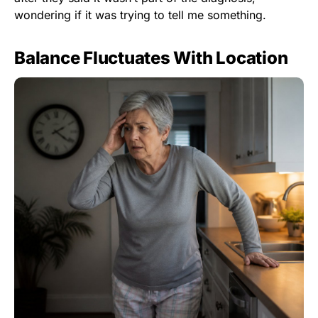
wondering if it was trying to tell me something.
Balance Fluctuates With Location