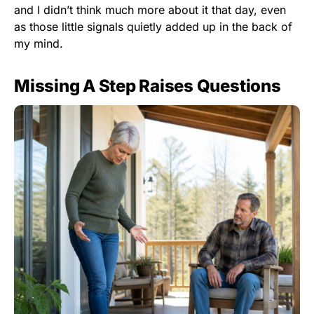
and I didn’t think much more about it that day, even
as those little signals quietly added up in the back of
my mind.
Missing A Step Raises Questions