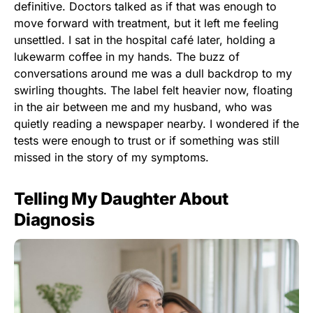
definitive. Doctors talked as if that was enough to
move forward with treatment, but it left me feeling
unsettled. I sat in the hospital café later, holding a
lukewarm coffee in my hands. The buzz of
conversations around me was a dull backdrop to my
swirling thoughts. The label felt heavier now, floating
in the air between me and my husband, who was
quietly reading a newspaper nearby. I wondered if the
tests were enough to trust or if something was still
missed in the story of my symptoms.
Telling My Daughter About
Diagnosis