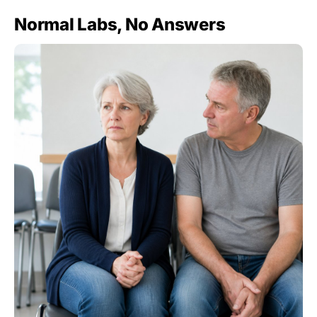
Normal Labs, No Answers