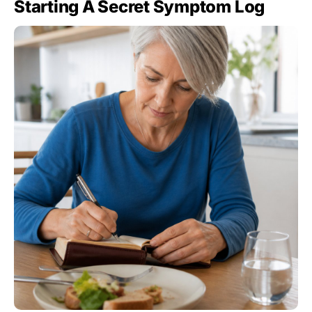
Starting A Secret Symptom Log