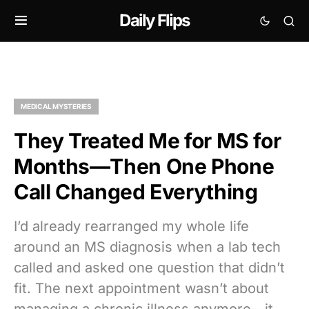
Daily Flips
MEDICAL MYSTERIES
They Treated Me for MS for
Months—Then One Phone
Call Changed Everything
I’d already rearranged my whole life
around an MS diagnosis when a lab tech
called and asked one question that didn’t
fit. The next appointment wasn’t about