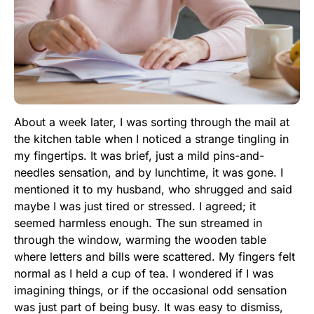
About a week later, I was sorting through the mail at
the kitchen table when I noticed a strange tingling in
my fingertips. It was brief, just a mild pins-and-
needles sensation, and by lunchtime, it was gone. I
mentioned it to my husband, who shrugged and said
maybe I was just tired or stressed. I agreed; it
seemed harmless enough. The sun streamed in
through the window, warming the wooden table
where letters and bills were scattered. My fingers felt
normal as I held a cup of tea. I wondered if I was
imagining things, or if the occasional odd sensation
was just part of being busy. It was easy to dismiss,