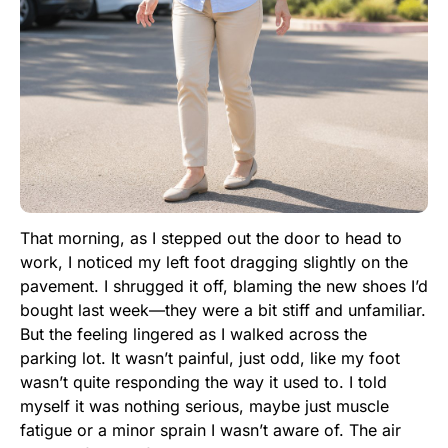
That morning, as I stepped out the door to head to
work, I noticed my left foot dragging slightly on the
pavement. I shrugged it off, blaming the new shoes I’d
bought last week—they were a bit stiff and unfamiliar.
But the feeling lingered as I walked across the
parking lot. It wasn’t painful, just odd, like my foot
wasn’t quite responding the way it used to. I told
myself it was nothing serious, maybe just muscle
fatigue or a minor sprain I wasn’t aware of. The air