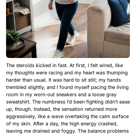
The steroids kicked in fast. At first, I felt wired, like
my thoughts were racing and my heart was thumping
harder than usual. It was hard to sit still; my hands
trembled slightly, and I found myself pacing the living
room in my worn-out sneakers and a loose gray
sweatshirt. The numbness I’d been fighting didn’t ease
up, though. Instead, the sensation returned more
aggressively, like a wave overtaking the calm surface
of my skin. After a day, the high energy crashed,
leaving me drained and foggy. The balance problems