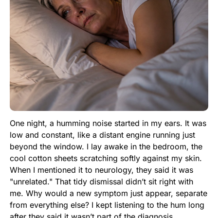
One night, a humming noise started in my ears. It was
low and constant, like a distant engine running just
beyond the window. I lay awake in the bedroom, the
cool cotton sheets scratching softly against my skin.
When I mentioned it to neurology, they said it was
"unrelated." That tidy dismissal didn’t sit right with
me. Why would a new symptom just appear, separate
from everything else? I kept listening to the hum long
after they said it wasn’t part of the diagnosis,