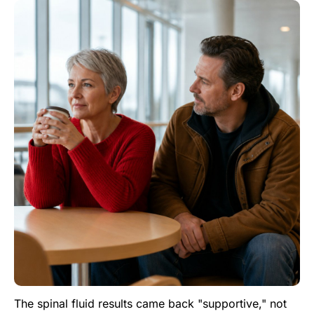
The spinal fluid results came back "supportive," not