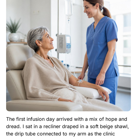
The first infusion day arrived with a mix of hope and
dread. I sat in a recliner draped in a soft beige shawl,
the drip tube connected to my arm as the clinic