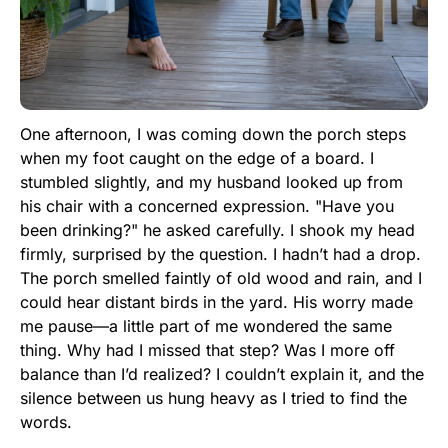
One afternoon, I was coming down the porch steps
when my foot caught on the edge of a board. I
stumbled slightly, and my husband looked up from
his chair with a concerned expression. "Have you
been drinking?" he asked carefully. I shook my head
firmly, surprised by the question. I hadn’t had a drop.
The porch smelled faintly of old wood and rain, and I
could hear distant birds in the yard. His worry made
me pause—a little part of me wondered the same
thing. Why had I missed that step? Was I more off
balance than I’d realized? I couldn’t explain it, and the
silence between us hung heavy as I tried to find the
words.