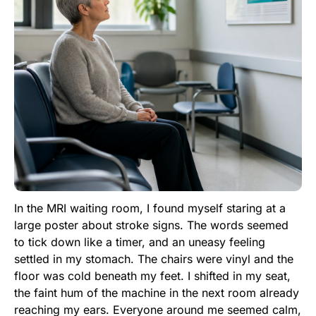
In the MRI waiting room, I found myself staring at a
large poster about stroke signs. The words seemed
to tick down like a timer, and an uneasy feeling
settled in my stomach. The chairs were vinyl and the
floor was cold beneath my feet. I shifted in my seat,
the faint hum of the machine in the next room already
reaching my ears. Everyone around me seemed calm,