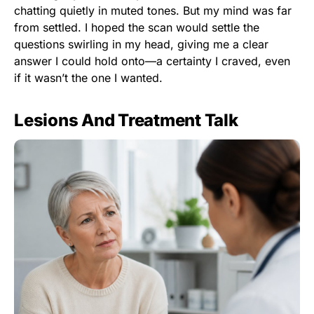
chatting quietly in muted tones. But my mind was far
from settled. I hoped the scan would settle the
questions swirling in my head, giving me a clear
answer I could hold onto—a certainty I craved, even
if it wasn’t the one I wanted.
Lesions And Treatment Talk