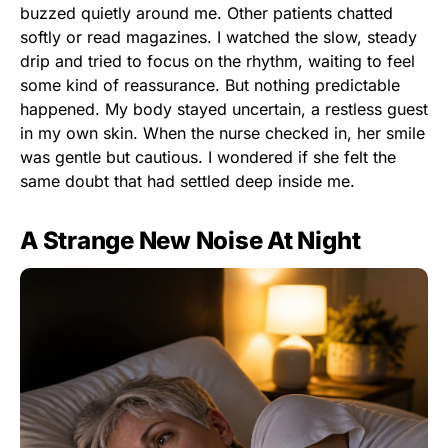
buzzed quietly around me. Other patients chatted
softly or read magazines. I watched the slow, steady
drip and tried to focus on the rhythm, waiting to feel
some kind of reassurance. But nothing predictable
happened. My body stayed uncertain, a restless guest
in my own skin. When the nurse checked in, her smile
was gentle but cautious. I wondered if she felt the
same doubt that had settled deep inside me.
A Strange New Noise At Night