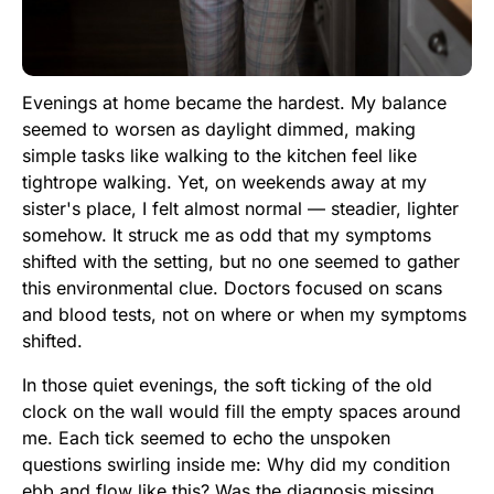
Evenings at home became the hardest. My balance
seemed to worsen as daylight dimmed, making
simple tasks like walking to the kitchen feel like
tightrope walking. Yet, on weekends away at my
sister's place, I felt almost normal — steadier, lighter
somehow. It struck me as odd that my symptoms
shifted with the setting, but no one seemed to gather
this environmental clue. Doctors focused on scans
and blood tests, not on where or when my symptoms
shifted.
In those quiet evenings, the soft ticking of the old
clock on the wall would fill the empty spaces around
me. Each tick seemed to echo the unspoken
questions swirling inside me: Why did my condition
ebb and flow like this? Was the diagnosis missing