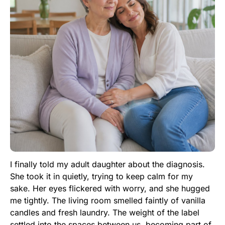
I finally told my adult daughter about the diagnosis.
She took it in quietly, trying to keep calm for my
sake. Her eyes flickered with worry, and she hugged
me tightly. The living room smelled faintly of vanilla
candles and fresh laundry. The weight of the label
settled into the spaces between us, becoming part of