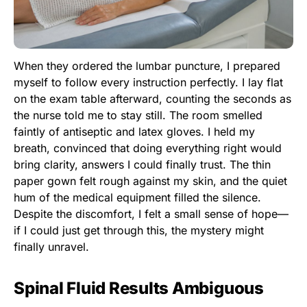
When they ordered the lumbar puncture, I prepared
myself to follow every instruction perfectly. I lay flat
on the exam table afterward, counting the seconds as
the nurse told me to stay still. The room smelled
faintly of antiseptic and latex gloves. I held my
breath, convinced that doing everything right would
bring clarity, answers I could finally trust. The thin
paper gown felt rough against my skin, and the quiet
hum of the medical equipment filled the silence.
Despite the discomfort, I felt a small sense of hope—
if I could just get through this, the mystery might
finally unravel.
Spinal Fluid Results Ambiguous