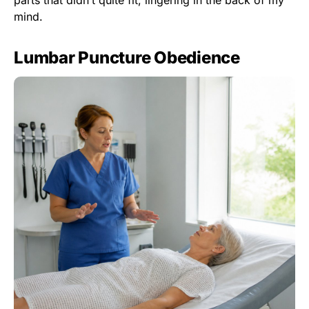
mind.
Lumbar Puncture Obedience