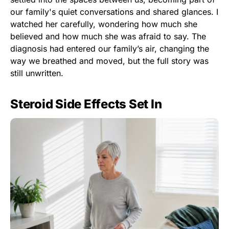
our family's quiet conversations and shared glances. I
watched her carefully, wondering how much she
believed and how much she was afraid to say. The
diagnosis had entered our family’s air, changing the
way we breathed and moved, but the full story was
still unwritten.
Steroid Side Effects Set In