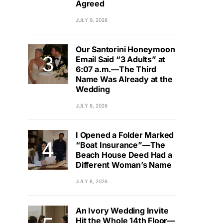
Agreed
JULY 9, 2026
Our Santorini Honeymoon
Email Said “3 Adults” at
6:07 a.m.—The Third
Name Was Already at the
Wedding
JULY 8, 2026
I Opened a Folder Marked
“Boat Insurance”—The
Beach House Deed Had a
Different Woman’s Name
JULY 8, 2026
An Ivory Wedding Invite
Hit the Whole 14th Floor—