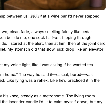
wasp between us:
$97.14
at a wine bar I’d never stepped
o, clean fade, always smelling faintly like cedar
ch beside me, one sock half-off, flipping through
de. I stared at the alert, then at him, then at the joint card
llet. My stomach did that slow, sick drop like an elevator
pt my voice light, like I was asking if he wanted tea.
 I’m home.” The way he said it—casual, bored—was
d. Like lying was a reflex. Like he’d practiced it in the
t his knee, steady as a metronome. The living room
 the lavender candle I’d lit to calm myself down, but my