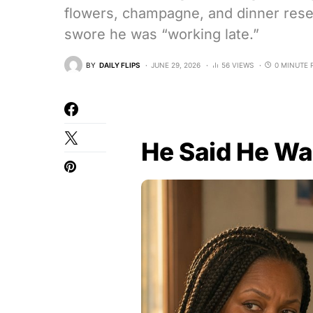
flowers, champagne, and dinner res
swore he was “working late.”
BY
DAILY FLIPS
JUNE 29, 2026
56 VIEWS
0 MINUTE 
He Said He W