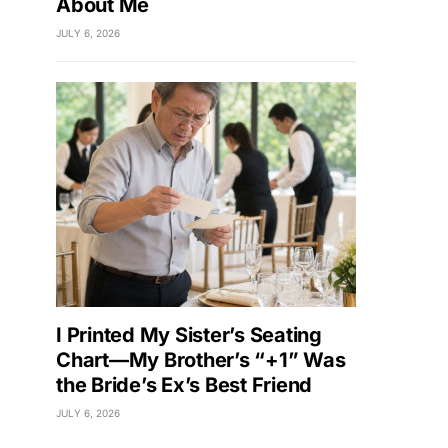
About Me
JULY 6, 2026
I Printed My Sister’s Seating
Chart—My Brother’s “+1” Was
the Bride’s Ex’s Best Friend
JULY 6, 2026