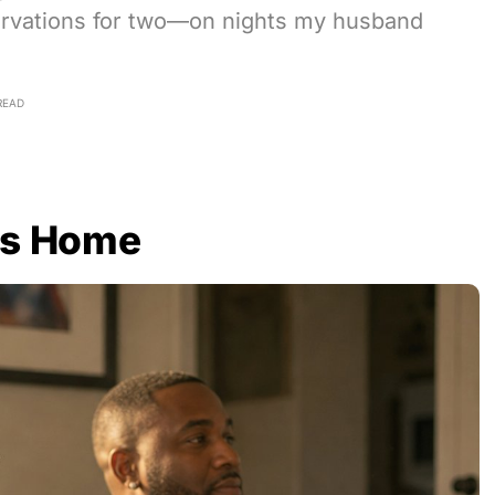
ervations for two—on nights my husband
READ
as Home