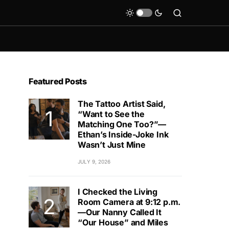
Featured Posts
The Tattoo Artist Said,
“Want to See the
Matching One Too?”—
Ethan’s Inside-Joke Ink
Wasn’t Just Mine
JULY 9, 2026
I Checked the Living
Room Camera at 9:12 p.m.
—Our Nanny Called It
“Our House” and Miles