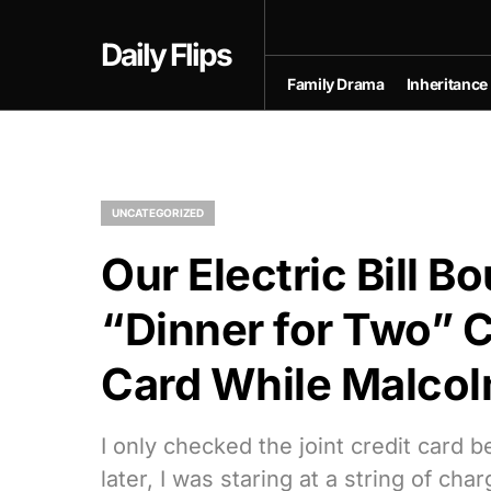
Daily Flips
Family Drama
Inheritance
UNCATEGORIZED
Our Electric Bill 
“Dinner for Two” C
Card While Malcol
I only checked the joint credit card 
later, I was staring at a string of cha