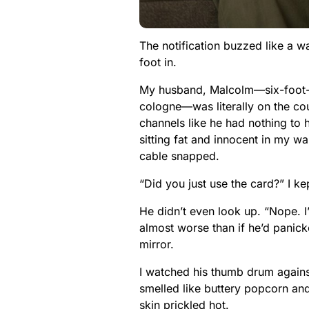
The notification buzzed like a 
foot in.
My husband, Malcolm—six-foot-tw
cologne—was literally on the cou
channels like he had nothing to hi
sitting fat and innocent in my wa
cable snapped.
“Did you just use the card?” I ke
He didn’t even look up. “Nope.
almost worse than if he’d panicke
mirror.
I watched his thumb drum agains
smelled like buttery popcorn and
skin prickled hot.