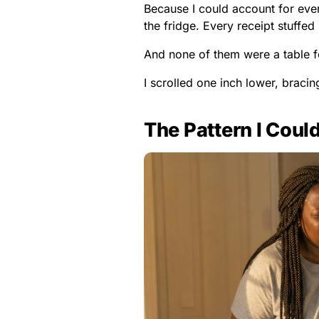
Because I could account for every
the fridge. Every receipt stuffed
And none of them were a table f
I scrolled one inch lower, bracing
The Pattern I Coul