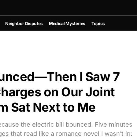
Neighbor Disputes
Medical Mysteries
Topics
Bounced—Then I Saw 7
harges on Our Joint
m Sat Next to Me
because the electric bill bounced. Five minutes
rges that read like a romance novel I wasn’t in: