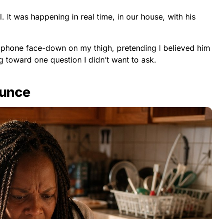
l. It was happening in real time, in our house, with his
 phone face-down on my thigh, pretending I believed him
g toward one question I didn’t want to ask.
ounce