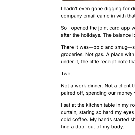
I hadn’t even gone digging for 
company email came in with that
So I opened the joint card app w
after the holidays. The balance 
There it was—bold and smug—so
groceries. Not gas. A place with
under it, the little receipt note 
Two.
Not a work dinner. Not a client t
paired off, spending our money w
I sat at the kitchen table in my 
curtain, staring so hard my eyes
cold coffee. My hands started sh
find a door out of my body.