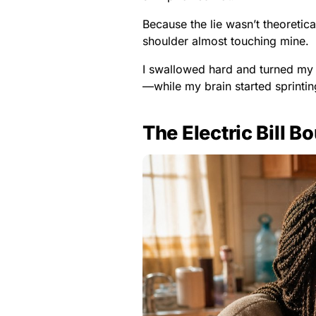
Because the lie wasn’t theoretica
shoulder almost touching mine.
I swallowed hard and turned my
—while my brain started sprintin
The Electric Bill B