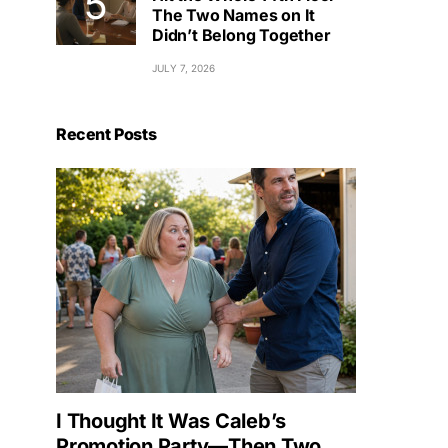
The Two Names on It
Didn’t Belong Together
JULY 7, 2026
Recent Posts
I Thought It Was Caleb’s
Promotion Party—Then Two