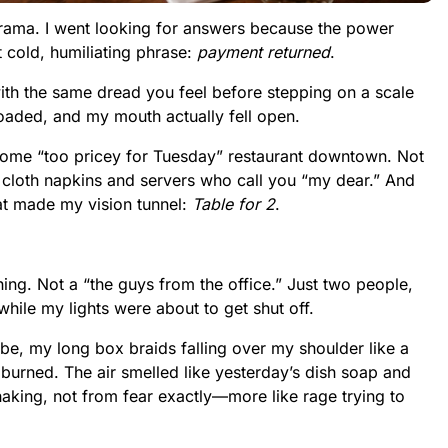
drama. I went looking for answers because the power
 cold, humiliating phrase:
payment returned
.
ith the same dread you feel before stepping on a scale
loaded, and my mouth actually fell open.
me “too pricey for Tuesday” restaurant downtown. Not
 cloth napkins and servers who call you “my dear.” And
that made my vision tunnel:
Table for 2
.
hing. Not a “the guys from the office.” Just two people,
hile my lights were about to get shut off.
robe, my long box braids falling over my shoulder like a
 burned. The air smelled like yesterday’s dish soap and
aking, not from fear exactly—more like rage trying to