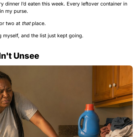
 dinner I’d eaten this week. Every leftover container in
 in my purse.
or two at
that
place.
 myself, and the list just kept going.
dn't Unsee