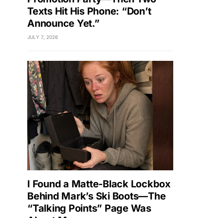
Texts Hit His Phone: “Don’t
Announce Yet.”
JULY 7, 2026
I Found a Matte-Black Lockbox
Behind Mark’s Ski Boots—The
“Talking Points” Page Was