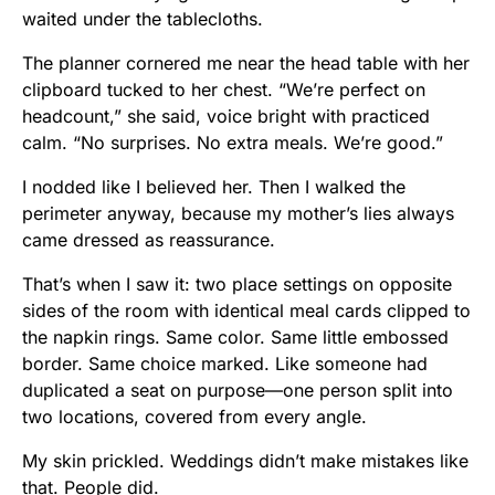
waited under the tablecloths.
The planner cornered me near the head table with her
clipboard tucked to her chest. “We’re perfect on
headcount,” she said, voice bright with practiced
calm. “No surprises. No extra meals. We’re good.”
I nodded like I believed her. Then I walked the
perimeter anyway, because my mother’s lies always
came dressed as reassurance.
That’s when I saw it: two place settings on opposite
sides of the room with identical meal cards clipped to
the napkin rings. Same color. Same little embossed
border. Same choice marked. Like someone had
duplicated a seat on purpose—one person split into
two locations, covered from every angle.
My skin prickled. Weddings didn’t make mistakes like
that. People did.