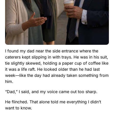
I found my dad near the side entrance where the
caterers kept slipping in with trays. He was in his suit,
tie slightly skewed, holding a paper cup of coffee like
it was a life raft. He looked older than he had last
week—like the day had already taken something from
him.
“Dad,” I said, and my voice came out too sharp.
He flinched. That alone told me everything I didn’t
want to know.