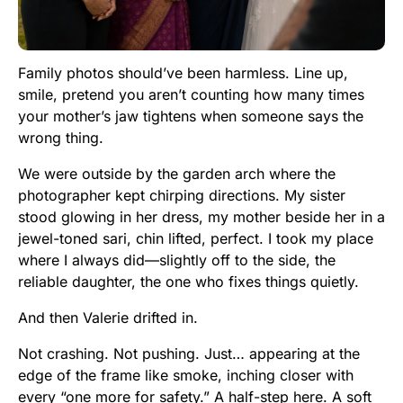
Family photos should’ve been harmless. Line up,
smile, pretend you aren’t counting how many times
your mother’s jaw tightens when someone says the
wrong thing.
We were outside by the garden arch where the
photographer kept chirping directions. My sister
stood glowing in her dress, my mother beside her in a
jewel-toned sari, chin lifted, perfect. I took my place
where I always did—slightly off to the side, the
reliable daughter, the one who fixes things quietly.
And then Valerie drifted in.
Not crashing. Not pushing. Just… appearing at the
edge of the frame like smoke, inching closer with
every “one more for safety.” A half-step here. A soft