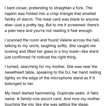
I bent closer, pretending to straighten a fork. The
napkin was folded into a crisp triangle that smelled
faintly of starch. The meal card was blank to anyone
else—just a pretty tag. But to me it screamed: there’s
a plan here and you’re not reading it fast enough.
I scanned the room and found Valerie across the hall,
talking to my uncle, laughing softly. She caught me
looking and lifted her glass in a tiny toast—like she’d
just confirmed I’d noticed the right thing.
I turned, searching for my mother. She was near the
sweetheart table, speaking to the DJ, her hand resting
lightly on the edge of the microphone stand as if it
belonged to her.
My heart started hammering. Duplicate seats. A fake
name. A family-row escort card. And now my mother
touching the mic like she was setting the stage.