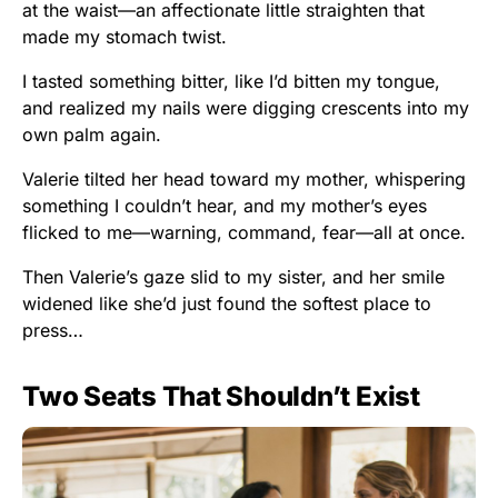
at the waist—an affectionate little straighten that
made my stomach twist.
I tasted something bitter, like I’d bitten my tongue,
and realized my nails were digging crescents into my
own palm again.
Valerie tilted her head toward my mother, whispering
something I couldn’t hear, and my mother’s eyes
flicked to me—warning, command, fear—all at once.
Then Valerie’s gaze slid to my sister, and her smile
widened like she’d just found the softest place to
press…
Two Seats That Shouldn’t Exist