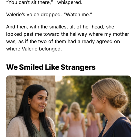
“You can’t sit there,” I whispered.
Valerie’s voice dropped. “Watch me.”
And then, with the smallest tilt of her head, she
looked past me toward the hallway where my mother
was, as if the two of them had already agreed on
where Valerie belonged.
We Smiled Like Strangers