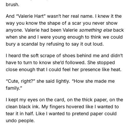
brush.
And “Valerie Hart” wasn’t her real name. I knew it the
way you know the shape of a scar you never show
anyone. Valerie had been Valerie
something else
back
when she and I were young enough to think we could
bury a scandal by refusing to say it out loud.
I heard the soft scrape of shoes behind me and didn’t
have to turn to know she’d followed. She stopped
close enough that I could feel her presence like heat.
“Cute, right?” she said lightly. “How she made me
family.”
I kept my eyes on the card, on the thick paper, on the
clean black ink. My fingers hovered like I wanted to
tear it in half. Like I wanted to pretend paper could
undo people.