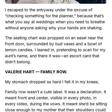
I escaped to the entryway under the excuse of
“checking something for the planner,” because that’s
what you say at weddings when you need to breathe
without anyone asking why your hands are shaking.
The seating chart was propped on an easel near the
front door, surrounded by bud vases and a bowl of
lemon candies. I leaned in, pretending to scan for my
aunt’s name, and there it was—an escort card that
didn’t belong.
VALERIE HART — FAMILY ROW.
My stomach dropped so hard I felt it in my knees.
Family row wasn’t a cute label. It was a declaration. It
meant front and center, visible in every photo, in
every video, during the vows. It meant she’d be sitting
close enough to my mother that their shoulders could