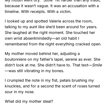
My mouth went dry. “Stole” hit harder than any insult,
because it wasn’t vague. It was an accusation with a
timeline. With receipts. With a victim.
I looked up and spotted Valerie across the room,
talking to my aunt like she’d been around for years.
She laughed at the right moment. She touched her
own wrist absentmindedly—an old habit I
remembered from the night everything cracked open.
My mother moved behind her, adjusting a
boutonniere on my father’s lapel, serene as ever. She
didn’t look at me. She didn’t have to. That text—
Smile
—was still vibrating in my bones.
I crumpled the note in my fist, petals brushing my
knuckles, and for a second the scent of roses turned
sour in my nose.
What did my mother steal?