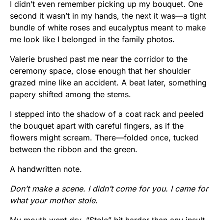
I didn’t even remember picking up my bouquet. One
second it wasn’t in my hands, the next it was—a tight
bundle of white roses and eucalyptus meant to make
me look like I belonged in the family photos.
Valerie brushed past me near the corridor to the
ceremony space, close enough that her shoulder
grazed mine like an accident. A beat later, something
papery shifted among the stems.
I stepped into the shadow of a coat rack and peeled
the bouquet apart with careful fingers, as if the
flowers might scream. There—folded once, tucked
between the ribbon and the green.
A handwritten note.
Don’t make a scene. I didn’t come for you. I came for
what your mother stole.