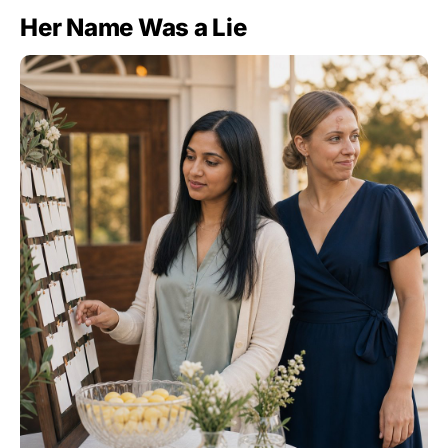
Her Name Was a Lie