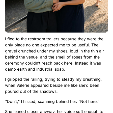
I fled to the restroom trailers because they were the
only place no one expected me to be useful. The
gravel crunched under my shoes, loud in the thin air
behind the venue, and the smell of roses from the
ceremony couldn’t reach back here. Instead it was
damp earth and industrial soap.
I gripped the railing, trying to steady my breathing,
when Valerie appeared beside me like she’d been
poured out of the shadows.
“Don’t,” I hissed, scanning behind her. “Not here.”
She leaned closer anyway, her voice soft enough to