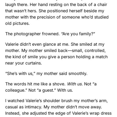
laugh there. Her hand resting on the back of a chair
that wasn’t hers. She positioned herself beside my
mother with the precision of someone who’d studied
old pictures.
The photographer frowned. “Are you family?”
Valerie didn’t even glance at me. She smiled at my
mother. My mother smiled back—small, controlled,
the kind of smile you give a person holding a match
near your curtains.
“She’s with us,” my mother said smoothly.
The words hit me like a shove.
With us.
Not “a
colleague.” Not “a guest.” With us.
I watched Valerie’s shoulder brush my mother’s arm,
casual as intimacy. My mother didn’t move away.
Instead, she adjusted the edge of Valerie’s wrap dress