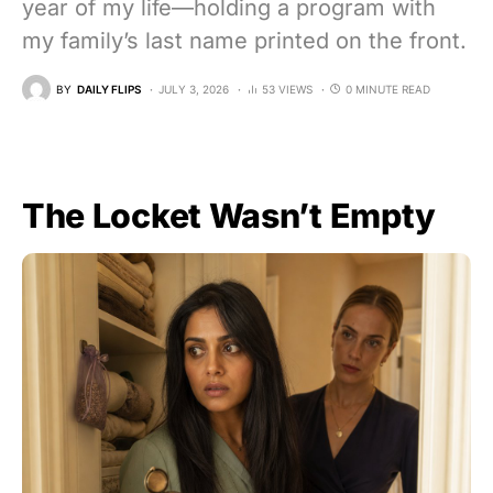
year of my life—holding a program with
my family’s last name printed on the front.
BY
DAILY FLIPS
JULY 3, 2026
53 VIEWS
0 MINUTE READ
The Locket Wasn’t Empty