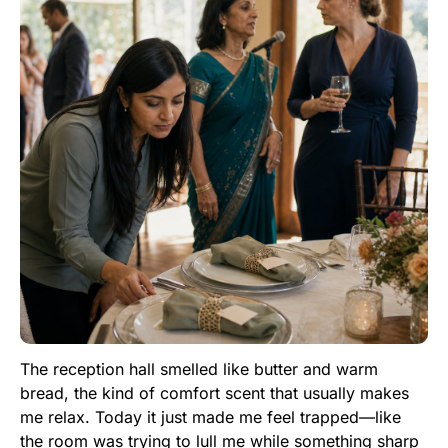
The reception hall smelled like butter and warm
bread, the kind of comfort scent that usually makes
me relax. Today it just made me feel trapped—like
the room was trying to lull me while something sharp