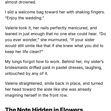
almost drowned.
I slid a welcome bag toward her with shaking fingers.
“Enjoy the wedding.”
Valerie took it, her nails perfectly manicured, and
leaned in just enough that no one else could hear. “Do
you ever wonder,” she murmured, “if your sister
would still smile like that if she knew what you did to
keep her life clean?”
My lungs forgot how to work. Behind her, my sister’s
bridesmaids drifted past in pastel dresses, laughing,
untouched by any of it.
Valerie straightened, smile back in place, and turned
her head toward the aisle like she was already
imagining herself in the front row.
The Note Hidden in Flowers