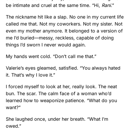
be intimate and cruel at the same time. “Hi,
Rani
.”
The nickname hit like a slap. No one in my current life
called me that. Not my coworkers. Not my sister. Not
even my mother anymore. It belonged to a version of
me I’d buried—messy, reckless, capable of doing
things I’d sworn I never would again.
My hands went cold. “Don’t call me that.”
Valerie’s eyes gleamed, satisfied. “You always hated
it. That’s why I love it.”
I forced myself to look at her, really look. The neat
bun. The scar. The calm face of a woman who’d
learned how to weaponize patience. “What do you
want?”
She laughed once, under her breath. “What I’m
owed.”