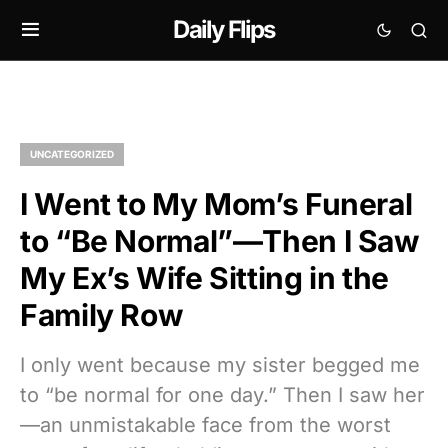
Daily Flips
UNCATEGORIZED
I Went to My Mom’s Funeral
to “Be Normal”—Then I Saw
My Ex’s Wife Sitting in the
Family Row
I only went because my sister begged me
to “be normal for one day.” Then I saw her
—an unmistakable face from the worst