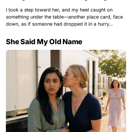
I took a step toward her, and my heel caught on
something under the table—another place card, face
down, as if someone had dropped it in a hurry…
She Said My Old Name