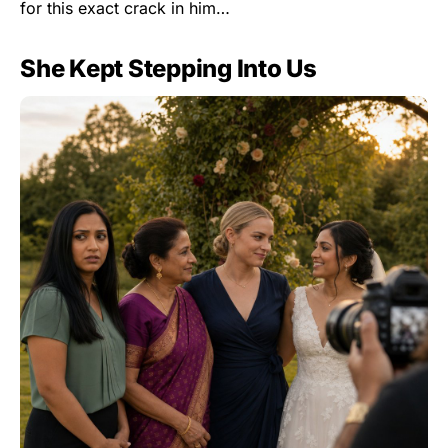
for this exact crack in him…
She Kept Stepping Into Us