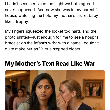
I hadn’t seen her since the night we both agreed
never happened. And now she was in my parents’
house, watching me hold my mother’s secret baby
like a trophy.
My fingers squeezed the locket too hard, and the
photo shifted—just enough for me to see a hospital
bracelet on the infant’s wrist with a name I couldn’t
quite make out as Valerie stepped closer…
My Mother’s Text Read Like War