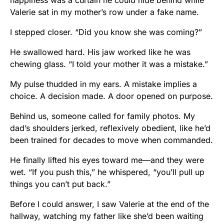
happiness was a curtain he could hide behind while
Valerie sat in my mother’s row under a fake name.
I stepped closer. “Did you know she was coming?”
He swallowed hard. His jaw worked like he was
chewing glass. “I told your mother it was a mistake.”
My pulse thudded in my ears. A mistake implies a
choice. A decision made. A door opened on purpose.
Behind us, someone called for family photos. My
dad’s shoulders jerked, reflexively obedient, like he’d
been trained for decades to move when commanded.
He finally lifted his eyes toward me—and they were
wet. “If you push this,” he whispered, “you’ll pull up
things you can’t put back.”
Before I could answer, I saw Valerie at the end of the
hallway, watching my father like she’d been waiting