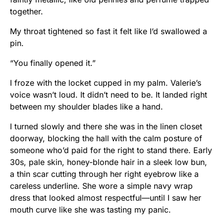
together.
My throat tightened so fast it felt like I’d swallowed a
pin.
“You finally opened it.”
I froze with the locket cupped in my palm. Valerie’s
voice wasn’t loud. It didn’t need to be. It landed right
between my shoulder blades like a hand.
I turned slowly and there she was in the linen closet
doorway, blocking the hall with the calm posture of
someone who’d paid for the right to stand there. Early
30s, pale skin, honey-blonde hair in a sleek low bun,
a thin scar cutting through her right eyebrow like a
careless underline. She wore a simple navy wrap
dress that looked almost respectful—until I saw her
mouth curve like she was tasting my panic.