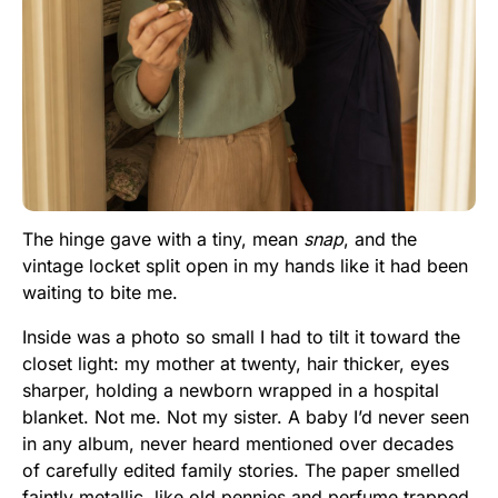
The hinge gave with a tiny, mean
snap
, and the
vintage locket split open in my hands like it had been
waiting to bite me.
Inside was a photo so small I had to tilt it toward the
closet light: my mother at twenty, hair thicker, eyes
sharper, holding a newborn wrapped in a hospital
blanket. Not me. Not my sister. A baby I’d never seen
in any album, never heard mentioned over decades
of carefully edited family stories. The paper smelled
faintly metallic, like old pennies and perfume trapped