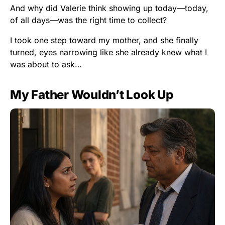
And why did Valerie think showing up today—today,
of all days—was the right time to collect?
I took one step toward my mother, and she finally
turned, eyes narrowing like she already knew what I
was about to ask…
My Father Wouldn’t Look Up