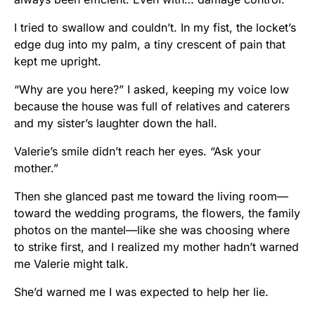
I tried to swallow and couldn’t. In my fist, the locket’s
edge dug into my palm, a tiny crescent of pain that
kept me upright.
“Why are you here?” I asked, keeping my voice low
because the house was full of relatives and caterers
and my sister’s laughter down the hall.
Valerie’s smile didn’t reach her eyes. “Ask your
mother.”
Then she glanced past me toward the living room—
toward the wedding programs, the flowers, the family
photos on the mantel—like she was choosing where
to strike first, and I realized my mother hadn’t warned
me Valerie might talk.
She’d warned me I was expected to help her lie.