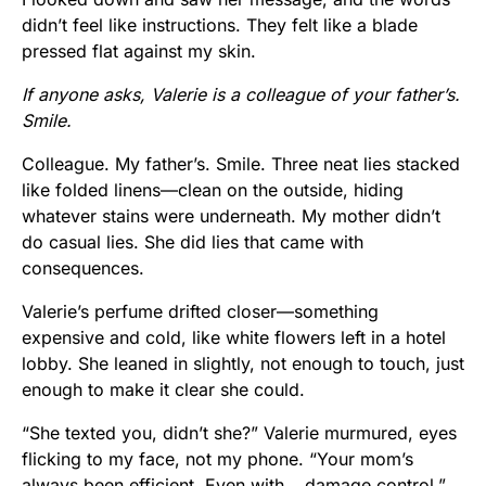
didn’t feel like instructions. They felt like a blade
pressed flat against my skin.
If anyone asks, Valerie is a colleague of your father’s.
Smile.
Colleague. My father’s. Smile. Three neat lies stacked
like folded linens—clean on the outside, hiding
whatever stains were underneath. My mother didn’t
do casual lies. She did lies that came with
consequences.
Valerie’s perfume drifted closer—something
expensive and cold, like white flowers left in a hotel
lobby. She leaned in slightly, not enough to touch, just
enough to make it clear she could.
“She texted you, didn’t she?” Valerie murmured, eyes
flicking to my face, not my phone. “Your mom’s
always been efficient. Even with… damage control.”