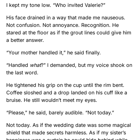
I kept my tone low. “Who invited Valerie?”
His face drained in a way that made me nauseous.
Not confusion. Not annoyance. Recognition. He
stared at the floor as if the grout lines could give him
a better answer.
“Your mother handled it,” he said finally.
“Handled
what
?” I demanded, but my voice shook on
the last word.
He tightened his grip on the cup until the rim bent.
Coffee sloshed and a drop landed on his cuff like a
bruise. He still wouldn’t meet my eyes.
“Please,” he said, barely audible. “Not today.”
Not today. As if the wedding date was some magical
shield that made secrets harmless. As if my sister’s