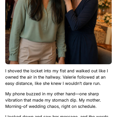
I shoved the locket into my fist and walked out like I
owned the air in the hallway. Valerie followed at an
easy distance, like she knew I wouldn’t dare run.
My phone buzzed in my other hand—one sharp
vibration that made my stomach dip. My mother.
Morning-of wedding chaos, right on schedule.
I looked down and saw her message, and the words