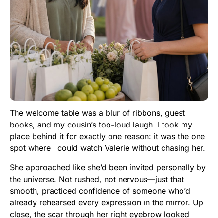
The welcome table was a blur of ribbons, guest
books, and my cousin’s too-loud laugh. I took my
place behind it for exactly one reason: it was the one
spot where I could watch Valerie without chasing her.
She approached like she’d been invited personally by
the universe. Not rushed, not nervous—just that
smooth, practiced confidence of someone who’d
already rehearsed every expression in the mirror. Up
close, the scar through her right eyebrow looked