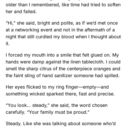
older than I remembered, like time had tried to soften
her and failed.
“Hi,” she said, bright and polite, as if we’d met once
at a networking event and not in the aftermath of a
night that still curdled my blood when I thought about
it.
I forced my mouth into a smile that felt glued on. My
hands were damp against the linen tablecloth. I could
smell the sharp citrus of the centerpiece oranges and
the faint sting of hand sanitizer someone had spilled.
Her eyes flicked to my ring finger—empty—and
something wicked sparked there, fast and precise.
“You look… steady,” she said, the word chosen
carefully. “Your family must be proud.”
Steady. Like she was talking about someone who’d