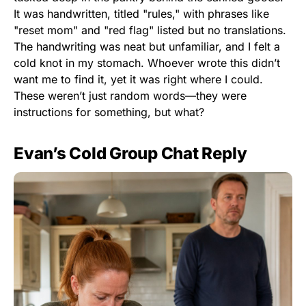
It was handwritten, titled "rules," with phrases like
"reset mom" and "red flag" listed but no translations.
The handwriting was neat but unfamiliar, and I felt a
cold knot in my stomach. Whoever wrote this didn’t
want me to find it, yet it was right where I could.
These weren’t just random words—they were
instructions for something, but what?
Evan’s Cold Group Chat Reply