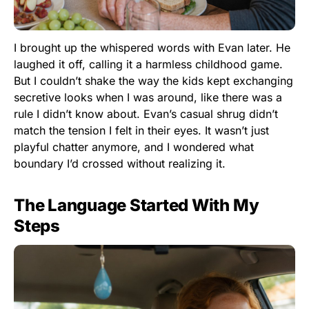
I brought up the whispered words with Evan later. He
laughed it off, calling it a harmless childhood game.
But I couldn’t shake the way the kids kept exchanging
secretive looks when I was around, like there was a
rule I didn’t know about. Evan’s casual shrug didn’t
match the tension I felt in their eyes. It wasn’t just
playful chatter anymore, and I wondered what
boundary I’d crossed without realizing it.
The Language Started With My
Steps