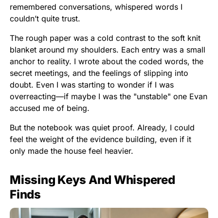
remembered conversations, whispered words I
couldn’t quite trust.
The rough paper was a cold contrast to the soft knit
blanket around my shoulders. Each entry was a small
anchor to reality. I wrote about the coded words, the
secret meetings, and the feelings of slipping into
doubt. Even I was starting to wonder if I was
overreacting—if maybe I was the "unstable" one Evan
accused me of being.
But the notebook was quiet proof. Already, I could
feel the weight of the evidence building, even if it
only made the house feel heavier.
Missing Keys And Whispered
Finds