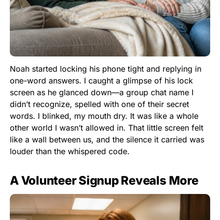
Noah started locking his phone tight and replying in
one-word answers. I caught a glimpse of his lock
screen as he glanced down—a group chat name I
didn’t recognize, spelled with one of their secret
words. I blinked, my mouth dry. It was like a whole
other world I wasn’t allowed in. That little screen felt
like a wall between us, and the silence it carried was
louder than the whispered code.
A Volunteer Signup Reveals More