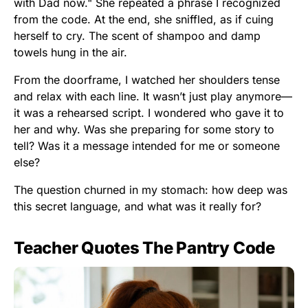
with Dad now." She repeated a phrase I recognized
from the code. At the end, she sniffled, as if cuing
herself to cry. The scent of shampoo and damp
towels hung in the air.
From the doorframe, I watched her shoulders tense
and relax with each line. It wasn’t just play anymore—
it was a rehearsed script. I wondered who gave it to
her and why. Was she preparing for some story to
tell? Was it a message intended for me or someone
else?
The question churned in my stomach: how deep was
this secret language, and what was it really for?
Teacher Quotes The Pantry Code