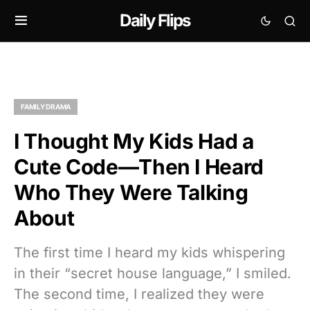
Daily Flips
FAMILY DRAMA
I Thought My Kids Had a
Cute Code—Then I Heard
Who They Were Talking
About
The first time I heard my kids whispering
in their “secret house language,” I smiled.
The second time, I realized they were