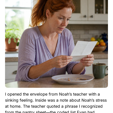
I opened the envelope from Noah’s teacher with a
sinking feeling. Inside was a note about Noah’s stress
at home. The teacher quoted a phrase I recognized
from the pantry sheet—the coded list Evan had