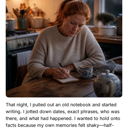
That night, I pulled out an old notebook and started
writing. I jotted down dates, exact phrases, who was
there, and what had happened. I wanted to hold onto
facts because my own memories felt shaky—half-