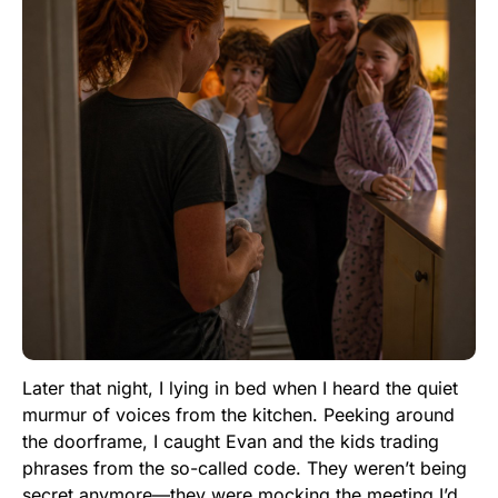
Later that night, I lying in bed when I heard the quiet
murmur of voices from the kitchen. Peeking around
the doorframe, I caught Evan and the kids trading
phrases from the so-called code. They weren’t being
secret anymore—they were mocking the meeting I’d