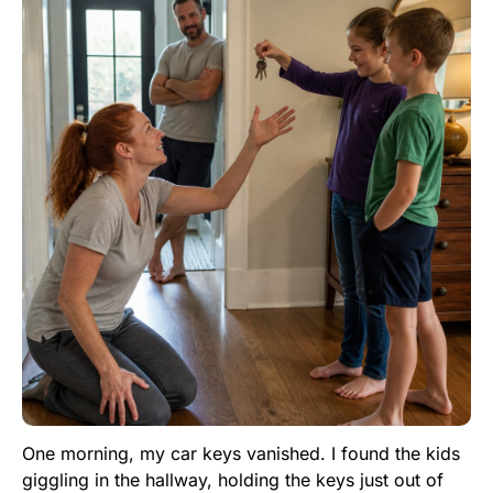
One morning, my car keys vanished. I found the kids
giggling in the hallway, holding the keys just out of