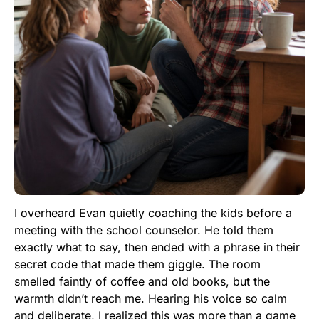
I overheard Evan quietly coaching the kids before a
meeting with the school counselor. He told them
exactly what to say, then ended with a phrase in their
secret code that made them giggle. The room
smelled faintly of coffee and old books, but the
warmth didn’t reach me. Hearing his voice so calm
and deliberate, I realized this was more than a game