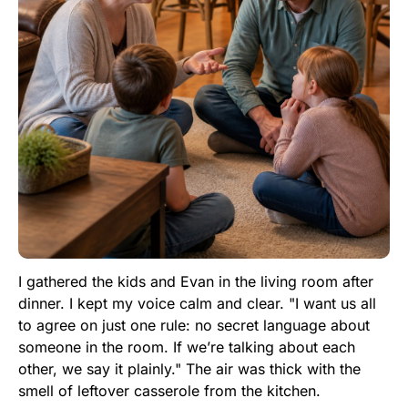
I gathered the kids and Evan in the living room after
dinner. I kept my voice calm and clear. "I want us all
to agree on just one rule: no secret language about
someone in the room. If we’re talking about each
other, we say it plainly." The air was thick with the
smell of leftover casserole from the kitchen.