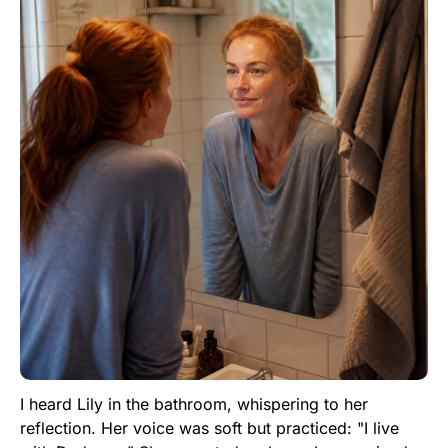
I heard Lily in the bathroom, whispering to her
reflection. Her voice was soft but practiced: "I live