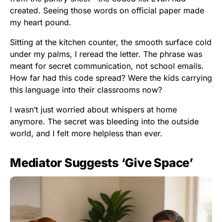
created. Seeing those words on official paper made
my heart pound.
Sitting at the kitchen counter, the smooth surface cold
under my palms, I reread the letter. The phrase was
meant for secret communication, not school emails.
How far had this code spread? Were the kids carrying
this language into their classrooms now?
I wasn’t just worried about whispers at home
anymore. The secret was bleeding into the outside
world, and I felt more helpless than ever.
Mediator Suggests ‘Give Space’