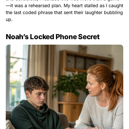
—it was a rehearsed plan. My heart stalled as I caught
the last coded phrase that sent their laughter bubbling
up.
Noah’s Locked Phone Secret