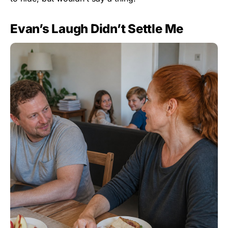
Evan’s Laugh Didn’t Settle Me