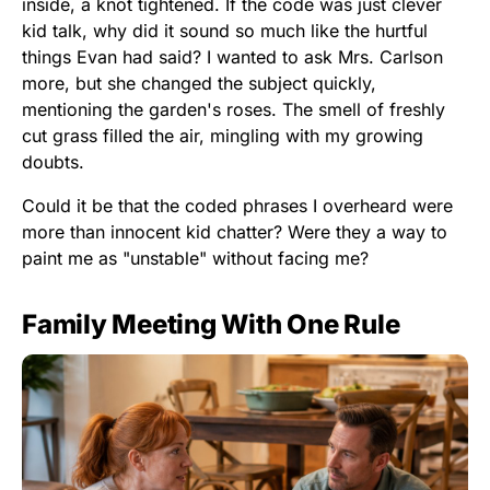
inside, a knot tightened. If the code was just clever
kid talk, why did it sound so much like the hurtful
things Evan had said? I wanted to ask Mrs. Carlson
more, but she changed the subject quickly,
mentioning the garden's roses. The smell of freshly
cut grass filled the air, mingling with my growing
doubts.
Could it be that the coded phrases I overheard were
more than innocent kid chatter? Were they a way to
paint me as "unstable" without facing me?
Family Meeting With One Rule