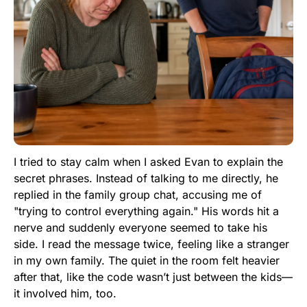
I tried to stay calm when I asked Evan to explain the
secret phrases. Instead of talking to me directly, he
replied in the family group chat, accusing me of
"trying to control everything again." His words hit a
nerve and suddenly everyone seemed to take his
side. I read the message twice, feeling like a stranger
in my own family. The quiet in the room felt heavier
after that, like the code wasn’t just between the kids—
it involved him, too.