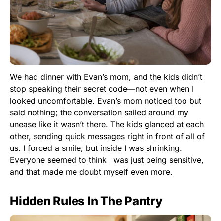
We had dinner with Evan’s mom, and the kids didn’t
stop speaking their secret code—not even when I
looked uncomfortable. Evan’s mom noticed too but
said nothing; the conversation sailed around my
unease like it wasn’t there. The kids glanced at each
other, sending quick messages right in front of all of
us. I forced a smile, but inside I was shrinking.
Everyone seemed to think I was just being sensitive,
and that made me doubt myself even more.
Hidden Rules In The Pantry