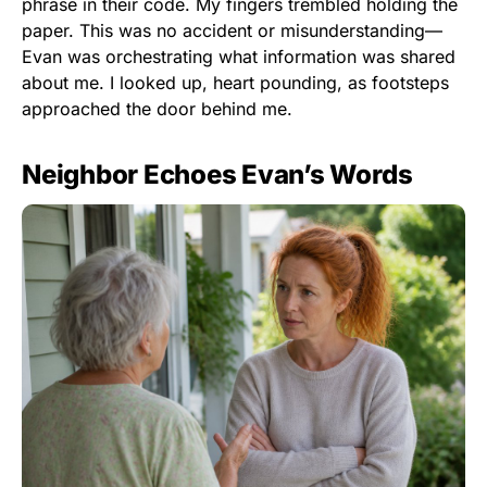
phrase in their code. My fingers trembled holding the
paper. This was no accident or misunderstanding—
Evan was orchestrating what information was shared
about me. I looked up, heart pounding, as footsteps
approached the door behind me.
Neighbor Echoes Evan’s Words