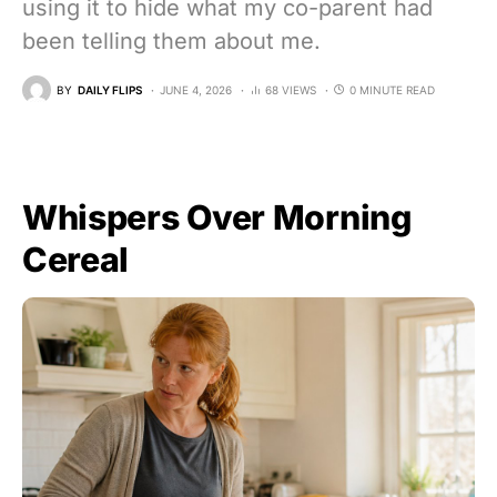
using it to hide what my co-parent had
been telling them about me.
BY
DAILY FLIPS
JUNE 4, 2026
68 VIEWS
0 MINUTE READ
Whispers Over Morning
Cereal