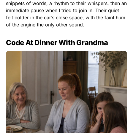
snippets of words, a rhythm to their whispers, then an
immediate pause when I tried to join in. Their quiet
felt colder in the car’s close space, with the faint hum
of the engine the only other sound.
Code At Dinner With Grandma