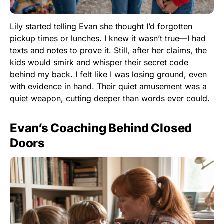
Lily started telling Evan she thought I’d forgotten
pickup times or lunches. I knew it wasn’t true—I had
texts and notes to prove it. Still, after her claims, the
kids would smirk and whisper their secret code
behind my back. I felt like I was losing ground, even
with evidence in hand. Their quiet amusement was a
quiet weapon, cutting deeper than words ever could.
Evan’s Coaching Behind Closed
Doors