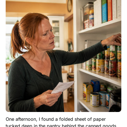
One afternoon, I found a folded sheet of paper
tucked deep in the pantry behind the canned goods.