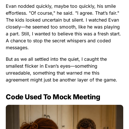
Evan nodded quickly, maybe too quickly, his smile
effortless. "Of course," he said. "I agree. That’s fair."
The kids looked uncertain but silent. I watched Evan
closely—he seemed too smooth, like he was playing
a part. Still, I wanted to believe this was a fresh start.
A chance to stop the secret whispers and coded
messages.
But as we all settled into the quiet, I caught the
smallest flicker in Evan’s eyes—something
unreadable, something that warned me this
agreement might just be another layer of the game.
Code Used To Mock Meeting