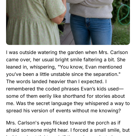
I was outside watering the garden when Mrs. Carlson
came over, her usual bright smile faltering a bit. She
leaned in, whispering, "You know, Evan mentioned
you’ve been a little unstable since the separation."
The words landed heavier than I expected. I
remembered the coded phrases Evan’s kids used—
some of them eerily like shorthand for stories about
me. Was the secret language they whispered a way to
spread his version of events without me knowing?
Mrs. Carlson's eyes flicked toward the porch as if
afraid someone might hear. I forced a small smile, but