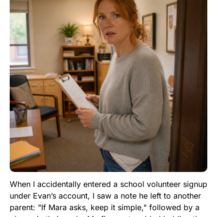
When I accidentally entered a school volunteer signup
under Evan’s account, I saw a note he left to another
parent: "If Mara asks, keep it simple," followed by a