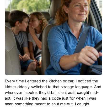
Every time I entered the kitchen or car, I noticed the
kids suddenly switched to that strange language. And
whenever I spoke, they’d fall silent as if caught mid-
act. It was like they had a code just for when I was
near, something meant to shut me out. I caught