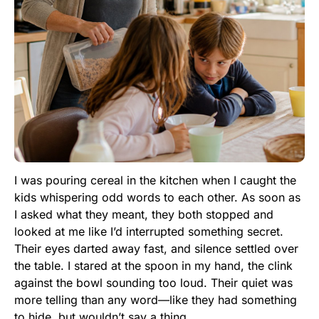
I was pouring cereal in the kitchen when I caught the
kids whispering odd words to each other. As soon as
I asked what they meant, they both stopped and
looked at me like I’d interrupted something secret.
Their eyes darted away fast, and silence settled over
the table. I stared at the spoon in my hand, the clink
against the bowl sounding too loud. Their quiet was
more telling than any word—like they had something
to hide, but wouldn’t say a thing.