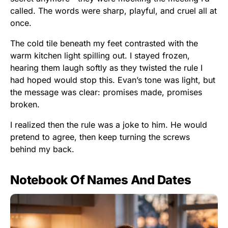
called. The words were sharp, playful, and cruel all at
once.
The cold tile beneath my feet contrasted with the
warm kitchen light spilling out. I stayed frozen,
hearing them laugh softly as they twisted the rule I
had hoped would stop this. Evan’s tone was light, but
the message was clear: promises made, promises
broken.
I realized then the rule was a joke to him. He would
pretend to agree, then keep turning the screws
behind my back.
Notebook Of Names And Dates