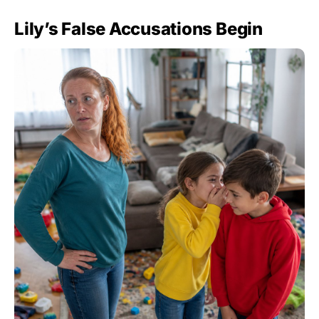
Lily’s False Accusations Begin