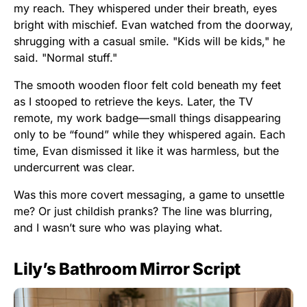
my reach. They whispered under their breath, eyes
bright with mischief. Evan watched from the doorway,
shrugging with a casual smile. "Kids will be kids," he
said. "Normal stuff."
The smooth wooden floor felt cold beneath my feet
as I stooped to retrieve the keys. Later, the TV
remote, my work badge—small things disappearing
only to be “found” while they whispered again. Each
time, Evan dismissed it like it was harmless, but the
undercurrent was clear.
Was this more covert messaging, a game to unsettle
me? Or just childish pranks? The line was blurring,
and I wasn’t sure who was playing what.
Lily’s Bathroom Mirror Script