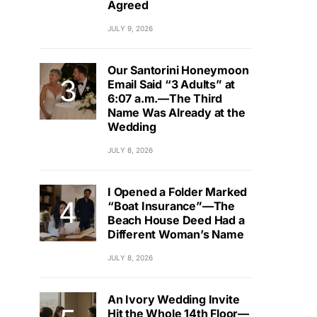
Agreed
JULY 9, 2026
Our Santorini Honeymoon
Email Said “3 Adults” at
6:07 a.m.—The Third
Name Was Already at the
Wedding
JULY 8, 2026
I Opened a Folder Marked
“Boat Insurance”—The
Beach House Deed Had a
Different Woman’s Name
JULY 8, 2026
An Ivory Wedding Invite
Hit the Whole 14th Floor—