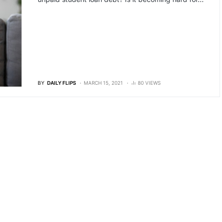
BY
DAILY FLIPS
MARCH 15, 2021
80 VIEWS