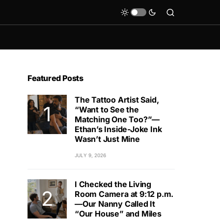
Featured Posts
The Tattoo Artist Said,
“Want to See the
Matching One Too?”—
Ethan’s Inside-Joke Ink
Wasn’t Just Mine
JULY 9, 2026
I Checked the Living
Room Camera at 9:12 p.m.
—Our Nanny Called It
“Our House” and Miles