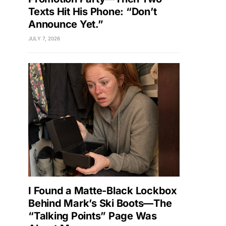
Texts Hit His Phone: “Don’t
Announce Yet.”
JULY 7, 2026
I Found a Matte-Black Lockbox
Behind Mark’s Ski Boots—The
“Talking Points” Page Was