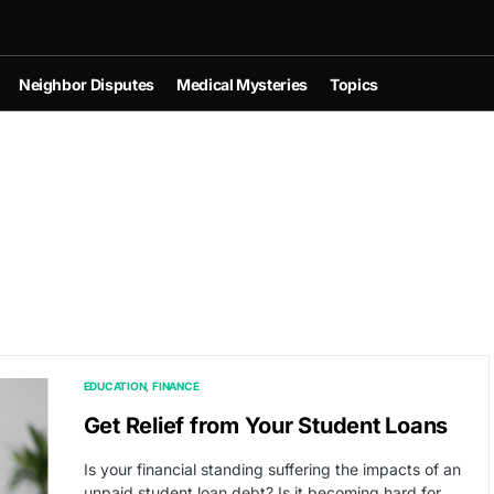
Neighbor Disputes
Medical Mysteries
Topics
EDUCATION
FINANCE
Get Relief from Your Student Loans
Is your financial standing suffering the impacts of an
unpaid student loan debt? Is it becoming hard for…