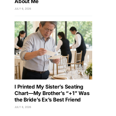
About Me
JULY 6, 2026
I Printed My Sister’s Seating
Chart—My Brother’s “+1” Was
the Bride’s Ex’s Best Friend
JULY 6, 2026