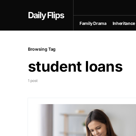
Daily Flips
Family Drama
Inheritance
Browsing Tag
student loans
1 post