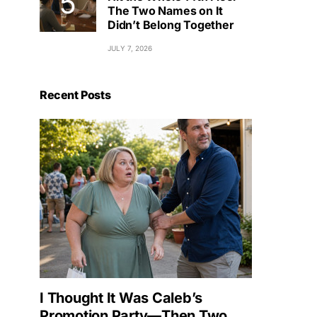
The Two Names on It
Didn’t Belong Together
JULY 7, 2026
Recent Posts
I Thought It Was Caleb’s
Promotion Party—Then Two