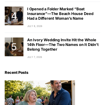
I Opened a Folder Marked “Boat
Insurance”—The Beach House Deed
Had a Different Woman’s Name
JULY 8, 2026
An Ivory Wedding Invite Hit the Whole
14th Floor—The Two Names on It Didn’t
Belong Together
JULY 7, 2026
Recent Posts