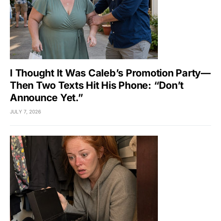
I Thought It Was Caleb’s Promotion Party—
Then Two Texts Hit His Phone: “Don’t
Announce Yet.”
JULY 7, 2026