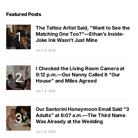
Featured Posts
The Tattoo Artist Said, “Want to See the
Matching One Too?”—Ethan’s Inside-
Joke Ink Wasn’t Just Mine
JULY 9, 2026
I Checked the Living Room Camera at
9:12 p.m.—Our Nanny Called It “Our
House” and Miles Agreed
JULY 9, 2026
Our Santorini Honeymoon Email Said “3
Adults” at 6:07 a.m.—The Third Name
Was Already at the Wedding
JULY 8, 2026