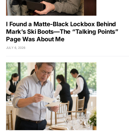
I Found a Matte-Black Lockbox Behind
Mark’s Ski Boots—The “Talking Points”
Page Was About Me
JULY 6, 2026