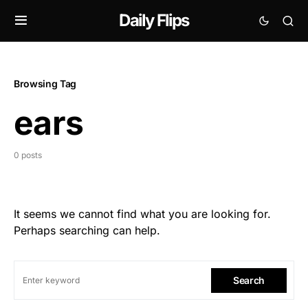
Daily Flips
Browsing Tag
ears
0 posts
It seems we cannot find what you are looking for.
Perhaps searching can help.
Search