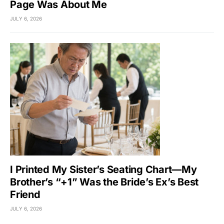
Page Was About Me
JULY 6, 2026
I Printed My Sister’s Seating Chart—My
Brother’s “+1” Was the Bride’s Ex’s Best
Friend
JULY 6, 2026