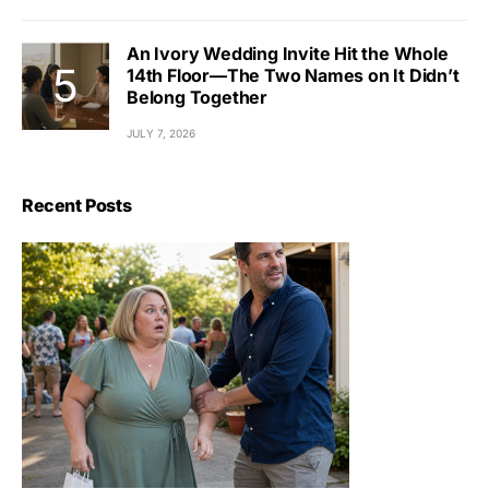
An Ivory Wedding Invite Hit the Whole
14th Floor—The Two Names on It Didn’t
Belong Together
JULY 7, 2026
Recent Posts