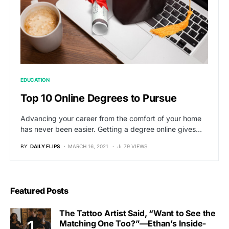
EDUCATION
Top 10 Online Degrees to Pursue
Advancing your career from the comfort of your home
has never been easier. Getting a degree online gives…
BY
DAILY FLIPS
MARCH 16, 2021
79 VIEWS
Featured Posts
The Tattoo Artist Said, “Want to See the
Matching One Too?”—Ethan’s Inside-