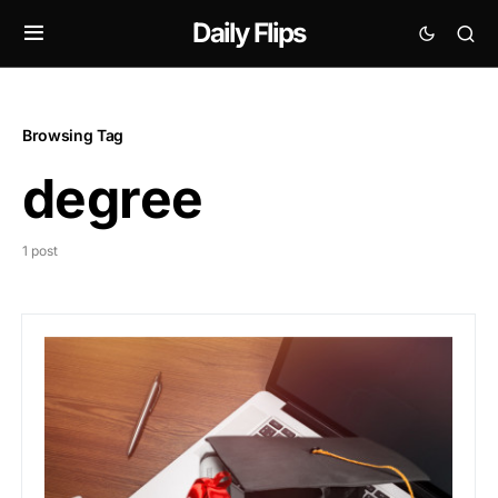
Daily Flips
Browsing Tag
degree
1 post