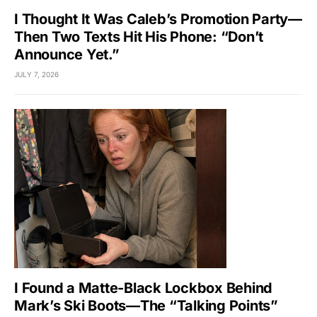
I Thought It Was Caleb’s Promotion Party—
Then Two Texts Hit His Phone: “Don’t
Announce Yet.”
JULY 7, 2026
I Found a Matte-Black Lockbox Behind
Mark’s Ski Boots—The “Talking Points”