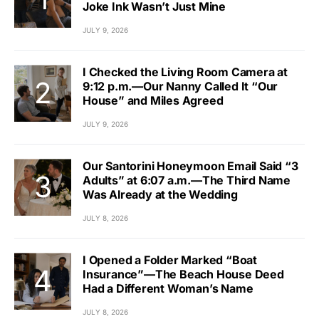
Joke Ink Wasn’t Just Mine
JULY 9, 2026
I Checked the Living Room Camera at
9:12 p.m.—Our Nanny Called It “Our
House” and Miles Agreed
JULY 9, 2026
Our Santorini Honeymoon Email Said “3
Adults” at 6:07 a.m.—The Third Name
Was Already at the Wedding
JULY 8, 2026
I Opened a Folder Marked “Boat
Insurance”—The Beach House Deed
Had a Different Woman’s Name
JULY 8, 2026