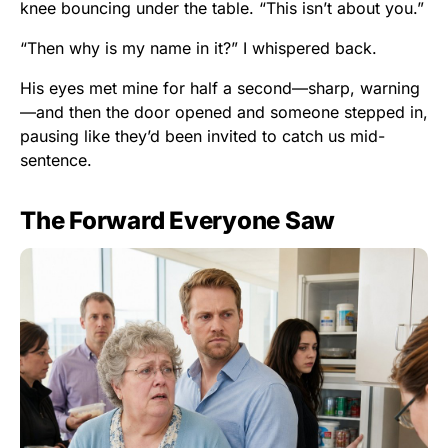
knee bouncing under the table. “This isn’t about you.”
“Then why is my name in it?” I whispered back.
His eyes met mine for half a second—sharp, warning
—and then the door opened and someone stepped in,
pausing like they’d been invited to catch us mid-
sentence.
The Forward Everyone Saw