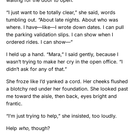
“I just want to be totally clear,” she said, words
tumbling out. “About late nights. About who was
where. I have—like—I wrote down dates. I can pull
the parking validation slips. I can show when I
ordered rides. I can show—”
I held up a hand. “Mara,” I said gently, because I
wasn’t trying to make her cry in the open office. “I
didn’t ask for any of that.”
She froze like I’d yanked a cord. Her cheeks flushed
a blotchy red under her foundation. She looked past
me toward the aisle, then back, eyes bright and
frantic.
“I’m just trying to help,” she insisted, too loudly.
Help
who
, though?