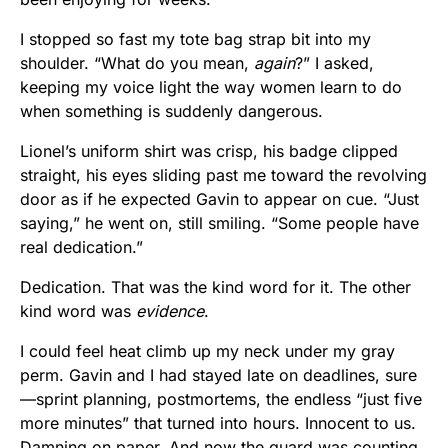
I stopped so fast my tote bag strap bit into my
shoulder. “What do you mean,
again
?” I asked,
keeping my voice light the way women learn to do
when something is suddenly dangerous.
Lionel’s uniform shirt was crisp, his badge clipped
straight, his eyes sliding past me toward the revolving
door as if he expected Gavin to appear on cue. “Just
saying,” he went on, still smiling. “Some people have
real dedication.”
Dedication. That was the kind word for it. The other
kind word was
evidence
.
I could feel heat climb up my neck under my gray
perm. Gavin and I had stayed late on deadlines, sure
—sprint planning, postmortems, the endless “just five
more minutes” that turned into hours. Innocent to us.
Damning on paper. And now the guard was counting