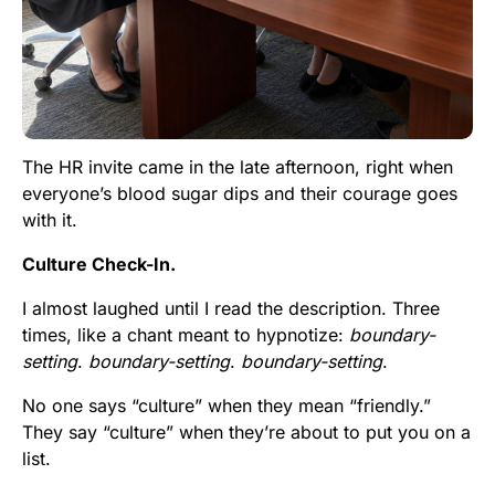
The HR invite came in the late afternoon, right when
everyone’s blood sugar dips and their courage goes
with it.
Culture Check-In.
I almost laughed until I read the description. Three
times, like a chant meant to hypnotize:
boundary-
setting
.
boundary-setting
.
boundary-setting
.
No one says “culture” when they mean “friendly.”
They say “culture” when they’re about to put you on a
list.