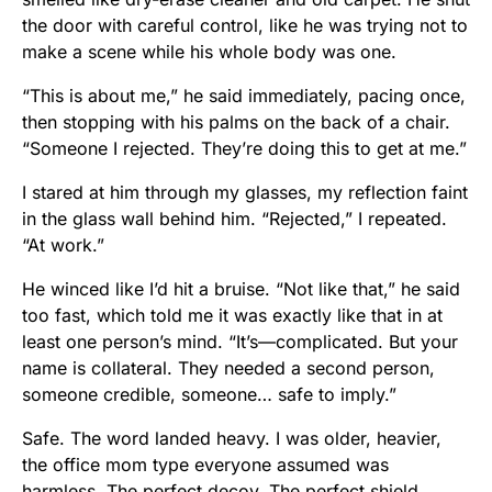
the door with careful control, like he was trying not to
make a scene while his whole body was one.
“This is about me,” he said immediately, pacing once,
then stopping with his palms on the back of a chair.
“Someone I rejected. They’re doing this to get at me.”
I stared at him through my glasses, my reflection faint
in the glass wall behind him. “Rejected,” I repeated.
“At work.”
He winced like I’d hit a bruise. “Not like that,” he said
too fast, which told me it was exactly like that in at
least one person’s mind. “It’s—complicated. But your
name is collateral. They needed a second person,
someone credible, someone… safe to imply.”
Safe. The word landed heavy. I was older, heavier,
the office mom type everyone assumed was
harmless. The perfect decoy. The perfect shield.