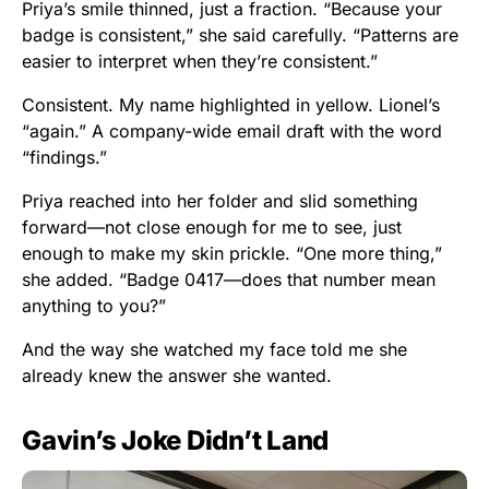
Priya’s smile thinned, just a fraction. “Because your
badge is consistent,” she said carefully. “Patterns are
easier to interpret when they’re consistent.”
Consistent. My name highlighted in yellow. Lionel’s
“again.” A company-wide email draft with the word
“findings.”
Priya reached into her folder and slid something
forward—not close enough for me to see, just
enough to make my skin prickle. “One more thing,”
she added. “Badge 0417—does that number mean
anything to you?”
And the way she watched my face told me she
already knew the answer she wanted.
Gavin’s Joke Didn’t Land