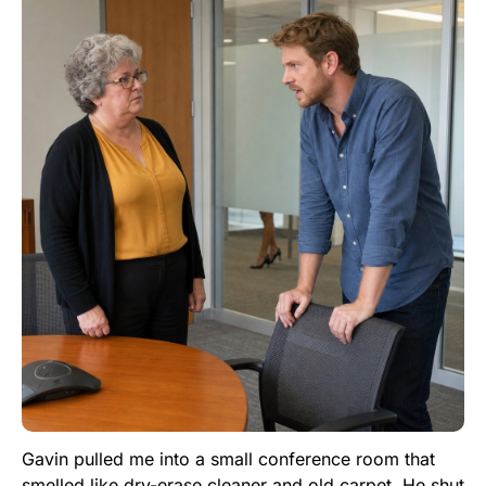
Gavin pulled me into a small conference room that
smelled like dry-erase cleaner and old carpet. He shut