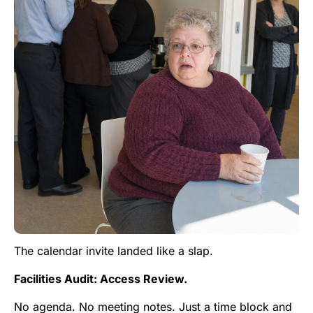
The calendar invite landed like a slap.
Facilities Audit: Access Review.
No agenda. No meeting notes. Just a time block and