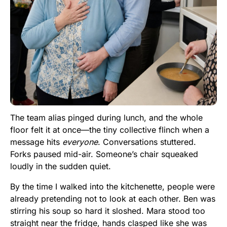
The team alias pinged during lunch, and the whole
floor felt it at once—the tiny collective flinch when a
message hits
everyone
. Conversations stuttered.
Forks paused mid-air. Someone’s chair squeaked
loudly in the sudden quiet.
By the time I walked into the kitchenette, people were
already pretending not to look at each other. Ben was
stirring his soup so hard it sloshed. Mara stood too
straight near the fridge, hands clasped like she was