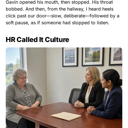
Gavin opened his mouth, then stopped. His throat
bobbed. And then, from the hallway, I heard heels
click past our door—slow, deliberate—followed by a
soft pause, as if someone had stopped to listen.
HR Called It Culture