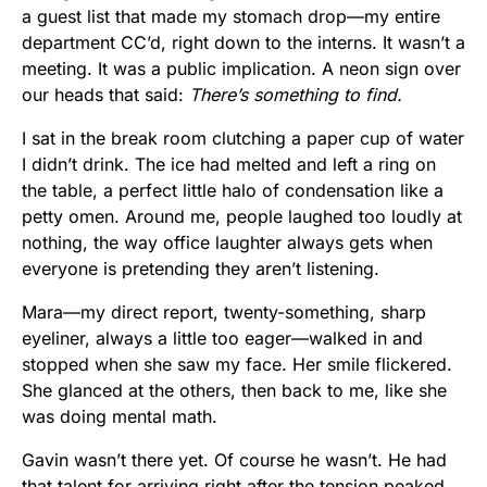
a guest list that made my stomach drop—my entire
department CC’d, right down to the interns. It wasn’t a
meeting. It was a public implication. A neon sign over
our heads that said:
There’s something to find.
I sat in the break room clutching a paper cup of water
I didn’t drink. The ice had melted and left a ring on
the table, a perfect little halo of condensation like a
petty omen. Around me, people laughed too loudly at
nothing, the way office laughter always gets when
everyone is pretending they aren’t listening.
Mara—my direct report, twenty-something, sharp
eyeliner, always a little too eager—walked in and
stopped when she saw my face. Her smile flickered.
She glanced at the others, then back to me, like she
was doing mental math.
Gavin wasn’t there yet. Of course he wasn’t. He had
that talent for arriving right after the tension peaked,