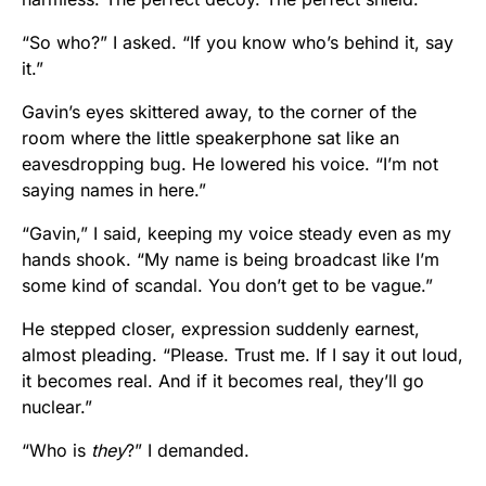
“So who?” I asked. “If you know who’s behind it, say
it.”
Gavin’s eyes skittered away, to the corner of the
room where the little speakerphone sat like an
eavesdropping bug. He lowered his voice. “I’m not
saying names in here.”
“Gavin,” I said, keeping my voice steady even as my
hands shook. “My name is being broadcast like I’m
some kind of scandal. You don’t get to be vague.”
He stepped closer, expression suddenly earnest,
almost pleading. “Please. Trust me. If I say it out loud,
it becomes real. And if it becomes real, they’ll go
nuclear.”
“Who is
they
?” I demanded.