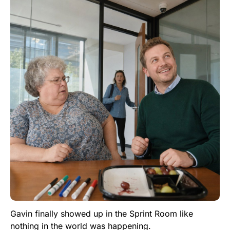
Gavin finally showed up in the Sprint Room like
nothing in the world was happening.