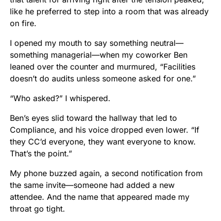
like he preferred to step into a room that was already
on fire.
I opened my mouth to say something neutral—
something managerial—when my coworker Ben
leaned over the counter and murmured, “Facilities
doesn’t do audits unless someone asked for one.”
“Who asked?” I whispered.
Ben’s eyes slid toward the hallway that led to
Compliance, and his voice dropped even lower. “If
they CC’d everyone, they want everyone to know.
That’s the point.”
My phone buzzed again, a second notification from
the same invite—someone had added a new
attendee. And the name that appeared made my
throat go tight.