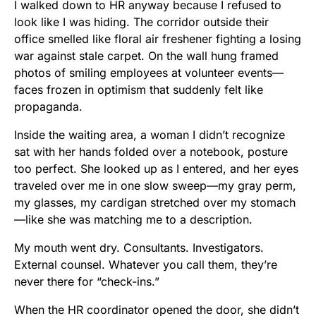
I walked down to HR anyway because I refused to
look like I was hiding. The corridor outside their
office smelled like floral air freshener fighting a losing
war against stale carpet. On the wall hung framed
photos of smiling employees at volunteer events—
faces frozen in optimism that suddenly felt like
propaganda.
Inside the waiting area, a woman I didn’t recognize
sat with her hands folded over a notebook, posture
too perfect. She looked up as I entered, and her eyes
traveled over me in one slow sweep—my gray perm,
my glasses, my cardigan stretched over my stomach
—like she was matching me to a description.
My mouth went dry. Consultants. Investigators.
External counsel. Whatever you call them, they’re
never there for “check-ins.”
When the HR coordinator opened the door, she didn’t