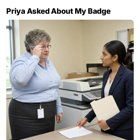
Priya Asked About My Badge