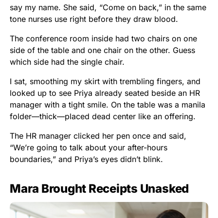
say my name. She said, “Come on back,” in the same
tone nurses use right before they draw blood.
The conference room inside had two chairs on one
side of the table and one chair on the other. Guess
which side had the single chair.
I sat, smoothing my skirt with trembling fingers, and
looked up to see Priya already seated beside an HR
manager with a tight smile. On the table was a manila
folder—thick—placed dead center like an offering.
The HR manager clicked her pen once and said,
“We’re going to talk about your after-hours
boundaries,” and Priya’s eyes didn’t blink.
Mara Brought Receipts Unasked