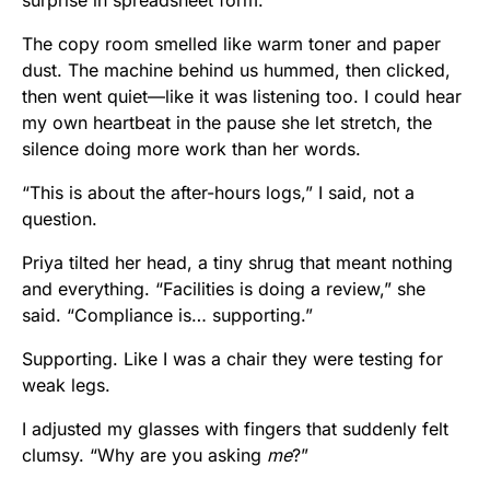
The copy room smelled like warm toner and paper
dust. The machine behind us hummed, then clicked,
then went quiet—like it was listening too. I could hear
my own heartbeat in the pause she let stretch, the
silence doing more work than her words.
“This is about the after-hours logs,” I said, not a
question.
Priya tilted her head, a tiny shrug that meant nothing
and everything. “Facilities is doing a review,” she
said. “Compliance is… supporting.”
Supporting. Like I was a chair they were testing for
weak legs.
I adjusted my glasses with fingers that suddenly felt
clumsy. “Why are you asking
me
?”