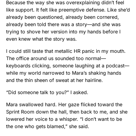
Because the way she was overexplaining didn’t feel
like support. It felt like preemptive defense. Like she’d
already been questioned, already been cornered,
already been told there was a story—and she was
trying to shove her version into my hands before I
even knew what the story was.
I could still taste that metallic HR panic in my mouth.
The office around us sounded too normal—
keyboards clicking, someone laughing at a podcast—
while my world narrowed to Mara’s shaking hands
and the thin sheen of sweat at her hairline.
“Did someone talk to you?” I asked.
Mara swallowed hard. Her gaze flicked toward the
Sprint Room down the hall, then back to me, and she
lowered her voice to a whisper. “I don’t want to be
the one who gets blamed,” she said.