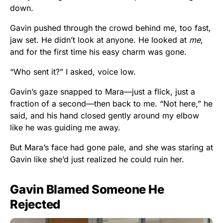
down.
Gavin pushed through the crowd behind me, too fast,
jaw set. He didn’t look at anyone. He looked at
me
,
and for the first time his easy charm was gone.
“Who sent it?” I asked, voice low.
Gavin’s gaze snapped to Mara—just a flick, just a
fraction of a second—then back to me. “Not here,” he
said, and his hand closed gently around my elbow
like he was guiding me away.
But Mara’s face had gone pale, and she was staring at
Gavin like she’d just realized he could ruin her.
Gavin Blamed Someone He
Rejected