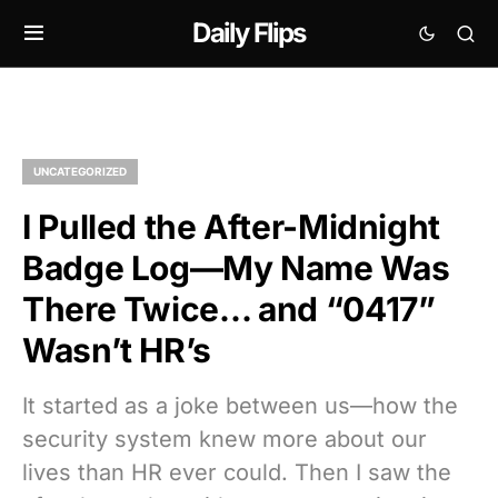
Daily Flips
UNCATEGORIZED
I Pulled the After-Midnight
Badge Log—My Name Was
There Twice… and “0417”
Wasn’t HR’s
It started as a joke between us—how the
security system knew more about our
lives than HR ever could. Then I saw the