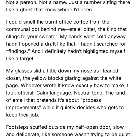
Not a person. Not a name. Just a number sitting there
like a ghost that knew where I’d been.
I could smell the burnt office coffee from the
communal pot behind me—stale, bitter, the kind that
clings to your sweater. My hands went cold anyway. I
hadn’t opened a draft like that. I hadn’t searched for
“findings.” And I definitely hadn’t highlighted myself
like a target.
My glasses slid a little down my nose as I leaned
closer, the yellow blocks glaring against the white
page. Whoever wrote it knew exactly how to make it
look official. Calm language. Neutral tone. The kind
of email that pretends it’s about “process
improvements” while it quietly decides who gets to
keep their job.
Footsteps scuffed outside my half-open door, slow
and deliberate, like someone wasn’t trying to be quiet