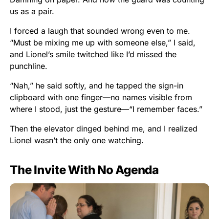
us as a pair.
I forced a laugh that sounded wrong even to me.
“Must be mixing me up with someone else,” I said,
and Lionel’s smile twitched like I’d missed the
punchline.
“Nah,” he said softly, and he tapped the sign-in
clipboard with one finger—no names visible from
where I stood, just the gesture—“I remember faces.”
Then the elevator dinged behind me, and I realized
Lionel wasn’t the only one watching.
The Invite With No Agenda