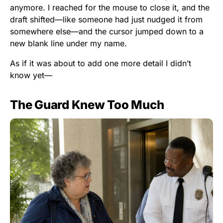
anymore. I reached for the mouse to close it, and the
draft shifted—like someone had just nudged it from
somewhere else—and the cursor jumped down to a
new blank line under my name.
As if it was about to add one more detail I didn’t
know yet—
The Guard Knew Too Much