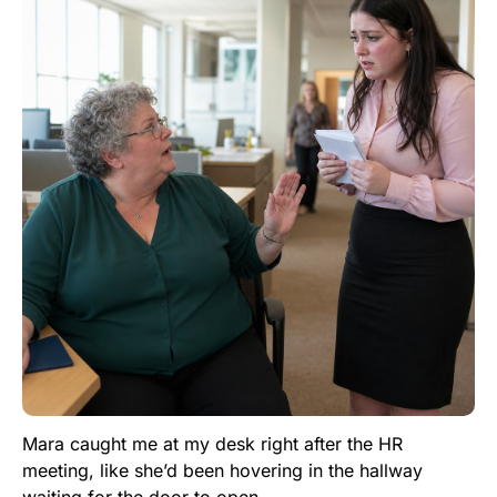
Mara caught me at my desk right after the HR
meeting, like she’d been hovering in the hallway
waiting for the door to open.