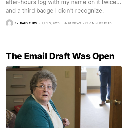
after-hours log with my name on it twice…
and a third badge I didn’t recognize.
BY
DAILY FLIPS
JULY 5, 2026
61 VIEWS
0 MINUTE READ
The Email Draft Was Open