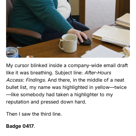
My cursor blinked inside a company-wide email draft
like it was breathing. Subject line:
After-Hours
Access: Findings
. And there, in the middle of a neat
bullet list, my name was highlighted in yellow—twice
—like somebody had taken a highlighter to my
reputation and pressed down hard.
Then I saw the third line.
Badge 0417
.