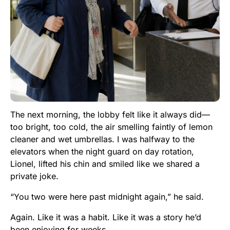
The next morning, the lobby felt like it always did—
too bright, too cold, the air smelling faintly of lemon
cleaner and wet umbrellas. I was halfway to the
elevators when the night guard on day rotation,
Lionel, lifted his chin and smiled like we shared a
private joke.
“You two were here past midnight again,” he said.
Again. Like it was a habit. Like it was a story he’d
been enjoying for weeks.