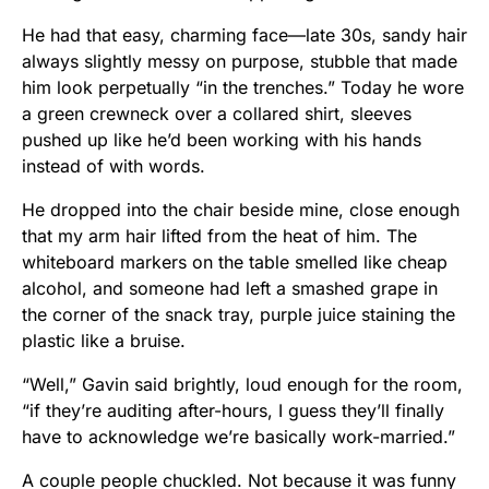
He had that easy, charming face—late 30s, sandy hair
always slightly messy on purpose, stubble that made
him look perpetually “in the trenches.” Today he wore
a green crewneck over a collared shirt, sleeves
pushed up like he’d been working with his hands
instead of with words.
He dropped into the chair beside mine, close enough
that my arm hair lifted from the heat of him. The
whiteboard markers on the table smelled like cheap
alcohol, and someone had left a smashed grape in
the corner of the snack tray, purple juice staining the
plastic like a bruise.
“Well,” Gavin said brightly, loud enough for the room,
“if they’re auditing after-hours, I guess they’ll finally
have to acknowledge we’re basically work-married.”
A couple people chuckled. Not because it was funny