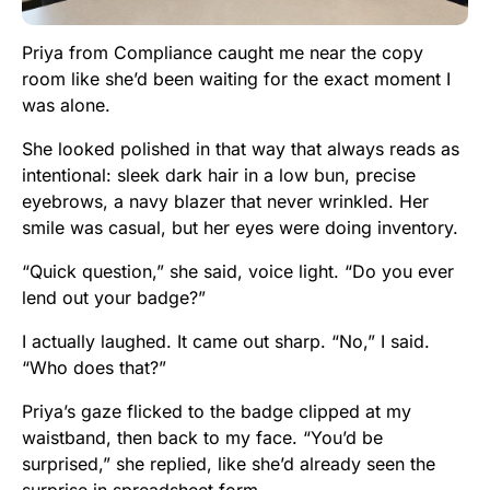
Priya from Compliance caught me near the copy
room like she’d been waiting for the exact moment I
was alone.
She looked polished in that way that always reads as
intentional: sleek dark hair in a low bun, precise
eyebrows, a navy blazer that never wrinkled. Her
smile was casual, but her eyes were doing inventory.
“Quick question,” she said, voice light. “Do you ever
lend out your badge?”
I actually laughed. It came out sharp. “No,” I said.
“Who does that?”
Priya’s gaze flicked to the badge clipped at my
waistband, then back to my face. “You’d be
surprised,” she replied, like she’d already seen the
surprise in spreadsheet form.