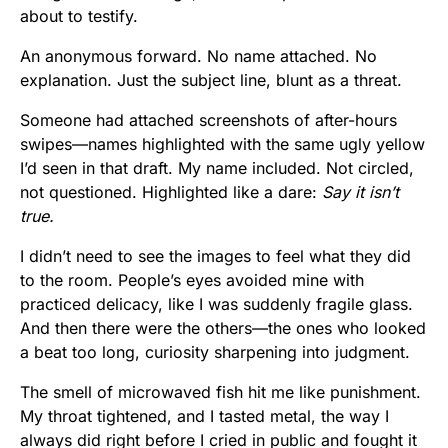
about to testify.
An anonymous forward. No name attached. No
explanation. Just the subject line, blunt as a threat.
Someone had attached screenshots of after-hours
swipes—names highlighted with the same ugly yellow
I’d seen in that draft. My name included. Not circled,
not questioned. Highlighted like a dare:
Say it isn’t
true.
I didn’t need to see the images to feel what they did
to the room. People’s eyes avoided mine with
practiced delicacy, like I was suddenly fragile glass.
And then there were the others—the ones who looked
a beat too long, curiosity sharpening into judgment.
The smell of microwaved fish hit me like punishment.
My throat tightened, and I tasted metal, the way I
always did right before I cried in public and fought it