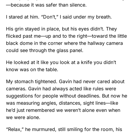
—because it was safer than silence.
I stared at him. “Don’t,” I said under my breath.
His grin stayed in place, but his eyes didn’t. They
flicked past me—up and to the right—toward the little
black dome in the corner where the hallway camera
could see through the glass panel.
He looked at it like you look at a knife you didn’t
know was on the table.
My stomach tightened. Gavin had never cared about
cameras. Gavin had always acted like rules were
suggestions for people without deadlines. But now he
was measuring angles, distances, sight lines—like
he’d just remembered we weren’t alone even when
we were alone.
“Relax,” he murmured, still smiling for the room, his