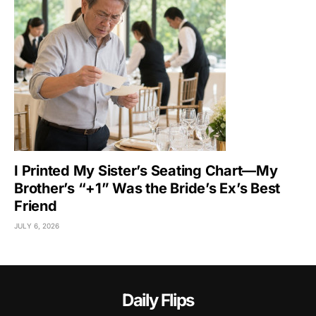
I Printed My Sister’s Seating Chart—My
Brother’s “+1” Was the Bride’s Ex’s Best
Friend
JULY 6, 2026
Daily Flips