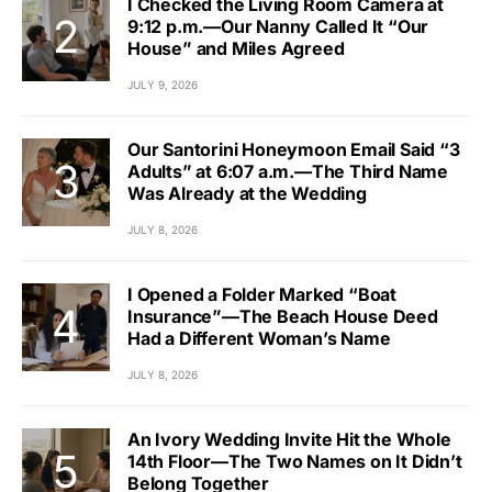
I Checked the Living Room Camera at
9:12 p.m.—Our Nanny Called It “Our
House” and Miles Agreed
JULY 9, 2026
Our Santorini Honeymoon Email Said “3
Adults” at 6:07 a.m.—The Third Name
Was Already at the Wedding
JULY 8, 2026
I Opened a Folder Marked “Boat
Insurance”—The Beach House Deed
Had a Different Woman’s Name
JULY 8, 2026
An Ivory Wedding Invite Hit the Whole
14th Floor—The Two Names on It Didn’t
Belong Together