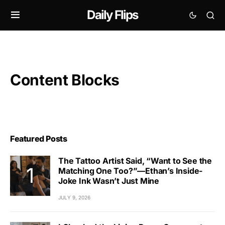
Daily Flips
Content Blocks
Featured Posts
The Tattoo Artist Said, “Want to See the
Matching One Too?”—Ethan’s Inside-
Joke Ink Wasn’t Just Mine
JULY 9, 2026