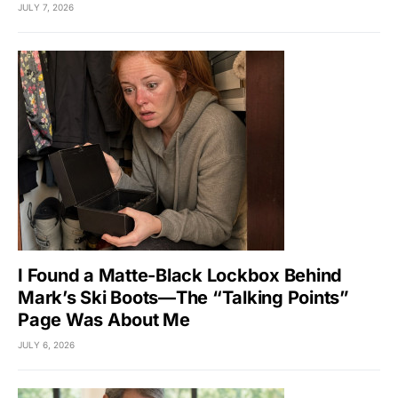
JULY 7, 2026
I Found a Matte-Black Lockbox Behind
Mark’s Ski Boots—The “Talking Points”
Page Was About Me
JULY 6, 2026