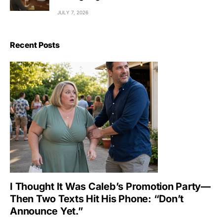
JULY 7, 2026
Recent Posts
I Thought It Was Caleb’s Promotion Party—
Then Two Texts Hit His Phone: “Don’t
Announce Yet.”