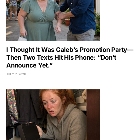
I Thought It Was Caleb’s Promotion Party—
Then Two Texts Hit His Phone: “Don’t
Announce Yet.”
JULY 7, 2026