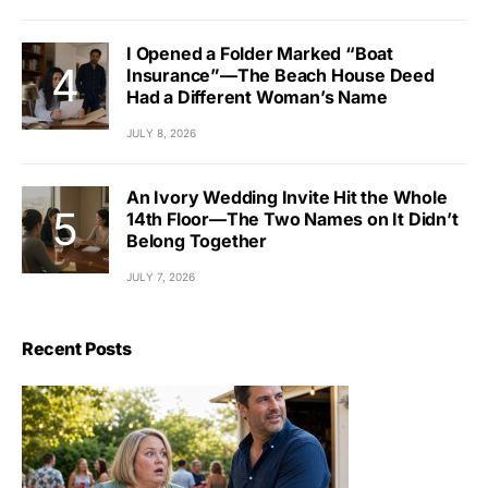
I Opened a Folder Marked “Boat
Insurance”—The Beach House Deed
Had a Different Woman’s Name
JULY 8, 2026
An Ivory Wedding Invite Hit the Whole
14th Floor—The Two Names on It Didn’t
Belong Together
JULY 7, 2026
Recent Posts