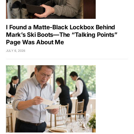
I Found a Matte-Black Lockbox Behind
Mark’s Ski Boots—The “Talking Points”
Page Was About Me
JULY 6, 2026