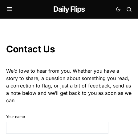
Daily Flips
Contact Us
We’d love to hear from you. Whether you have a
story to share, a question about something you read,
a correction to flag, or just a bit of feedback, send us
a note below and we’ll get back to you as soon as we
can.
Your name