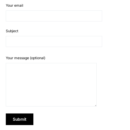
Your email
Subject
Your message (optional)