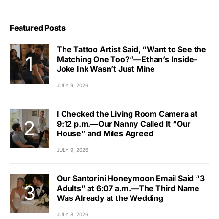
Featured Posts
The Tattoo Artist Said, “Want to See the
Matching One Too?”—Ethan’s Inside-
Joke Ink Wasn’t Just Mine
JULY 9, 2026
I Checked the Living Room Camera at
9:12 p.m.—Our Nanny Called It “Our
House” and Miles Agreed
JULY 9, 2026
Our Santorini Honeymoon Email Said “3
Adults” at 6:07 a.m.—The Third Name
Was Already at the Wedding
JULY 8, 2026