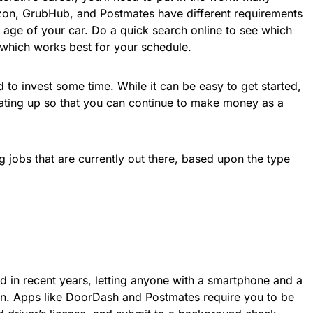
zon, GrubHub, and Postmates have different requirements
 age of your car. Do a quick search online to see which
 which works best for your schedule.
d to invest some time. While it can be easy to get started,
rating up so that you can continue to make money as a
g jobs that are currently out there, based upon the type
in recent years, letting anyone with a smartphone and a
on. Apps like DoorDash and Postmates require you to be