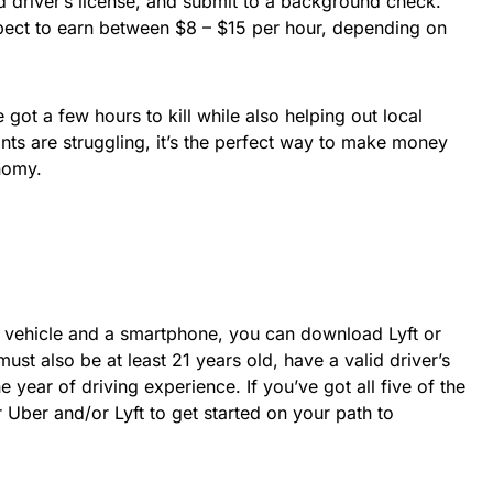
id driver’s license, and submit to a background check.
pect to earn between $8 – $15 per hour, depending on
e got a few hours to kill while also helping out local
ts are struggling, it’s the perfect way to make money
nomy.
 vehicle and a smartphone, you can download Lyft or
st also be at least 21 years old, have a valid driver’s
e year of driving experience. If you’ve got all five of the
r Uber and/or Lyft to get started on your path to