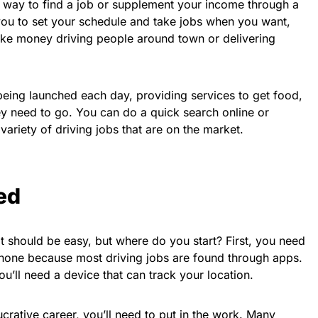
at way to find a job or supplement your income through a
ou to set your schedule and take jobs when you want,
ke money driving people around town or delivering
ing launched each day, providing services to get food,
 need to go. You can do a quick search online or
variety of driving jobs that are on the market.
ed
it should be easy, but where do you start? First, you need
hone because most driving jobs are found through apps.
u’ll need a device that can track your location.
crative career, you’ll need to put in the work. Many