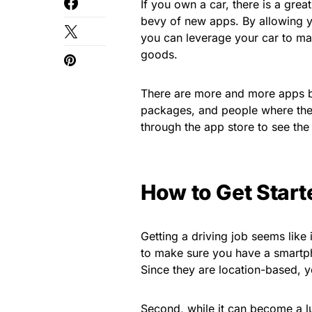
If you own a car, there is a gre
bevy of new apps. By allowing y
you can leverage your car to ma
goods.
There are more and more apps be
packages, and people where they
through the app store to see the 
How to Get Start
Getting a driving job seems like 
to make sure you have a smartp
Since they are location-based, yo
Second, while it can become a lu