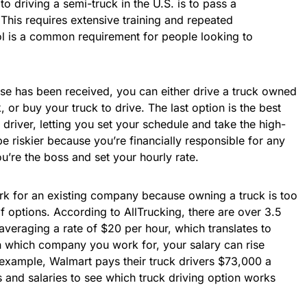
to driving a semi-truck in the U.S. is to pass a
 This requires extensive training and repeated
ool is a common requirement for people looking to
nse has been received, you can either drive a truck owned
 or buy your truck to drive. The last option is the best
driver, letting you set your schedule and take the high-
e riskier because you’re financially responsible for any
u’re the boss and set your hourly rate.
rk for an existing company because owning a truck is too
 of options. According to AllTrucking, there are over 3.5
 averaging a rate of $20 per hour, which translates to
 which company you work for, your salary can rise
 example, Walmart pays their truck drivers $73,000 a
 and salaries to see which truck driving option works