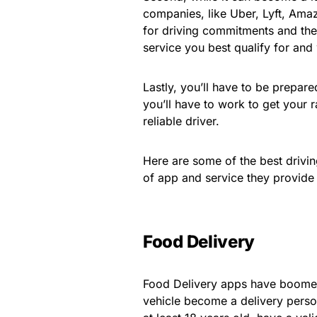
companies, like Uber, Lyft, Ama
for driving commitments and the
service you best qualify for and
Lastly, you’ll have to be prepare
you’ll have to work to get your 
reliable driver.
Here are some of the best drivin
of app and service they provide
Food Delivery
Food Delivery apps have boomed 
vehicle become a delivery pers