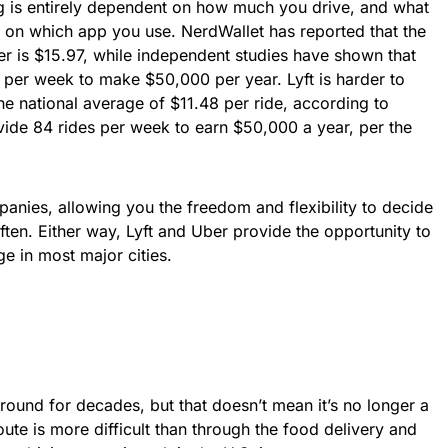
g is entirely dependent on how much you drive, and what
ds on which app you use. NerdWallet has reported that the
er is $15.97, while independent studies have shown that
 per week to make $50,000 per year. Lyft is harder to
the national average of $11.48 per ride, according to
vide 84 rides per week to earn $50,000 a year, per the
anies, allowing you the freedom and flexibility to decide
en. Either way, Lyft and Uber provide the opportunity to
 in most major cities.
round for decades, but that doesn’t mean it’s no longer a
route is more difficult than through the food delivery and