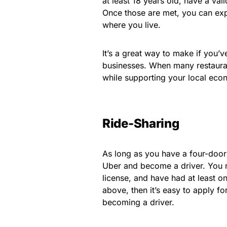
at least 18 years old, have a val
Once those are met, you can ex
where you live.
It’s a great way to make if you’v
businesses. When many restauran
while supporting your local eco
Ride-Sharing
As long as you have a four-door
Uber and become a driver. You mu
license, and have had at least on
above, then it’s easy to apply fo
becoming a driver.