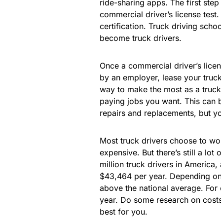
ride-sharing apps. The first step 
commercial driver’s license test.
certification. Truck driving sch
become truck drivers.
Once a commercial driver’s lice
by an employer, lease your truck,
way to make the most as a truck 
paying jobs you want. This can b
repairs and replacements, but yo
Most truck drivers choose to wo
expensive. But there’s still a lot
million truck drivers in America,
$43,464 per year. Depending on
above the national average. For
year. Do some research on costs
best for you.