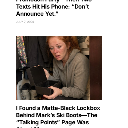
Texts Hit His Phone: “Don’t
Announce Yet.”
JULY 7, 2026
I Found a Matte-Black Lockbox
Behind Mark’s Ski Boots—The
“Talking Points” Page Was