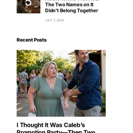
The Two Names on It
Didn’t Belong Together
JULY 7, 2026
Recent Posts
I Thought It Was Caleb’s
Promotion Party—Then Two