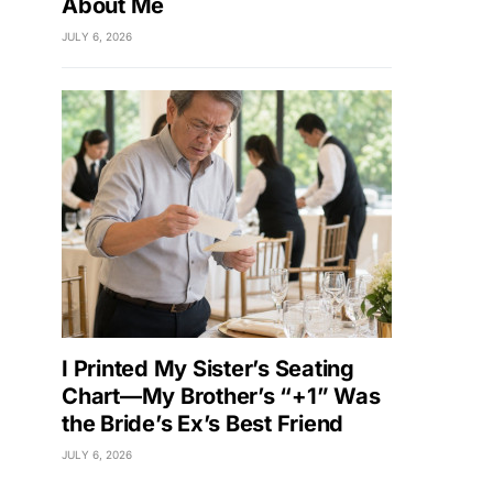
About Me
JULY 6, 2026
I Printed My Sister’s Seating
Chart—My Brother’s “+1” Was
the Bride’s Ex’s Best Friend
JULY 6, 2026