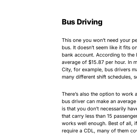
Bus Driving
This one you won’t need your pe
bus. It doesn’t seem like it fits o
bank account. According to the 
average of $15.87 per hour. In m
City, for example, bus drivers 
many different shift schedules, s
There’s also the option to work a
bus driver can make an average 
is that you don’t necessarily hav
that carry less than 15 passenger
works well enough. Best of all, i
require a CDL, many of them cove