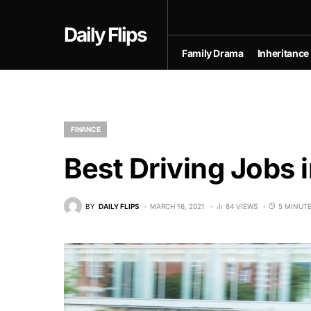
Daily Flips
Family Drama
Inheritance
FINANCE
Best Driving Jobs 
BY
DAILY FLIPS
MARCH 16, 2021
84 VIEWS
5 MINUT