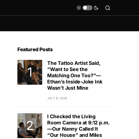
Featured Posts
The Tattoo Artist Said,
“Want to See the
Matching One Too?”—
Ethan’s Inside-Joke Ink
Wasn’t Just Mine
JULY 9, 2026
I Checked the Living
Room Camera at 9:12 p.m.
—Our Nanny Called It
“Our House” and Miles