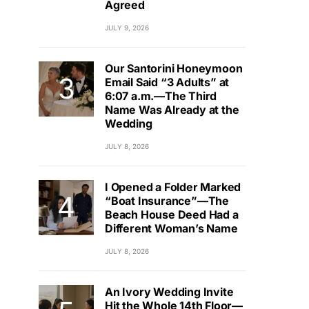
Agreed
JULY 9, 2026
Our Santorini Honeymoon
Email Said “3 Adults” at
6:07 a.m.—The Third
Name Was Already at the
Wedding
JULY 8, 2026
I Opened a Folder Marked
“Boat Insurance”—The
Beach House Deed Had a
Different Woman’s Name
JULY 8, 2026
An Ivory Wedding Invite
Hit the Whole 14th Floor—