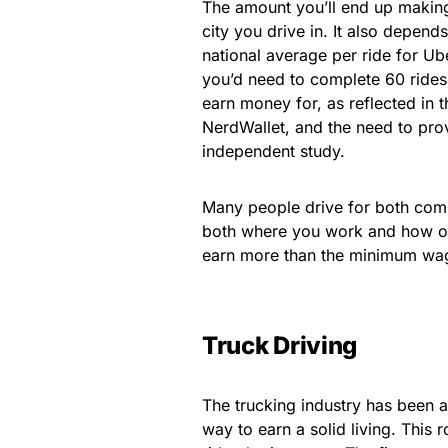
The amount you’ll end up makin
city you drive in. It also depen
national average per ride for Ub
you’d need to complete 60 rides
earn money for, as reflected in 
NerdWallet, and the need to pro
independent study.
Many people drive for both comp
both where you work and how oft
earn more than the minimum wage
Truck Driving
The trucking industry has been a
way to earn a solid living. This 