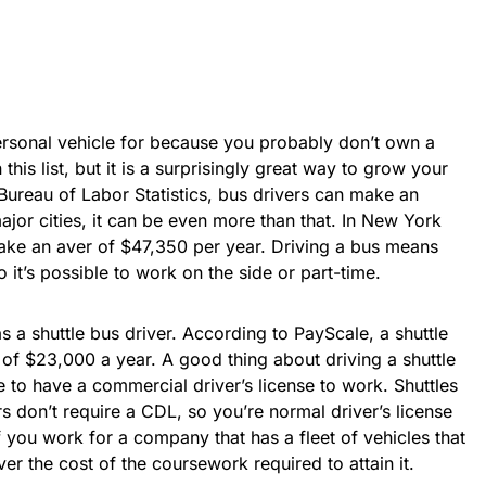
rsonal vehicle for because you probably don’t own a
n this list, but it is a surprisingly great way to grow your
Bureau of Labor Statistics, bus drivers can make an
ajor cities, it can be even more than that. In New York
make an aver of $47,350 per year. Driving a bus means
o it’s possible to work on the side or part-time.
s a shuttle bus driver. According to PayScale, a shuttle
of $23,000 a year. A good thing about driving a shuttle
e to have a commercial driver’s license to work. Shuttles
s don’t require a CDL, so you’re normal driver’s license
f you work for a company that has a fleet of vehicles that
r the cost of the coursework required to attain it.