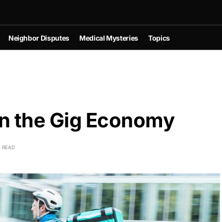
Neighbor Disputes
Medical Mysteries
Topics
in the Gig Economy
E READ